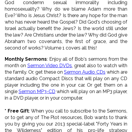
God condemn sexual immorality including
homosexuality? Why do we blame Adam more than
Eve? Who is Jesus Christ? Is there any hope for the man
who has never heard the Gospel? Did God's choosing of
Israel actually benefit the Jews? Is the world still under
the law? Are Christians under the law? Why did God give
Abraham two covenants, the first of grace, and the
second of works? Volume 1 covers all this!
Monthly Sermons
: Enjoy all of Bob's sermons from the
month on
Sermon Video DVDs
, great also to watch with
the family. Or, get these on
Sermon Audio CDs
which are
standard audio Compact Discs that will play on any CD
player including the one in your car. Or get them on a
single
Sermon MP3
-CD
which will play on an MP3 player,
in a DVD player, or in your computer.
* Free Gift
: When you call to subscribe to the Sermons,
or to get any of The Plot resources, Bob wants to thank
you by giving you our 2013 special-label "Forty Years in
the Wilderness" edition of his pro-life strategy