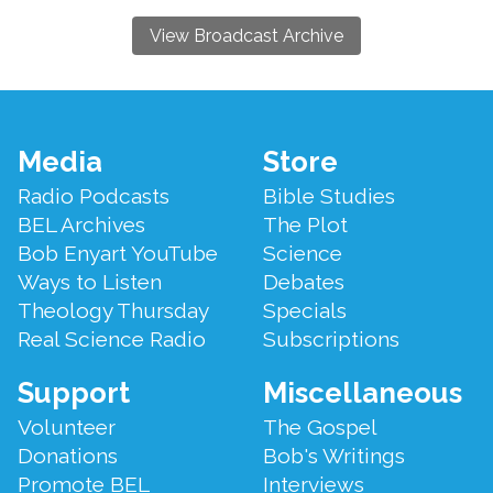
View Broadcast Archive
Footer
Media
Store
Menu
Radio Podcasts
Bible Studies
BEL Archives
The Plot
Bob Enyart YouTube
Science
Ways to Listen
Debates
Theology Thursday
Specials
Real Science Radio
Subscriptions
Support
Miscellaneous
Volunteer
The Gospel
Donations
Bob's Writings
Promote BEL
Interviews