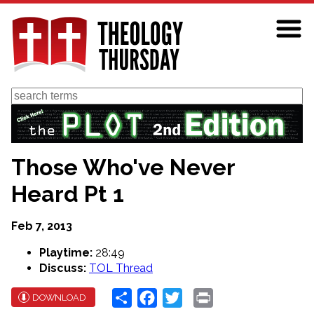
Skip
to
main
content
Search
Those Who've Never
Heard Pt 1
Feb 7, 2013
Playtime:
28:49
Discuss:
TOL Thread
Share
Facebook
Twitter
Print
DOWNLOAD