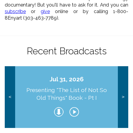
documentary! But you'll have to ask for it. And you can
subscribe
or
give
online or by calling 1-800-
8Enyart (303-463-7789).
Recent Broadcasts
Jul 31, 2026
Presenting "The List of Not So
Old Things" Book - Pt I
<
>