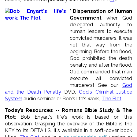
* Dispensation of Human
Government
: when God
delegated authority to
human leaders to execute
convicted murderers. It was
not that way from the
beginning. Before the flood,
God prohibited the death
penalty, and after the flood,
God commanded that man
execute all convicted
murderers! See our
God
and the Death Penalty
DVD,
God's Criminal Justice
System
audio seminar, or Bob's life's work,
The Plot
!
Today’s Resources -- Romans Bible Study & The
Plot
: Bob Enyart's life's work is based on this
observation: Grasping the overview of the Bible is the
KEY to its DETAILS. It's available in a soft-cover book