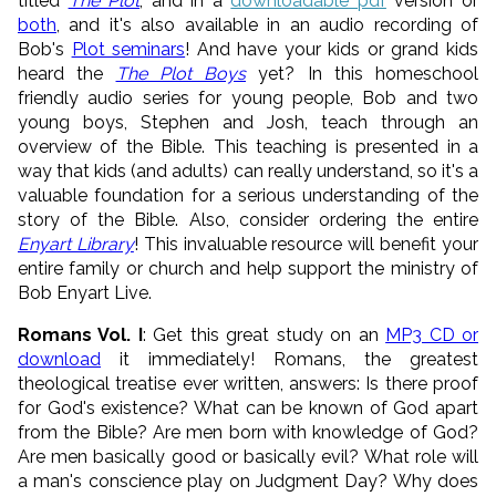
titled
The Plot
, and in a
downloadable pd
f
version or
both
, and it's also available in an audio recording of
Bob's
Plot seminars
! And have your kids or grand kids
heard the
The Plot Boys
yet? In this homeschool
friendly audio series for young people, Bob and two
young boys, Stephen and Josh, teach through an
overview of the Bible. This teaching is presented in a
way that kids (and adults) can really understand, so it's a
valuable foundation for a serious understanding of the
story of the Bible. Also, consider ordering the entire
Enyart Library
! This invaluable resource will benefit your
entire family or church and help support the ministry of
Bob Enyart Live.
Romans Vol. I
: Get this great study on an
MP3 CD or
download
it immediately! Romans, the greatest
theological treatise ever written, answers: Is there proof
for God's existence? What can be known of God apart
from the Bible? Are men born with knowledge of God?
Are men basically good or basically evil? What role will
a man's conscience play on Judgment Day? Why does