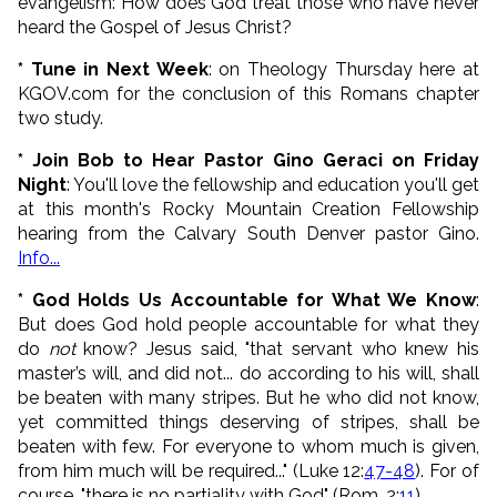
evangelism: How does God treat those who have never
heard the Gospel of Jesus Christ?
* Tune in Next Week
: on Theology Thursday here at
KGOV.com for the conclusion of this Romans chapter
two study.
* Join Bob to Hear Pastor Gino Geraci on Friday
Night
: You'll love the fellowship and education you'll get
at this month's Rocky Mountain Creation Fellowship
hearing from the Calvary South Denver pastor Gino.
Info...
* God Holds Us Accountable for What We Know
:
But does God hold people accountable for what they
do
not
know? Jesus said, "
that servant who knew his
master’s will, and did not... do according to his will, shall
be beaten with many stripes.
But he who did not know,
yet committed things deserving of stripes, shall be
beaten with few. For everyone to whom much is given,
from him much will be required..." (Luke 12:
47-48
).
For of
course, "there is no partiality with God" (Rom. 2:
11
).