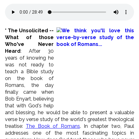
*
The Unsolicited --
What of those
Who've Never
Heard
: After 30
years of knowing he
was not ready to
teach a Bible study
on the book of
Romans, the day
finally came when
Bob Enyart, believing
that with God's help
and blessing, he would be able to present a valuable
verse by verse study of the world's greatest theological
treatise:
The Book of Romans
. In chapter two, Paul
addresses one of the most fascinating topics in