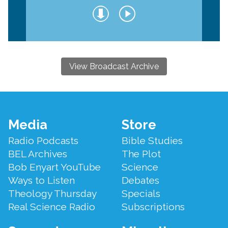
View Broadcast Archive
Footer
Media
Store
Menu
Radio Podcasts
Bible Studies
BEL Archives
The Plot
Bob Enyart YouTube
Science
Ways to Listen
Debates
Theology Thursday
Specials
Real Science Radio
Subscriptions