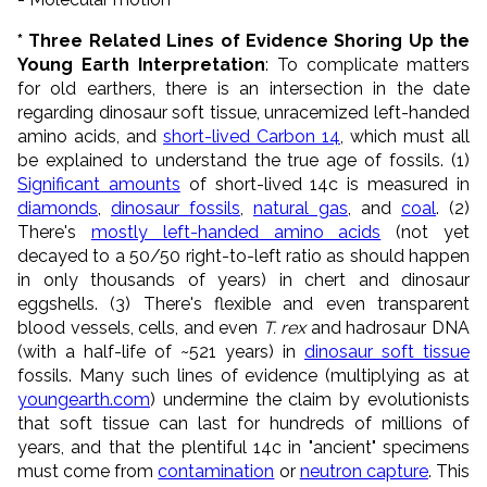
* Three Related Lines of Evidence Shoring Up the
Young Earth Interpretation
: To complicate matters
for old earthers, there is an intersection in the date
regarding dinosaur soft tissue, unracemized left-handed
amino acids, and
short-lived Carbon 14
, which must all
be explained to understand the true age of fossils. (1)
Significant amounts
of short-lived 14c is measured in
diamonds
,
dinosaur fossils
,
natural gas
, and
coal
. (2)
There's
mostly left-handed amino acids
(not yet
decayed to a 50/50 right-to-left ratio as should happen
in only thousands of years) in chert and dinosaur
eggshells. (3) There's flexible and even transparent
blood vessels, cells, and even
T. rex
and hadrosaur DNA
(with a half-life of ~521 years) in
dinosaur soft tissue
fossils. Many such lines of evidence (multiplying as at
youngearth.com
) undermine the claim by evolutionists
that soft tissue can last for hundreds of millions of
years, and that the plentiful 14c in "ancient" specimens
must come from
contamination
or
neutron capture
. This