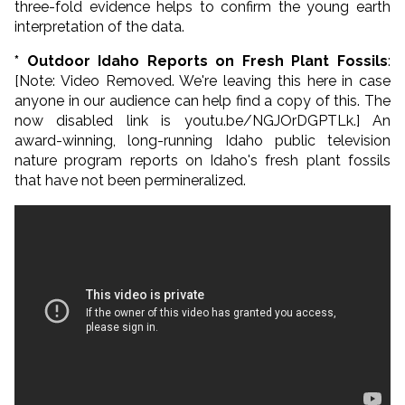
three-fold evidence helps to confirm the young earth
interpretation of the data.
* Outdoor Idaho Reports on Fresh Plant Fossils
:
[Note: Video Removed. We're leaving this here in case
anyone in our audience can help find a copy of this. The
now disabled link is youtu.be/NGJOrDGPTLk.] An
award-winning, long-running Idaho public television
nature program reports on Idaho's fresh plant fossils
that have not been permineralized.