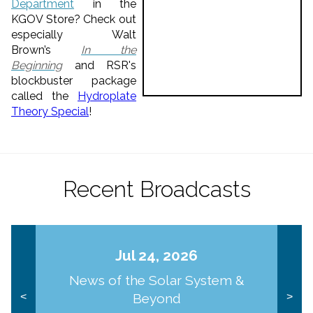
Department
in the
KGOV Store? Check out
especially Walt
Brown’s
In the
Beginning
and RSR's
blockbuster package
called the
Hydroplate
Theory Special
!
Recent Broadcasts
Jul 24, 2026
News of the Solar System &
Beyond
<
>