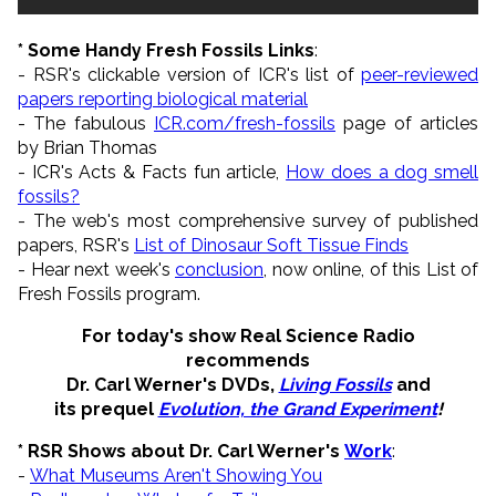
* Some Handy Fresh Fossils Links
:
- RSR's clickable version of ICR's list of
peer-reviewed
papers reporting biological material
- The fabulous
ICR.com/fresh-fossils
page of articles
by Brian Thomas
- ICR's Acts & Facts fun article,
How does a dog smell
fossils?
- The web's most comprehensive survey of published
papers, RSR's
List of Dinosaur Soft Tissue Finds
- Hear next week's
conclusion
, now online, of this List of
Fresh Fossils program.
For today's show Real Science Radio
recommends
Dr. Carl Werner's DVDs,
Living Fossils
and
its prequel
Evolution, the Grand Experiment
!
* RSR Shows about Dr. Carl Werner's
Work
:
-
What Museums Aren't Showing You