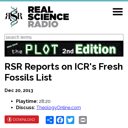
Skip
to
main
content
Search
RSR Reports on ICR's Fresh
Fossils List
Dec 20, 2013
Playtime:
28:20
Discuss:
TheologyOnline.com
Share
Facebook
Twitter
Print
DOWNLOAD