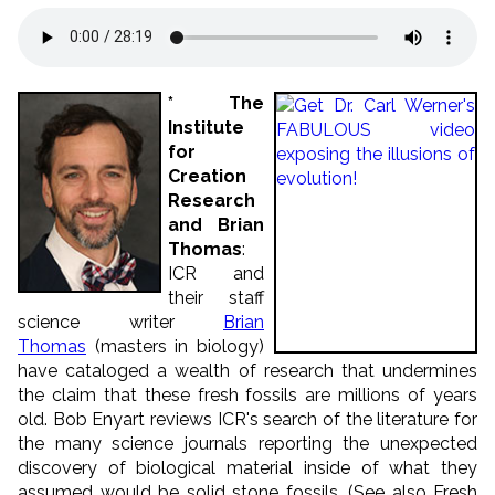
* The
Institute
for
Creation
Research
and Brian
Thomas
:
ICR and
their staff
science writer
Brian
Thomas
(masters in biology)
have cataloged a wealth of research that undermines
the claim that these fresh fossils are millions of years
old. Bob Enyart reviews ICR's search of the literature for
the many science journals reporting the unexpected
discovery of biological material inside of what they
assumed would be solid stone fossils. (See also Fresh