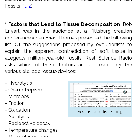
Fossils
Pt. 2
)
* Factors that Lead to Tissue Decomposition
: Bob
Enyart was in the audience at a Pittsburg creation
conference when Brian Thomas presented the following
list. Of the suggestions proposed by evolutionists to
explain the apparent contradiction of soft tissue in
allegedly million-year-old fossils, Real Science Radio
asks which of these factors are addressed by the
various old-age rescue devices:
- Hydrolysis
- Chemotropism
- Microbes
- Friction
- Oxidation
See list at bflist.rsr.org.
- Autolysis
- Radioactive decay
- Temperature changes
- Molecular motion