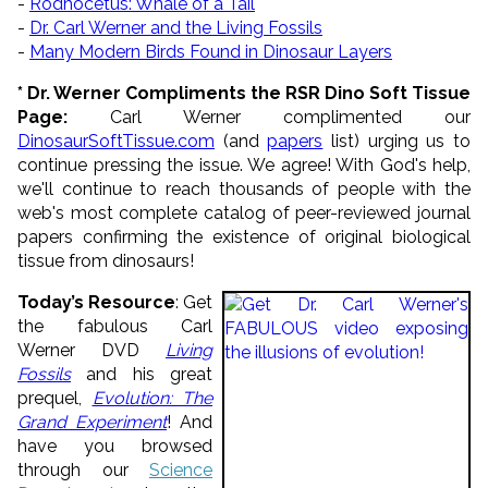
-
Rodhocetus: Whale of a Tail
-
Dr. Carl Werner and the Living Fossils
-
Many Modern Birds Found in Dinosaur Layers
* Dr. Werner Compliments the RSR Dino Soft Tissue
Page:
Carl Werner complimented our
DinosaurSoftTissue.com
(and
papers
list) urging us to
continue pressing the issue. We agree! With God's help,
we'll continue to reach thousands of people with the
web's most complete catalog of peer-reviewed journal
papers confirming the existence of original biological
tissue from dinosaurs!
Today’s Resource
: Get
the fabulous Carl
Werner DVD
Living
Fossils
and his great
prequel,
Evolution: The
Grand Experiment
! And
have you browsed
through our
Science