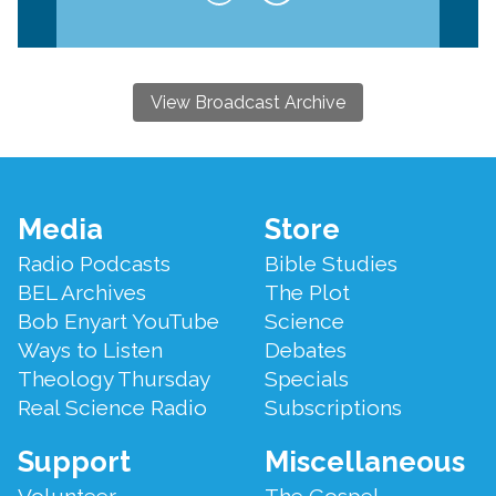
View Broadcast Archive
Footer
Media
Store
Menu
Radio Podcasts
Bible Studies
BEL Archives
The Plot
Bob Enyart YouTube
Science
Ways to Listen
Debates
Theology Thursday
Specials
Real Science Radio
Subscriptions
Support
Miscellaneous