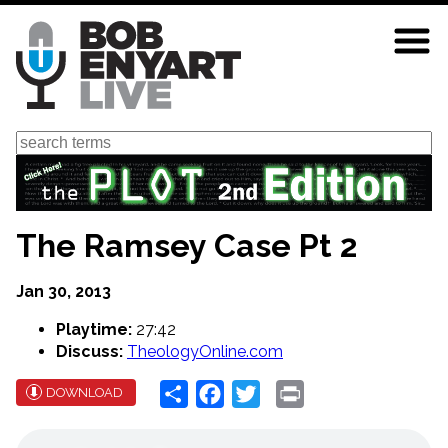
Skip
to
main
content
Search
The Ramsey Case Pt 2
Jan 30, 2013
Playtime:
27:42
Discuss:
TheologyOnline.com
Share
Facebook
Twitter
Print
DOWNLOAD