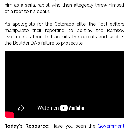
him as a serial rapist who then allegedly threw himself
of a roof to his death.
As apologists for the Colorado elite, the Post editors
manipulate their reporting to portray the Ramsey
evidence as though it acquits the parents and justifies
the Boulder DA's failure to prosecute.
Today's Resource
: Have you seen the
Government