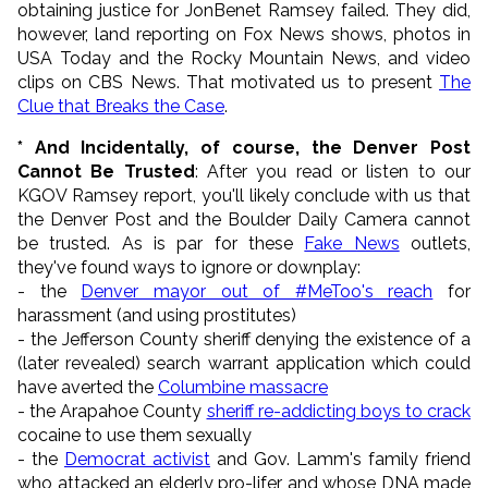
obtaining justice for JonBenet Ramsey failed. They did,
however, land reporting on Fox News shows, photos in
USA Today and the Rocky Mountain News, and video
clips on CBS News. That motivated us to present
The
Clue that Breaks the Case
.
* And Incidentally, of course, the Denver Post
Cannot Be Trusted
: After you read or listen to our
KGOV Ramsey report, you'll likely conclude with us that
the Denver Post and the Boulder Daily Camera cannot
be trusted. As is par for these
Fake News
outlets,
they've found ways to ignore or downplay:
- the
Denver mayor out of #MeToo's reach
for
harassment (and using prostitutes)
- the Jefferson County sheriff denying the existence of a
(later revealed) search warrant application which could
have averted the
Columbine massacre
- the Arapahoe County
sheriff re-addicting boys to crack
cocaine to use them sexually
- the
Democrat activist
and Gov. Lamm's family friend
who attacked an elderly pro-lifer and whose DNA made