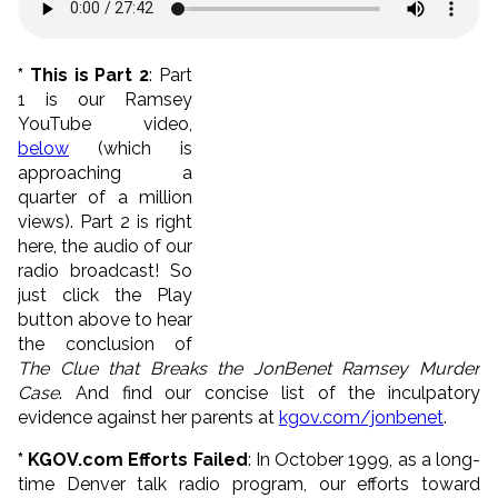
* This is Part 2
: Part
1 is our Ramsey
YouTube video,
below
(which is
approaching a
quarter of a million
views). Part 2 is right
here, the audio of our
radio broadcast! So
just click the Play
button above to hear
the conclusion of
The Clue that Breaks the JonBenet Ramsey Murder
Case
. And find our concise list of the inculpatory
evidence against her parents at
kgov.com/jonbenet
.
* KGOV.com Efforts Failed
: In October 1999, as a long-
time Denver talk radio program, our efforts toward