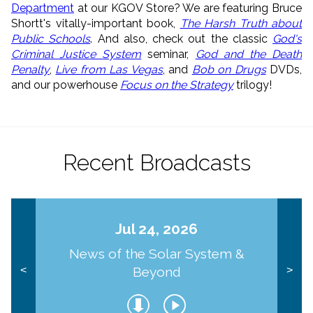
Department
at our KGOV Store? We are featuring Bruce
Shortt's vitally-important book,
The Harsh Truth about
Public Schools
. And also, check out the classic
God's
Criminal Justice System
seminar,
God and the Death
Penalty
,
Live from Las Vegas
, and
Bob on Drugs
DVDs,
and our powerhouse
Focus on the Strategy
trilogy!
Recent Broadcasts
Jul 24, 2026
News of the Solar System &
Beyond
<
>