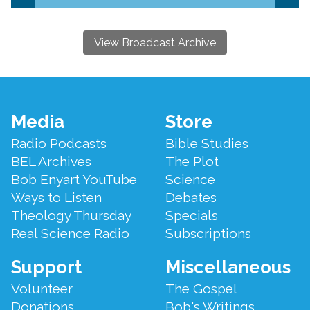
View Broadcast Archive
Footer
Media
Store
Menu
Radio Podcasts
Bible Studies
BEL Archives
The Plot
Bob Enyart YouTube
Science
Ways to Listen
Debates
Theology Thursday
Specials
Real Science Radio
Subscriptions
Support
Miscellaneous
Volunteer
The Gospel
Donations
Bob's Writings