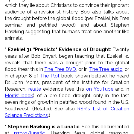
which they lie about Christians to convince their ignorant
audience of a revisionist history. Bob also talks about
the drought before the global flood (per Ezekiel, his Tree
seminar, and petrified wood), and about Stephen
Hawking suggesting that humans treat one another like
animals.
* Ezekiel 31 "Predicts" Evidence of Drought
: Twenty
years after Bob Enyart began teaching that Ezekiel 31
reveals that there was a drought prior to the global
flood (hear this in
The Tree DVD
, or in
The Tree audio
, or
in chapter 8 of
The Plot
book, shown below), he heard
Dr. John Morris, president of the Institute for Creation
Research,
relate
evidence (see this
on YouTube
and in
Morris' book
) of a pre-flood drought only in the last
seven rings of growth in petrified wood found in the U.S.
Southwest. (Related: See also
RSR's List of Creation
Science Predictions
.)
* Stephen Hawking is a Lunatic
: See this documented
at
rsr.org/lunatic
. Hawking fears global warming.