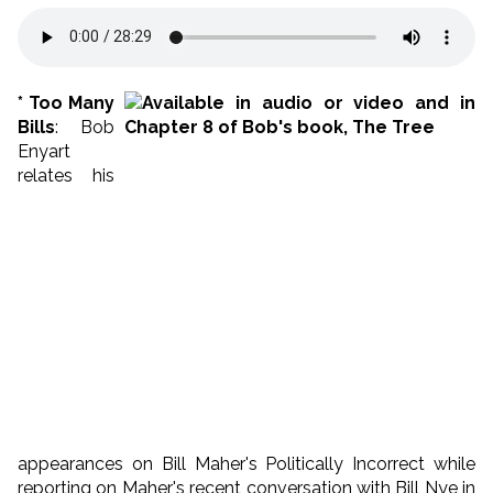
* Too Many
Bills
: Bob
Enyart
relates his
appearances on Bill Maher's Politically Incorrect while
reporting on Maher's recent conversation with Bill Nye in