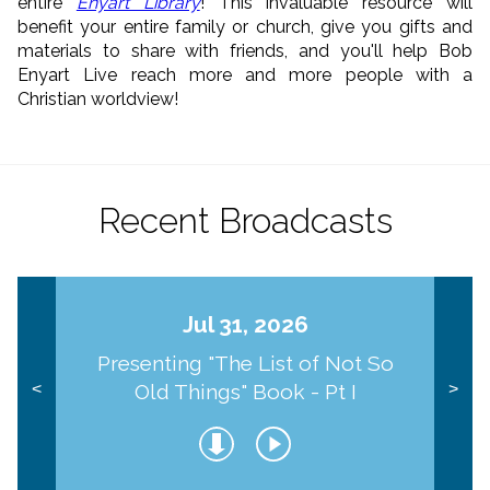
entire
Enyart Library
! This invaluable resource will
benefit your entire family or church, give you gifts and
materials to share with friends, and you'll help Bob
Enyart Live reach more and more people with a
Christian worldview!
Recent Broadcasts
Jul 31, 2026
Presenting "The List of Not So
Old Things" Book - Pt I
<
>