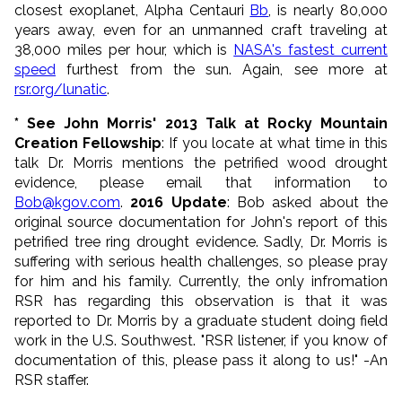
closest exoplanet, Alpha Centauri
Bb
, is nearly 80,000
years away, even for an unmanned craft traveling at
38,000 miles per hour, which is
NASA's fastest current
speed
furthest from the sun. Again, see more at
rsr.org/lunatic
.
* See John Morris' 2013 Talk at Rocky Mountain
Creation Fellowship
: If you locate at what time in this
talk Dr. Morris mentions the petrified wood drought
evidence, please email that information to
Bob@kgov.com
.
2016 Update
:
Bob asked about the
original source documentation for John's report of this
petrified tree ring drought evidence. Sadly,
Dr. Morris is
suffering with serious health challenges, so please pray
for him and his family. C
urrently, the only infromation
RSR has regarding this observation is that it was
reported to Dr. Morris by a graduate student doing field
work in the U.S. Southwest
. "RSR listener, if you know of
documentation of this, please pass it along to us!" -An
RSR staffer.