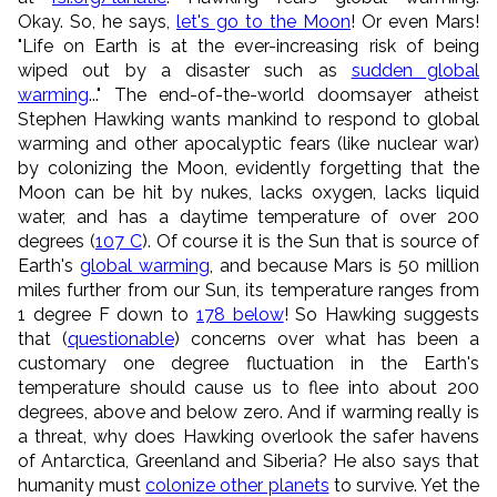
Okay. So, he says,
let's go to the Moon
! Or even Mars!
"Life on Earth is at the ever-increasing risk of being
wiped out by a disaster such as
sudden global
warming
..." The end-of-the-world doomsayer atheist
Stephen Hawking wants mankind to respond to global
warming and other apocalyptic fears (like nuclear war)
by colonizing the Moon, evidently forgetting that the
Moon can be hit by nukes, lacks oxygen, lacks liquid
water, and has a daytime temperature of over 200
degrees (
107 C
). Of course it is the Sun that is source of
Earth's
global warming
, and because Mars is 50 million
miles further from our Sun, its temperature ranges from
1 degree F down to
178 below
! So Hawking suggests
that (
questionable
) concerns over what has been a
customary one degree fluctuation in the Earth's
temperature should cause us to flee into about 200
degrees, above and below zero. And if warming really is
a threat, why does Hawking overlook the safer havens
of Antarctica, Greenland and Siberia? He also says that
humanity must
colonize other planets
to survive. Yet the