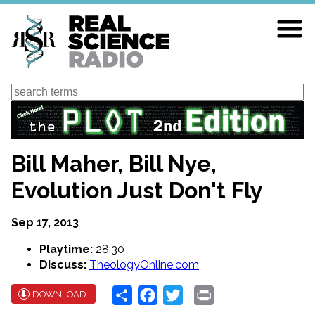
Skip
to
main
content
Search
Bill Maher, Bill Nye,
Evolution Just Don't Fly
Sep 17, 2013
Playtime:
28:30
Discuss:
TheologyOnline.com
Share
Facebook
Twitter
Print
DOWNLOAD