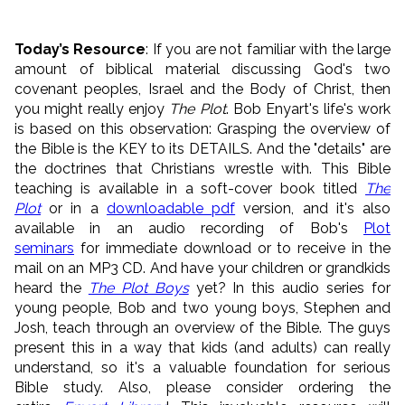
Today’s Resource
: If you are not familiar with the large
amount of biblical material discussing God's two
covenant peoples, Israel and the Body of Christ, then
you might really enjoy
The Plot
. Bob Enyart's life's work
is based on this observation: Grasping the overview of
the Bible is the KEY to its DETAILS. And the "details" are
the doctrines that Christians wrestle with. This Bible
teaching is available in a soft-cover book titled
The
Plot
or in a
downloadable pdf
version, and it's also
available in an audio recording of Bob's
Plot
seminars
for immediate download or to receive in the
mail on an MP3 CD. And have your children or grandkids
heard the
The Plot Boys
yet? In this audio series for
young people, Bob and two young boys, Stephen and
Josh, teach through an overview of the Bible. The guys
present this in a way that kids (and adults) can really
understand, so it's a valuable foundation for serious
Bible study. Also, please consider ordering the