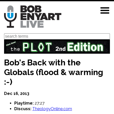
Skip
to
main
content
Search
Bob's Back with the
Globals (flood & warming
:-)
Dec 16, 2013
Playtime:
27:27
Discuss:
TheologyOnline.com