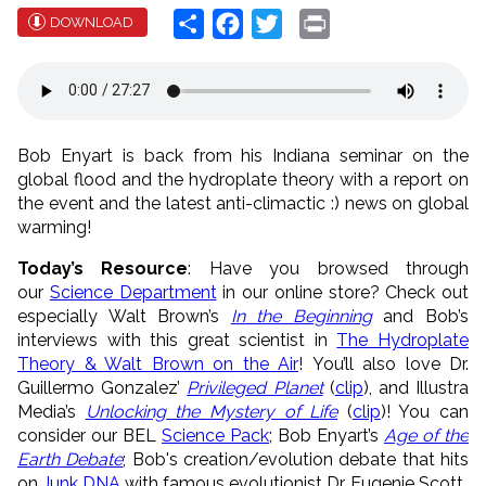
Share
Facebook
Twitter
Print
DOWNLOAD
Bob Enyart is back from his Indiana seminar on the
global flood and the hydroplate theory with a report on
the event and the latest anti-climactic :) news on global
warming!
Today’s Resource
: Have you browsed through
our
Science Department
in our online store? Check out
especially Walt Brown’s
In the Beginning
and Bob’s
interviews with this great scientist in
The Hydroplate
Theory & Walt Brown on the Air
! You’ll also love Dr.
Guillermo Gonzalez’
Privileged Planet
(
clip
), and Illustra
Media’s
Unlocking the Mystery of Life
(
clip
)! You can
consider our BEL
Science Pack
; Bob Enyart’s
Age of the
Earth Debate
; Bob's creation/evolution debate that hits
on
Junk DNA
with famous evolutionist Dr. Eugenie Scott.