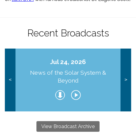
Recent Broadcasts
Jul 24, 2026
News of the Solar System &
Beyond
<
>
View Broadcast Archive