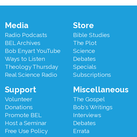
Footer
Media
Store
Menu
Radio Podcasts
Bible Studies
BEL Archives
The Plot
Bob Enyart YouTube
Science
Ways to Listen
Debates
Theology Thursday
Specials
Real Science Radio
Subscriptions
Support
Miscellaneous
Volunteer
The Gospel
Donations
Bob's Writings
Promote BEL
Interviews
Host a Seminar
Debates
Free Use Policy
Errata