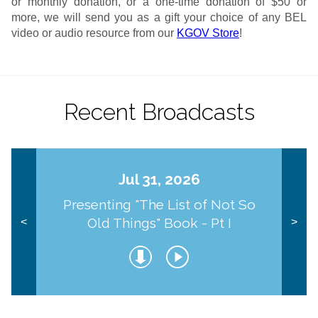
or monthly donation, or a one-time donation of $50 or
more, we will send you as a gift your choice of any BEL
video or audio resource from our
KGOV Store
!
Recent Broadcasts
Jul 31, 2026
Presenting "The List of Not So
Old Things" Book - Pt I
<
>