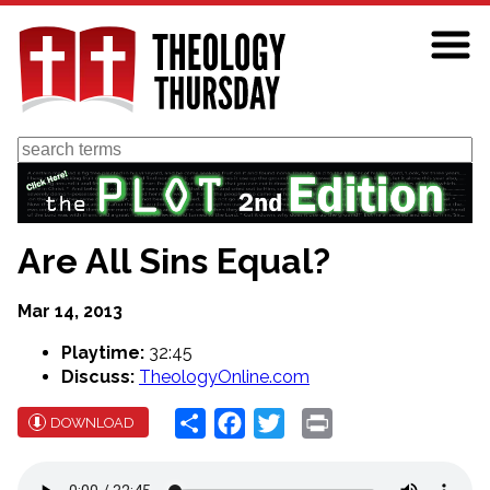
Skip
to
main
content
Search
Are All Sins Equal?
Mar 14, 2013
Playtime:
32:45
Discuss:
TheologyOnline.com
Share
Facebook
Twitter
Print
DOWNLOAD