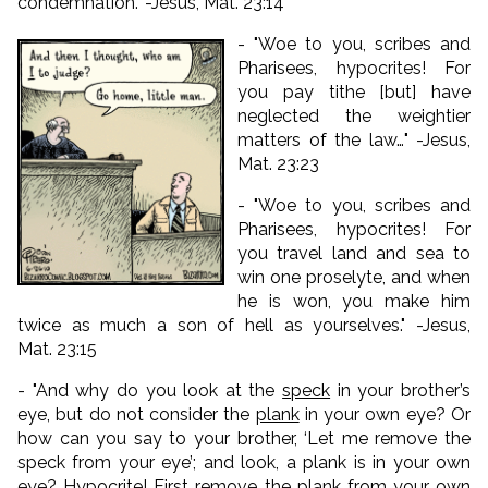
condemnation." -Jesus, Mat. 23:14
- "Woe to you, scribes and
Pharisees, hypocrites! For
you pay tithe [but] have
neglected the weightier
matters of the law…" -Jesus,
Mat. 23:23
- "Woe to you, scribes and
Pharisees, hypocrites! For
you travel land and sea to
win one proselyte, and when
he is won, you make him
twice as much a son of hell as yourselves." -Jesus,
Mat. 23:15
- "
And why do you look at the
speck
in your brother’s
eye, but do not consider the
plank
in your own eye?
Or
how can you say to your brother, ‘Let me remove the
speck from your eye’; and look, a plank is in your own
eye?
Hypocrite! First remove the plank from your own