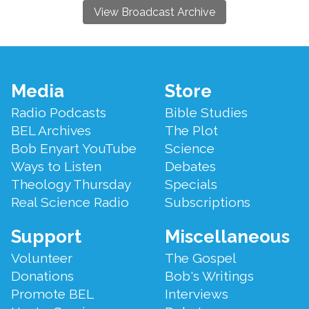
View Broadcast Archive
Footer
Media
Store
Menu
Radio Podcasts
Bible Studies
BEL Archives
The Plot
Bob Enyart YouTube
Science
Ways to Listen
Debates
Theology Thursday
Specials
Real Science Radio
Subscriptions
Support
Miscellaneous
Volunteer
The Gospel
Donations
Bob's Writings
Promote BEL
Interviews