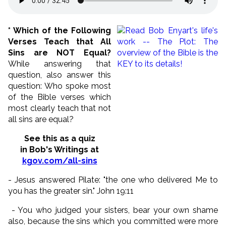
* Which of the Following
Verses Teach that All
Sins are NOT Equal?
While answering that
question, also answer this
question: Who spoke most
of the Bible verses which
most clearly teach that not
all sins are equal?
See this as a quiz
in Bob's Writings at
kgov.com/all-sins
- Jesus answered Pilate: "the one who delivered Me to
you has the greater sin." John 19:11
- You who judged your sisters, bear your own shame
also, because the sins which you committed were more