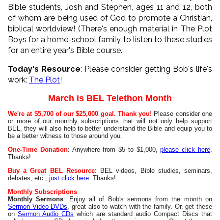
Bible students, Josh and Stephen, ages 11 and 12, both
of whom are being used of God to promote a Christian,
biblical worldview! (There's enough material in The Plot
Boys for a home-school family to listen to these studies
for an entire year's Bible course.
Today's Resource
: Please consider getting Bob's life's
work:
The Plot
!
March is BEL Telethon Month
We're at $5,700 of our $25,000 goal. Thank you!
Please consider one
or more of our monthly subscriptions that will not only help support
BEL, they will also help to better understand the Bible and equip you to
be a better witness to those around you.
One-Time Donation
: Anywhere from $5 to $1,000,
please click here
.
Thanks!
Buy a Great BEL Resource
: BEL videos, Bible studies, seminars,
debates, etc.,
just click here
. Thanks!
Monthly Subscriptions
Monthly Sermons
: Enjoy all of Bob's sermons from the month on
Sermon Video DVDs
, great also to watch with the family. Or, get these
on
Sermon Audio CDs
which are standard audio Compact Discs that