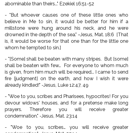
abominable than theirs..." Ezekiel 16:51-52
- "But whoever causes one of these little ones who
believe in Me to sin, it would be better for him if a
millstone were hung around his neck, and he were
drowned in the depth of the sea." –Jesus, Mat. 18:6 [That
is, it would be worse for that one than for the little one
whom he tempted to sin.]
- "[Some] shall be beaten with many stripes. But [some]
shall be beaten with few… For everyone to whom much
is given, from him much will be required... I came to send
fire [judgment] on the earth, and how I wish it were
already kindled!" -Jesus, Luke 12:47, 49
- "Woe to you, scribes and Pharisees, hypocrites! For you
devour widows' houses, and for a pretense make long
prayers. Therefore you will receive greater
condemnation." -Jesus, Mat. 23:14
- "Woe to you, scribes… you will receive greater