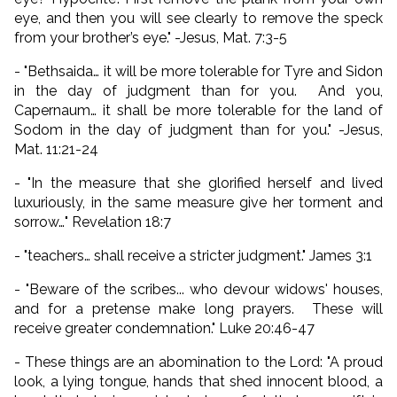
eye, and then you will see clearly to remove the speck
from your brother’s eye.
" -Jesus, Mat. 7:3-5
- "Bethsaida… it will be more tolerable for Tyre and Sidon
in the day of judgment than for you. And you,
Capernaum… it shall be more tolerable for the land of
Sodom in the day of judgment than for you." -Jesus,
Mat. 11:21-24
- "In the measure that she glorified herself and lived
luxuriously, in the same measure give her torment and
sorrow…" Revelation 18:7
- "teachers… shall receive a stricter judgment." James 3:1
- "Beware of the scribes... who devour widows' houses,
and for a pretense make long prayers. These will
receive greater condemnation." Luke 20:46-47
- These things are an abomination to the Lord: "A proud
look, a lying tongue, hands that shed innocent blood, a