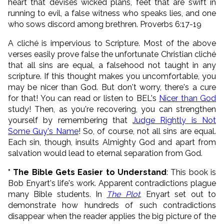
heart that devises wicked plans, feet that are swift in
running to evil, a false witness who speaks lies, and one
who sows discord among brethren. Proverbs 6:17-19
A cliché is impervious to Scripture. Most of the above
verses easily prove false the unfortunate Christian cliché
that all sins are equal, a falsehood not taught in any
scripture. If this thought makes you uncomfortable, you
may be nicer than God. But don't worry, there's a cure
for that! You can read or listen to BEL's
Nicer than God
study! Then, as you're recovering, you can strengthen
yourself by remembering that
Judge Rightly is Not
Some Guy's Name
! So, of course, not all sins are equal.
Each sin, though, insults Almighty God and apart from
salvation would lead to eternal separation from God.
* The Bible Gets Easier to Understand
: This book is
Bob Enyart's life's work. Apparent contradictions plague
many Bible students. In
The Plot
, Enyart set out to
demonstrate how hundreds of such contradictions
disappear when the reader applies the big picture of the