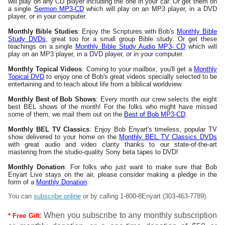
will play on any CD player including the one in your car. Or get them on
a single
Sermon MP3-CD
which will play on an MP3 player, in a DVD
player, or in your computer.
Monthly Bible Studies
: Enjoy the Scriptures with Bob's
Monthly Bible
Study DVDs
, great too for a small group Bible study. Or get these
teachings on a single
Monthly Bible Study Audio MP3- CD
which will
play on an MP3 player, in a DVD player, or in your computer.
Monthly Topical Videos
: Coming to your mailbox, you'll get a
Monthly
Topical DVD
to enjoy one of Bob's great videos specially selected to be
entertaining and to teach about life from a biblical worldview.
Monthly Best of Bob Shows
: Every month our crew selects the eight
best BEL shows of the month! For the folks who might have missed
some of them, we mail them out on the
Best of Bob MP3-CD
.
Monthly BEL TV Classics
: Enjoy Bob Enyart's timeless, popular TV
show delivered to your home on the
Monthly BEL TV Classics DVDs
with great audio and video clarity thanks to our state-of-the-art
mastering from the studio-quality Sony beta tapes to DVD!
Monthly Donation
: For folks who just want to make sure that Bob
Enyart Live stays on the air, please consider making a pledge in the
form of a
Monthly Donation
.
You can
subscribe online
or by calling
1-800-8Enyart
(303-463-7789).
: When you subscribe to any monthly subscription
* Free Gift