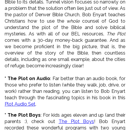
Bible to its details. Tunnel vision focuses so narrowly on
a problem that the solution often lies just out of view. As
the pastor of Denver Bible Church, Bob Enyart teaches
Christians how to use the
whole
counsel of God to
understand the plot of the Bible and solve biblical
mysteries. As with all of our BEL resources,
The Plot
comes with a 30-day money-back guarantee. And as
we become proficient in the big picture, that is, the
overview of the story of the Bible, then countless
details, including as one small example, about the cities
of refuge, become increasingly clear!
* The Plot on Audio
: Far better than an audio book, for
those who prefer to listen (while they walk, job, drive, or
work) rather than reading, you can listen to Bob Enyart
teach through the fascinating topics in his book in this
Plot Audio Set
.
* The Plot Boys
: For kids ages eleven and up (and their
parents :), check out
The Plot Boys
! Bob Enyart
recorded these wonderful programs with two young