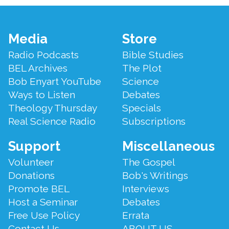
Footer
Media
Store
Menu
Radio Podcasts
Bible Studies
BEL Archives
The Plot
Bob Enyart YouTube
Science
Ways to Listen
Debates
Theology Thursday
Specials
Real Science Radio
Subscriptions
Support
Miscellaneous
Volunteer
The Gospel
Donations
Bob's Writings
Promote BEL
Interviews
Host a Seminar
Debates
Free Use Policy
Errata
Contact Us
ABOUT US