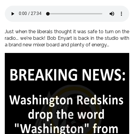
Just when the liberals thought it was safe to turn on the
radio... we're back! Bob Enyart is back in the studio with
a brand new mixer board and plenty of energy...