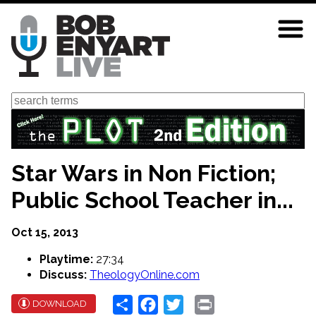
Skip
to
main
content
Search
Star Wars in Non Fiction;
Public School Teacher in...
Oct 15, 2013
Playtime:
27:34
Discuss:
TheologyOnline.com
Share
Facebook
Twitter
Print
DOWNLOAD