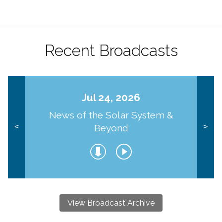
Recent Broadcasts
Jul 24, 2026
News of the Solar System &
Beyond
<
>
View Broadcast Archive