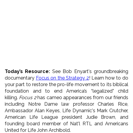
Today’s Resource
:
See Bob Enyart's groundbreaking
documentary
Focus on the Strategy 2
! Learn how to do
your part to restore the pro-life movement to its biblical
foundation and to end America’s “legalized” child
killing.
Focus 2
has cameo appearances from our friends
including Notre Dame law professor Charles Rice,
Ambassador Alan Keyes, Life Dynamic's Mark Crutcher,
American Life League president Judie Brown, and
founding board member of Nat'l RTL and Americans
United for Life John Archibold.