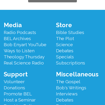
Footer
Media
Store
Menu
Radio Podcasts
Bible Studies
BEL Archives
The Plot
Bob Enyart YouTube
Science
Ways to Listen
Debates
Theology Thursday
Specials
Real Science Radio
Subscriptions
Support
Miscellaneous
Volunteer
The Gospel
Donations
Bob's Writings
Promote BEL
Interviews
Host a Seminar
Debates