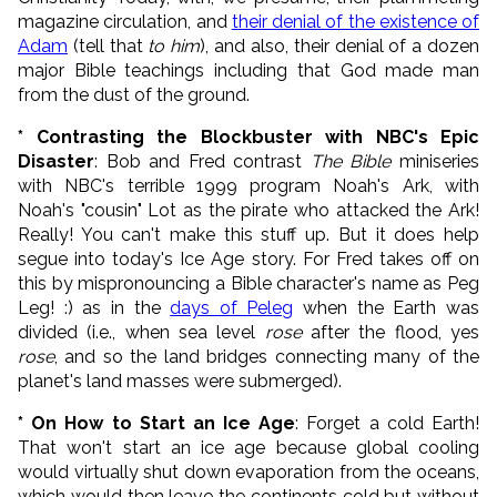
magazine circulation, and
their denial of the existence of
Adam
(tell that
to him
), and also, their denial of a dozen
major Bible teachings including that God made man
from the dust of the ground.
* Contrasting the Blockbuster with NBC's Epic
Disaster
: Bob and Fred contrast
The Bible
miniseries
with NBC's terrible 1999 program Noah's Ark, with
Noah's "cousin" Lot as the pirate who attacked the Ark!
Really! You can't make this stuff up. But it does help
segue into today's Ice Age story. For Fred takes off on
this by mispronouncing a Bible character's name as Peg
Leg! :) as in the
days of Peleg
when the Earth was
divided (i.e., when sea level
rose
after the flood, yes
rose
, and so the land bridges connecting many of the
planet's land masses were submerged).
* On How to Start an Ice Age
: Forget a cold Earth!
That won't start an ice age because global cooling
would virtually shut down evaporation from the oceans,
which would then leave the continents cold but without