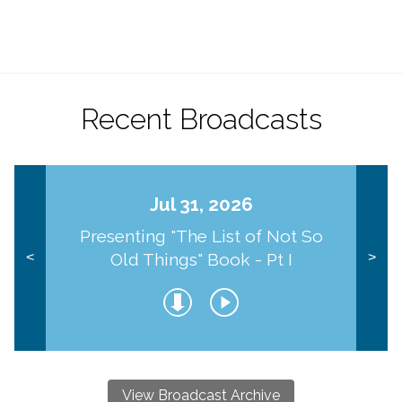
Recent Broadcasts
Jul 31, 2026
Presenting "The List of Not So
Old Things" Book - Pt I
<
>
View Broadcast Archive