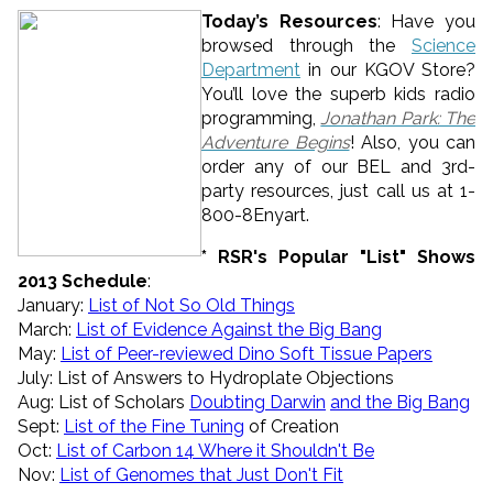
Today’s Resources
: Have you
browsed through the
Science
Department
in our KGOV Store?
You’ll love the superb kids radio
programming,
Jonathan Park: The
Adventure Begins
! Also, you can
order any of our BEL and 3rd-
party resources, just call us at 1-
800-8Enyart.
* RSR's Popular "List" Shows
2013 Schedule
:
January:
List of
Not
So
Old
Things
March:
List of Evidence Against the Big Bang
May:
List of Peer-reviewed Dino Soft Tissue Papers
July: List of Answers to Hydroplate Objections
Aug: List of Scholars
Doubting Darwin
and the Big Bang
Sept:
List of the Fine Tuning
of Creation
Oct:
List of Carbon 14 Where it Shouldn't Be
Nov:
List of Genomes that Just Don't Fit