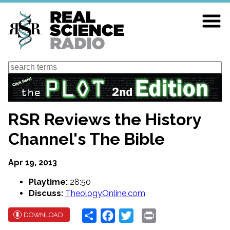
Skip
to
main
content
Search
RSR Reviews the History
Channel's The Bible
Apr 19, 2013
Playtime:
28:50
Discuss:
TheologyOnline.com
Share
Facebook
Twitter
Print
DOWNLOAD