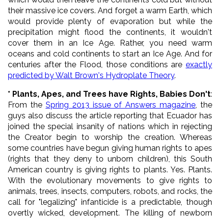
their massive ice covers. And forget a warm Earth, which
would provide plenty of evaporation but while the
precipitation might flood the continents, it wouldn't
cover them in an Ice Age. Rather, you need warm
oceans and cold continents to start an Ice Age. And for
centuries after the Flood, those conditions are
exactly
predicted by Walt Brown's Hydroplate Theory
.
* Plants, Apes, and Trees have Rights, Babies Don't
:
From the
Spring 2013 issue of Answers magazine
, the
guys also discuss the article reporting that Ecuador has
joined the special insanity of nations which in rejecting
the Creator begin to worship the creation. Whereas
some countries have begun giving human rights to apes
(rights that they deny to unborn children), this South
American country is giving rights to plants. Yes. Plants.
With the evolutionary movements to give rights to
animals, trees, insects, computers, robots, and rocks, the
call for "legalizing" infanticide is a predictable, though
overtly wicked, development. The killing of newborn