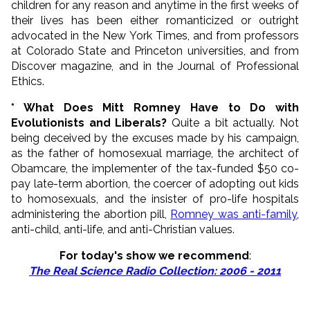
children for any reason and anytime in the first weeks of
their lives has been either romanticized or outright
advocated in the New York Times, and from professors
at Colorado State and Princeton universities, and from
Discover magazine, and in the Journal of Professional
Ethics.
* What Does Mitt Romney Have to Do with
Evolutionists and Liberals?
Quite a bit actually. Not
being deceived by the excuses made by his campaign,
as the father of homosexual marriage, the architect of
Obamcare, the implementer of the tax-funded $50 co-
pay late-term abortion, the coercer of adopting out kids
to homosexuals, and the insister of pro-life hospitals
administering the abortion pill,
Romney was anti-family
,
anti-child, anti-life, and anti-Christian values.
For today's show we recommend
:
The Real Science Radio Collection: 2006 - 2011