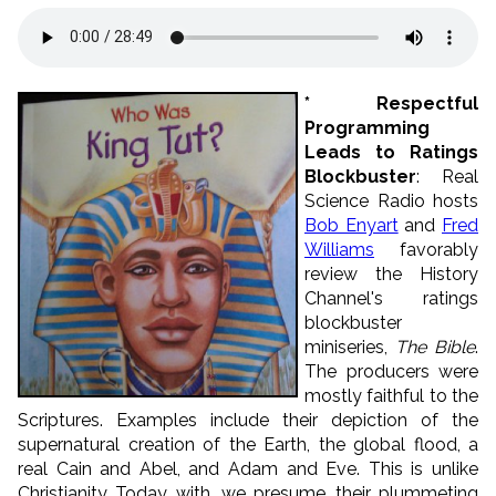
* Respectful
Programming
Leads to Ratings
Blockbuster
: Real
Science Radio hosts
Bob Enyart
and
Fred
Williams
favorably
review the History
Channel's ratings
blockbuster
miniseries,
The Bible
.
The producers were
mostly faithful to the
Scriptures. Examples include their depiction of the
supernatural creation of the Earth, the global flood, a
real Cain and Abel, and Adam and Eve. This is unlike
Christianity Today, with, we presume, their plummeting