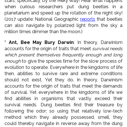
stars, specifically, by the Milky Way! Hear what happens
when curious researchers put dung beetles in a
planetarium and speed up the rotation of the night sky!
(2017 update: National Geographic
reports
that beetles
can also navigate by polarized light from the sky a
million times dimmer than the moon.)
* Ant, Bee May Bury Darwin
: In theory, Darwinism
accounts for the origin of traits that meet
survival needs
which present themselves frequently enough and long
enough
to give the species time for the slow process of
evolution to operate. Everywhere in the kingdoms of life
then, abilities to survive rare and extreme conditions
should not exist. Yet they do. In theory, Darwinism
accounts for the origin of traits that meet the demands
of survival. Yet everywhere in the kingdoms of life we
find abilities in organisms that vastly exceed their
survival needs. Dung beetles find their treasure by
following the odor; so using that relatively low-tech
method which they already possessed, smell, they
could thereby navigate in reverse away from the dung