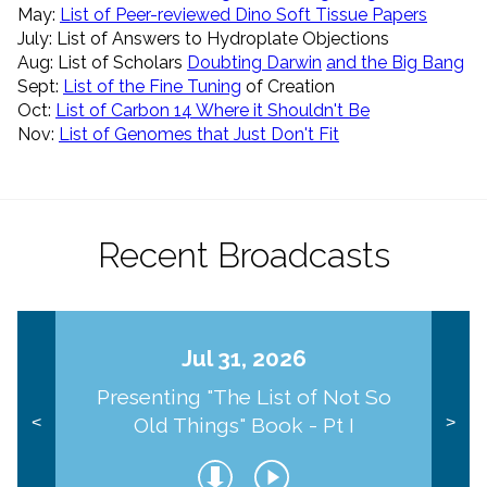
May:
List of Peer-reviewed Dino Soft Tissue Papers
July: List of Answers to Hydroplate Objections
Aug: List of Scholars
Doubting Darwin
and the Big Bang
Sept:
List of the Fine Tuning
of Creation
Oct:
List of Carbon 14 Where it Shouldn't Be
Nov:
List of Genomes that Just Don't Fit
Recent Broadcasts
Jul 31, 2026
Presenting "The List of Not So
Old Things" Book - Pt I
<
>