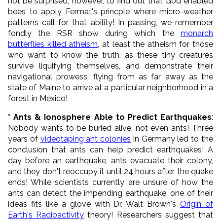
not be surprised, however, to find out that God enabled
bees to apply Fermat's princple where micro-weather
patterns call for that ability! In passing, we remember
fondly the RSR show during which the
monarch
butterflies killed atheism
, at least the atheism for those
who want to know the truth, as these tiny creatures
survive liquifying themselves, and demonstrate their
navigational prowess, flying from as far away as the
state of Maine to arrive at a particular neighborhood in a
forest in Mexico!
* Ants & Ionosphere Able to Predict Earthquakes
:
Nobody wants to be buried alive, not even ants! Three
years of
videotaping ant colonies
in Germany led to the
conclusion that ants can help predict earthquakes! A
day before an earthquake, ants evacuate their colony,
and they don't reoccupy it until 24 hours after the quake
ends! While scientists currently are unsure of how the
ants can detect the impending earthquake, one of their
ideas fits like a glove with Dr. Walt Brown's
Origin of
Earth's Radioactivity
theory! Researchers suggest that