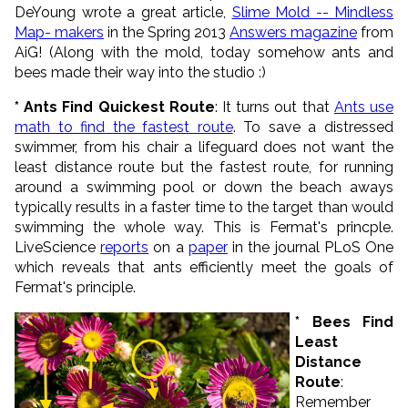
DeYoung wrote a great article,
Slime Mold -- Mindless
Map- makers
in the Spring 2013
Answers magazine
from
AiG! (Along with the mold, today somehow ants and
bees made their way into the studio :)
* Ants Find Quickest Route
: It turns out that
Ants use
math to find the fastest route
. To save a distressed
swimmer, from his chair a lifeguard does not want the
least distance route but the fastest route, for running
around a swimming pool or down the beach aways
typically results in a faster time to the target than would
swimming the whole way. This is Fermat's princple.
LiveScience
reports
on a
paper
in the journal PLoS One
which reveals that ants efficiently meet the goals of
Fermat's principle.
* Bees Find
Least
Distance
Route
:
Remember