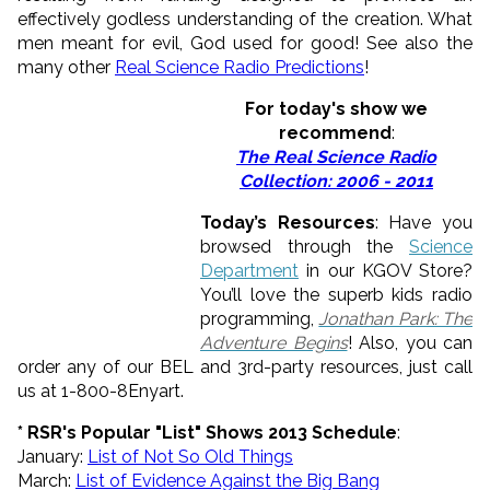
effectively godless understanding of the creation. What
men meant for evil, God used for good! See also the
many other
Real Science Radio Predictions
!
For today's show we
recommend
:
The Real Science Radio
Collection: 2006 - 2011
Today’s Resources
: Have you
browsed through the
Science
Department
in our KGOV Store?
You’ll love the superb kids radio
programming,
Jonathan Park: The
Adventure Begins
! Also, you can
order any of our BEL and 3rd-party resources, just call
us at 1-800-8Enyart.
* RSR's Popular "List" Shows 2013 Schedule
:
January:
List of
Not
So
Old
Things
March:
List of Evidence Against the Big Bang