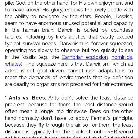
pile; God, on the other hand, for His own enjoyment and
to make known His glory, endows the lowly beetle with
the ability to navigate by the stars. People, likewise,
seem to have enormous unused potential and capacity
in the human brain. Darwin is buried by countless
failures, including by life's abilities that vastly exceed
typical survival needs. Darwinism is forever squeezed,
operating too slowly to observe, but too quickly to see
in the fossils (e.g., the
Cambrian explosion
,
hominids
,
whales
). The squeeze here is that Darwinism, which all
admit is not goal driven, cannot rush adaptations to
meet the demands of environments that by definition
are deadly to organisms not prepared for their extremes.
* Ants vs. Bees
: Ants don't solve the least distance
problem, because for them, the least distance would
often mean a longer trip timewise. Bees on the other
hand normally don't have to apply Fermat's principle,
because they fly through the air, so for them the least
distance is typically the the quickest route. RSR would