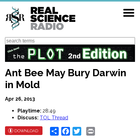
Skip
to
main
content
Search
Ant Bee May Bury Darwin
in Mold
Apr 26, 2013
Playtime:
28:49
Discuss:
TOL Thread
Share
Facebook
Twitter
Print
DOWNLOAD