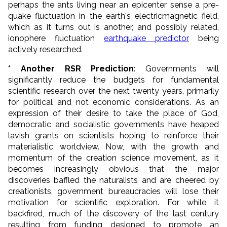
perhaps the ants living near an epicenter sense a pre-
quake fluctuation in the earth's electricmagnetic field,
which as it turns out is another, and possibly related,
ionophere fluctuation
earthquake predictor
being
actively researched.
* Another RSR Prediction
: Governments will
significantly reduce the budgets for fundamental
scientific research over the next twenty years, primarily
for political and not economic considerations. As an
expression of their desire to take the place of God,
democratic and socialistic governments have heaped
lavish grants on scientists hoping to reinforce their
materialistic worldview. Now, with the growth and
momentum of the creation science movement, as it
becomes increasingly obvious that the major
discoveries baffled the naturalists and are cheered by
creationists, government bureaucracies will lose their
motivation for scientific exploration. For while it
backfired, much of the discovery of the last century
resulting from funding designed to promote an