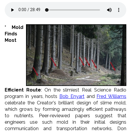
* Mold
Finds
Most
Efficient Route
: On the slimiest Real Science Radio
program in years, hosts
Bob Enyart
and
Fred Williams
celebrate the Creator's brilliant design of slime
mold,
which grows by forming amazingly efficient pathways
to nutrients.
Peer-reviewed papers suggest that
engineers use such mold in their initial designs
communication and transportation networks. Don