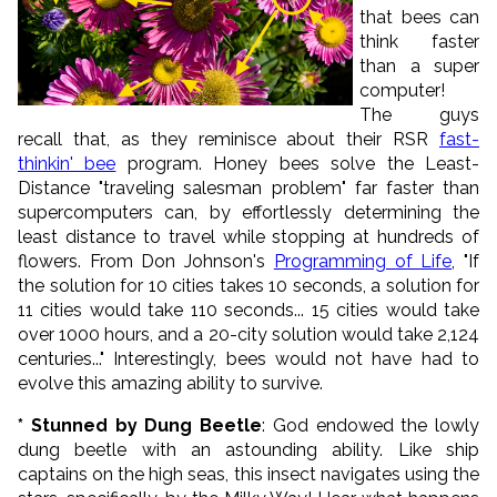
that bees can
think faster
than a super
computer!
The guys
recall that, as they reminisce about their RSR
fast-
thinkin' bee
program. Honey bees solve the Least-
Distance "traveling salesman problem" far faster than
supercomputers can, by effortlessly determining the
least distance to travel while stopping at hundreds of
flowers. From Don Johnson's
Programming of Life
, "If
the solution for 10 cities takes 10 seconds, a solution for
11 cities would take 110 seconds... 15 cities would take
over 1000 hours, and a 20-city solution would take 2,124
centuries..." Interestingly, bees would not have had to
evolve this amazing ability to survive.
* Stunned by Dung Beetle
: God endowed the lowly
dung beetle with an astounding ability. Like ship
captains on the high seas, this insect navigates using the