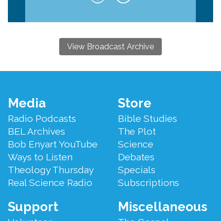
View Broadcast Archive
Footer
Media
Store
Menu
Radio Podcasts
Bible Studies
BEL Archives
The Plot
Bob Enyart YouTube
Science
Ways to Listen
Debates
Theology Thursday
Specials
Real Science Radio
Subscriptions
Support
Miscellaneous