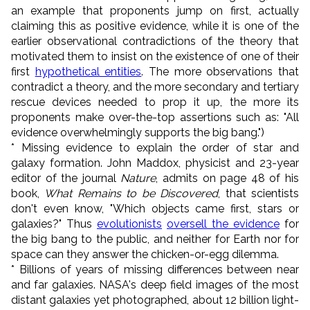
an example that proponents jump on first, actually
claiming this as positive evidence, while it is one of the
earlier observational contradictions of the theory that
motivated them to insist on the existence of one of their
first
hypothetical entities
. The more observations that
contradict a theory, and the more secondary and tertiary
rescue devices needed to prop it up, the more its
proponents make over-the-top assertions such as: "All
evidence overwhelmingly supports the big bang.")
* Missing evidence to explain the order of star and
galaxy formation. John Maddox, physicist and 23-year
editor of the journal
Nature
, admits on page 48 of his
book,
What Remains to be Discovered
, that scientists
don't even know, "Which objects came first, stars or
galaxies?" Thus
evolutionists
oversell the evidence
for
the big bang to the public, and neither for Earth nor for
space can they answer the chicken-or-egg dilemma.
* Billions of years of missing differences between near
and far galaxies. NASA's deep field images of the most
distant galaxies yet photographed, about 12 billion light-