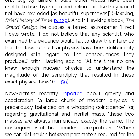
unable to burn hydrogen and helium, or else they would
not have exploded [as beautiful supernovas]" (Hawking,
Brief History of Time
,
p. 129
). And in Hawking's book,
The
Grand Design
, he quotes a famed astronomer, "[Fred]
Hoyle wrote, 'I do not believe that any scientist who
examined the evidence would fail to draw the inference
that the laws of nuclear physics have been deliberately
designed with regard to the consequences they
produce...'" with Hawking adding, "At the time no one
knew enough nuclear physics to understand the
magnitude of the serendipity that resulted in these
exact physical laws" (
p. 159
).
NewScientist recently
reported
about gravity and
acceleration, "a large chunk of modern physics is
precariously balanced on a whopping coincidence" for,
regarding gravitational and inertial mass, "these two
masses are always numerically exactly the same. The
consequences of this coincidence are profound..." Where
we can distinguish between parameters required for the