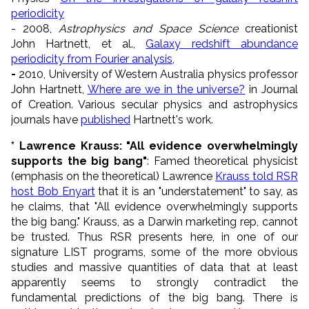
periodicity
- 2008,
Astrophysics and Space Science
creationist
John Hartnett, et al.,
Galaxy redshift abundance
periodicity from Fourier analysis
,
-
2010, University of Western Australia physics professor
John Hartnett,
Where are we in the universe?
in Journal
of Creation. Various secular physics and astrophysics
journals have
published
Hartnett's work.
* Lawrence Krauss: "All evidence overwhelmingly
supports the big bang"
: Famed theoretical physicist
(emphasis on the theoretical) Lawrence
Krauss told RSR
host Bob Enyart
that it is an "understatement" to say, as
he claims, that "All evidence overwhelmingly supports
the big bang." Krauss, as a Darwin marketing rep, cannot
be trusted. Thus RSR presents here, in one of our
signature LIST programs, some of the more obvious
studies and massive quantities of data that at least
apparently seems to strongly contradict the
fundamental predictions of the big bang. There is