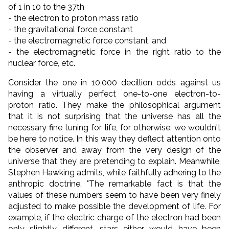
of 1 in 10 to the 37th
- the electron to proton mass ratio
- the gravitational force constant
- the electromagnetic force constant, and
- the electromagnetic force in the right ratio to the
nuclear force, etc.
Consider the one in 10,000 decillion odds against us
having a virtually perfect one-to-one electron-to-
proton ratio. They make the philosophical argument
that it is not surprising that the universe has all the
necessary fine tuning for life, for otherwise, we wouldn't
be here to notice. In this way they deflect attention onto
the observer and away from the very design of the
universe that they are pretending to explain. Meanwhile,
Stephen Hawking admits, while faithfully adhering to the
anthropic doctrine, "The remarkable fact is that the
values of these numbers seem to have been very finely
adjusted to make possible the development of life. For
example, if the electric charge of the electron had been
only slightly different, stars either would have been