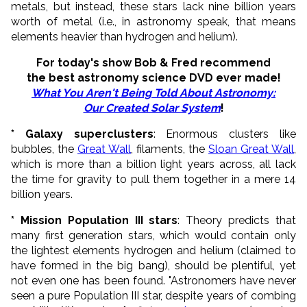
metals, but instead, these stars lack nine billion years
worth of metal (i.e., in astronomy speak, that means
elements heavier than hydrogen and helium).
For today's show Bob & Fred recommend
the best astronomy science DVD ever made!
What You Aren't Being Told About Astronomy:
Our Created Solar System
!
* Galaxy superclusters
: Enormous clusters like
bubbles, the
Great Wall
, filaments, the
Sloan Great Wall
,
which is more than a billion light years across, all lack
the time for gravity to pull them together in a mere 14
billion years.
* Mission Population III stars
: Theory predicts that
many first generation stars, which would contain only
the lightest elements hydrogen and helium (claimed to
have formed in the big bang), should be plentiful, yet
not even one has been found. "Astronomers have never
seen a pure Population III star, despite years of combing