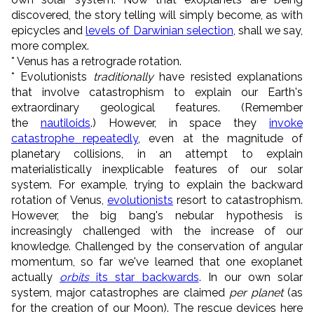
discovered, the story telling will simply become, as with
epicycles and
levels of Darwinian selection
, shall we say,
more complex.
* Venus has a retrograde rotation.
* Evolutionists
traditionally
have resisted explanations
that involve catastrophism to explain our Earth's
extraordinary geological features. (Remember
the
nautiloids
.) However, in space they
invoke
catastrophe repeatedly
, even at the magnitude of
planetary collisions, in an attempt to explain
materialistically inexplicable features of our solar
system. For example, trying to explain the backward
rotation of Venus,
evolutionists
resort to catastrophism.
However, the big bang's nebular hypothesis is
increasingly challenged with the increase of our
knowledge. Challenged by the conservation of angular
momentum, so far we've learned that one exoplanet
actually
orbits
its star backwards
. In our own solar
system, major catastrophes are claimed
per planet
(as
for the creation of our Moon). The rescue devices here