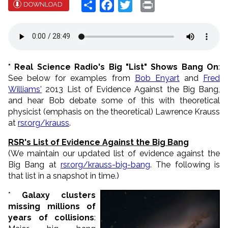
Share
Facebook
Twitter
Print
DOWNLOAD
* Real Science Radio's Big "List" Shows Bang On
:
See below for examples from
Bob Enyart
and
Fred
Williams'
2013 List of Evidence Against the Big Bang,
and hear Bob debate some of this with theoretical
physicist (emphasis on the theoretical) Lawrence Krauss
at
rsr.org/krauss
.
RSR's List of Evidence Against the Big Bang
(We maintain our updated list of evidence against the
Big Bang at
rsr.org/krauss-big-bang
. The following is
that list in a snapshot in time.)
*
Galaxy clusters
missing millions of
years of collisions
: