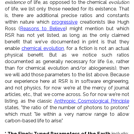
existence
of life, as opposed to the chemical
evolution
of life, we list only those needed for its existence. That
is, there are additional precise ratios and constants
within nature which
progressive
creationists like Hugh
Ross (
Reasons to Believe
) might mention but which
RSR has not yet listed, as long as the only claimed
benefit that we've documented in print is that they
enable
chemical evolution
, for a fiction is not an actual
physical benefit. But as we notice such ratios
documented as generally necessary for life (i.e., rather
than for chemical evolution and/or abiogenesis), then
we will add those parameters to the list above. Because
our experience here at RSR is in software engineering,
and not physics, for now we're at the mercy of journal
articles, etc., that we come across. So for now we're not
listing, as the classic
Anthropic Cosmological Principle
states, "the ratio of the number of photons to protons"
which must "lie within a very narrow range to allow
carbon-based life to arise."
* The Finely Tuned Parameters of the Earth
include: