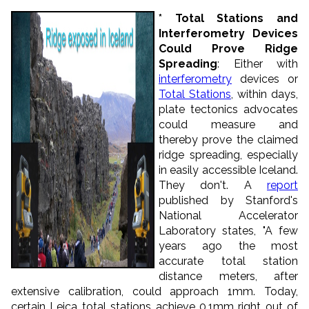
* Total Stations and
Interferometry Devices
Could Prove Ridge
Spreading
: Either with
interferometry
devices or
Total Stations
, within days,
plate tectonics advocates
could measure and
thereby prove the claimed
ridge spreading, especially
in easily accessible Iceland.
They don't. A
report
published by Stanford's
National Accelerator
Laboratory states, "A few
years ago the most
accurate total station
distance meters, after
extensive calibration, could approach 1mm. Today,
certain Leica total stations achieve 0.1mm right out of