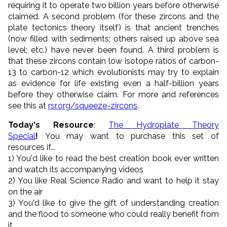
requiring it to operate two billion years before otherwise
claimed. A second problem (for these zircons and the
plate tectonics theory itself) is that ancient trenches
(now filled with sediments; others raised up above sea
level; etc.) have never been found. A third problem is
that these zircons contain low isotope ratios of carbon-
13 to carbon-12 which evolutionists may try to explain
as evidence for life existing even a half-billion years
before they otherwise claim. For more and references
see this at
rsr.org/squeeze-zircons
.
Today's Resource
:
The Hydroplate Theory
Special
!
You may want to purchase this set of
resources if...
1) You'd like to read the best creation book ever written
and watch its accompanying videos
2) You like Real Science Radio and want to help it stay
on the air
3) You'd like to give the gift of understanding creation
and the flood to someone who could really benefit from
it.