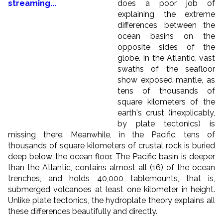
does a poor job of
explaining the extreme
differences between the
ocean basins on the
opposite sides of the
globe. In the Atlantic, vast
swaths of the seafloor
show exposed mantle, as
tens of thousands of
square kilometers of the
earth's crust (inexplicably,
by plate tectonics) is
missing there. Meanwhile, in the Pacific, tens of
thousands of square kilometers of crustal rock is buried
deep below the ocean floor. The Pacific basin is deeper
than the Atlantic, contains almost all (16) of the ocean
trenches, and holds 40,000 tablemounts, that is,
submerged volcanoes at least one kilometer in height.
Unlike plate tectonics, the hydroplate theory explains all
these differences beautifully and directly.