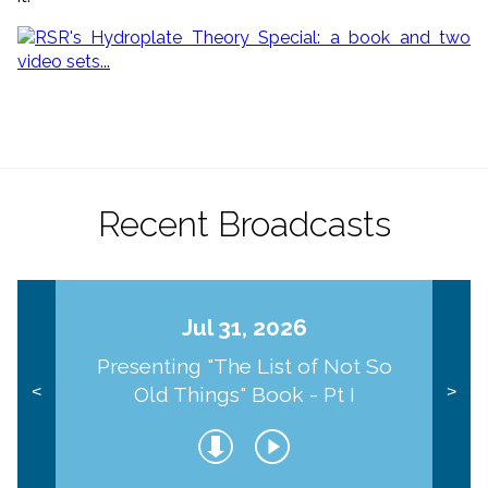
Recent Broadcasts
Jul 31, 2026
Presenting "The List of Not So
Old Things" Book - Pt I
<
>