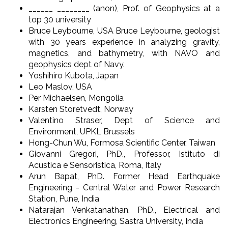
______ ________ (anon), Prof. of Geophysics at a
top 30 university
Bruce Leybourne, USA Bruce Leybourne, geologist
with 30 years experience in analyzing gravity,
magnetics, and bathymetry, with NAVO and
geophysics dept of Navy.
Yoshihiro Kubota, Japan
Leo Maslov, USA
Per Michaelsen, Mongolia
Karsten Storetvedt, Norway
Valentino Straser, Dept of Science and
Environment, UPKL Brussels
Hong-Chun Wu, Formosa Scientific Center, Taiwan
Giovanni Gregori, PhD., Professor, Istituto di
Acustica e Sensoristica, Roma, Italy
Arun Bapat, PhD. Former Head Earthquake
Engineering - Central Water and Power Research
Station, Pune, India
Natarajan Venkatanathan, PhD., Electrical and
Electronics Engineering, Sastra University, India