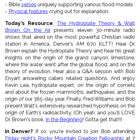
- Bible
verses
uniquely supporting various flood models
-
Physical features
crying out for explanation.
Today's Resource
:
The Hydroplate Theory & Walt
Brown On the Air
presents eleven 30-minute radio
shows that aired on the most powerful Christian radio
station in America, Denver's AM 670 KLTT! Hear Dr.
Brown explain the Hydroplate Theory, and hear his great
insights on the origin of the grand canyon, limestone,
where the water went after the global flood, and on the
theory of evolution. Hear also a Q&A session with Bob
Enyart answering callers related questions. And enjoy
Kevin Lea, hydroplate expert, on the origin of comets
and about the frozen mammoths, earthquakes, and the
origin of our 365-day year. Finally, Fred Williams and Bob
present Walt's extensively researched hypothesis on the
origin of Earth's radioactivity. (Oh yeah, and you'll LOVE
Dr. Brown's book,
In the Beginning
! Gotta get that!!)
In Denver?
If so, you're invited to join Bob attending
Friday night's Rocky Mountain Creation Fellowship
at 7