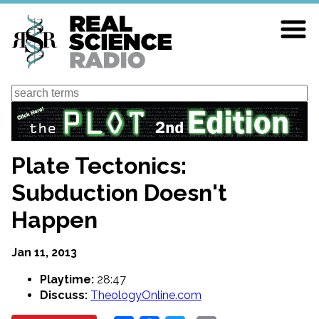
Skip
to
main
content
Search
Plate Tectonics:
Subduction Doesn't
Happen
Jan 11, 2013
Playtime:
28:47
Discuss:
TheologyOnline.com