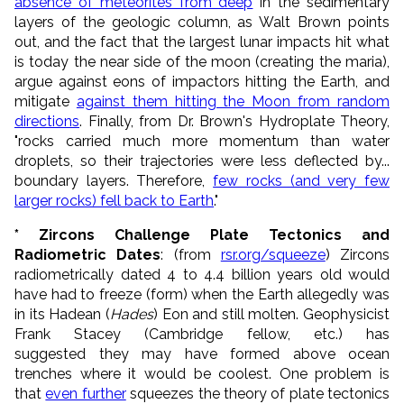
absence of meteorites from deep
in the sedimentary
layers of the geologic column, as Walt Brown points
out, and the fact that the largest lunar impacts hit what
is today the near side of the moon (creating the maria),
argue against eons of impactors hitting the Earth, and
mitigate
against them hitting the Moon from random
directions
. Finally, from Dr. Brown's Hydroplate Theory,
"rocks carried much more momentum than water
droplets, so their trajectories were less deflected by...
boundary layers. Therefore,
few rocks (and very few
larger rocks) fell back to Earth
."
* Zircons Challenge Plate Tectonics and
Radiometric Dates
: (from
rsr.org/squeeze
) Zircons
radiometrically dated 4 to 4.4 billion years old would
have had to freeze (form) when the Earth allegedly was
in its Hadean (
Hades
) Eon and still molten. Geophysicist
Frank Stacey (Cambridge fellow, etc.) has
suggested they may have formed above ocean
trenches where it would be coolest. One problem is
that
even further
squeezes the theory of plate tectonics