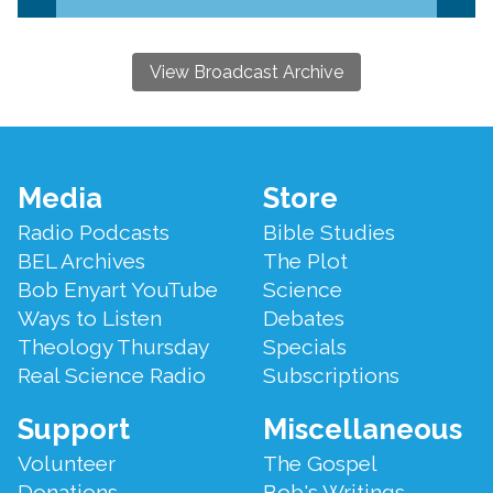
View Broadcast Archive
Footer
Media
Store
Menu
Radio Podcasts
Bible Studies
BEL Archives
The Plot
Bob Enyart YouTube
Science
Ways to Listen
Debates
Theology Thursday
Specials
Real Science Radio
Subscriptions
Support
Miscellaneous
Volunteer
The Gospel
Donations
Bob's Writings