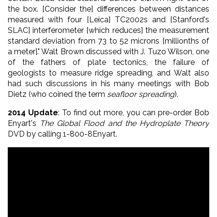
the box. [Consider the] differences between distances
measured with four [Leica] TC2002s and [Stanford's
SLAC] interferometer [which reduces] the measurement
standard deviation from 73 to 52 microns [millionths of
a meter]." Walt Brown discussed with J. Tuzo Wilson, one
of the fathers of plate tectonics, the failure of
geologists to measure ridge spreading, and Walt also
had such discussions in his many meetings with Bob
Dietz (who coined the term
seafloor spreading
).
2014 Update
: To find out more, you can pre-order Bob
Enyart's
The Global Flood and the Hydroplate Theory
DVD by calling 1-800-8Enyart.