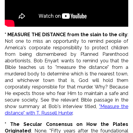
* MEASURE THE DISTANCE from the slain to the city
:
Not one to miss an opportunity to remind people of
America's corporate responsibility to protect children
from being dismembered by Planned Parenthood
abortionists, Bob Enyart wants to remind you that the
Bible teaches us to "measure the distance" from a
murdered body to determine which is the nearest town,
and whichever town that is, God will hold them
corporately responsible for that murder. Why? Because
He expects those who fear Him to maintain a safe and
secure society. See the relevant Bible passage in the
show summary at Bob's interview titled,
"Measure the
distance" with T. Russell Hunter
.
* The Secular Consensus on How the Plates
Originated
: None. "Fifty years after the foundational