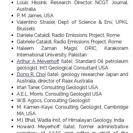
Louis Hissink, Research Director, NCGT Journal,
Australia
P. M. James, USA
Valentino Straser, Dept of Science & Env, UPKL
Brussels
Daniele Cataldi, Radio Emissions Project, Rome
Gabriele Cataldi, Radio Emissions Project, Rome
Haleem Zaman Magsi, ORIC, Karakoram
International University, Pakistan
Arthur A Meyerhoff
(late), Standard Oil petroleum
geologist, Int'l Geological Consultant USA
Dong R. Choi
(late), geology researcher Japan and
Australia, director of Raax Australia
Irfan Taner, Consulting Geologist USA
A.E.L. Morris, Consulting Geologist USA
W.B. Agocs, Consulting Geologist
M. Kamen-Kaye, Consulting Geologist, Cambridge
MA, USA
M.I. Bhat, Wadia Inst. of Himalayan Geology, India
Howard Meyerhoff (late), former administrative