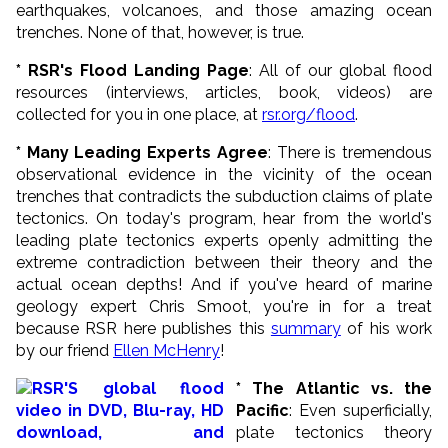
earthquakes, volcanoes, and those amazing ocean
trenches. None of that, however, is true.
* RSR's Flood Landing Page
: All of our global flood
resources (interviews, articles, book, videos) are
collected for you in one place, at
rsr.org/flood
.
* Many Leading Experts Agree
: There is tremendous
observational evidence in the vicinity of the ocean
trenches that contradicts the subduction claims of plate
tectonics. On today's program, hear from the world's
leading plate tectonics experts openly admitting the
extreme contradiction between their theory and the
actual ocean depths! And if you've heard of marine
geology expert Chris Smoot, you're in for a treat
because RSR here publishes this
summary
of his work
by our friend
Ellen McHenry
!
* The Atlantic vs. the
Pacific
: Even superficially,
plate tectonics theory