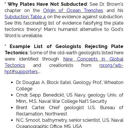
* Why Plates Have Not Subducted
: See Dr. Brown's
chapter on the
Origin of Ocean Trenches
and his
Subduction Table 4
on the evidence against subduction.
See this fascinating list of evidence falsifying the plate
tectonics theory! Man's humanist alternative to God's
Word is unreliable.
* Example List of Geologists Rejecting Plate
Tectonics
: Some of the old-earth geologists listed here
were identified through
New Concepts in Global
Tectonics
and creationists from
rsr.org/wb-
hpt#supporters
...
Dr. Douglas A. Block (late), Geology Prof., Wheaton
College
Cmdr. Sepp Benedickt, US Navy, geology Univ. of
Minn., M.S. Naval War College Nat'l Security
Brent Carter, Chief geologist U.S. Bureau of
Reclamation, Northwest
N.C. Smoot, bathymetry, senior scientist, U.S. Naval
Oceanographic Office, MS, USA