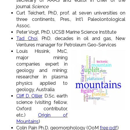
secretary of AAAS and editor in chief of the
journal
Science
Curt Teichert, PhD, prof. at seven universities on
three continents, Pres., Int'l Paleolontological
Assoc.
Peter Vogt, PhD, UCSB Marine Science Institute
Tad Choi
, PhD, decades in oil and gas, New
Ventures manager for Petroleum Geo-Services
Louis Hissink, MsC,
major mining
companies expert in
geology and mining;
researcher in plasma
physics applied to
geology, Australia
Cliff D. Ollier
, D.Sc. earth
science (visiting fellow,
Oxford contributor,
etc.)
Origin of
Mountains
)
Colin Pain Ph.D. geomorphology (OoM
free pdf
)