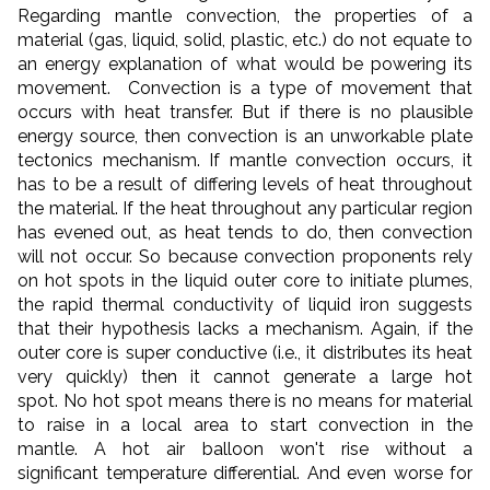
Regarding mantle convection, the properties of a
material (gas, liquid, solid, plastic, etc.) do not equate to
an energy explanation of what would be powering its
movement. Convection is a type of movement that
occurs with heat transfer. But if there is no plausible
energy source, then convection is an unworkable plate
tectonics mechanism. If mantle convection occurs, it
has to be a result of differing levels of heat throughout
the material. If the heat throughout any particular region
has evened out, as heat tends to do, then convection
will not occur. So because convection proponents rely
on hot spots in the liquid outer core to initiate plumes,
the rapid thermal conductivity of liquid iron suggests
that their hypothesis lacks a mechanism. Again,
if the
outer core is super conductive (i.e., it distributes its heat
very quickly) then it cannot generate a large hot
spot. No hot spot means there is no means for material
to raise in a local area to start convection in the
mantle. A hot air balloon won't rise without a
significant temperature differential.
And even worse for