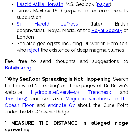
László Attila Horváth
, M.S. Geology (
paper
)
James Maxlow, PhD (expansion tectonics, rejects
subduction)
Sir Harold Jeffreys
(late), British
geophysicist, Royal Medal of the
Royal Society
of
London
See also geologists, including Dr. Warren Hamilton,
who
reject
the existence of deep magma plumes
Feel free to send thoughts and suggestions to
Bob@rsr.org
.
* Why Seafloor Spreading is Not Happening
: Search
for the word "spreading" on three pages of Dr. Brown's
website,
HydroplateOverview3
,
Trenches3
, and
Trenches5
, and see also
Magnetic Variations on the
Ocean Floor
, and
endnote 67
about the Curie Point
under the Mid-Oceanic Ridge.
* MEASURE THE DISTANCE in alleged ridge
spreading
: