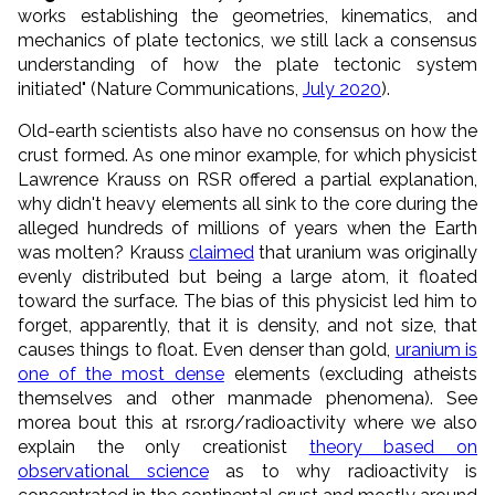
works establishing the geometries, kinematics, and
mechanics of plate tectonics, we still lack a consensus
understanding of how the plate tectonic system
initiated" (Nature Communications,
July 2020
).
Old-earth scientists also have no consensus on how the
crust formed. As one minor example, for which physicist
Lawrence Krauss on RSR offered a partial explanation,
why didn't heavy elements all sink to the core during the
alleged hundreds of millions of years when the Earth
was molten? Krauss
claimed
that uranium was originally
evenly distributed but being a large atom, it floated
toward the surface. The bias of this physicist led him to
forget, apparently, that it is density, and not size, that
causes things to float. Even denser than gold,
uranium is
one of the most dense
elements (excluding atheists
themselves and other manmade phenomena). See
morea bout this at rsr.org/radioactivity where we also
explain the only creationist
theory based on
observational science
as to why radioactivity is