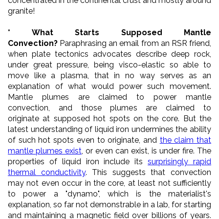
concentrated in the continental crust and mostly around
granite!
* What Starts Supposed Mantle
Convection?
Paraphrasing an email from an RSR friend,
when plate tectonics advocates describe deep rock,
under great pressure, being visco-elastic so able to
move like a plasma, that in no way serves as an
explanation of what would power such movement.
Mantle plumes are claimed to power mantle
convection, and those plumes are claimed to
originate at supposed hot spots on the core. But the
latest understanding of liquid iron undermines the ability
of such hot spots even to originate, and
the claim that
mantle plumes exist
, or even can exist, is under fire. The
properties of liquid iron include its
surprisingly rapid
thermal conductivity
. This suggests that convection
may not even occur in the core, at least not sufficiently
to power a "dynamo", which is the materialist's
explanation, so far not demonstrable in a lab, for starting
and maintaining a magnetic field over billions of years.