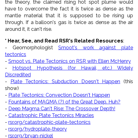
the theory, the claimed rising hot spot plume would
have to overcome the fact it is twice as dense as the
mantle material that it is supposed to be rising up
through. If a balloon's gas is twice as dense as the air
around it, it can't rise.
* Hear, See, and Read RSR's Related Resources
:
- Geomorphologist
Smoot's work against plate
tectonics
-
Smoot vs. Plate Tectonics on RSR with Ellen McHenry
-
Hotspot Hypothesis (for Hawaii, etc.) Widely
Discredited
-
Plate Tectonics: Subduction Doesn't Happen
(this
show)
-
Plate Tectonics: Convection Doesn't Happen
-
Fountains of MAGMA (?) of the Great Deep. Huh?
-
Deep Magma Can't Rise: The Crossover Depth!
-
Catastrophic Plate Tectonics Miracles
-
rsr.org/catastrophic-plate-tectonics
-
rsr.org/hydroplate-theory
-
rsr.org/bryan-nickel