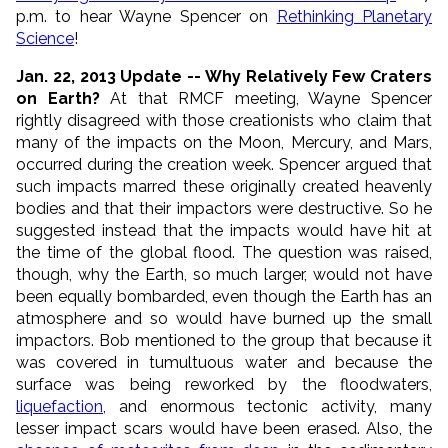
p.m. to hear Wayne Spencer on
Rethinking Planetary
Science
!
Jan. 22, 2013 Update -- Why Relatively Few Craters
on Earth?
At that RMCF meeting, Wayne Spencer
rightly disagreed with those creationists who claim that
many of the impacts on the Moon, Mercury, and Mars,
occurred during the creation week. Spencer argued that
such impacts marred these originally created heavenly
bodies and that their impactors were destructive. So he
suggested instead that the impacts would have hit at
the time of the global flood. The question was raised,
though, why the Earth, so much larger, would not have
been equally bombarded, even though the Earth has an
atmosphere and so would have burned up the small
impactors. Bob mentioned to the group that because it
was covered in tumultuous water and because the
surface was being reworked by the floodwaters,
liquefaction
, and enormous tectonic activity, many
lesser impact scars would have been erased. Also, the