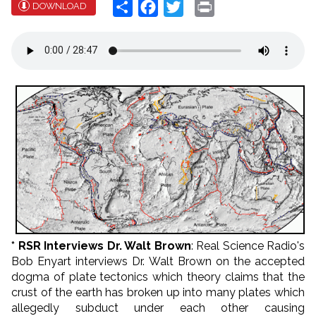
Share
Facebook
Twitter
Print
DOWNLOAD
* RSR Interviews Dr. Walt Brown
: Real Science Radio's
Bob Enyart interviews Dr. Walt Brown on the accepted
dogma of plate tectonics which theory claims that the
crust of the earth has broken up into many plates which
allegedly subduct under each other causing