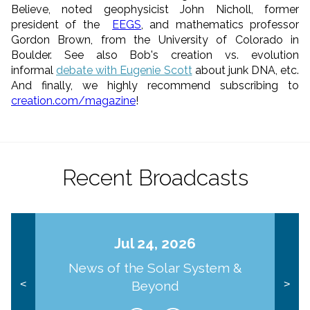
Believe, noted geophysicist John Nicholl, former
president of the
EEGS
, and mathematics professor
Gordon Brown, from the University of Colorado in
Boulder. See also Bob's creation vs. evolution
informal
debate with Eugenie Scott
about junk DNA, etc.
And finally, we highly recommend subscribing to
creation.com/magazine
!
Recent Broadcasts
Jul 24, 2026
News of the Solar System &
Beyond
<
>