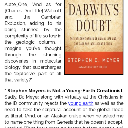
Alate_One, "And as for
[Charles Doolittle] Walcott
and the Cambrian
Explosion, adding to his
being stunned by the
complexity of life so low in
the geologic column, I
imagine you've thought
through the stunning
discoveries in molecular
biology that supercharges
the 'explosive' part of all
that variety?"
* Stephen Meyers is Not a Young-Earth Creationist
:
Sadly, Dr. Meyer, along with virtually all the Christians in
the ID community, rejects the
young earth
as well as the
need to take the scriptural account of the global flood
as literal.
(And, on an Alaskan cruise when he asked me
to name one thing from Genesis that he doesn't accept,