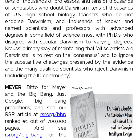
tens of thousands of professors, and tens of thousands
of scholastics who doubt Darwinism, tens of thousands
of U.S. high school biology teachers who do not
endorse Darwinism, and thousands of known and
named scientists and professors with advanced
degrees in some field of science, most with Ph.D.s, who
disagree with secular Darwinism to varying degrees.
Krauss' primary way of maintaining that "all scientists are
Darwinists" is to rest on the "consensus" and to ignore
the substantive challenges presented by the evidence
and the many qualified scientists who reject Darwinism
(including the ID community).
MEYER
: Ditto for Meyer
and the Big Bang. Just
Google: big bang
predictions, and see our
RSR article at
rsr.org/bbp
ranked #1 out of 700,000
pages. And see
rsr.org/big-bang
for the