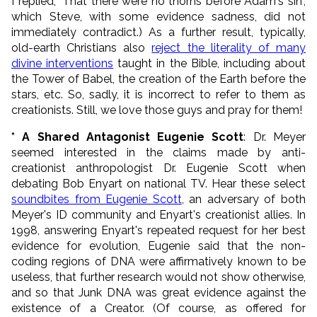
I replied, "That there were no thorns before Adam's sin",
which Steve, with some evidence sadness, did not
immediately contradict.) As a further result, typically,
old-earth Christians also
reject the literality of many
divine interventions
taught in the Bible, including about
the Tower of Babel, the creation of the Earth before the
stars, etc. So, sadly, it is incorrect to refer to them as
creationists. Still, we love those guys and pray for them!
* A Shared Antagonist Eugenie Scott
: Dr. Meyer
seemed interested in the claims made by anti-
creationist anthropologist Dr. Eugenie Scott when
debating Bob Enyart on national TV. Hear these select
soundbites from Eugenie Scott
, an adversary of both
Meyer's ID community and Enyart's creationist allies. In
1998, answering Enyart's repeated request for her best
evidence for evolution, Eugenie said that the non-
coding regions of DNA were affirmatively known to be
useless, that further research would not show otherwise,
and so that Junk DNA was great evidence against the
existence of a Creator. (Of course, as offered for