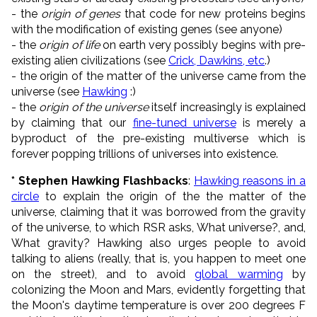
- the
origin of genes
that code for new proteins begins
with the modification of existing genes (see anyone)
- the
origin of life
on earth very possibly begins with pre-
existing alien civilizations (see
Crick, Dawkins, etc
.)
- the origin of the matter of the universe came from the
universe (see
Hawking
:)
- the
origin of the universe
itself increasingly is explained
by claiming that our
fine-tuned universe
is merely a
byproduct of the pre-existing multiverse which is
forever popping trillions of universes into existence.
* Stephen Hawking Flashbacks
:
Hawking reasons in a
circle
to explain the origin of the the matter of the
universe, claiming that it was borrowed from the gravity
of the universe, to which RSR asks, What universe?, and,
What gravity? Hawking also urges people to avoid
talking to aliens (really, that is, you happen to meet one
on the street), and to avoid
global warming
by
colonizing the Moon and Mars, evidently forgetting that
the Moon's daytime temperature is over 200 degrees F