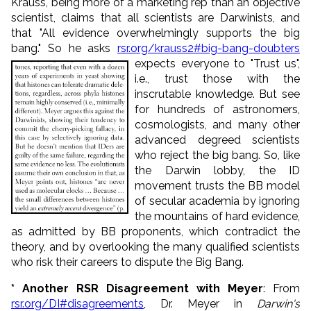
Krauss, being more of a marketing rep than an objective
scientist, claims that all scientists are Darwinists, and
that "All evidence overwhelmingly supports the big
bang." So he asks
rsr.org/krauss2#big-bang-doubters
expects everyone to "Trust us",
i.e., trust those with the
inscrutable knowledge. But see
for hundreds of astronomers,
cosmologists, and many other
advanced degreed scientists
who reject the big bang. So, like
the Darwin lobby, the ID
movement trusts the BB model
of secular academia by ignoring
the mountains of hard evidence,
as admitted by BB proponents, which contradict the
theory, and by overlooking the many qualified scientists
who risk their careers to dispute the Big Bang.
* Another RSR Disagreement with Meyer
: From
rsr.org/DI#disagreements
, Dr. Meyer in
Darwin's