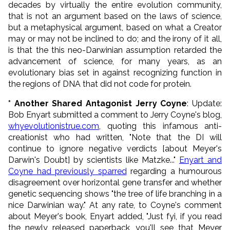
decades by virtually the entire evolution community,
that is not an argument based on the laws of science,
but a metaphysical argument, based on what a Creator
may or may not be inclined to do; and the irony of it all,
is that the this neo-Darwinian assumption retarded the
advancement of science, for many years, as an
evolutionary bias set in against recognizing function in
the regions of DNA that did not code for protein.
* Another Shared Antagonist Jerry Coyne
: Update:
Bob Enyart submitted a comment to Jerry Coyne's blog,
whyevolutionistrue.com
, quoting this infamous anti-
creationist who had written, "Note that the DI will
continue to ignore negative verdicts [about Meyer's
Darwin's Doubt] by scientists like Matzke..."
Enyart and
Coyne had previously sparred
regarding a humourous
disagreement over horizontal gene transfer and whether
genetic sequencing shows "the tree of life branching in a
nice Darwinian way." At any rate, to Coyne's comment
about Meyer's book, Enyart added, "Just fyi, if you read
the newly released paperback, you'll see that Meyer