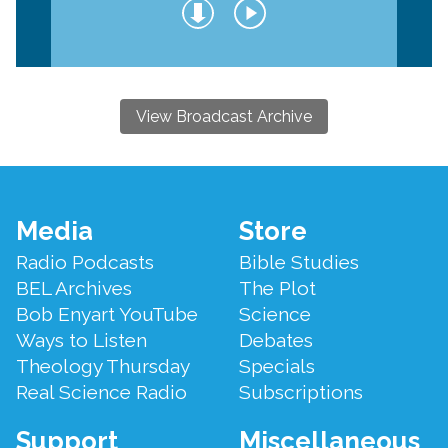
View Broadcast Archive
Footer
Media
Store
Menu
Radio Podcasts
Bible Studies
BEL Archives
The Plot
Bob Enyart YouTube
Science
Ways to Listen
Debates
Theology Thursday
Specials
Real Science Radio
Subscriptions
Support
Miscellaneous