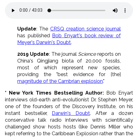
Update
: The
CRSQ creation science journal
has published
Bob Enyart's book review of
Meyer's Darwin's Doubt
.
2019 Update
: The journal
Science
reports on
China's Qingjiang biota of 20,000 fossils,
most of which represent new species,
providing the "best evidence for [the]
magnitude of the Cambrian explosion
."
* New York Times Bestselling Author:
Bob Enyart
interviews old-earth anti-evolutionist Dr. Stephen Meyer,
one of the founders of the Discovery Institute, on his
instant bestseller,
Darwin's Doubt
. After a dozen
conservative talk radio interviews with scientifically
challenged show hosts hosts (like Dennis Miller who
kept referring to the Caribbean Explosion rather than the