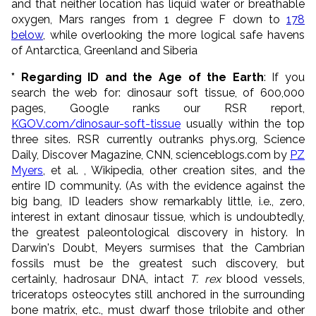
and that neither location has liquid water or breathable
oxygen, Mars ranges from 1 degree F down to
178
below
, while overlooking the more logical safe havens
of Antarctica, Greenland and Siberia
* Regarding ID and the Age of the Earth
: If you
search the web for: dinosaur soft tissue, of 600,000
pages, Google ranks our RSR report,
KGOV.com/dinosaur-soft-tissue
usually within the top
three sites. RSR currently outranks phys.org, Science
Daily, Discover Magazine, CNN, scienceblogs.com by
PZ
Myers
, et al. , Wikipedia, other creation sites, and the
entire ID community. (As with the evidence against the
big bang, ID leaders show remarkably little, i.e., zero,
interest in extant dinosaur tissue, which is undoubtedly,
the greatest paleontological discovery in history. In
Darwin's Doubt, Meyers surmises that the Cambrian
fossils must be the greatest such discovery, but
certainly, hadrosaur DNA, intact
T. rex
blood vessels,
triceratops osteocytes still anchored in the surrounding
bone matrix, etc., must dwarf those trilobite and other