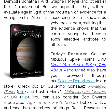
Dembski, Jonathan Witt, Stephen Meyer, and others in
the ID movement. But we hope that they will re-
evaluate age in light of the mountain of evidence for a
young earth. After all, according to all known ps
ychological data, realizing that
the evidence shows that the
earth is young, has been a
100% effective antidote to
atheism.
Today’s Resource
: Get the
fabulous Spike Psarris DVD
What You Aren't Being Told
About Astronomy
! Also, have
you browsed through
our
Science Department
in our
store? Check out Dr. Guillermo Gonzalez’
Privileged
Planet
(
clip
) and Illustra Media’s
Unlocking the Mystery
of Life
(
clip
). You can also consider Bob Enyart’s
moderated
Age of the Earth Debate
before a live
audience two members of Hugh Ross' Reasons to