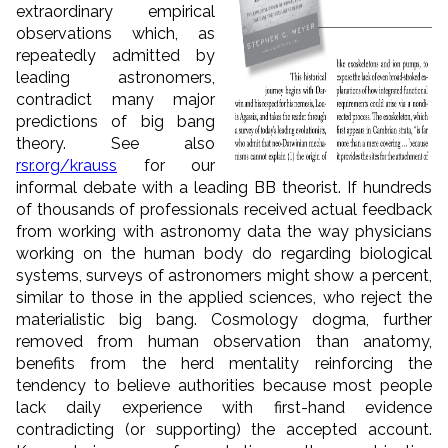
extraordinary empirical
observations which, as
repeatedly admitted by
leading astronomers,
contradict many major
predictions of big bang
theory. See also
rsr.org/krauss
for our
informal debate with a leading BB theorist. If hundreds
of thousands of professionals received actual feedback
from working with astronomy data the way physicians
working on the human body do regarding biological
systems, surveys of astronomers might show a percent,
similar to those in the applied sciences, who reject the
materialistic big bang. Cosmology dogma, further
removed from human observation than anatomy,
benefits from the herd mentality reinforcing the
tendency to believe authorities because most people
lack daily experience with first-hand evidence
contradicting (or supporting) the accepted account.