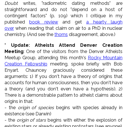
Doubt
writes, "radiometric dating methods" are
straightforward and do not "depend on a host of
contingent factors" (p. 109) which I critique in my
published
book review
and get
a hearty laugh
over
when reading that claim on air to a PhD in nuclear
chemistry. (And see the
thorns
disagreement, above.)
* Update: Atheists Attend Denver Creation
Meeting
: One of the visitors from the Denver Atheists
Meetup Group, attending this month's
Rocky Mountain
Creation Fellowship
meeting, spoke briefly with Bob
Enyart. Chauncey graciously considered these
arguments: 1) If you don't have a theory of origins that
accounts for human consciousness, then you don't have
a theory (and you don't even have a hypothesis). 2)
There is a demonstrable pattern to atheist claims about
origins in that:
- the
origin of species
begins with species already in
existence (see Darwin)
- the
origin of stars
begins with either: the explosion of
existing stars or already existing protostars (see anyone)