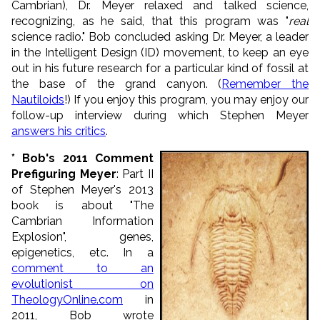
Cambrian), Dr. Meyer relaxed and talked science,
recognizing, as he said, that this program was "
real
science radio." Bob concluded asking Dr. Meyer, a leader
in the Intelligent Design (ID) movement, to keep an eye
out in his future research for a particular kind of fossil at
the base of the grand canyon. (
Remember the
Nautiloids
!) If you enjoy this program, you may enjoy our
follow-up interview during which Stephen Meyer
answers his critics
.
* Bob's 2011 Comment
Prefiguring Meyer
: Part II
of Stephen Meyer's 2013
book is about "The
Cambrian Information
Explosion", genes,
epigenetics, etc. In a
comment to an
evolutionist on
TheologyOnline.com
in
2011, Bob wrote