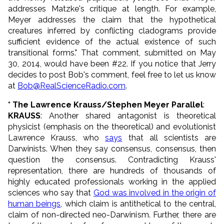
addresses Matzke's critique at length. For example,
Meyer addresses the claim that the hypothetical
creatures inferred by conflicting cladograms provide
sufficient evidence of the actual existence of such
transitional forms." That comment, submitted on May
30, 2014, would have been #22. If you notice that Jerry
decides to post Bob's comment, feel free to let us know
at
Bob@RealScienceRadio.com
.
* The Lawrence Krauss/Stephen Meyer Parallel
:
KRAUSS
: Another shared antagonist is theoretical
physicist (emphasis on the theoretical) and evolutionist
Lawrence Krauss, who
says
that all scientists are
Darwinists. When they say consensus, consensus, then
question the consensus. Contradicting Krauss'
representation, there are hundreds of thousands of
highly educated professionals working in the applied
sciences who say that
God was involved in the origin of
human beings
, which claim is antithetical to the central,
claim of non-directed neo-Darwinism. Further, there are