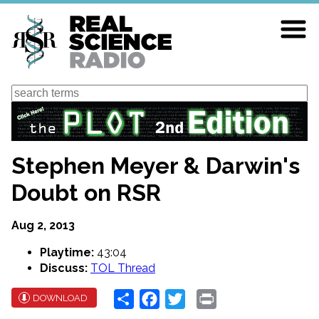
Skip
to
main
content
Search
Stephen Meyer & Darwin's
Doubt on RSR
Aug 2, 2013
Playtime:
43:04
Discuss:
TOL Thread
Share
Facebook
Twitter
Print
DOWNLOAD