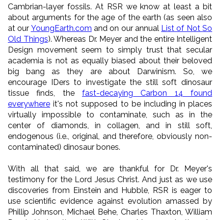
Cambrian-layer fossils. At RSR we know at least a bit
about arguments for the age of the earth (as seen also
at our
YoungEarth.com
and on our annual
List of Not So
Old Things
). Whereas Dr. Meyer and the entire Intelligent
Design movement seem to simply trust that secular
academia is not as equally biased about their beloved
big bang as they are about Darwinism. So, we
encourage IDers to investigate the still soft dinosaur
tissue finds, the
fast-decaying Carbon 14 found
everywhere
it's not supposed to be including in places
virtually impossible to contaminate, such as in the
center of diamonds, in collagen, and in still soft,
endogenous (i.e., original, and therefore, obviously non-
contaminated) dinosaur bones.
With all that said, we are thankful for Dr. Meyer's
testimony for the Lord Jesus Christ. And just as we use
discoveries from Einstein and Hubble, RSR is eager to
use scientific evidence against evolution amassed by
Phillip Johnson, Michael Behe, Charles Thaxton, William