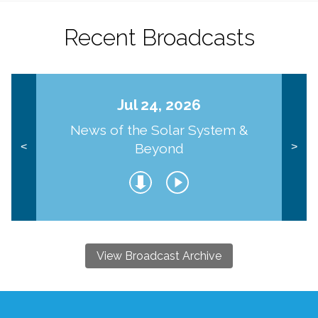
Recent Broadcasts
Jul 24, 2026
News of the Solar System &
Beyond
<
>
View Broadcast Archive