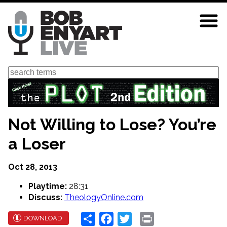
Skip
to
main
content
Search
Not Willing to Lose? You’re
a Loser
Oct 28, 2013
Playtime:
28:31
Discuss:
TheologyOnline.com
Share
Facebook
Twitter
Print
DOWNLOAD