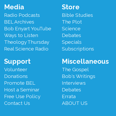
Footer
Media
Store
Menu
Radio Podcasts
Bible Studies
BEL Archives
The Plot
Bob Enyart YouTube
Science
Ways to Listen
Debates
Theology Thursday
Specials
Real Science Radio
Subscriptions
Support
Miscellaneous
Volunteer
The Gospel
Donations
Bob's Writings
Promote BEL
Interviews
Host a Seminar
Debates
Free Use Policy
Errata
Contact Us
ABOUT US