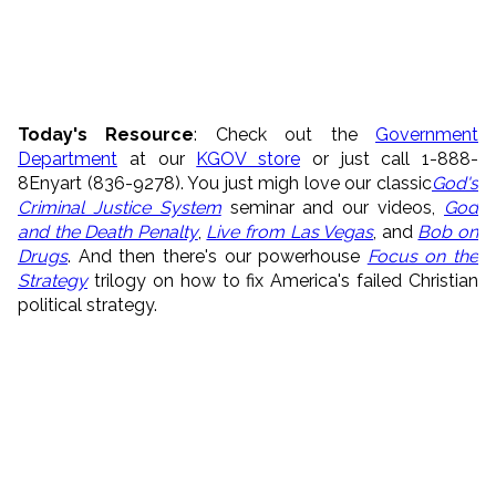
Today's Resource
: Check out the
Government
Department
at our
KGOV store
or just call 1-888-
8Enyart (836-9278). You just migh love our classic
God's
Criminal Justice System
seminar and our videos,
God
and the Death Penalty
,
Live from Las Vegas
, and
Bob on
Drugs
. And then there's our powerhouse
Focus on the
Strategy
trilogy on how to fix America's failed Christian
political strategy.