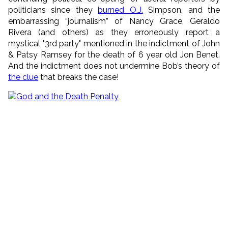
politicians since they
burned O.J.
Simpson, and the
embarrassing “journalism” of Nancy Grace, Geraldo
Rivera (and others) as they erroneously report a
mystical "3rd party" mentioned in the indictment of John
& Patsy Ramsey for the death of 6 year old Jon Benet.
And the indictment does not undermine Bob’s theory of
the clue
that breaks the case!