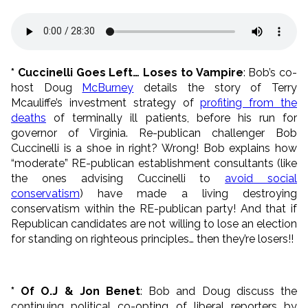
* Cuccinelli Goes Left… Loses to Vampire
: Bob’s co-
host Doug
McBurney
details the story of Terry
Mcauliffe’s investment strategy of
profiting from the
deaths
of terminally ill patients, before his run for
governor of Virginia. Re-publican challenger Bob
Cuccinelli is a shoe in right? Wrong! Bob explains how
“moderate” RE-publican establishment consultants (like
the ones advising Cuccinelli to
avoid social
conservatism
) have made a living destroying
conservatism within the RE-publican party! And that if
Republican candidates are not willing to lose an election
for standing on righteous principles… then they’re losers!!
* Of O.J & Jon Benet
: Bob and Doug discuss the
continuing political co-opting of liberal reporters by