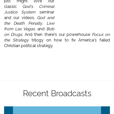
just might love our
classic
God's Criminal
Justice System
seminar
and our videos,
God and
the Death Penalty
,
Live
from Las Vegas
, and
Bob
on Drugs
. And then there's our powerhouse
Focus on
the Strategy
trilogy on how to fix America's failed
Christian political strategy.
Recent Broadcasts