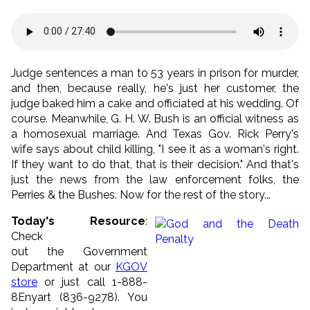
Judge sentences a man to 53 years in prison for murder,
and then, because really, he's just her customer, the
judge baked him a cake and officiated at his wedding. Of
course. Meanwhile, G. H. W. Bush is an official witness as
a homosexual marriage. And Texas Gov. Rick Perry's
wife says about child killing, "I see it as a woman's right.
If they want to do that, that is their decision." And that's
just the news from the law enforcement folks, the
Perries & the Bushes. Now for the rest of the story...
Today's Resource
:
Check
out the Government
Department at our
KGOV
store
or just call 1-888-
8Enyart (836-9278). You