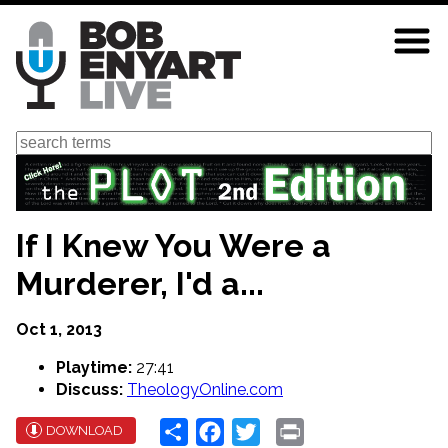
Skip
to
main
content
Search
If I Knew You Were a
Murderer, I'd a...
Oct 1, 2013
Playtime:
27:41
Discuss:
TheologyOnline.com
Share
Facebook
Twitter
Print
DOWNLOAD