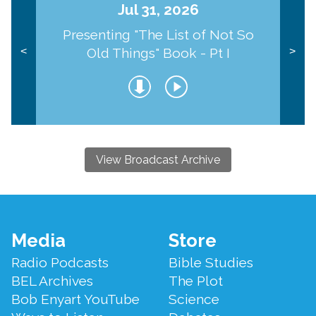
Jul 31, 2026
Presenting "The List of Not So
Old Things" Book - Pt I
<
>
View Broadcast Archive
Footer
Media
Store
Menu
Radio Podcasts
Bible Studies
BEL Archives
The Plot
Bob Enyart YouTube
Science