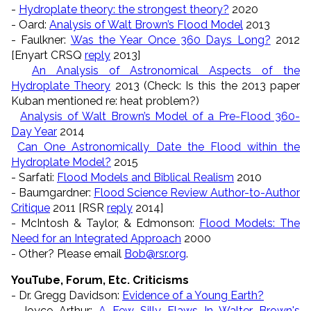
-
Hydroplate theory: the strongest theory?
2020
- Oard:
Analysis of Walt Brown’s Flood Model
2013
- Faulkner:
Was the Year Once 360 Days Long?
2012
[Enyart CRSQ
reply
2013]
An Analysis of Astronomical Aspects of the
Hydroplate Theory
2013 (Check: Is this the 2013 paper
Kuban mentioned re: heat problem?)
Analysis of Walt Brown’s Model of a Pre-Flood 360-
Day Year
2014
Can One Astronomically Date the Flood within the
Hydroplate Model?
2015
- Sarfati:
Flood Models and Biblical Realism
2010
- Baumgardner:
Flood Science Review Author-to-Author
Critique
2011 [RSR
reply
2014]
- McIntosh & Taylor, & Edmonson:
Flood Models: The
Need for an Integrated Approach
2000
- Other? Please email
Bob@rsr.org
.
YouTube, Forum, Etc. Criticisms
- Dr. Gregg Davidson:
Evidence of a Young Earth?
- Joyce Arthur:
A Few Silly Flaws In Walter Brown's