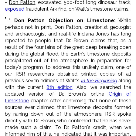
-
Don Patton
, excavated 500-foot long dinosaur track,
exposed
fraudulent Ark find, on Walt's limestone claims.
* Don Patton
Objection on Limestone
: While
perhaps not in print, Don Patton, creationist geologist
and archaeologist and real-life Indiana Jones has long
repeated to people that Dr. Brown claims that, as a
result of the fountains of the great deep breaking open
during the global flood, the Earth's limestone deposits
precipitated out of the atmosphere. In preparation for
today's program, to address this unlikely claim, one of
our RSR researchers obtained printed copies of all
previous seven editions of Walt's
In
the Beginning
along
with the current
8th edition
. Also, we searched the
updated version of Dr. Brown's online
Origin of
Limestone
chapter. After confirming that none of these
sources ever claimed that limestone deposits formed
by raining down out of the atmosphere, RSR spoke
directly with Dr. Brown, who confirmed that he has never
made such a claim. To Dr. Patton's credit, when we
informed him of this, he indicated that it was important