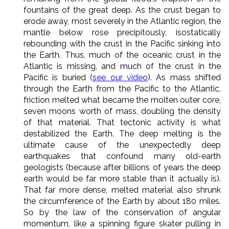
fountains of the great deep. As the crust began to
erode away, most severely in the Atlantic region, the
mantle below rose precipitously, isostatically
rebounding with the crust in the Pacific sinking into
the Earth. Thus, much of the oceanic crust in the
Atlantic is missing, and much of the crust in the
Pacific is buried (
see our video
). As mass shifted
through the Earth from the Pacific to the Atlantic,
friction melted what became the molten outer core,
seven moons worth of mass, doubling the density
of that material. That tectonic activity is what
destabilized the Earth. The deep melting is the
ultimate cause of the unexpectedly deep
earthquakes that confound many old-earth
geologists (because after billions of years the deep
earth would be far more stable than it actually is).
That far more dense, melted material also shrunk
the circumference of the Earth by about 180 miles.
So by the law of the conservation of angular
momentum, like a spinning figure skater pulling in