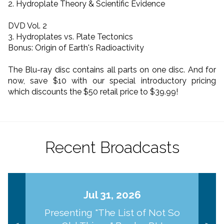
2. Hydroplate Theory & Scientific Evidence
DVD Vol. 2
3. Hydroplates vs. Plate Tectonics
Bonus: Origin of Earth's Radioactivity
The Blu-ray disc contains all parts on one disc. And for
now, save $10 with our special introductory pricing
which discounts the $50 retail price to $39.99!
Recent Broadcasts
Jul 31, 2026
Presenting "The List of Not So