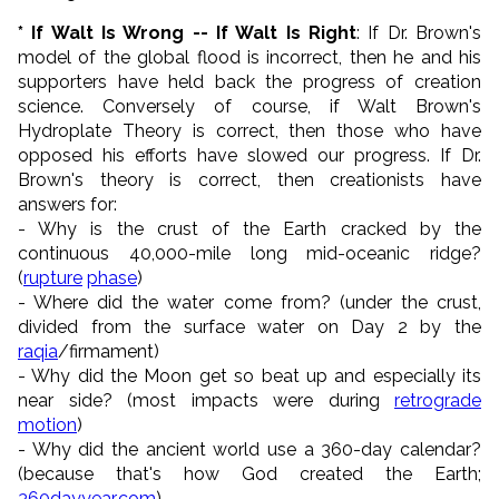
* If Walt Is Wrong -- If Walt Is Right
: If Dr. Brown's
model of the global flood is incorrect, then he and his
supporters have held back the progress of creation
science. Conversely of course, if Walt Brown's
Hydroplate Theory is correct, then those who have
opposed his efforts have slowed our progress. If Dr.
Brown's theory is correct, then creationists have
answers for:
- Why is the crust of the Earth cracked by the
continuous 40,000-mile long mid-oceanic ridge?
(
rupture
phase
)
- Where did the water come from? (under the crust,
divided from the surface water on Day 2 by the
raqia
/firmament)
- Why did the Moon get so beat up and especially its
near side? (most impacts were during
retrograde
motion
)
- Why did the ancient world use a 360-day calendar?
(because that's how God created the Earth;
360dayyear.com
)