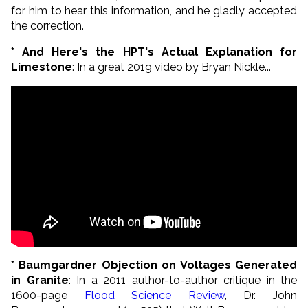
for him to hear this information, and he gladly accepted
the correction.
* And Here's the HPT's Actual Explanation for
Limestone
: In a great 2019 video by Bryan Nickle...
* Baumgardner Objection on Voltages Generated
in Granite
: In a 2011 author-to-author critique in the
1600-page
Flood Science Review
, Dr. John