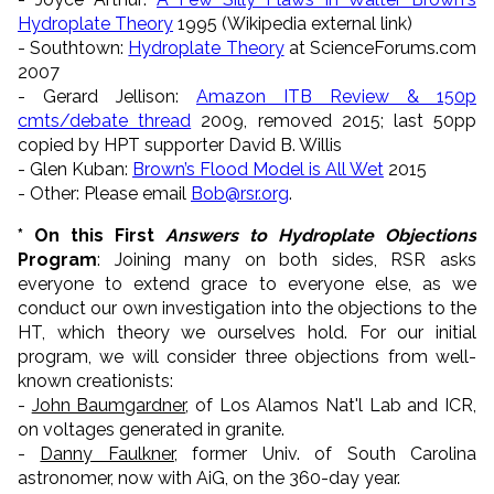
Hydroplate Theory
1995 (Wikipedia external link)
- Southtown:
Hydroplate Theory
at ScienceForums.com
2007
- Gerard Jellison:
Amazon ITB Review & 150p
cmts/debate thread
2009, removed 2015; last 50pp
copied by HPT supporter David B. Willis
- Glen Kuban:
Brown’s Flood Model is All Wet
2015
- Other: Please email
Bob@rsr.org
.
* On this First
Answers to Hydroplate Objections
Program
: Joining many on both sides, RSR asks
everyone to extend grace to everyone else, as we
conduct our own investigation into the objections to the
HT, which theory we ourselves hold. For our initial
program, we will consider three objections from well-
known creationists:
-
John Baumgardner
, of Los Alamos Nat'l Lab and ICR,
on voltages generated in granite.
-
Danny Faulkner
, former Univ. of South Carolina
astronomer, now with AiG, on the 360-day year.