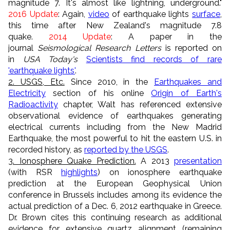
magnitude 7. It's almost like lightning, underground."
2016 Update
: Again,
video
of earthquake lights
surface
,
this time after New Zealand's magnitude 7.8
quake.
2014 Update
: A paper in the
journal
Seismological Research Letters
is reported on
in
USA Today's
Scientists find records of rare
'earthquake lights'
.
2. USGS, Etc.
Since 2010, in the
Earthquakes and
Electricity
section of his online
Origin of Earth's
Radioactivity
chapter, Walt has referenced extensive
observational evidence of earthquakes generating
electrical currents including from the New Madrid
Earthquake, the most powerful to hit the eastern U.S. in
recorded history, as
reported by the USGS
.
3. Ionosphere Quake Prediction.
A 2013
presentation
(with RSR
highlights
) on ionosphere earthquake
prediction at the European Geophysical Union
conference in Brussels includes among its evidence the
actual prediction of a Dec. 6, 2012 earthquake in Greece.
Dr. Brown cites this continuing research as additional
evidence for extensive quartz alignment (remaining