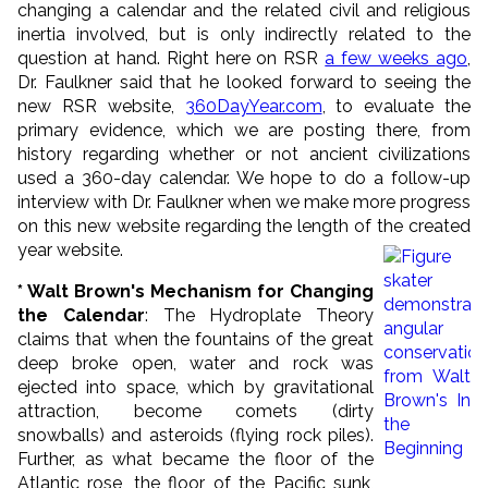
changing a calendar and the related civil and religious
inertia involved, but is only indirectly related to the
question at hand. Right here on RSR
a few weeks ago
,
Dr. Faulkner said that he looked forward to seeing the
new RSR website,
360DayYear.com
, to evaluate the
primary evidence, which we are posting there, from
history regarding whether or not ancient civilizations
used a 360-day calendar. We hope to do a follow-up
interview with Dr. Faulkner when we make more progress
on this new website regarding the length of the created
year website.
* Walt Brown's Mechanism for Changing
the Calendar
: The Hydroplate Theory
claims that when the fountains of the great
deep broke open, water and rock was
ejected into space, which by gravitational
attraction, become comets (dirty
snowballs) and asteroids (flying rock piles).
Further, as what became the floor of the
Atlantic rose, the floor of the Pacific sunk,