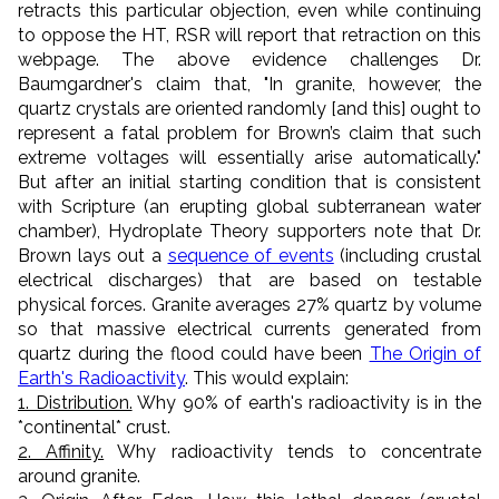
retracts this particular objection, even while continuing
to oppose the HT, RSR will report that retraction on this
webpage. The above evidence challenges Dr.
Baumgardner's claim that, "In granite, however, the
quartz crystals are oriented randomly [and this] ought to
represent a fatal problem for Brown’s claim that such
extreme voltages will essentially arise automatically."
But after an initial starting condition that is consistent
with Scripture (an erupting global subterranean water
chamber), Hydroplate Theory supporters note that Dr.
Brown lays out a
sequence of events
(including crustal
electrical discharges) that are based on testable
physical forces. Granite averages 27% quartz by volume
so that massive electrical currents generated from
quartz during the flood could have been
The Origin of
Earth's Radioactivity
. This would explain:
1. Distribution.
Why 90% of earth's radioactivity is in the
*continental* crust.
2. Affinity.
Why radioactivity tends to concentrate
around granite.