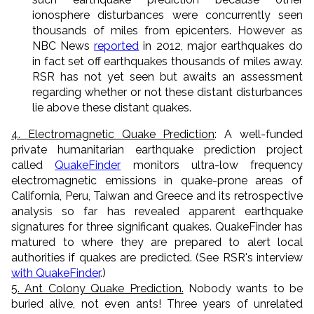
ionosphere disturbances were concurrently seen
thousands of miles from epicenters. However as
NBC News
reported
in 2012, major earthquakes do
in fact set off earthquakes thousands of miles away.
RSR has not yet seen but awaits an assessment
regarding whether or not these distant disturbances
lie above these distant quakes.
4. Electromagnetic Quake Prediction
: A well-funded
private humanitarian earthquake prediction project
called
QuakeFinder
monitors ultra-low frequency
electromagnetic emissions in quake-prone areas of
California, Peru, Taiwan and Greece and its retrospective
analysis so far has revealed apparent earthquake
signatures for three significant quakes. QuakeFinder has
matured to where they are prepared to alert local
authorities if quakes are predicted. (See RSR's interview
with QuakeFinder
.)
5. Ant Colony Quake Prediction.
Nobody wants to be
buried alive, not even ants! Three years of unrelated