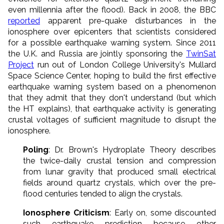
even millennia after the flood). Back in 2008, the BBC
reported
apparent pre-quake disturbances in the
ionosphere over epicenters that scientists considered
for a possible earthquake warning system. Since 2011
the U.K. and Russia are jointly sponsoring the
TwinSat
Project
run out of London College University's Mullard
Space Science Center, hoping to build the first effective
earthquake warning system based on a phenomenon
that they admit that they don't understand (but which
the HT explains), that earthquake activity is generating
crustal voltages of sufficient magnitude to disrupt the
ionosphere.
Poling
: Dr. Brown's Hydroplate Theory describes
the twice-daily crustal tension and compression
from lunar gravity that produced small electrical
fields around quartz crystals, which over the pre-
flood centuries tended to align the crystals.
Ionosphere Criticism
: Early on, some discounted
such earthquake prediction because other