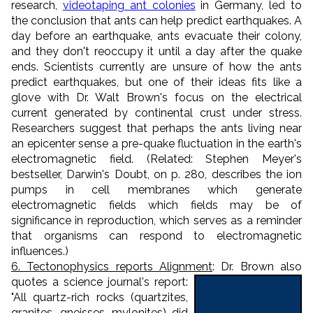
research,
videotaping ant colonies
in Germany, led to
the conclusion that ants can help predict earthquakes. A
day before an earthquake, ants evacuate their colony,
and they don't reoccupy it until a day after the quake
ends. Scientists currently are unsure of how the ants
predict earthquakes, but one of their ideas fits like a
glove with Dr. Walt Brown's focus on the electrical
current generated by continental crust under stress.
Researchers suggest that perhaps the ants living near
an epicenter sense a pre-quake fluctuation in the earth's
electromagnetic field. (Related: Stephen Meyer's
bestseller, Darwin's Doubt, on p. 280, describes the ion
pumps in cell membranes which generate
electromagnetic fields which fields may be of
significance in reproduction, which serves as a reminder
that organisms can respond to electromagnetic
influences.)
6. Tectonophysics reports Alignment
: Dr. Brown also
quotes a science
journal's report:
"All quartz-rich rocks (quartzites,
granites, gneisses, mylonites) did