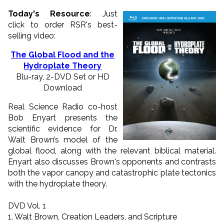
Today's Resource
: Just
click to order RSR's best-
selling video:
The Global Flood and the
Hydroplate Theory
Blu-ray, 2-DVD Set or HD
Download
Real Science Radio co-host
Bob Enyart presents the
scientific evidence for Dr.
Walt Brown’s model of the
global flood, along with the relevant biblical material.
Enyart also discusses Brown's opponents and contrasts
both the vapor canopy and catastrophic plate tectonics
with the hydroplate theory.
DVD Vol. 1
1. Walt Brown, Creation Leaders, and Scripture