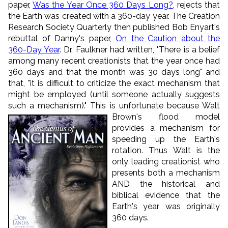
paper,
Was the Year Once 360 Days Long?
, rejects that
the Earth was created with a 360-day year. The Creation
Research Society Quarterly then published Bob Enyart's
rebuttal of Danny's paper,
On the Caution about the
360-Day Year
. Dr. Faulkner had written, "There is a belief
among many recent creationists that the year once had
360 days and that the month was 30 days long" and
that, "it is difficult to criticize the exact mechanism that
might be employed (until someone actually suggests
such a mechanism)." This is unfortunate because Walt
Brown's flood mode
l
provides a mechanism for
speeding up the Earth's
rotation. Thus Walt is the
only leading creationist who
presents both a mechanism
AND the historical and
biblical evidence that the
Earth's year was originally
360 days.