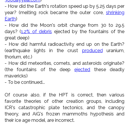
- How did the Earth's rotation speed up by 5.25 days per
year? (melting rock became the outer core,
shrinking
Earth
)
- How did the Moon's orbit change from 30 to 29.5
days? (
1.2% of debris
ejected by the fountains of the
great deep)
- How did harmful radioactivity end up on the Earth?
(earthquake lights in the crust
produced
uranium,
thorium, etc.)
- How did meteorites, comets, and asteroids originate?
(the fountains of the deep
ejected
these deadly
mavericks)
- To be continued...
Of course also, if the HPT is correct, then various
favorite theories of other creation groups, including
ICR's catastrophic plate tectonics, and the canopy
theory, and AiG's frozen mammoths hypothesis and
their ice age model, are incorrect.