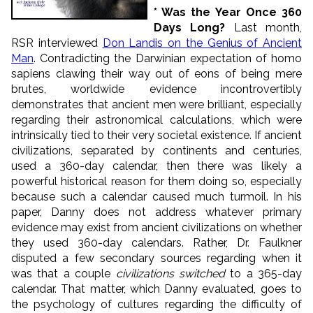
* Was the Year Once 360
Days Long?
Last month,
RSR interviewed
Don Landis on the Genius of Ancient
Man
. Contradicting the Darwinian expectation of homo
sapiens clawing their way out of eons of being mere
brutes, worldwide evidence incontrovertibly
demonstrates that ancient men were brilliant, especially
regarding their astronomical calculations, which were
intrinsically tied to their very societal existence. If ancient
civilizations, separated by continents and centuries,
used a 360-day calendar, then there was likely a
powerful historical reason for them doing so, especially
because such a calendar caused much turmoil. In his
paper, Danny does not address whatever primary
evidence may exist from ancient civilizations on whether
they used 360-day calendars. Rather, Dr. Faulkner
disputed a few secondary sources regarding when it
was that a couple
civilizations switched
to a 365-day
calendar. That matter, which Danny evaluated, goes to
the psychology of cultures regarding the difficulty of