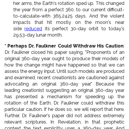
her arms, the Earth's rotation sped up. This changed
the year from a perfect 360, to our current difficult-
to-calculate-with 365.2425 days. And the violent
impacts that hit mostly on the moon's near
side
reduced
its perfect 30-day orbit to today's
29.53-day lunar month.
* Perhaps Dr. Faulkner Could Withdraw His Caution
:
Dr. Faulkner closed his paper saying, "Proponents of an
original 360-day year ought to produce their models of
how the change might have happened so that we can
assess the energy input. Until such models are produced
and examined, recent creationists are cautioned against
advocating an original 360-day year." Because the
leading creationist suggesting an original 360-day year
has presented a mechanism for speeding up the
rotation of the Earth, Dr. Faulkner could withdraw this
particular caution. If he does so, we will report that here.
Further, Dr. Faulkner's paper did not address extremely
relevant scriptures. In Revelation, in that prophetic
context the text explicitly uses a 360-day year. And