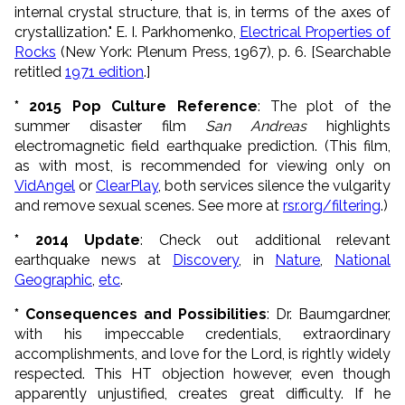
internal crystal structure, that is, in terms of the axes of
crystallization." E. I. Parkhomenko,
Electrical Properties of
Rocks
(New York: Plenum Press, 1967), p. 6. [Searchable
retitled
1971 edition
.]
* 2015 Pop Culture
Reference
: The plot of the
summer disaster film
San Andreas
highlights
electromagnetic field earthquake prediction.
(This film,
as with most, is recommended for viewing only on
VidAngel
or
ClearPlay
, both services silence the vulgarity
and remove sexual scenes. See more at
rsr.org/filtering
.)
* 2014 Update
: Check out additional relevant
earthquake news at
Discovery
, in
Nature
,
National
Geographic
,
etc
.
* Consequences and Possibilities
: Dr. Baumgardner,
with his impeccable credentials, extraordinary
accomplishments, and love for the Lord, is rightly widely
respected. This HT objection however, even though
apparently unjustified, creates great difficulty. If he