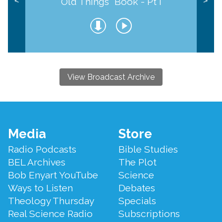
Old Things" Book - Pt I
<
>
View Broadcast Archive
Footer
Media
Store
Menu
Radio Podcasts
Bible Studies
BEL Archives
The Plot
Bob Enyart YouTube
Science
Ways to Listen
Debates
Theology Thursday
Specials
Real Science Radio
Subscriptions