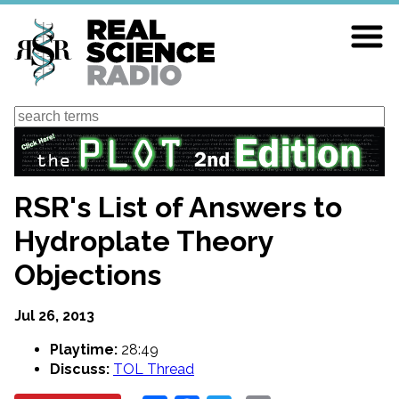
Skip
to
main
content
Search
RSR's List of Answers to
Hydroplate Theory
Objections
Jul 26, 2013
Playtime:
28:49
Discuss:
TOL Thread