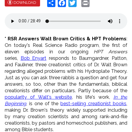
Share
Facebook
Twitter
Print
DOWNLOAD
* RSR Answers Walt Brown Critics & HPT Problems
:
On today's Real Science Radio program, the first of
eleven episodes in our ongoing
HPT Answers
series,
Bob Enyart
responds to Baumgardner, Patton,
and Faulkner, three creationist critics of Dr. Walt Brown
regarding alleged problems with his Hydroplate Theory.
Just as you can ask three rabbis a question and get four
answers, so too, other than the fundamentals, biblical
creationists differ on particulars. Partly because of the
popularity of Walt's website
, his life's work,
In the
Beginning
, is one of the
best-selling creationist books
,
making Dr. Brown's theory widely supported including
by many creation scientists and among rank-and-file
creationists, by pastors and homeschool publishers, and
among Bible students.