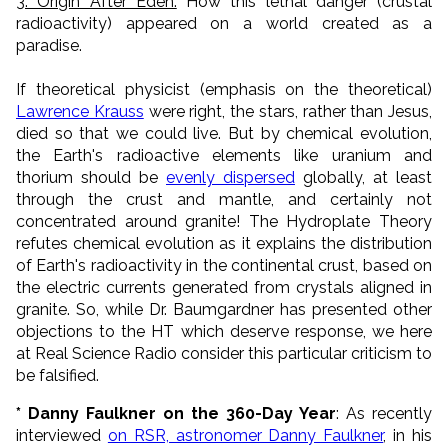
3. Origin After Eden.
How this lethal danger (crustal
radioactivity) appeared on a world created as a
paradise.
If theoretical physicist (emphasis on the theoretical)
Lawrence Krauss
were right, the stars, rather than Jesus,
died so that we could live. But by chemical evolution,
the Earth's radioactive elements like uranium and
thorium should be
evenly dispersed
globally, at least
through the crust and mantle, and certainly not
concentrated around granite! The Hydroplate Theory
refutes chemical evolution as it explains the distribution
of Earth's radioactivity in the continental crust, based on
the electric currents generated from crystals aligned in
granite. So, while Dr. Baumgardner has presented other
objections to the HT which deserve response, we here
at Real Science Radio consider this particular criticism to
be falsified.
* Danny Faulkner on the 360-Day Year
: As recently
interviewed
on RSR, astronomer Danny Faulkner
, in his