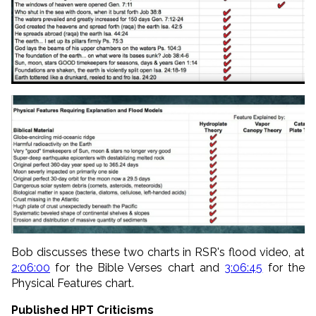
Bob discusses these two charts in RSR's flood video, at
2:06:00
for the Bible Verses chart and
3:06:45
for the
Physical Features chart.
Published HPT Criticisms