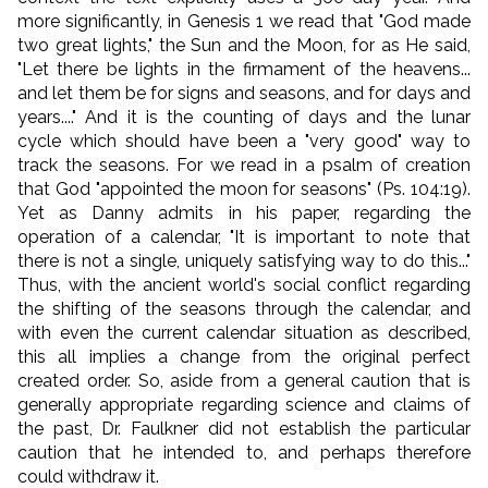
more significantly, in Genesis 1 we read that "God made
two great lights," the Sun and the Moon, for as He said,
"Let there be lights in the firmament of the heavens...
and let them be for signs and seasons, and for days and
years...." And it is the counting of days and the lunar
cycle which should have been a "very good" way to
track the seasons. For we read in a psalm of creation
that God "
appointed the moon for seasons
" (Ps. 104:19).
Yet as Danny admits in his paper, regarding the
operation of a calendar, "It is important to note that
there is not a single, uniquely satisfying way to do this..."
Thus, with the ancient world's social conflict regarding
the shifting of the seasons through the calendar, and
with even the current calendar situation as described,
this all implies a change from the original perfect
created order. So, aside from a general caution that is
generally appropriate regarding science and claims of
the past, Dr. Faulkner did not establish the particular
caution that he intended to, and perhaps therefore
could withdraw it.