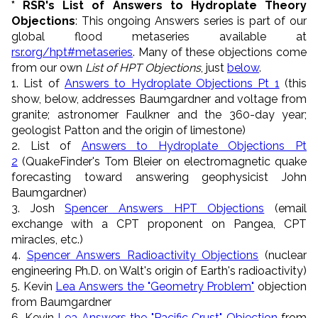
* RSR's List of Answers to Hydroplate Theory
Objections
: This ongoing Answers series is part of our
global flood metaseries available at
rsr.org/hpt#metaseries
. Many of these objections come
from our own
List of HPT Objections
, just
below
.
1. List of
Answers to Hydroplate Objections Pt 1
(this
show, below, addresses Baumgardner and voltage from
granite; astronomer Faulkner and the 360-day year;
geologist Patton and the origin of limestone)
2. List of
Answers to Hydroplate Objections Pt
2
(QuakeFinder's Tom Bleier on electromagnetic quake
forecasting toward answering geophysicist John
Baumgardner)
3. Josh
Spencer Answers HPT Objections
(email
exchange with a CPT proponent on Pangea, CPT
miracles, etc.)
4.
Spencer Answers Radioactivity Objections
(nuclear
engineering Ph.D. on Walt's origin of Earth's radioactivity)
5. Kevin
Lea Answers the "Geometry Problem"
objection
from Baumgardner
6. Kevin
Lea Answers the "Pacific Crust" Objection
from