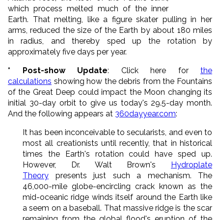
which process melted much of the inner
Earth. That melting, like a figure skater pulling in her
arms, reduced the size of the Earth by about 180 miles
in radius, and thereby sped up the rotation by
approximately five days per year.
* Post-show Update
: Click here for
the
calculations
showing how the debris from the Fountains
of the Great Deep could impact the Moon changing its
initial 30-day orbit to give us today's 29.5-day month.
And the following appears at
360dayyear.com
:
It has been inconceivable to secularists, and even to
most all creationists until recently, that in historical
times the Earth's rotation could have sped up.
However, Dr. Walt Brown's
Hydroplate
Theory
presents just such a mechanism. The
46,000-mile globe-encircling crack known as the
mid-oceanic ridge winds itself around the Earth like
a seem on a baseball. That massive ridge is the scar
remaining from the global flood's eruption of the