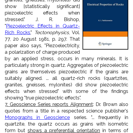
show [statistically significant]
piezoelectric effects when
stressed." J. R. Bishop,
"
Piezoelectric Effects in Quartz-
Rich Rocks
,"
Tectonophysics
, Vol.
77, 20 August 1981, p. 297. That
paper also says, "Piezoelectricity,
a polarization of charge produced
by an applied stress, occurs in many minerals. It is
particularly strong in quartz. Aggregates of piezoelectric
grains are themselves piezoelectric if the grains are
suitably aligned. ... all quartz-rich rocks (quartzites,
granites, gneisses, mylonites) did show piezoelectric
effects when stressed" with some of the findings
showing "true piezoelectric effects".
7. Geoscience Series reports Alignment
: Dr. Brown also
quotes from a title in a respected science publisher's
Monographs in Geoscience
series. "... frequently in
quartzite, the quartz occurs as grains with isometric
form but
shows a preferential orientation
in terms of