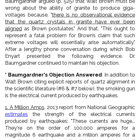
Baumgardner argued (p. 525) that Walt Brown must be
wrong about the ability of granite to produce giga-
voltages because, "
there is no observational evidence
that the quartz crystals in granite have ever been
aligned
as Brown postulates." And that, "This ought to
represent a fatal problem for Brown’s claim that such
extreme voltages will essentially arise automatically."
After a lengthy phone conversation during which Bob
Enyart presented the following evidence, Dr.
Baumgardner continued to maintain his objection.
* Baumgardner's Objection Answered
: In addition to
Walt Brown citing explicit reports of quartz alignment in
the scientific literature (#6 & #7 below), the smoking gun
is the electrical current produced by earthquakes.
1. A Million Amps
. 2013 report from National Geographic
estimates
the strength of the electrical currents
produced by earthquakes: "These currents are huge...
They're on the order of 100,000 amperes for a
magnitude 6 earthquake and a million amperes for a