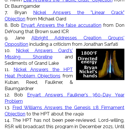
Dr. Baumgarnder
7. Bryan
Nickel Answers the "Linear Crack"
Objection
from Michael Oard
8. Bob
Enyart Answers the false accusation
from Don
DeYoung that Brown sued ICR
9. Jane
Albright Addresses Creation Groups'
Opposition
including a criticism from Jonathan Sarfati
10.
Nickel Answers Oard's'
Missing Shoreline
and
Sediments of Grand Lake
11.
Nickel Answers the HPT
Heat Problem Objections
from
Kuban, Reed, Faulkner, &
Baumgardner
12. Bob
Enyart Answers Faulkner's 360-Day Year
Problem
13.
Fred Williams Answers the Genesis 1:8 Firmament
Objection
to the HPT about the
raqia
14. The HPT has not been peer-reviewed. Lord-willing,
RSR will broadcast this program in December 2021. Until