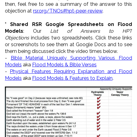
then, feel free to see a summary of the answer to this
objection at
rsr.org/TNOs#hpt-peer-review
.
* Shared RSR Google Spreadsheets on Flood
Models
: Our
List of Answers to HPT
Objections
includes two spreadsheets. Click these links
or screenshots to see them at Google Docs and to see
them being discussed click the video times below.
-
Bible Material Uniquely Supporting Various Flood
Models
aka
Flood Models & Bible Verses
-
Physical Features Requiring Explanation and Flood
Models
aka
Flood Models & Features to Explain
.