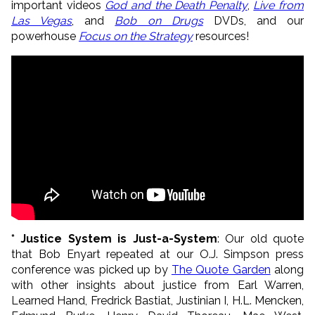
important videos
God and the Death Penalty
,
Live from
Las Vegas
, and
Bob on Drugs
DVDs, and our
powerhouse
Focus on the Strategy
resources!
* Justice System is Just-a-System
: Our old quote
that Bob Enyart repeated at our O.J. Simpson press
conference was picked up by
The Quote Garden
along
with other insights about justice from Earl Warren,
Learned Hand, Fredrick Bastiat, Justinian I, H.L. Mencken,