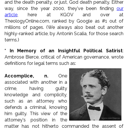
and the death penalty, or just, God death penalty. Either
way, since the year 2000, they've been finding
our
article
,
here at KGOV and over at
TheologyOnline.com,
ranked by Google as #1 out of
millions of pages. (We always also beat out another
highly-ranked article,
by Antonin Scalia,
for those search
terms.)
* In Memory of an Insightful Political Satirist
:
Ambrose Bierce, critical of American governance, wrote
definitions for legal terms such as:
Accomplice, n.
One
associated with another in a
crime, having guilty
knowledge and complicity,
such as an attorney who
defends a criminal, knowing
him guilty. This view of the
attorney's position in the
matter has not hitherto commanded the assent of