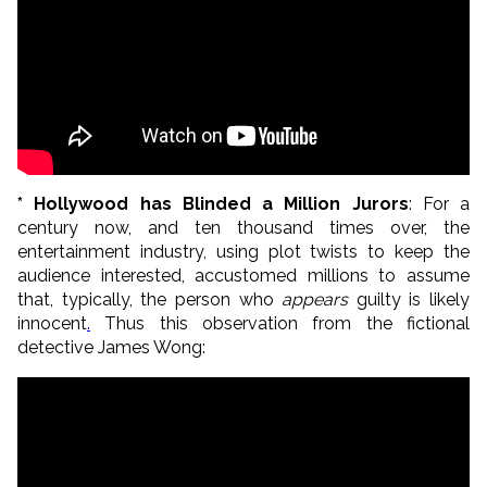
* Hollywood has Blinded a Million Jurors
: For a
century now, and ten thousand times over, the
entertainment industry, using plot twists to keep the
audience interested, accustomed millions to assume
that, typically, the person who
appears
guilty is likely
innocent
.
Thus this observation from the fictional
detective James Wong: