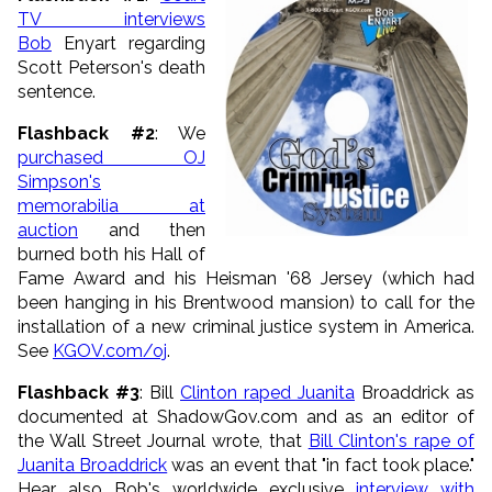
TV interviews
Bob
Enyart regarding
Scott Peterson's death
sentence.
Flashback #2
: We
purchased OJ
Simpson's
memorabilia at
auction
and then
burned both his Hall of
Fame Award and his Heisman '68 Jersey (which had
been hanging in his Brentwood mansion) to call for the
installation of a new criminal justice system in America.
See
KGOV.com/oj
.
Flashback #3
: Bill
Clinton raped Juanita
Broaddrick as
documented at ShadowGov.com and as an editor of
the Wall Street Journal wrote, that
Bill Clinton's rape of
Juanita Broaddrick
was an event that "in fact took place."
Hear also Bob's worldwide exclusive
interview with