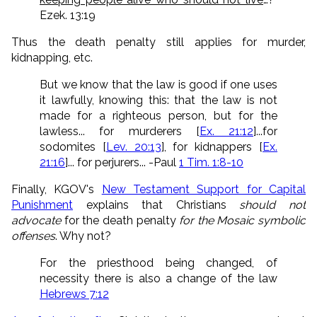
Ezek. 13:19
Thus the death penalty still applies for murder,
kidnapping, etc.
But we know that the law is good if one uses
it lawfully, knowing this: that the law is not
made for a righteous person, but for the
lawless... for murderers [
Ex. 21:12
]...
for
sodomites [
Lev. 20:13
], for kidnappers [
Ex.
21:16
]... for perjurers... -Paul
1 Tim. 1:8-10
Finally, KGOV's
New Testament Support for Capital
Punishment
explains that Christians
should not
advocate
for the death penalty
for the Mosaic symbolic
offenses
. Why not?
For the priesthood being changed, of
necessity there is also a change of the law
Hebrews 7:12