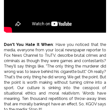
Don't You Hate It When
: Have you noticed that the
media, everyone from your local newspaper reporter to
Fox News Channel to TruTV, describe brutal crimes and
criminals as though they were games and contestants?
They'll say things like, "The only thing the murderer did
wrong was to leave behind his cigarette butt." Oh really?
That's the only thing he did wrong. We get the point. But
the point is worth making without turning crime into a
sport. Our culture is sinking into the cesspool of
situational ethics and moral relativism. Words have
meaning. Ten thousand repetitions of throw-away lines
that are morally bankrupt have an effect. So, KGOV says
to the media: Stop It!