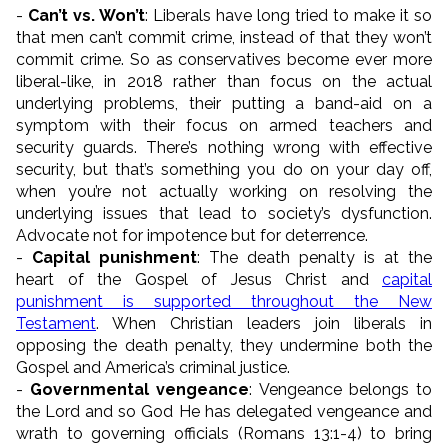
-
Can’t vs. Won’t
: Liberals have long tried to make it so
that men can’t commit crime, instead of that they won’t
commit crime. So as conservatives become ever more
liberal-like, in 2018 rather than focus on the actual
underlying problems, their putting a band-aid on a
symptom with their focus on armed teachers and
security guards. There’s nothing wrong with effective
security, but that’s something you do on your day off,
when you’re not actually working on resolving the
underlying issues that lead to society’s dysfunction.
Advocate not for impotence but for deterrence.
-
Capital punishment
: The death penalty is at the
heart of the Gospel of Jesus Christ and
capital
punishment is supported throughout the New
Testament
. When Christian leaders join liberals in
opposing the death penalty, they undermine both the
Gospel and America’s criminal justice.
-
Governmental vengeance
: Vengeance belongs to
the Lord and so God He has delegated vengeance and
wrath to governing officials (Romans 13:1-4) to bring