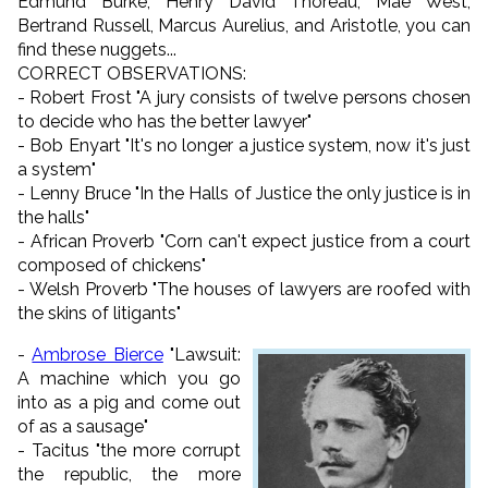
Edmund Burke, Henry David Thoreau, Mae West,
Bertrand Russell, Marcus Aurelius, and Aristotle, you can
find these nuggets...
CORRECT OBSERVATIONS:
- Robert Frost "A jury consists of twelve persons chosen
to decide who has the better lawyer"
- Bob Enyart "It's no longer a justice system, now it's just
a system"
- Lenny Bruce "In the Halls of Justice the only justice is in
the halls"
- African Proverb "Corn can't expect justice from a court
composed of chickens"
- Welsh Proverb "The houses of lawyers are roofed with
the skins of litigants"
-
Ambrose Bierce
"Lawsuit:
A machine which you go
into as a pig and come out
of as a sausage"
- Tacitus "the more corrupt
the republic, the more