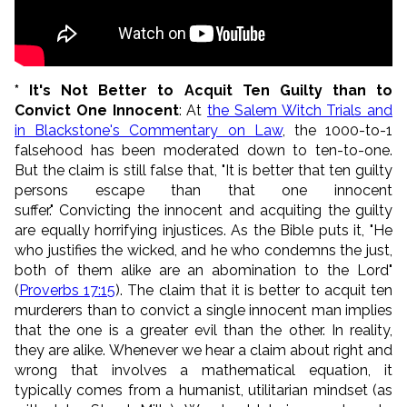
* It's Not Better to Acquit Ten Guilty than to
Convict One Innocent
: At
the Salem Witch Trials and
in Blackstone's Commentary on Law
, the 1000-to-1
falsehood has been moderated down to ten-to-one.
But the claim is still false that, "It is better that ten guilty
persons escape than that one innocent
suffer." Convicting the innocent and acquiting the guilty
are equally horrifying injustices. As the Bible puts it, "
He
who justifies the wicked, and he who condemns the just,
b
oth of them alike are an abomination to the
Lord
"
(
Proverbs 17:15
).
The claim that it is better to acquit ten
murderers than to convict a single innocent man implies
that the one is a greater evil than the other. In reality,
they are alike. Whenever we hear a claim about right and
wrong that involves a mathematical equation, it
typically comes from a humanist, utilitarian mindset (as