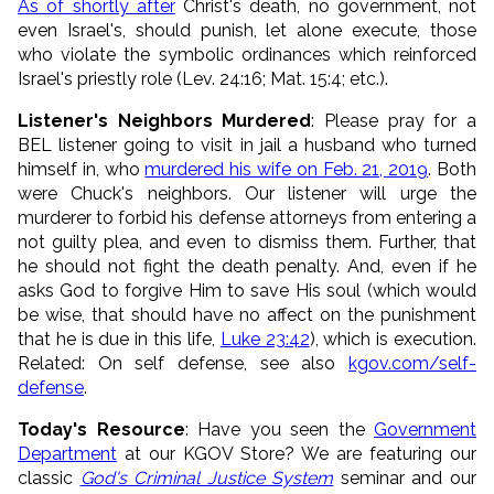
As of shortly after
Christ's death, no government, not
even Israel's, should punish, let alone execute, those
who violate the symbolic ordinances which reinforced
Israel's priestly role (Lev. 24:16; Mat. 15:4; etc.).
Listener's Neighbors Murdered
: Please pray for a
BEL listener going to visit in jail a husband who turned
himself in, who
murdered his wife on Feb. 21, 2019
. Both
were Chuck's neighbors. Our listener will urge the
murderer to forbid his defense attorneys from entering a
not guilty plea, and even to dismiss them. Further, that
he should not fight the death penalty. And, even if he
asks God to forgive Him to save His soul (which would
be wise, that should have no affect on the punishment
that he is due in this life,
Luke 23:42
), which is execution.
Related: On self defense, see also
kgov.com/self-
defense
.
Today's Resource
: Have you seen the
Government
Department
at our KGOV Store? We are featuring our
classic
God's Criminal Justice System
seminar and our