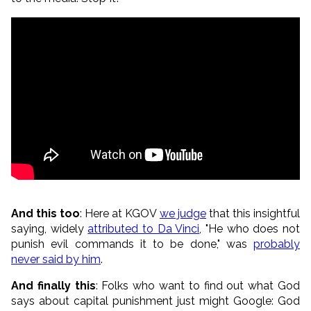
And this too
: Here at KGOV
we judge
that this insightful
saying, widely
attributed to Da Vinci
, "He who does not
punish evil commands it to be done," was
probably
never said by him
.
And finally this
: Folks who want to find out what God
says about capital punishment just might Google: God