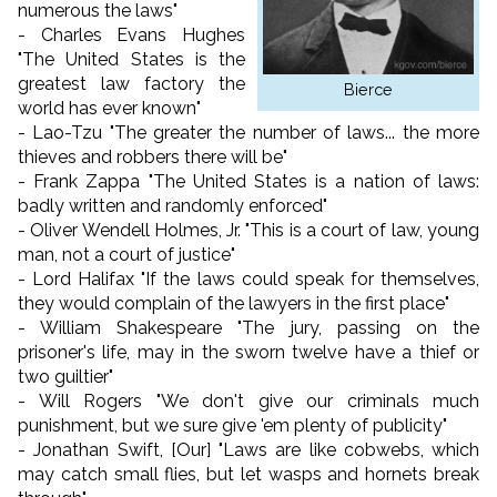
numerous the laws"
- Charles Evans Hughes
"The United States is the
greatest law factory the
Bierce
world has ever known"
- Lao-Tzu "The greater the number of laws... the more
thieves and robbers there will be"
- Frank Zappa "The United States is a nation of laws:
badly written and randomly enforced"
- Oliver Wendell Holmes, Jr. "This is a court of law, young
man, not a court of justice"
- Lord Halifax "If the laws could speak for themselves,
they would complain of the lawyers in the first place"
- William Shakespeare "The jury, passing on the
prisoner's life, may in the sworn twelve have a thief or
two guiltier"
- Will Rogers "We don't give our criminals much
punishment, but we sure give 'em plenty of publicity"
- Jonathan Swift, [Our] "Laws are like cobwebs, which
may catch small flies, but let wasps and hornets break