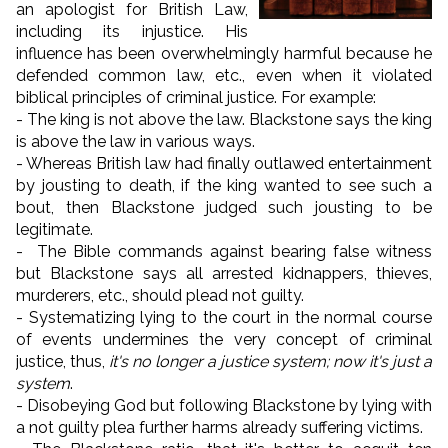
an apologist for British Law,
including its injustice. His
influence has been overwhelmingly harmful because he
defended common law, etc., even when it violated
biblical principles of criminal justice. For example:
- The king is not above the law. Blackstone says the king
is above the law in various ways.
- Whereas British law had finally outlawed entertainment
by jousting to death, if the king wanted to see such a
bout, then Blackstone judged such jousting to be
legitimate.
- The Bible commands against bearing false witness
but Blackstone says all arrested kidnappers, thieves,
murderers, etc., should plead not guilty.
- Systematizing lying to the court in the normal course
of events undermines the very concept of criminal
justice, thus,
it's no longer a justice system; now it's just a
system
.
- Disobeying God but following Blackstone by lying with
a not guilty plea further harms already suffering victims.