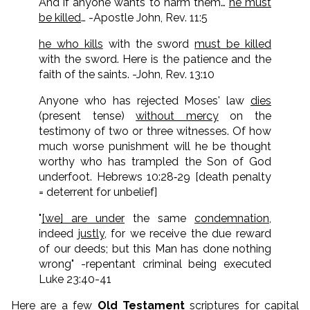
And if anyone wants to harm them…
he must
be killed
… -Apostle John, Rev. 11:5
he who kills
with the sword
must be killed
with the sword. Here is the patience and the
faith of the saints. -John, Rev. 13:10
Anyone who has rejected Moses' law
dies
(present tense)
without mercy
on the
testimony of two or three witnesses. Of how
much worse punishment will he be thought
worthy who has trampled the Son of God
underfoot. Hebrews 10:28‑29 [death penalty
= deterrent for unbelief]
"
[we] are under
the same
condemnation
,
indeed
justly
, for we receive the due reward
of our deeds; but this Man has done nothing
wrong" -repentant criminal being executed
Luke 23:40-41
Here are a few
Old Testament
scriptures for capital