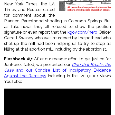
New York Times, the LA
Times, and Reuters called
for comment about the
Planned Parenthood shooting in Colorado Springs. But
as fake news they all refused to show the petition
signature or even report that the
kgov.com/hero
Officer
Garrett Swasey who was murdered by the pothead who
shot up the mill had been helping us to try to stop all
killing at that abortion mill, including by the abortionist.
Flashback #7
: After our meager effort to get justice for
JonBenet failed, we presented our
Clue that Breaks the
Case
and our Concise List of Inculpatory Evidence
Against the Ramseys
including in this 200,000+ views
YouTube: