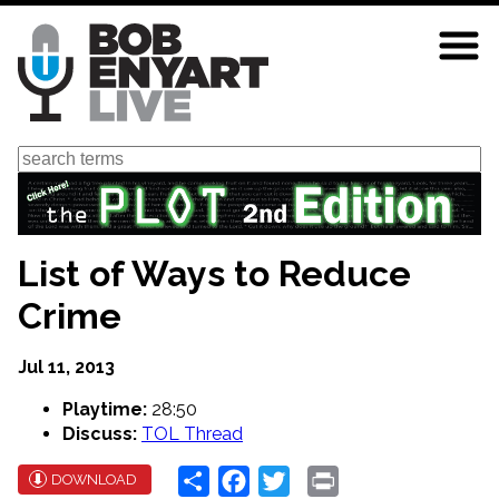
Skip
to
main
content
Search
List of Ways to Reduce
Crime
Jul 11, 2013
Playtime:
28:50
Discuss:
TOL Thread
Share
Facebook
Twitter
Print
DOWNLOAD