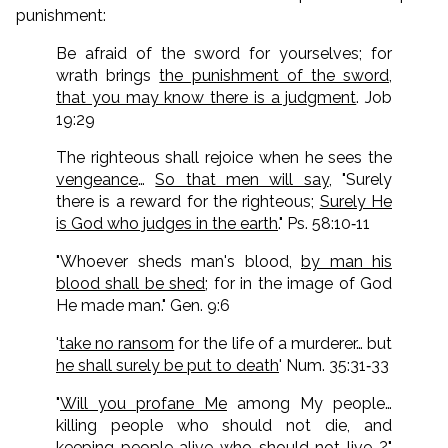
punishment:
Be afraid of the sword for yourselves; for
wrath brings
the punishment of the sword,
that you may know there is a judgment
. Job
19:29
The righteous shall rejoice when he sees the
vengeance
…
So that men will say
, "Surely
there is a reward for the righteous;
Surely He
is God who judges in the earth
." Ps. 58:10‑11
"Whoever sheds man's blood,
by man his
blood shall be shed
; for in the image of God
He made man." Gen. 9:6
'
take no ransom
for the life of a murderer… but
he shall surely be put to death
' Num. 35:31‑33
"
Will you profane Me
among My people…
killing people who should not die, and
keeping people alive who should not live
…?"