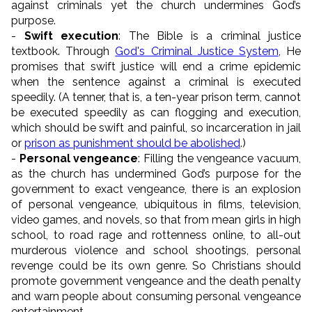
against criminals yet the church undermines God’s
purpose.
-
Swift execution
: The Bible is a criminal justice
textbook. Through
God's Criminal Justice System
, He
promises that swift justice will end a crime epidemic
when the sentence against a criminal is executed
speedily. (A tenner, that is, a ten-year prison term, cannot
be executed speedily as can flogging and execution,
which should be swift and painful, so incarceration in jail
or
prison as punishment should be abolished
.)
-
Personal vengeance
: Filling the vengeance vacuum,
as the church has undermined God’s purpose for the
government to exact vengeance, there is an explosion
of personal vengeance, ubiquitous in films, television,
video games, and novels, so that from mean girls in high
school, to road rage and rottenness online, to all-out
murderous violence and school shootings, personal
revenge could be its own genre. So Christians should
promote government vengeance and the death penalty
and warn people about consuming personal vengeance
entertainment.