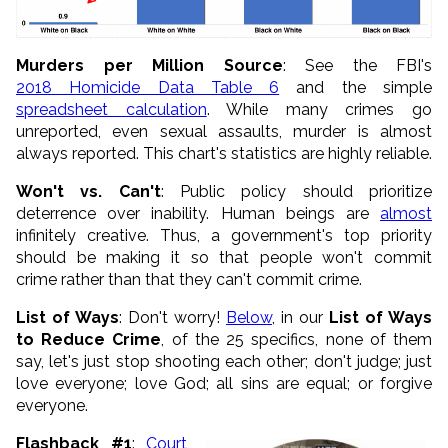
Murders per Million Source
: See the FBI's
2018 Homicide Data Table 6
and the simple
spreadsheet calculation
. While many crimes go
unreported, even sexual assaults, murder is almost
always reported. This chart's statistics are highly reliable.
Won't vs. Can't
: Public policy should prioritize
deterrence over inability. Human beings are
almost
infinitely creative. Thus, a government's top priority
should be making it so that people won't commit
crime rather than that they can't commit crime.
List of Ways
: Don't worry!
Below
, in our
List of Ways
to Reduce Crime
, of the 25 specifics, none of them
say, let's just stop shooting each other; don't judge; just
love everyone; love God; all sins are equal; or forgive
everyone.
Flashback #1
:
Court