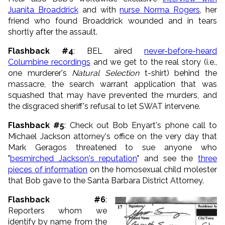
Juanita Broaddrick
and with
nurse Norma Rogers
, her
friend who found Broaddrick wounded and in tears
shortly after the assault.
Flashback #4
: BEL aired
never-before-heard
Columbine recordings
and we get to the real story (i.e.,
one murderer's
Natural Selection
t-shirt) behind the
massacre, the search warrant application that was
squashed that may have prevented the murders, and
the disgraced sheriff's refusal to let SWAT intervene.
Flashback #5
: Check out Bob Enyart's phone call to
Michael Jackson attorney's office on the very day that
Mark Geragos threatened to sue anyone who
"
besmirched Jackson's reputation
" and see the
three
pieces of information
on the homosexual child molester
that Bob gave to the Santa Barbara District Attorney.
Flashback #6
:
Reporters whom we
identify by name from the