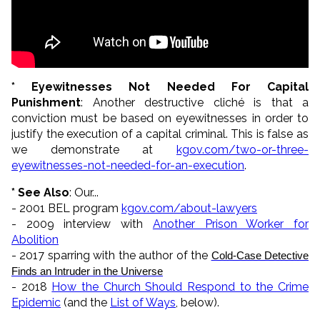
* Eyewitnesses Not Needed For Capital
Punishment
: Another destructive cliché is that a
conviction must be based on eyewitnesses in order to
justify the execution of a capital criminal. This is false as
we demonstrate at
kgov.com/two-or-three-
eyewitnesses-not-needed-for-an-execution
.
* See Also
: Our...
- 2001 BEL program
kgov.com/about-lawyers
- 2009 interview with
Another Prison Worker for
Abolition
- 2017 sparring with the author of the
Cold-Case Detective 
Finds an Intruder in the Universe
- 2018
How the Church Should Respond to the Crime
Epidemic
(and the
List of Ways
, below).