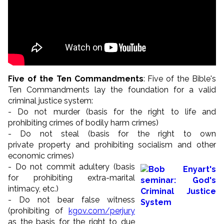
Five of the Ten Commandments
: Five of the Bible's
Ten Commandments lay the foundation for a valid
criminal justice system:
- Do not murder (basis for the right to life and
prohibiting crimes of bodily harm crimes)
- Do not steal (basis for the right to own
private property and prohibiting socialism and other
economic crimes)
- Do not commit adultery (basis
for prohibiting extra-marital
intimacy, etc.)
- Do not bear false witness
(prohibiting of
kgov.com/perjury
as the basis for the right to due