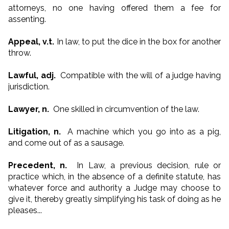
attorneys, no one having offered them a fee for
assenting.
Appeal, v.t.
In law, to put the dice in the box for another
throw.
Lawful, adj.
Compatible with the will of a judge having
jurisdiction.
Lawyer, n.
One skilled in circumvention of the law.
Litigation, n.
A machine which you go into as a pig,
and come out of as a sausage.
Precedent, n.
In Law, a previous decision, rule or
practice which, in the absence of a definite statute, has
whatever force and authority a Judge may choose to
give it, thereby greatly simplifying his task of doing as he
pleases...