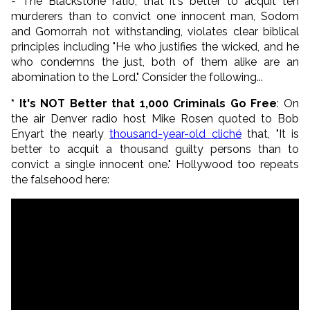
- The Blackstone ratio, that it's better to acquit ten
murderers than to convict one innocent man, Sodom
and Gomorrah not withstanding, violates clear biblical
principles including "
He who justifies the wicked, and he
who condemns the just, b
oth of them alike are an
abomination to the
Lord.
" Consider the following...
* It's NOT Better that 1,000 Criminals Go Free
: On
the air Denver radio host Mike Rosen quoted to Bob
Enyart the nearly
thousand-year-old
cliché
that, "It is
better to acquit a thousand guilty persons than to
convict a single innocent one." Hollywood too repeats
the falsehood here: