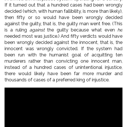
If it turned out that a hundred cases had been wrongly
decided (which, with human fallibility, is more than likely),
then fifty or so would have been wrongly decided
against the guilty, that is, the guilty man went free. (This
is a ruling
against
the guilty because what even
he
needed most was justice.) And fifty verdicts would have
been wrongly decided against the innocent, that is, the
innocent was wrongly convicted. If the system had
been run with the humanist goal of acquitting ten
murderers rather than convicting one innocent man,
instead of a hundred cases of unintentional injustice,
there would likely have been far more murder and
thousands of cases of a preferred king of injustice.