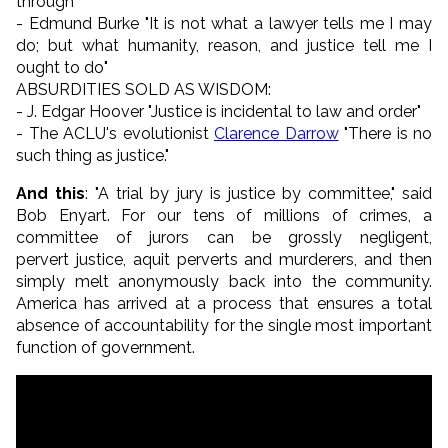
through"
- Edmund Burke "It is not what a lawyer tells me I may
do; but what humanity, reason, and justice tell me I
ought to do"
ABSURDITIES SOLD AS WISDOM:
- J. Edgar Hoover "Justice is incidental to law and order"
- The ACLU's evolutionist
Clarence Darrow
"There is no
such thing as justice."
And this
: "A trial by jury is justice by committee," said
Bob Enyart. For our tens of millions of crimes, a
committee of jurors can be grossly negligent,
pervert justice, aquit perverts and murderers, and then
simply melt anonymously back into the community.
America has arrived at a process that ensures a total
absence of accountability for the single most important
function of government.