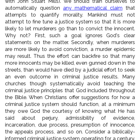
with John Stuart Mills). We should train ourselves to
automatically question
any mathematical claim
that
attempts to quantify morality. Mankind must not
attempt to fine tune a justice system so that it is more
likely to let murderers go than to convict the innocent.
Why not? First, such a goal ignores God's clear
statements on the matter. Secondly, when murderers
are more likely to avoid conviction, a murder epidemic
may result. Thus the effort can backfire so that many
more innocents may be killed, even gunned down in the
streets, than would have died by a judicial effort to seek
an even outcome in criminal justice results. Many
churches though systematically avoid teaching the
criminal justice principles that God included throughout
the Bible. When Christians offer suggestions for how a
criminal justice system should function, at a minimum
they owe God the courtesy of knowing what He has
said about perjury, admissibility of evidence,
incarceration, due process, presumption of innocence,
the appeals process, and so on. Consider a biblically-
informed criminal justice system operating for a century.