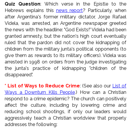
Quiz Question
: Which verse in the Epistle to the
Hebrews explains this
news report
? Particularly, when
after Argentina's former military dictator, Jorge Rafael
Videla, was arrested, an Argentine newspaper greeted
the news with the headline: "God Exists!" Videla had been
granted amnesty, but the nation's high court eventually
ruled that the pardon did not cover the kidnapping of
children from the military junta's political opponents (to
give them as rewards to its military officers). Videla was
arrested in 1998 on orders from the judge investigating
the junta's practice of kidnapping "children of the
disappeared".
* List of Ways to Reduce Crime
: (See also our
List of
Ways a Downturn Kills People
.) How can a Christian
respond to a crime epidemic? The church can positively
affect the culture, including by lowering crime and
reducing school shootings, if only our leaders would
aggressively teach a Christian worldview that properly
addresses the following: