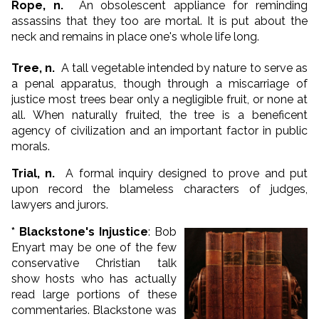
Rope, n.
An obsolescent appliance for reminding
assassins that they too are mortal. It is put about the
neck and remains in place one's whole life long.
Tree, n.
A tall vegetable intended by nature to serve as
a penal apparatus, though through a miscarriage of
justice most trees bear only a negligible fruit, or none at
all. When naturally fruited, the tree is a beneficent
agency of civilization and an important factor in public
morals.
Trial, n.
A formal inquiry designed to prove and put
upon record the blameless characters of judges,
lawyers and jurors.
* Blackstone's Injustice
: Bob
Enyart may be one of the few
conservative Christian talk
show hosts who has actually
read large portions of these
commentaries. Blackstone was