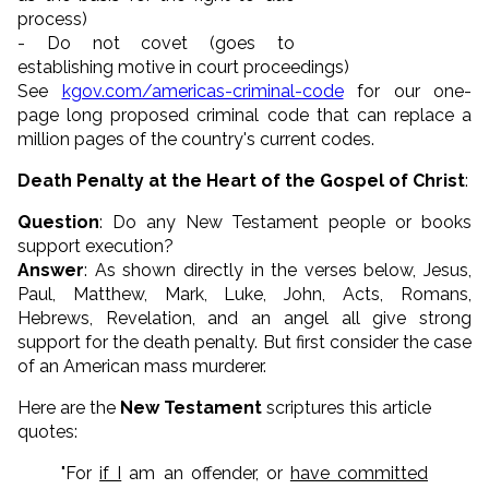
process)
- Do not covet (goes to
establishing motive in court proceedings)
See
kgov.com/americas-criminal-code
for our one-
page long proposed criminal code that can replace a
million pages of the country's current codes.
Death Penalty at the Heart of the Gospel of Christ
:
Question
: Do any New Testament people or books
support execution?
Answer
: As shown directly in the verses below, Jesus,
Paul, Matthew, Mark, Luke, John, Acts, Romans,
Hebrews, Revelation, and an angel all give strong
support for the death penalty. But first consider the case
of an American mass murderer.
Here are the
New Testament
scriptures this article
quotes:
"For
if I
am an offender, or
have committed