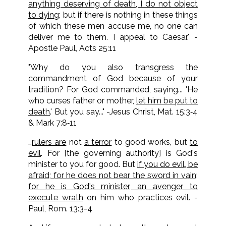
anything deserving of death, I do not object
to dying
; but if there is nothing in these things
of which these men accuse me, no one can
deliver me to them. I appeal to Caesar." -
Apostle Paul, Acts 25:11
"Why do you also transgress the
commandment of God because of your
tradition? For God commanded, saying... 'He
who curses father or mother,
let him be put to
death
.' But you say..." -Jesus Christ, Mat. 15:3‑4
& Mark 7:8‑11
…
rulers are
not
a terror
to good works, but
to
evil
. For [the governing authority] is God's
minister to you for good. But
if you do evil, be
afraid; for he does not bear the sword in vain;
for he is God's minister, an avenger to
execute wrath
on him who practices evil. -
Paul, Rom. 13:3-4