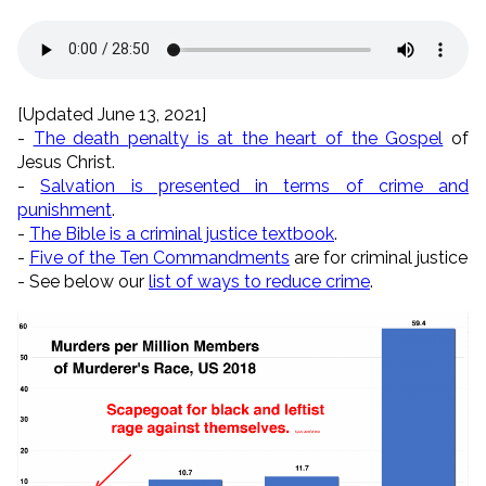
[Updated June 13, 2021]
-
The death penalty is at the heart of the Gospel
of
Jesus Christ.
-
Salvation is presented in terms of crime and
punishment
.
-
The Bible is a criminal justice textbook
.
-
Five of the Ten Commandments
are for criminal justice
- See below our
list of ways to reduce crime
.