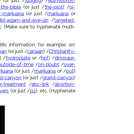
e
(or just /
judging
) /
euthyphros-
-the-bible
(or just /
the-plot
) /
oj-
-marijuana
(or just /
marijuana
or
id-adam-and-eve-sin
/
targeted-
tc. (Make sure to hyphenate multi-
ific information, for example, on:
nan
(or just /
canaan
) /
Christianity-
t /
hydroplate
or /
hpt
) /
dinosaur-
outside-of-time
/
on-doubt
/
over-
ijuana
(or just /
marijuana
or /
pot
)
nd-canyon
(or just /
grand-canyon
)
r-treatment
/
abc-link
/
abortion-
yers
(or just /
pz
), etc. (Hyphenate