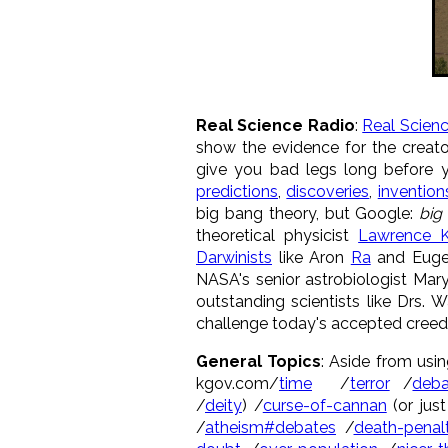
Real Science Radio
:
Real Scien
show the evidence for the creato
give you bad legs long before 
predictions
,
discoveries
,
invention
big bang theory, but Google:
big
theoretical physicist
Lawrence K
Darwinists
like Aron
Ra
and Eug
NASA's senior astrobiologist Mar
outstanding scientists like Drs. 
challenge today's accepted creed 
G
eneral Topics
: Aside from usin
kgov.com/
time
/
terror
/
deba
/
deity
) /
curse-of-cannan
(or just
/
atheism#debates
/
death-penal