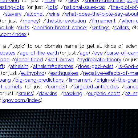
than-God
(or just /
nicer
or /
nice
) /
should-christians-judg
asting-lots
(or just /
lots
) /
national-sales-tax
/
the-plot-of
y
/
slavery
/
alcohol
/
wine
/
what-does-the-bible-say-about
or just /
money
) /
theistic-evolution
/
firmament
/
when-d
c-link
/
cults
/
abortion-breast-cancer
/
writings
/
callers
, e
.com/index
.)
g a /"topic" to our domain name to get all kinds of scient
ebates
/
age-of-the-earth
(or just /
age
) /
eye
/
curse-of-can
flood
/
global-flood
/
walt-brown
/
hydroplate-theory
(or jus
ft
) /
atheism
/
atheism#debates
/
does-god-exist
/
is-God-
(or just /
euthyphro
) /
earthquakes
/
negative-effects-of-mar
-bang
/
big-bang-predictions
/
firmament
/
origin-of-the-gra
-of-comets
(or just /
comets
) /
targeted-antibodies
/
cance
or just /
krauss
) /
dawkins
/
hawking
/
eugenie-scott
/
pz-m
at
kgov.com/index
.)