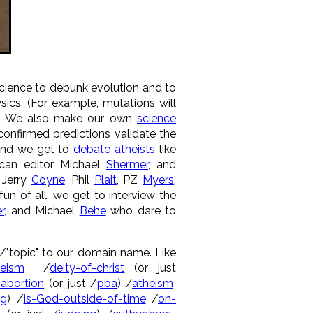
cience to debunk evolution and to
ics. (For example, mutations will
lk. We also make our own
science
confirmed predictions validate the
And we get to
debate atheists
like
ican editor Michael
Shermer
, and
e Jerry
Coyne
, Phil
Plait
, PZ
Myers
,
un of all, we get to interview the
r
, and Michael
Behe
who dare to
 a /"topic" to our domain name. Like
heism
/
deity-of-christ
(or just
-abortion
(or just /
pba
) /
atheism
ng
) /
is-God-outside-of-time
/
on-