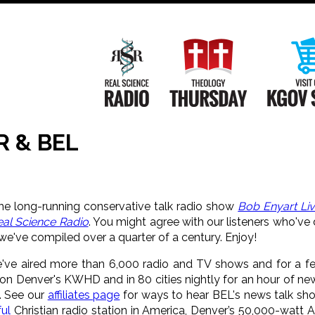
Main
Navigation
Real Science Radio
Theology Th
R & BEL
e long-running conservative talk radio show
Bob Enyart Li
eal Science Radio
. You might agree with our listeners who've
we've compiled over a quarter of a century. Enjoy!
e've aired more than 6,000 radio and TV shows and for a f
 on Denver's KWHD and in 80 cities nightly for an hour of ne
. See our
affiliates page
for ways to hear BEL's news talk sh
ul
Christian radio station in America, Denver’s 50,000-watt 