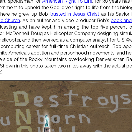
art, spokesman for
American Right To Life
, for 30 years has 
nment to uphold the God-given right to life from the biolog
y where he grew up Bob
trusted in Jesus Christ
as his Savior 
le Church
. As an author and video producer Bob's
book and
casting and have kept him among the top five percent of
for McDonnell Douglas Helicopter Company designing simula
elicopter, and then worked as a computer analyst for U S W
 computing career for full-time Christian outreach. Bob app
nite America's abolition and personhood movements, and he o
 the side of the Rocky Mountains overlooking Denver when 
Shown in this photo taken two miles away with the actual per
.)