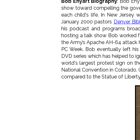
Bob Enyart Biography
: Bob Eny
show toward compelling the gover
each child's life. In New Jerse
January 2000 pastors
Denver Bib
his podcast and programs broad
hosting a talk show Bob worked 
the Army’s Apache AH-64 attack h
PC Week. Bob eventually left his
DVD series which has helped to ig
world's largest protest sign on
National Convention in Colorado. (
compared to the Statue of Liberty