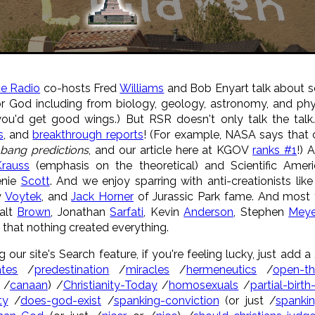
ce Radio
co-hosts Fred
Williams
and Bob Enyart talk about s
r God including from biology, geology, astronomy, and phys
you'd get good wings.) But RSR doesn't only talk the ta
s
, and
breakthrough reports
! (For example, NASA says that 
 bang predictions
, and our article here at KGOV
ranks #1
!) 
rauss
(emphasis on the theoretical) and Scientific Amer
enie
Scott
. And we enjoy sparring with anti-creationists lik
y
Voytek
, and
Jack Horner
of Jurassic Park fame. And most f
Walt
Brown
, Jonathan
Sarfati
, Kevin
Anderson
, Stephen
Meye
that nothing created everything.
g our site's Search feature, if you're feeling lucky, just add
tes
/
predestination
/
miracles
/
hermeneutics
/
open-t
 /
canaan
) /
Christianity-Today
/
homosexuals
/
partial-birth
ty
/
does-god-exist
/
spanking-conviction
(or just /
spanki