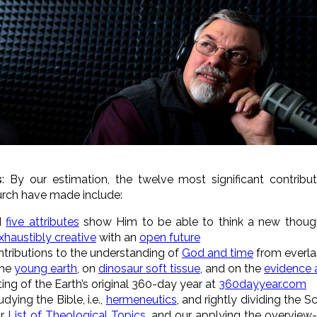
s
: By our estimation, the twelve most significant contrib
hurch have made
include:
d
five attributes
show Him to be able to think a new though
xhaustibly creative
with an
open future
ntributions to the understanding of
God and time
from everlas
the
young earth
, on
dinosaur soft tissue
, and on the
evidence 
ng of the Earth’s original 360-day year at
360dayyear.com
udying the Bible, i.e.,
hermeneutics
, and rightly dividing the S
ur
List of Theological Topics
, and our applying the overview