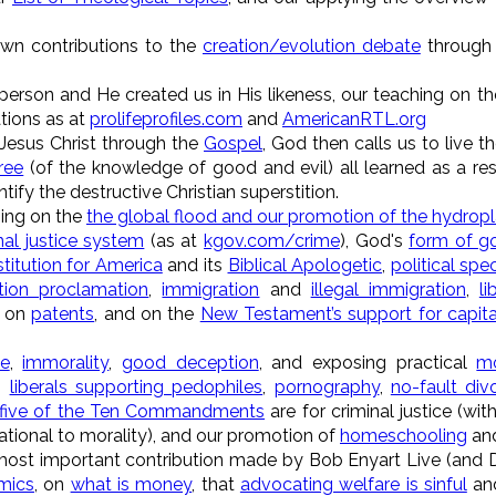
own contributions to the
creation/evolution debate
through 
 person and He created us in His likeness, our teaching on t
tions as at
prolifeprofiles.com
and
AmericanRTL.org
 Jesus Christ through the
Gospel
, God then calls us to live t
ree
(of the knowledge of good and evil) all learned as a resu
tify the destructive Christian superstition.
hing on the
the global flood and our promotion of the hydropl
nal justice system
(as at
kgov.com/crime
), God's
form of g
titution for America
and its
Biblical Apologetic
,
political sp
tion proclamation
,
immigration
and
illegal immigration
,
li
, on
patents
, and on the
New Testament’s support for capit
ge
,
immorality
,
good deception
, and exposing practical
mo
,
liberals supporting pedophiles
,
pornography
,
no-fault div
five of the Ten Commandments
are for criminal justice (with
tional to morality), and our promotion of
homeschooling
an
most important contribution made by Bob Enyart Live (and DBC
mics
, on
what is money
, that
advocating welfare is sinful
and