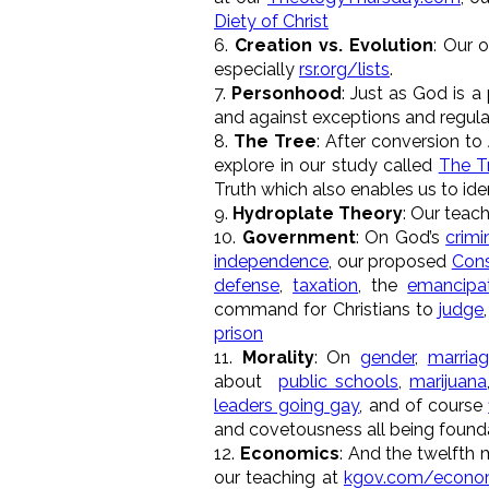
Diety of Christ
6.
Creation vs. Evolution
: Our 
especially
rsr.org/lists
.
7.
Personhood
: Just as God is a
and against exceptions and regula
8.
The Tree
: After conversion to
explore in our study called
The T
Truth which also enables us to iden
9.
Hydroplate Theory
: Our teac
10.
Government
: On God’s
crimi
independence
, our proposed
Cons
defense
,
taxation
, the
emancipa
command for Christians to
judge
prison
11.
Morality
: On
gender
,
marria
about
public schools
,
marijuana
leaders going gay
, and of course
and covetousness all being founda
12.
Economics
: And the twelfth 
our teaching at
kgov.com/econo