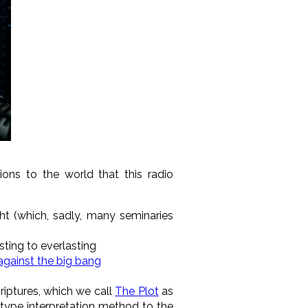
utions to the world that
this radio
t (which, sadly, many seminaries
ting to everlasting
against the big bang
criptures, which we call
The Plot
as
-type interpretation method to the