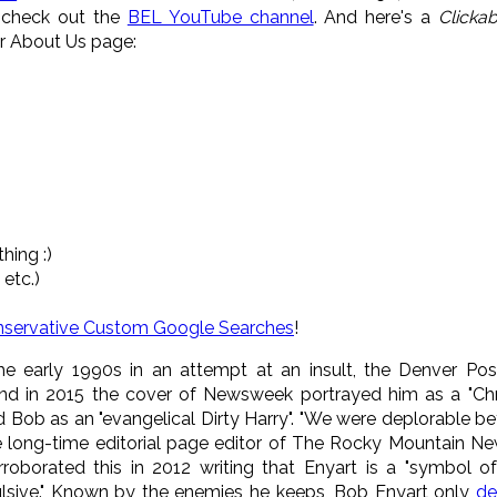
o check out the
BEL YouTube channel
. And here's a
Clickab
ur About Us page:
hing :)
 etc.)
nservative Custom Google Searches
!
the early 1990s in an attempt at an insult, the Denver Pos
nd in 2015 the cover of Newsweek portrayed him as a "Chr
Bob as an "evangelical Dirty Harry". "We were deplorable be
e long-time editorial page editor of The Rocky Mountain New
orroborated this in 2012 writing that Enyart is a "symbol 
pulsive." Known by the enemies he keeps, Bob Enyart only
de