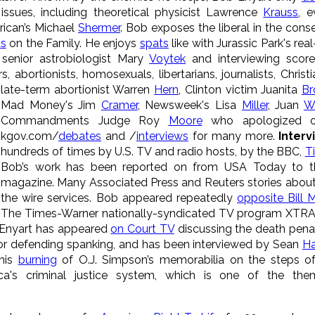
issues, including theoretical physicist Lawrence
Krauss
, e
erican’s Michael
Shermer
. Bob exposes the liberal in the conse
s
on the Family. He enjoys
spats
like with Jurassic Park's re
 senior astrobiologist Mary
Voytek
and interviewing score
, abortionists, homosexuals, libertarians, journalists, Christ
late-term
abortionist Warren
Hern
, Clinton victim Juanita
Br
Mad Money's Jim
Cramer
, Newsweek's Lisa
Miller
, Juan
Wi
Commandments Judge Roy
Moore
who apologized on
kgov.com/
debates
and /
interviews
for many more.
Inter
hundreds of times by U.S. TV and radio hosts, by the BBC,
T
Bob’s work has been reported on from USA Today to t
magazine. Many Associated Press and Reuters stories about 
the wire services. Bob appeared repeatedly
opposite Bill 
The Times-Warner nationally-syndicated TV program XTRA 
 Enyart has appeared
on Court TV
discussing the death penal
or defending spanking, and has been interviewed by Sean
Ha
 his
burning
of O.J. Simpson’s memorabilia on the steps of
ca's criminal justice system, which is one of the th