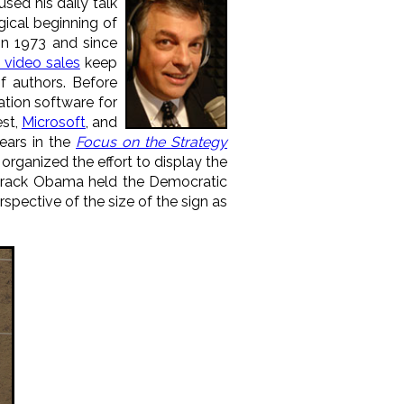
used his daily talk
ical beginning of
in 1973 and since
 video sales
keep
 authors. Before
tion software for
est,
Microsoft
, and
ears in the
Focus on the Strategy
rganized the effort to display the
Barack Obama held the Democratic
spective of the size of the sign as