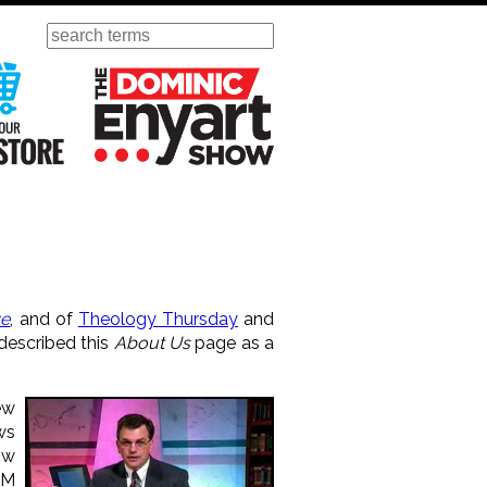
Search
ursday
Visit Our KGOV Store
The Dominic Enyart Show
ve
, and of
Theology Thursday
and
 described this
About Us
page as a
ew
ws
ow
AM