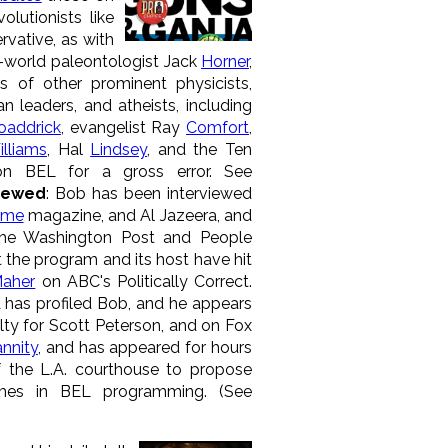
volutionists like
rvative, as with
al-world paleontologist Jack
Horner
,
s of other prominent physicists,
ian leaders, and atheists, including
oaddrick
, evangelist Ray
Comfort
,
lliams
, Hal
Lindsey
, and the Ten
 BEL for a gross error. See
viewed
: Bob has been interviewed
ime
magazine, and Al Jazeera, and
he Washington Post and People
the program and its host have hit
Maher
on ABC's Politically Correct.
has profiled Bob, and he appears
ty for Scott Peterson, and on Fox
nnity
, and has appeared for hours
 the L.A. courthouse to propose
emes in BEL programming. (See