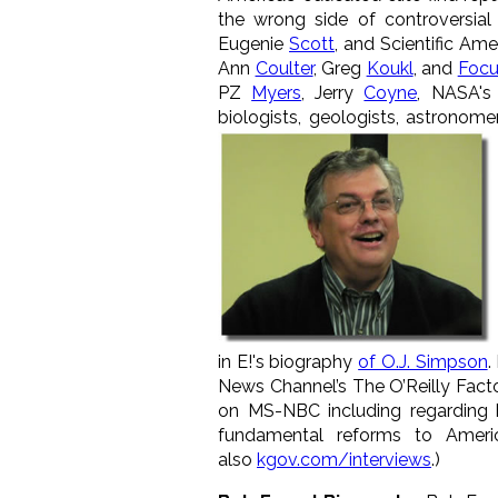
the wrong side of controversial 
Eugenie
Scott
, and Scientific Am
Ann
Coulter
, Greg
Koukl
, and
Focu
PZ
Myers
, Jerry
Coyne
, NASA's
biologists, geologists, astronomers
in E!'s biography
of O.J. Simpson
.
News Channel’s The O’Reilly Fact
on MS-NBC including regarding
fundamental reforms to Ameri
also
kgov.com/interviews
.)