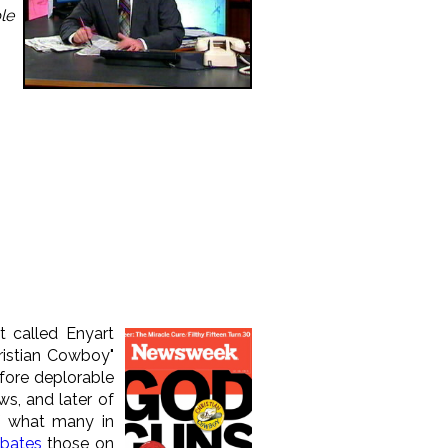
le
t called Enyart
istian Cowboy"
fore deplorable
s, and later of
of what many in
bates
those on