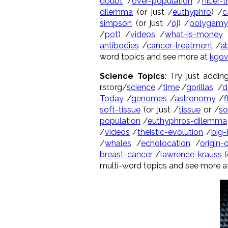
doubt
/
over-population
/
nicer-
dilemma
(or just /
euthyphro
) /
c
simpson
(or just /
oj
) /
polygam
/
pot
) /
videos
/
what-is-money
(
antibodies
/
cancer-treatment
/
ab
word topics and see more at
kgov
Science Topics
: Try just addin
rsr.org/
science
/
time
/
gorillas
/
d
Today
/
genomes
/
astronomy
/
soft-tissue
(or just /
tissue
or /
so
population
/
euthyphros-dilemma
/
videos
/
theistic-evolution
/
big
/
whales
/
echolocation
/
origin
breast-cancer
/
lawrence-krauss
(
multi-word topics and see more 