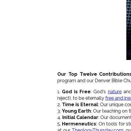
Our Top Twelve Contribution
program and our Denver Bible C
1.
God is Free
: God's
nature
an
reject), to be eternally
free and ine
2.
Time is Eternal
: Our unique co
3.
Young Earth
: Our teaching on 
4.
Initial Calendar
: Our documenti
5.
Hermeneutics
: On tools for st
at our
TheologyThursday.com
, o