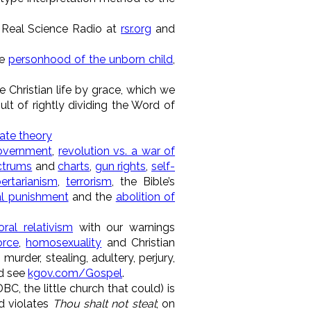
Real Science Radio at
rsr.org
and
he
personhood of the unborn child
,
he Christian life by grace, which we
lt of rightly dividing the Word of
ate theory
overnment
,
revolution vs. a war of
ectrums
and
charts
,
gun rights
,
self-
bertarianism
,
terrorism
, the Bible’s
al punishment
and the
abolition of
ral relativism
with our warnings
orce
,
homosexuality
and Christian
 murder, stealing, adultery, perjury,
d see
kgov.com/Gospel
.
, the little church that could) is
 violates
Thou shalt not steal
; on