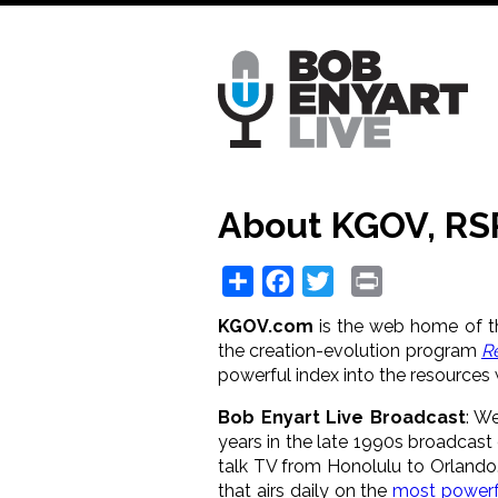
Skip
to
main
content
About KGOV, RS
Share
Facebook
Twitter
Print
KGOV.com
is the web home of th
the creation-evolution program
R
powerful index into the resources 
Bob Enyart Live Broadcast
: W
years in the late 1990s broadcast
talk TV from Honolulu to Orlando
that airs daily on the
most powerf