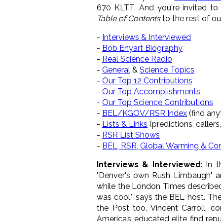
670 KLTT. And you're invited t
Table of Contents
to the rest of o
-
Interviews & Interviewed
-
Bob Enyart Biography
-
Real Science Radio
-
General
&
Science Topics
-
Our Top 12 Contributions
-
Our Top Accomplishments
-
Our Top Science Contributions
-
BEL/KGOV/RSR Index
(find anyt
-
Lists & Links
(predictions, callers,
-
RSR List Shows
-
BEL, RSR, Global Warming & Co
Interviews & Interviewed
: In 
"Denver's own Rush Limbaugh" a
while the London Times described 
was cool," says the BEL host. Th
the Post too, Vincent Carroll, c
America’s educated elite find re