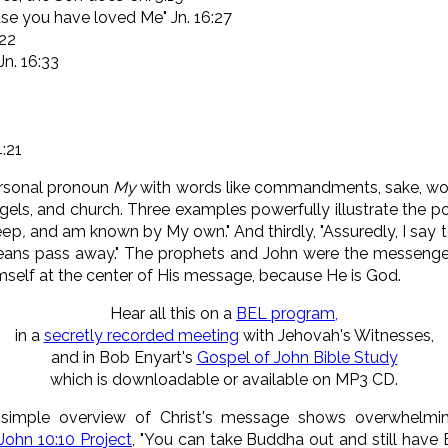
use you have loved Me" Jn. 16:27
:22
Jn. 16:33
4:21
ersonal pronoun
My
with words like commandments, sake, word
els, and church. Three examples powerfully illustrate the poi
eep
,
and am known by My own." And thirdly, "
Assuredly, I say 
eans pass away.
" The prophets and John were the messenger
imself at the center of His message, because He is God.
Hear all this on a
BEL program,
in a
secretly recorded meeting
with Jehovah's Witnesses,
and in Bob Enyart's
Gospel of John Bible Study
which is downloadable or available on MP3 CD.
 simple overview of Christ's message shows overwhelmi
John 10:10 Project
, "You can take Buddha out and still have