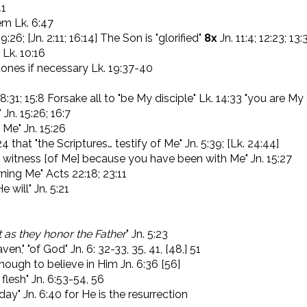
41
em Lk. 6:47
:26; [Jn. 2:11; 16:14] The Son is "glorified"
8x
Jn. 11:4; 12:23; 13:
Lk. 10:16
tones if necessary Lk. 19:37-40
 8:31; 15:8 Forsake all to "be My disciple" Lk. 14:33 "you are My 
" Jn. 15:26; 16:7
f Me" Jn. 15:26
that "the Scriptures… testify of Me" Jn. 5:39; [Lk. 24:44]
ar witness [of Me] because you have been with Me" Jn. 15:27
ning Me" Acts 22:18; 23:11
 will" Jn. 5:21
t as they honor the Father
" Jn. 5:23
aven," "of God" Jn. 6: 32-33, 35, 41, [48,] 51
enough to believe in Him Jn. 6:36 [56]
flesh" Jn. 6:53-54, 56
t day" Jn. 6:40 for He is the resurrection