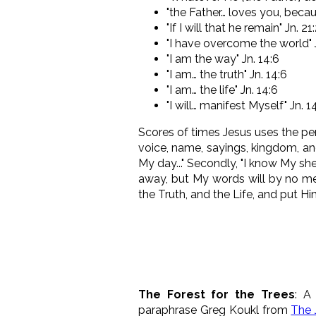
"the Father… loves you, beca
"If I will that he remain" Jn. 21
"I have overcome the world" 
"I am the way" Jn. 14:6
"I am… the truth" Jn. 14:6
"I am… the life" Jn. 14:6
"I will… manifest Myself" Jn. 1
Scores of times Jesus uses the p
voice, name, sayings, kingdom, ang
My day..." Secondly, "I know My sh
away, but My words will by no m
the Truth, and the Life, and put H
The Forest for the Trees
: A
paraphrase Greg Koukl from
The 