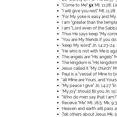
"Come to Me"
5x
Mt. 11:28; Lk
"I will give you rest" Mt. 11:28
"For My yoke is easy and My b
I am "greater than the temple
I am "Lord even of the Sabba
Thus He says keep "My co
"You are My friends if you d
"keep My word" Jn. 14:23-24
"He who is not with Me is aga
The angels are "His angels" M
The kingdom is "His kingdom"
Jesus called it "My church" Mt
Paul is a "vessel of Mine to 
"all Mine are Yours, and Yours
"My peace I give" Jn. 14:27 "
"My joy" should fill you Jn. 15:
"Who do men say that I am?" 
Receive "Me" Mt. 18:5; Mk. 9:3
Heaven and earth will pass aw
Tell others about Jesus Mk. 5