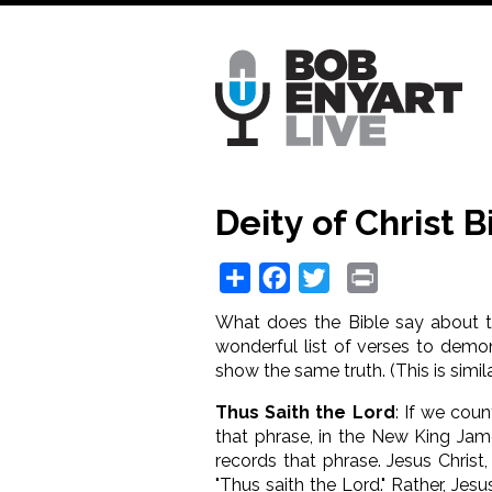
Skip
to
main
content
Deity of Christ 
Share
Facebook
Twitter
Print
What does the Bible say about the
wonderful list of verses to demon
show the same truth. (This is simil
Thus Saith the Lord
: If we cou
that phrase, in the New King Jam
records that phrase. Jesus Christ
"Thus saith the Lord." Rather, Jesu