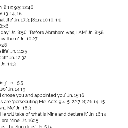
. 8:12; 9:5; 12:46
 8:13-14, 18
 life" Jn. 17:3; [8:19; 10:10, 14]
 8:36
day" Jn. 8:56; "Before Abraham was, I AM" Jn. 8:58
know them" Jn. 10:27
0:28
life" Jn. 11:25
elf" Jn. 12:32
 Jn. 14:3
ng" Jn. 15:5
so." Jn. 14:19
I chose you and appointed you" Jn. 15:16
 are "persecuting Me" Acts 9:4-5; 22:7-8; 26:14-15
n… Me" Jn. 16:3
r He will take of what is Mine and declare it" Jn. 16:14
 are Mine" Jn. 16:15
es, the Son does" Jn. 5:19