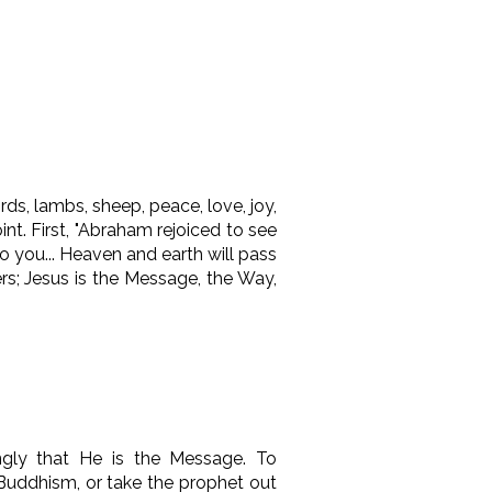
s, lambs, sheep, peace, love, joy,
nt. First, "Abraham rejoiced to see
to you
...
Heaven and earth will pass
s; Jesus is the Message, the Way,
ngly that He is the Message. To
 Buddhism, or take the prophet out