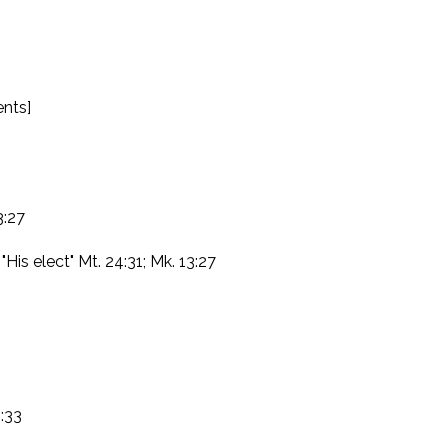
ents]
3:27
"His elect" Mt. 24:31; Mk. 13:27
1:33