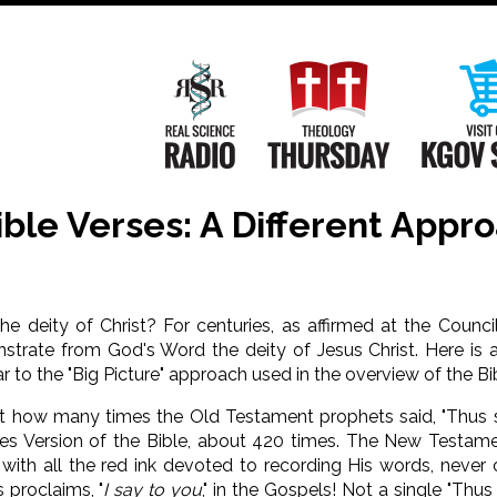
Main
Navigation
Real Science Radio
Theology Th
Bible Verses: A Different Appr
 deity of Christ? For centuries, as affirmed at the Counci
strate from God's Word the deity of Jesus Christ. Here is 
ar to the "Big Picture" approach used in the overview of the B
nt how many times the Old Testament prophets said, "Thus 
es Version of the Bible, about 420 times. The New Testam
, with all the red ink devoted to recording His words, never
s proclaims, "
I say to you
," in the Gospels! Not a single "Thus 