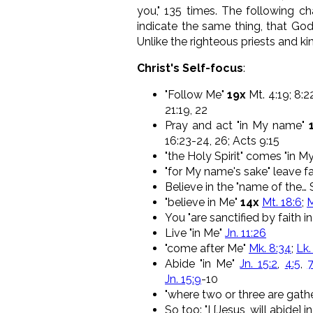
you," 135 times. The following ch
indicate the same thing, that God
Unlike the righteous priests and k
Christ's Self-focus
:
"Follow Me"
19x
Mt. 4:19; 8:22;
21:19, 22
Pray and act "in My name"
16:23-24, 26; Acts 9:15
"the Holy Spirit" comes "in M
"for My name's sake" leave fa
Believe in the "name of the… 
"believe in Me"
14x
Mt. 18:6
;
M
You "are sanctified by faith i
Live "in Me"
Jn. 11:26
"come after Me"
Mk. 8:34
;
Lk.
Abide "in Me"
Jn. 15:2
,
4:5
,
Jn. 15:9
-10
"where two or three are gathe
So too: "I [Jesus, will abide] i