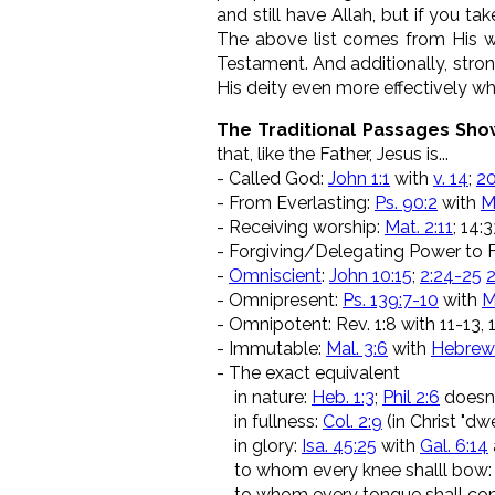
and still have Allah, but if you t
The above list comes from His wo
Testament. And additionally, stron
His deity even more effectively w
The Traditional Passages Show
that, like the Father, Jesus is...
- Called God:
John 1:1
with
v. 14
;
20
- From Everlasting:
Ps. 90:2
with
M
- Receiving worship:
Mat. 2:11
; 14:
- Forgiving/Delegating Power to 
-
Omniscient
:
John 10:15
;
2:24-25
2
- Omnipresent:
Ps. 139:7-10
with
M
- Omnipotent: Rev. 1:8 with 11-13, 17
- Immutable:
Mal. 3:6
with
Hebrews
- The exact equivalent
in nature:
Heb. 1:3
;
Phil 2:6
doesn'
in fullness:
Col. 2:9
(in Christ "dw
in glory:
Isa. 45:25
with
Gal. 6:14
to whom every knee shalll bow
to whom every tongue shall con