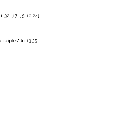
31-32; [17:1, 5, 10 24]
disciples" Jn. 13:35