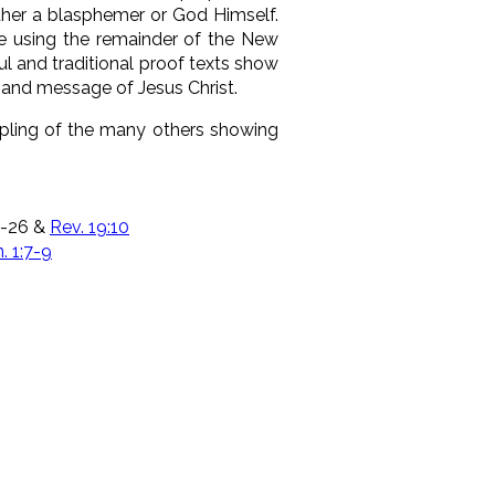
either a blasphemer or God Himself.
ge using the remainder of the New
ul and traditional proof texts show
 and message of Jesus Christ.
mpling of the many others showing
25-26 &
Rev. 19:10
n. 1:7-9