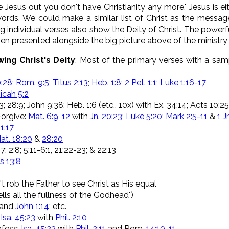
ake Jesus out you don't have Christianity any more." Jesus is 
rds. We could make a similar list of Christ as the messa
g individual verses also show the Deity of Christ. The powerf
hen presented alongside the big picture above of the ministry
ing Christ's Deity
: Most of the primary verses with a sa
:28
;
Rom. 9:5
;
Titus 2:13
;
Heb. 1:8
;
2 Pet. 1:1
;
Luke 1:16-17
icah 5:2
33; 28:9; John 9:38; Heb. 1:6 (etc., 10x) with Ex. 34:14; Acts 10:
Forgive:
Mat. 6:9, 12
with
Jn. 20:23
;
Luke 5:20
;
Mark 2:5-11
&
1 J
1:17
at. 18:20
&
28:20
; 2:8; 5:11-6:1, 21:22-23; & 22:13
 13:8
t rob the Father to see Christ as His equal
ells all the fullness of the Godhead")
and
John 1:14
; etc.
:
Isa. 45:23
with
Phil. 2:10
fess:
Isa. 45:23
with
Phil. 2:11
and Rom.
14:10-11