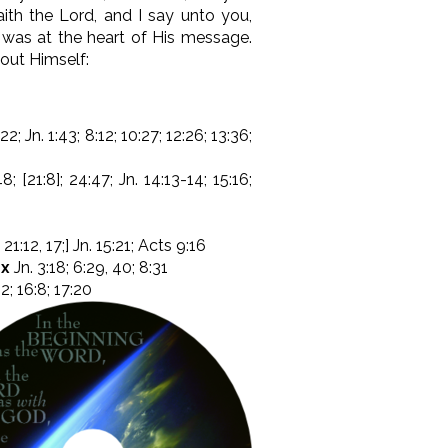
aith the Lord, and I say unto you,
f was at the heart of His message.
bout Himself:
22; Jn. 1:43; 8:12; 10:27; 12:26; 13:36;
8; [21:8]; 24:47; Jn. 14:13-14; 15:16;
 21:12, 17;] Jn. 15:21; Acts 9:16
4x
Jn. 3:18; 6:29, 40; 8:31
12; 16:8; 17:20