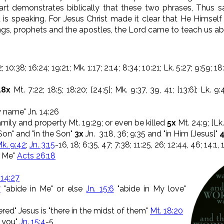
art demonstrates biblically that these two phrases, Thus s
 is speaking. For Jesus Christ made it clear that He Himsel
ings, prophets and the apostles, the Lord came to teach us a
 10:38; 16:24; 19:21; Mk. 1:17; 2:14; 8:34; 10:21; Lk. 5:27; 9:59; 18:
18x
Mt. 7:22; 18:5; 18:20; [24:5]; Mk. 9:37, 39, 41; [13:6]; Lk. 9:4
y name" Jn. 14:26
mily and property Mt. 19:29; or even be killed
5x
Mt. 24:9; [Lk.
Son" and "in the Son"
3x
Jn. 3:18, 36; 9:35 and "in Him [Jesus]"
k. 9:42
;
Jn. 3:15
-16, 18; 6:35, 47; 7:38; 11:25, 26; 12:44, 46; 14:1, 
n Me"
Acts 26:18
 14:27
7
"abide in Me" or else
Jn. 15:6
"abide in My love"
red" Jesus is "there in the midst of them"
Mt. 18:20
n you"
Jn. 15:4
-5