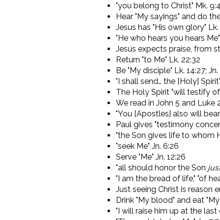
"you belong to Christ" Mk. 9:
Hear "My sayings" and do th
Jesus has "His own glory" Lk. 9
"He who hears you hears Me" 
Jesus expects praise, from s
Return "to Me" Lk. 22:32
Be "My disciple" Lk. 14:27; Jn.
"I shall send… the [Holy] Spirit
The Holy Spirit "will testify o
We read in John 5 and Luke 24 
"You [Apostles] also will be
Paul gives "testimony concer
"the Son gives life to whom He
"seek Me" Jn. 6:26
Serve "Me" Jn. 12:26
"all should honor the Son
jus
"I am the bread of life," "of he
Just seeing Christ is reason 
Drink "My blood" and eat "My 
"I will raise him up at the las