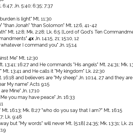
. 6:47; Jn. 5:40; 6:35; 7:37
urden is light" Mt. 11:30
" "than Jonah" "than Solomon" Mt. 12:6, 41-42
th" Mt. 12:8; Mk. 2:28; Lk. 6:5 [Lord of God's Ten Commandm
mmandments"
4x
Jn. 14:15, 21; 15:10, 12
o whatever I command you" Jn. 15:14
inst Me" Mt. 12:30
t. 13:41; 16:27 and He commands "His angels" Mt. 24:31; Mk. 1
 Mt. 13:41 and He calls it "My kingdom" Lk. 22:30
. 16:18 and believers are "My sheep" Jn. 10:14, 27 and they are 
bear My name" Acts 9:15
 are Mine" Jn. 17:10
in Me you may have peace" Jn. 16:33
11
Mt. 16:13; Mk. 8:27 "who do you say that I am?" Mt. 16:15
7; Lk. 9:48
ay but "My words" will never Mt. [5:18] 24:35; Mk. 13:31; Lk. 2
:19