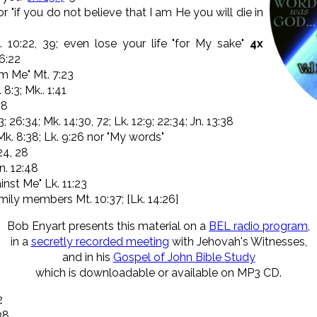
r "if you do not believe that I am He you will die in
 10:22, 39; even lose your life "for My sake"
4x
 6:22
om Me" Mt. 7:23
 8:3; Mk.. 1:41
:8
3; 26:34; Mk. 14:30, 72; Lk. 12:9; 22:34; Jn. 13:38
. 8:38; Lk. 9:26 nor "My words"
-24, 28
n. 12:48
inst Me" Lk. 11:23
ily members Mt. 10:37; [Lk. 14:26]
Bob Enyart presents this material on a
BEL radio program
,
in a
secretly recorded meeting
with Jehovah's Witnesses,
and in his
Gospel of John Bible Study
which is downloadable or available on MP3 CD.
2
38