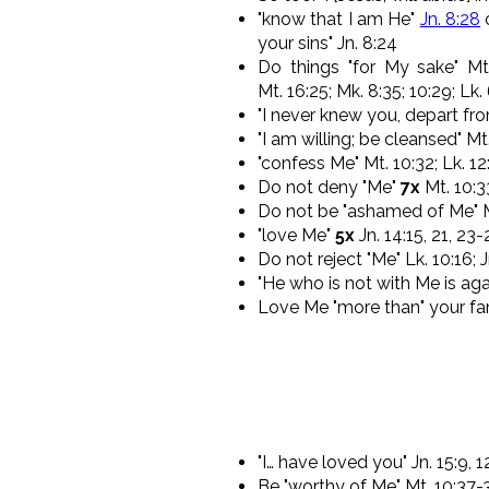
"know that I am He"
Jn. 8:28
o
your sins" Jn. 8:24
Do things "for My sake" Mt.
Mt. 16:25; Mk. 8:35; 10:29; Lk.
"I never knew you, depart fr
"I am willing; be cleansed" Mt.
"confess Me" Mt. 10:32; Lk. 12
Do not deny "Me"
7x
Mt. 10:3
Do not be "ashamed of Me" Mk
"love Me"
5x
Jn. 14:15, 21, 23
Do not reject "Me" Lk. 10:16; J
"He who is not with Me is aga
Love Me "more than" your fam
"I… have loved you" Jn. 15:9, 1
Be "worthy of Me" Mt. 10:37-