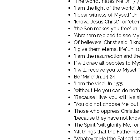
"The world… hates Me" Jn. 7:7
"I am the light of the world" Jn
"I bear witness of Myself" Jn.
"know… Jesus Christ" for "eternal
"the Son makes you free" Jn.
"Abraham rejoiced to see My 
Of believers, Christ said, "I 
"I give them eternal life" Jn. 1
"I am the resurrection and the 
I "will draw all peoples to Mys
"I will… receive you to Myself"
Be "Mine" Jn. 14:24
"I am the vine" Jn. 15:5
"without Me you can do nothi
"Because I live, you will live al
"You did not choose Me, but 
Those who oppress Christians
"because they have not know
The Spirit "will glorify Me, fo
"All things that the Father has
"Whatever He [the Father] do