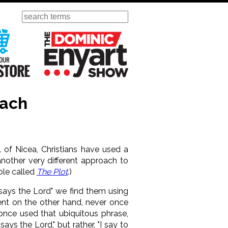
Search
ursday
Visit Our KGOV Store
The Dominic Enyart Show
oach
l of Nicea, Christians have used a
another very different approach to
ible called
The Plot
.)
says the Lord" we find them using
ent on the other hand, never once
 once used that ubiquitous phrase,
says the Lord," but rather, "I say to