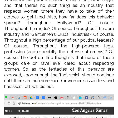
and that there’s no such thing as an industry that
respects women where they have to take off their
clothes to get hired. Also, how far does this behavior
spread? Throughout Hollywood? Of course.
Throughout the media? Of course. Throughout the porn
industry and "Gentlemen's Clubs" industries? Of course.
Throughout a high percentage of our political leaders?
Of course. Throughout the high-powered legal
profession (and especially the defense attorneys)? Of
course. The bottom line though is that none of these
groups care or have ever cared about respecting
women. So as the tentacles of this behavior are
exposed, soon enough the "fad", which should continue
until there are no more men (or women) assaulters and
harassers left, will die out.