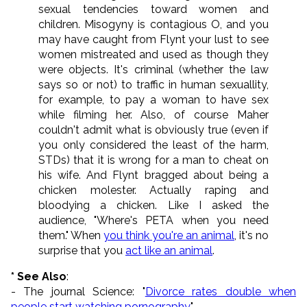
sexual tendencies toward women and
children. Misogyny is contagious O, and you
may have caught from Flynt your lust to see
women mistreated and used as though they
were objects. It's criminal (whether the law
says so or not) to traffic in human sexuallity,
for example, to pay a woman to have sex
while filming her. Also, of course Maher
couldn't admit what is obviously true (even if
you only considered the least of the harm,
STDs) that it is wrong for a man to cheat on
his wife. And Flynt bragged about being a
chicken molester. Actually raping and
bloodying a chicken. Like I asked the
audience, "Where's PETA when you need
them." When
you think you're an animal
, it's no
surprise that you
act like an animal
.
* See Also
:
- The journal Science: "
Divorce rates double when
people start watching pornography
"