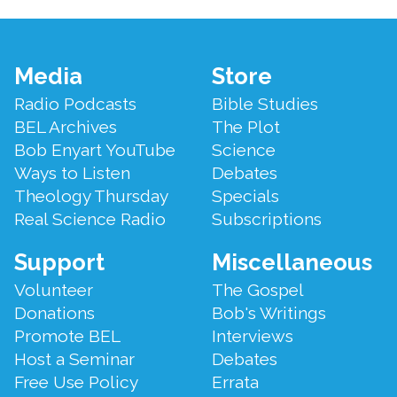
Footer
Media
Store
Menu
Radio Podcasts
Bible Studies
BEL Archives
The Plot
Bob Enyart YouTube
Science
Ways to Listen
Debates
Theology Thursday
Specials
Real Science Radio
Subscriptions
Support
Miscellaneous
Volunteer
The Gospel
Donations
Bob's Writings
Promote BEL
Interviews
Host a Seminar
Debates
Free Use Policy
Errata