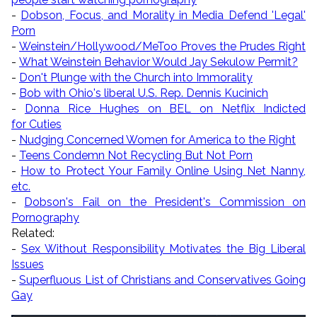
-
Dobson, Focus, and Morality in Media Defend 'Legal'
Porn
-
Weinstein/Hollywood/MeToo Proves the Prudes Right
-
What Weinstein Behavior Would Jay Sekulow Permit?
-
Don't Plunge with the Church into Immorality
-
Bob with Ohio's liberal U.S. Rep. Dennis Kucinich
-
Donna Rice Hughes on BEL on Netflix Indicted
for Cuties
-
Nudging Concerned Women for America to the Right
-
Teens Condemn Not Recycling But Not Porn
-
How to Protect Your Family Online Using Net Nanny,
etc.
-
Dobson's Fail on the President's Commission on
Pornography
Related:
-
Sex Without Responsibility Motivates the Big Liberal
Issues
-
Superfluous List of Christians and Conservatives Going
Gay