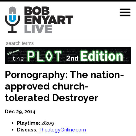
Skip
to
main
content
Search
Pornography: The nation-
approved church-
tolerated Destroyer
Dec 29, 2014
Playtime:
28:09
Discuss:
TheologyOnline.com