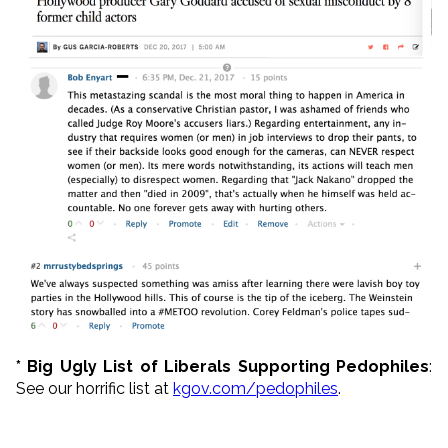
* Big Ugly List of Liberals Supporting Pedophiles
:
See our horrific list at
kgov.com/pedophiles
.