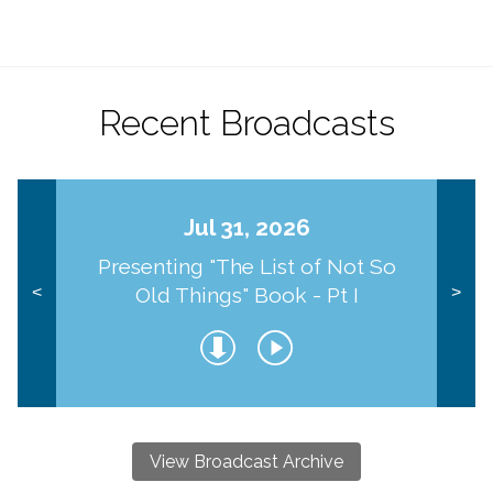
Recent Broadcasts
Jul 31, 2026
Presenting "The List of Not So
Old Things" Book - Pt I
<
>
View Broadcast Archive