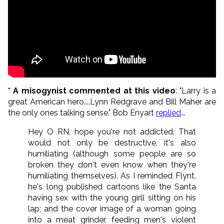
* A misogynist commented at this video
: "Larry is a
great American hero....Lynn Redgrave and Bill Maher are
the only ones talking sense." Bob Enyart
replied
...
Hey O RN, hope you're not addicted. That
would not only be destructive, it's also
humiliating (although some people are so
broken they don't even know when they're
humiliating themselves). As I reminded Flynt,
he's long published cartoons like the Santa
having sex with the young girll sitting on his
lap; and the cover image of a woman going
into a meat grinder, feeding men's violent