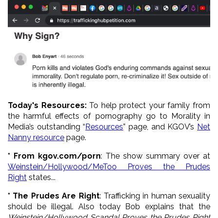
Today's Resources:
To help protect your family from
the harmful effects of pornography go to Morality in
Media’s outstanding “
Resources
” page, and KGOV’s
Net
Nanny resource
page.
* From kgov.com/porn
: The show summary over at
Weinstein/Hollywood/MeToo Proves the Prudes
Right
states...
* The Prudes Are Right
: Trafficking in human sexuality
should be illegal. Also today Bob explains that the
Weinstein/Hollywood Scandal Proves the Prudes Right