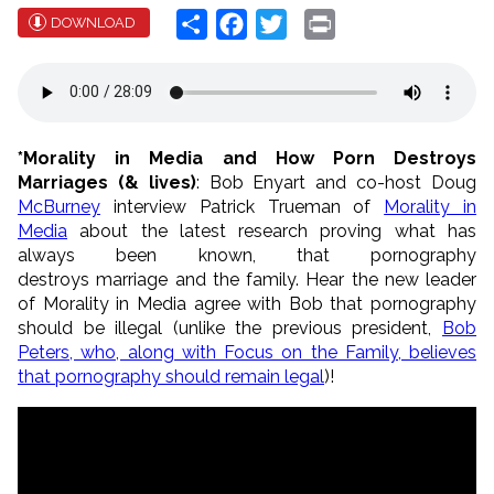
Share
Facebook
Twitter
Print
DOWNLOAD
*Morality in Media and How Porn Destroys
Marriages (& lives)
: Bob Enyart and co-host Doug
McBurney
interview Patrick Trueman of
Morality in
Media
about the latest research proving what has
always been known, that pornography
destroys marriage and the family. Hear the new leader
of Morality in Media agree with Bob that pornography
should be illegal (unlike the previous president,
Bob
Peters, who, along with Focus on the Family, believes
that pornography should remain legal
)!