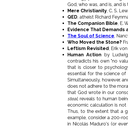
God, who was, and is, and is
Mere Christianity
, C. S. Lew
QED
, atheist Richard Feynm
The Companion Bible
, E. 
Evidence That Demands a
The Soul of Science
, Nanc
Who Moved the Stone?
Fr
Leftism Revisited
, Erik vo
Human Action
by Ludwig 
contradicts his own "no val
that is closer to psycholog
essential for the science o
Simultaneously, however, and
does not adhere to the mora
that God wrote in our consci
steal
, reveals to human bein
economic calculation is not e
Thus, to the extent that a g
example, consider a 200-room 
in Nicolás Maduro's (or even