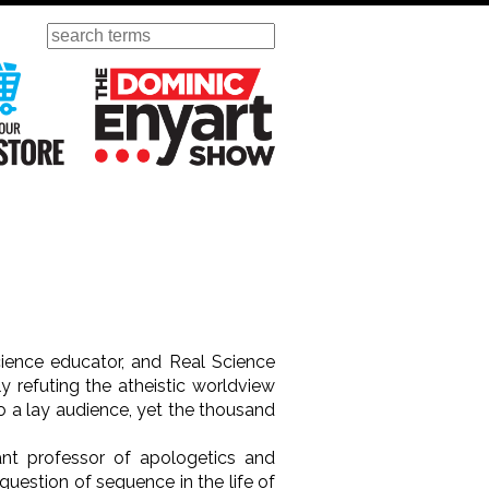
Search
ursday
Visit Our KGOV Store
The Dominic Enyart Show
cience educator, and Real Science
y refuting the atheistic worldview
o a lay audience, yet the thousand
.
stant professor of apologetics and
question of sequence in the life of