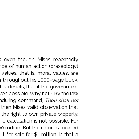
 even though Mises repeatedly
ence of human action (praxeology)
values, that is, moral values, are
th throughout his 1000-page book.
is denials, that if the government
even possible. Why not? By the law
is enduring command,
Thou shall not
 then Mises valid observation that
 the right to own private property.
c calculation is not possible. For
 million. But the resort is located
for sale for $1 million. Is that a