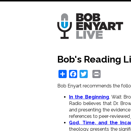
Skip
to
main
content
Bob's Reading Li
Share
Facebook
Twitter
Print
Bob Enyart recommends the follo
In the Beginning
, Walt Br
Radio believes that Dr. Brow
and presenting the evidence 
references to peer-reviewed j
God, Time, and the Inca
theology, presents the signif