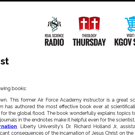
Main
Navigation
Real Science Radio
Theology Th
st
wing books:
own. This former Air Force Academy instructor is a great s
n has authored the most effective book ever at scientificall
for the global flood. The book wonderfully explains topics t
ournals in the endnotes make it helpful even for the scientist
rnation
, Liberty University's Dr. Richard Holland Jr., assi
icant consequences of the incarnation of Jesus Christ on the 