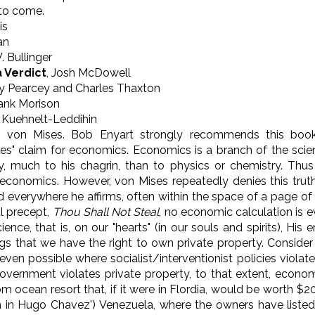
 to come.
is
an
W. Bullinger
 Verdict
, Josh McDowell
y Pearcey and Charles Thaxton
ank Morison
n Kuehnelt-Leddihin
von Mises. Bob Enyart strongly recommends this book
ues" claim for economics. Economics is a branch of the sci
y, much to his chagrin, than to physics or chemistry. Thus 
f economics. However, von Mises repeatedly denies this tru
 everywhere he affirms, often within the space of a page of h
l precept,
Thou Shall Not Steal
, no economic calculation is 
ence, that is, on our "hearts" (in our souls and spirits), H
gs that we have the right to own private property. Consider
ven possible where socialist/interventionist policies violate
overnment violates private property, to that extent, economi
ocean resort that, if it were in Flordia, would be worth $200
 in Hugo Chavez') Venezuela, where the owners have listed it 