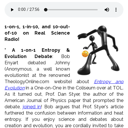
1-on-1, 1-in-10, and 10-out-
of-10 on Real Science
Radio!
* A 1-on-1 Entropy &
Evolution Debate
: Bob
Enyart debated Johnny
(Anonymous, a well known
evolutionist at the renowned
TheologyOnline.com website) about
Entropy and
Evolution
in a One-on-One in the Coliseum over at TOL.
As it turned out, Prof. Dan Styer, the author of the
American Journal of Physics paper that prompted the
debate,
joined in
! Bob argues that Prof. Styer's article
furthered the confusion between information and heat
entropy. If you enjoy science and debates about
creation and evolution, you are cordially invited to take