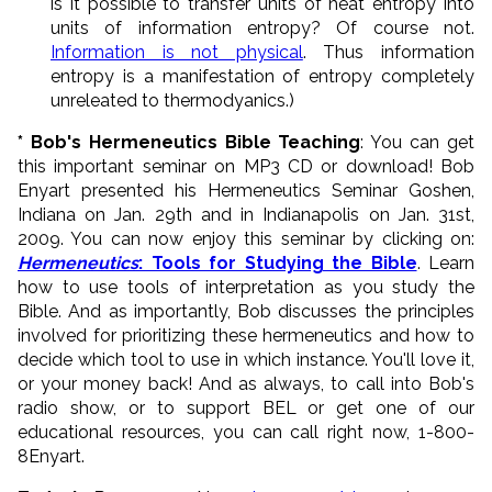
is it possible to transfer units of heat entropy into
units of information entropy? Of course not.
Information is not physical
. Thus information
entropy is a manifestation of entropy completely
unreleated to thermodyanics.)
* Bob's Hermeneutics Bible Teaching
: You can get
this important seminar on MP3 CD or download! Bob
Enyart presented his Hermeneutics Seminar Goshen,
Indiana on Jan. 29th and in Indianapolis on Jan. 31st,
2009. You can now enjoy this seminar by clicking on:
Hermeneutics
: Tools for Studying the Bible
. Learn
how to use tools of interpretation as you study the
Bible. And as importantly, Bob discusses the principles
involved for prioritizing these hermeneutics and how to
decide which tool to use in which instance. You'll love it,
or your money back! And as always, to call into Bob's
radio show, or to support BEL or get one of our
educational resources, you can call right now, 1-800-
8Enyart.