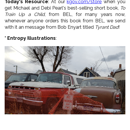
Today's Resource
: At our
kgov.com/store
when you
get Michael and Debi Pearl's best-selling short book,
To
Train Up a Child
, from BEL, for many years now,
whenever anyone orders this book from BEL, we send
with it an message from Bob Enyart titled
Tyrant Dad
!
* Entropy Illustrations
: