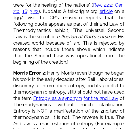
were for the healing of the nations" (
Rev. 22:2
;
Gen.
2:9
,
16
;
3:22
). [Update: A talkorigins.org
article
on a
1992 visit to ICR's museum reports that the
following quote appears as part of their 2nd Law of
Thermodynamics exhibit, "The universal Second
Law is the scientific
reflection of God's curse
on His
created world because of sin." This is rejected by
reasons that include those above which indicate
that the Second Law was operational from the
beginning of the creation.]
Morris Error 2
: Henry Morris (even though he began
his work in the early decades after Bell Laboratories'
discovery of information entropy, and its parallel to
thermodynamic entropy, still) should not have used
the term
Entropy as a synonym
for the 2nd Law
of
Thermodynamics without much clarification.
Entropy is NOT a manifestation of the 2nd law of
thermodynamics. It is not. The reverse is true. The
2nd law is a manifestation of entropy. (For example,