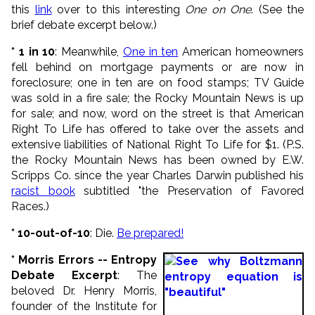
this
link
over to this interesting
One on One
. (See the
brief debate excerpt below.)
* 1 in 10
: Meanwhile,
One in ten
American homeowners
fell behind on mortgage payments or are now in
foreclosure; one in ten are on food stamps; TV Guide
was sold in a fire sale; the Rocky Mountain News is up
for sale; and now, word on the street is that American
Right To Life has offered to take over the assets and
extensive liabilities of National Right To Life for $1. (P.S.
the Rocky Mountain News has been owned by E.W.
Scripps Co. since the year Charles Darwin published his
racist book
subtitled "the Preservation of Favored
Races.)
* 10-out-of-10
: Die.
Be prepared!
* Morris Errors -- Entropy
Debate Excerpt
: The
beloved Dr. Henry Morris,
founder of the Institute for