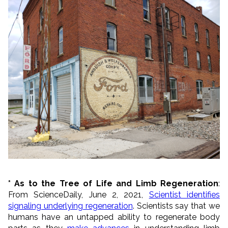
* As to the Tree of Life and Limb Regeneration
:
From ScienceDaily, June 2, 2021,
Scientist identifies
signaling underlying regeneration
. Scientists say that we
humans have an untapped ability to regenerate body