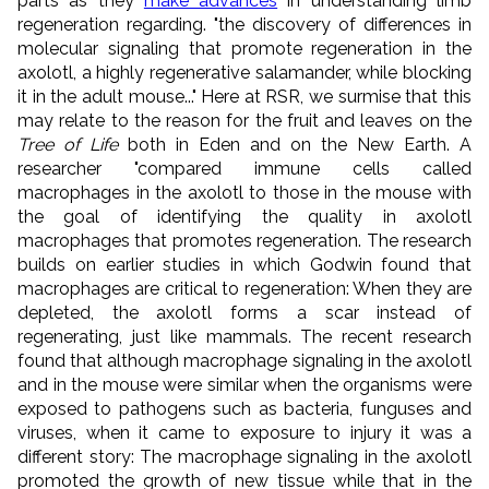
parts as they
make advances
in understanding limb
regeneration regarding. "the discovery of differences in
molecular signaling that promote regeneration in the
axolotl, a highly regenerative salamander, while blocking
it in the adult mouse..." Here at RSR, we surmise that this
may relate to the reason for the fruit and leaves on the
Tree of Life
both in Eden and on the New Earth. A
researcher "compared immune cells called
macrophages in the axolotl to those in the mouse with
the goal of identifying the quality in axolotl
macrophages that promotes regeneration. The research
builds on earlier studies in which Godwin found that
macrophages are critical to regeneration: When they are
depleted, the axolotl forms a scar instead of
regenerating, just like mammals. The recent research
found that although macrophage signaling in the axolotl
and in the mouse were similar when the organisms were
exposed to pathogens such as bacteria, funguses and
viruses, when it came to exposure to injury it was a
different story: The macrophage signaling in the axolotl
promoted the growth of new tissue while that in the