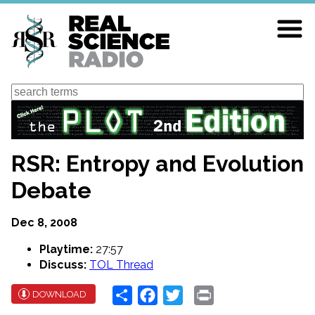
Skip
to
main
content
Search
RSR: Entropy and Evolution
Debate
Dec 8, 2008
Playtime:
27:57
Discuss:
TOL Thread
Share
Facebook
Twitter
Print
DOWNLOAD