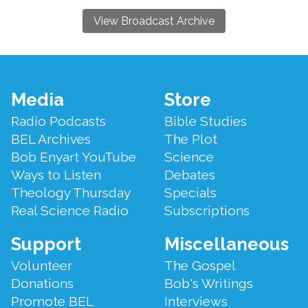
View Broadcast Archive
Footer
Media
Store
Menu
Radio Podcasts
Bible Studies
BEL Archives
The Plot
Bob Enyart YouTube
Science
Ways to Listen
Debates
Theology Thursday
Specials
Real Science Radio
Subscriptions
Support
Miscellaneous
Volunteer
The Gospel
Donations
Bob's Writings
Promote BEL
Interviews