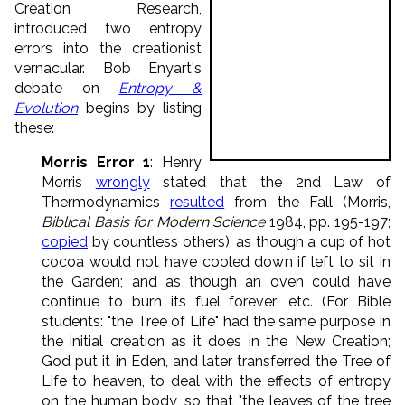
Creation Research,
introduced two entropy
errors into the creationist
vernacular. Bob Enyart's
debate on
Entropy &
Evolution
begins by listing
these:
Morris Error 1
: Henry
Morris
wrongly
stated that the 2nd Law of
Thermodynamics
resulted
from the Fall (Morris,
Biblical Basis for Modern Science
1984, pp. 195-197;
copied
by countless others), as though a cup of hot
cocoa would not have cooled down if left to sit in
the Garden; and as though an oven could have
continue to burn its fuel forever; etc. (For Bible
students: "the Tree of Life" had the same purpose in
the initial creation as it does in the New Creation;
God put it in Eden, and later transferred the Tree of
Life to heaven, to deal with the effects of entropy
on the human body, so that "the leaves of the tree