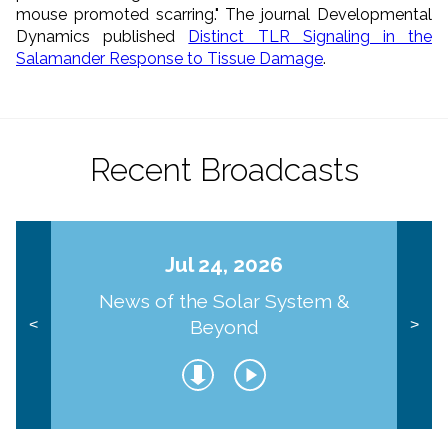
mouse promoted scarring." The journal Developmental
Dynamics published
Distinct TLR Signaling in the
Salamander Response to Tissue Damage
.
Recent Broadcasts
Jul 24, 2026
News of the Solar System &
Beyond
<
>