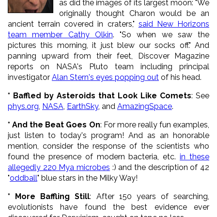
as did the images of its largest moon: "We
originally thought Charon would be an
ancient terrain covered in craters,"
said New Horizons
team member Cathy Olkin
. "So when we saw the
pictures this morning, it just blew our socks off." And
panning upward from their feet, Discover Magazine
reports on NASA's Pluto team including principal
investigator
Alan Stern's eyes popping out
of his head.
* Baffled by Asteroids that Look Like Comets
: See
phys.org
,
NASA
,
EarthSky
, and
AmazingSpace
.
* And the Beat Goes On
: For more really fun examples,
just listen to today's program! And as an honorable
mention, consider the response of the scientists who
found the
presence of
modern bacteria, etc.
in these
allegedly 220 Mya microbes
:) and the description of 42
"
oddball
" blue stars in the Milky Way!
* More Baffling Still
: After 150 years of searching,
evolutionists have found the best evidence ever