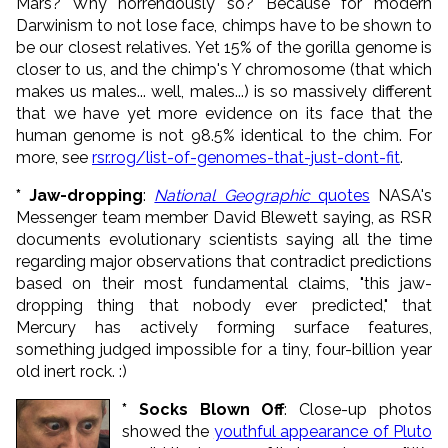
Mars? Why horrendously so? Because for modern
Darwinism to not lose face, chimps have to be shown to
be our closest relatives. Yet 15% of the gorilla genome is
closer to us, and the chimp's Y chromosome (that which
makes us males... well, males...) is so massively different
that we have yet more evidence on its face that the
human genome is not 98.5% identical to the chim. For
more, see
rsr.rog/list-of-genomes-that-just-dont-fit
.
* Jaw-dropping
:
National Geographic
quotes
NASA's
Messenger team member David Blewett saying, as RSR
documents evolutionary scientists saying all the time
regarding major observations that contradict predictions
based on their most fundamental claims, "this jaw-
dropping thing that nobody ever predicted," that
Mercury has actively forming surface features,
something judged impossible for a tiny, four-billion year
old inert rock. :)
* Socks Blown Off
: Close-up photos
showed the
youthful appearance of Pluto