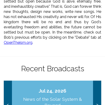
settled but open because God is alive, eternally free,
and inexhaustibly creative." That is, God can forever think
new thoughts, design new works, write new songs. He
has not exhausted His creativity and never will for.
Of His
kingdom there will be no end
and thus by God's
everlasting freedom and abilities, the future cannot be
settled but must be open. In the meantime, check out
Bob's previous efforts by clicking on the "Debate" tab at
OpenTheism.org
.
Recent Broadcasts
Jul 24, 2026
News of the Solar System &
<
>