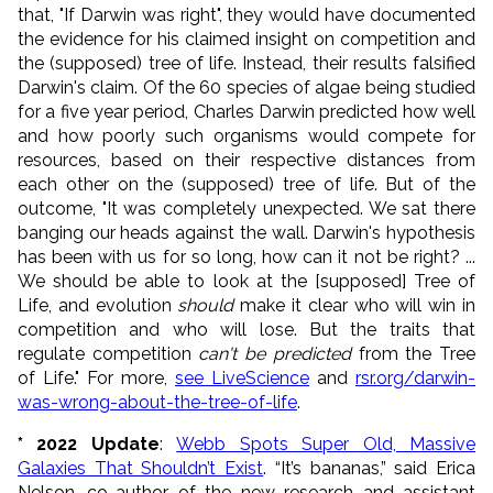
that, "If Darwin was right", they would have documented
the evidence for his claimed insight on competition and
the (supposed) tree of life. Instead, their results falsified
Darwin's claim. Of the 60 species of algae being studied
for a five year period, Charles Darwin predicted how well
and how poorly such organisms would compete for
resources, based on their respective distances from
each other on the (supposed) tree of life. But of the
outcome, "It was completely unexpected. We sat there
banging our heads against the wall. Darwin's hypothesis
has been with us for so long, how can it not be right? ...
We should be able to look at the [supposed] Tree of
Life, and evolution
should
make it clear who will win in
competition and who will lose. But the traits that
regulate competition
can't be predicted
from the Tree
of Life." For more,
see LiveScience
and
rsr.org/darwin-
was-wrong-about-the-tree-of-life
.
* 2022 Update
:
Webb Spots Super Old, Massive
Galaxies That Shouldn’t Exist
. “It’s bananas,” said Erica
Nelson, co-author of the new research and assistant