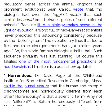
regulatory genes across the animal kingdom that
prominent evolutionist Sean Carroll
wrote
that, “no
biologist had even the
foggiest notion
that such
similarities
could
exist between genes of such different
animals.” Because
little in biology makes sense in the
light of evolution
, a world full of neo-Darwinist scientists
never predicted this astounding consistency because,
by their belief system, "The evolutionary lines that led to
flies and mice diverged more than 500 million years
ago..." So, this world famous biologist admits that, "Such
sequence similarity was just stunning." Of course this
falsified
one of the most fundamental predictions of
neo-Darwinism
. [This item is a post-show update.]
* Horrendous
: Dr. David Page of the Whitehead
Institute for Biomedical Research in Cambridge, Mass.,
said in the journal
Nature
that the human and chimp Y
chromosomes are "horrendously different from each
other." Horrendously? Is that a scientific term? Why not
just, "different?" Is Saturn horrendously different from