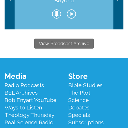
Beyond
View Broadcast Archive
Footer
Media
Store
Menu
Radio Podcasts
Bible Studies
BEL Archives
The Plot
Bob Enyart YouTube
Science
Ways to Listen
Debates
Theology Thursday
Specials
Real Science Radio
Subscriptions