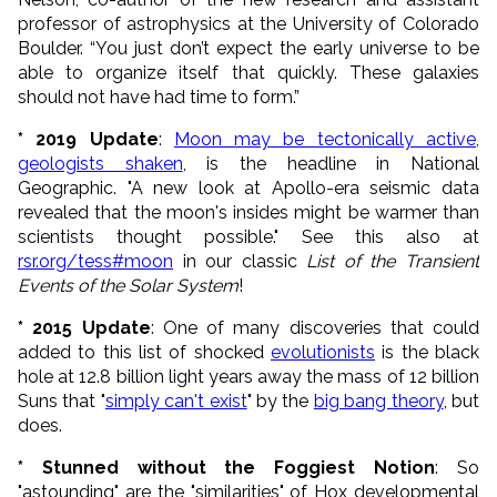
professor of astrophysics at the University of Colorado
Boulder. “You just don’t expect the early universe to be
able to organize itself that quickly. These galaxies
should not have had time to form.”
* 2019 Update
:
Moon may be tectonically active,
geologists shaken
, is the headline in National
Geographic. "A new look at Apollo-era seismic data
revealed that the moon's insides might be warmer than
scientists thought possible." See this also at
rsr.org/tess#moon
in our classic
List of the Transient
Events of the Solar System
!
* 2015 Update
: One of many discoveries that could
added to this list of shocked
evolutionists
is the black
hole at 12.8 billion light years away the mass of 12 billion
Suns that "
simply can't exist
" by the
big bang theory
, but
does.
* Stunned without the Foggiest Notion
: So
"astounding" are the "similarities" of Hox developmental