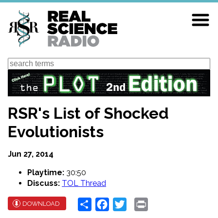
Skip
to
main
content
Search
RSR's List of Shocked
Evolutionists
Jun 27, 2014
Playtime:
30:50
Discuss:
TOL Thread
Share
Facebook
Twitter
Print
DOWNLOAD