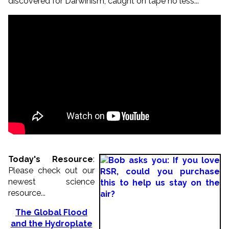
discovered for Darwinism, caught on tape no less...
Today's Resource
:
Please check out our
newest science
resource...
The Global Flood
and the Hydroplate