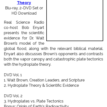
Theory
Blu-ray, 2-DVD Set or
HD Download
Real Science Radio
co-host Bob Enyart
presents the scientific
evidence for Dr. Walt
Brown’s model of the
global flood, along with the relevant biblical material.
Enyart also discusses Brown's opponents and contrasts
both the vapor canopy and catastrophic plate tectonics
with the hydroplate theory.
DVD Vol. 1
1. Walt Brown, Creation Leaders, and Scripture
2. Hydroplate Theory & Scientific Evidence
DVD Vol. 2
3. Hydroplates vs. Plate Tectonics
Bonus: Origin of Earth's Radioactivity