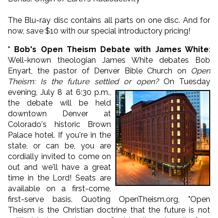
The Blu-ray disc contains all parts on one disc. And for
now, save $10 with our special introductory pricing!
* Bob's Open Theism Debate with James White
:
Well-known theologian James White debates Bob
Enyart, the pastor of Denver Bible Church on
Open
Theism: Is the future settled or open?
On Tuesday
evening, July 8 at 6:30 p.m.,
the debate will be held
downtown Denver at
Colorado's historic Brown
Palace hotel. If you're in the
state, or can be, you are
cordially invited to come on
out and we'll have a great
time in the Lord! Seats are
available on a first-come,
first-serve basis. Quoting OpenTheism.org, "Open
Theism is the Christian doctrine that the future is not