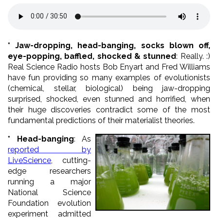
* Jaw-dropping, head-banging, socks blown off,
eye-popping, baffled, shocked & stunned
: Really. :)
Real Science Radio hosts Bob Enyart and Fred Williams
have fun providing so many examples of evolutionists
(chemical, stellar, biological) being jaw-dropping
surprised, shocked, even stunned and horrified, when
their huge discoveries contradict some of the most
fundamental predictions of their materialist theories.
* Head-banging
: As
reported by
LiveScience
, cutting-
edge researchers
running a major
National Science
Foundation evolution
experiment admitted