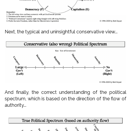
Next, the typical and uninsightful conservative view...
And finally, the correct understanding of the political
spectrum, which is based on the direction of the flow of
authority...