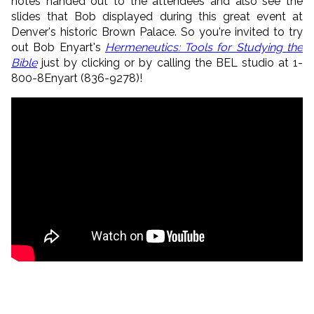
notes handed out to the attendees and also see the
slides that Bob displayed during this great event at
Denver's historic Brown Palace. So you're invited to try
out Bob Enyart's
Hermeneutics: Tools for Studying the
Bible
just by clicking or by calling the BEL studio at 1-
800-8Enyart (836-9278)!