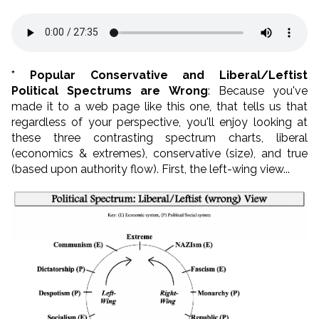
* Popular Conservative and Liberal/Leftist
Political Spectrums are Wrong
: Because you've
made it to a web page like this one, that tells us that
regardless of your perspective, you'll enjoy looking at
these three contrasting spectrum charts, liberal
(economics & extremes), conservative (size), and true
(based upon authority flow). First, the left-wing view...