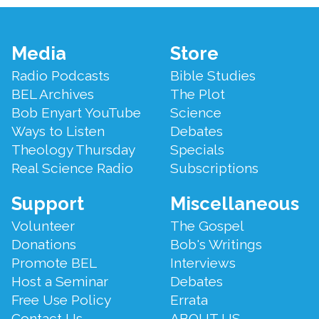
Footer
Media
Store
Menu
Radio Podcasts
Bible Studies
BEL Archives
The Plot
Bob Enyart YouTube
Science
Ways to Listen
Debates
Theology Thursday
Specials
Real Science Radio
Subscriptions
Support
Miscellaneous
Volunteer
The Gospel
Donations
Bob's Writings
Promote BEL
Interviews
Host a Seminar
Debates
Free Use Policy
Errata
Contact Us
ABOUT US