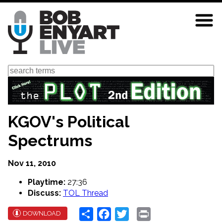
Skip
to
main
content
Search
KGOV's Political
Spectrums
Nov 11, 2010
Playtime:
27:36
Discuss:
TOL Thread
Share
Facebook
Twitter
Print
DOWNLOAD