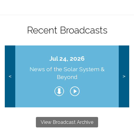
Recent Broadcasts
Jul 24, 2026
News of the Solar System &
Beyond
<
>
View Broadcast Archive