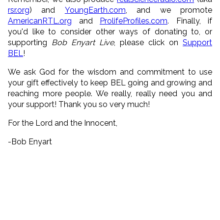
rsr.org
) and
YoungEarth.com
, and we promote
AmericanRTL.org
and
ProlifeProfiles.com
. Finally, if
you'd like to consider other ways of donating to, or
supporting
Bob Enyart Live
, please click on
Support
BEL
!
We ask God for the wisdom and commitment to use
your gift effectively to keep BEL going and growing and
reaching more people. We really, really need you and
your support! Thank you so very much!
For the Lord and the Innocent,
-Bob Enyart