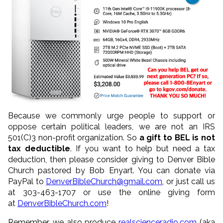
Because we commonly urge people to support or
oppose certain political leaders, we are not an IRS
501(C)3 non-profit organization. So
a gift to BEL is not
tax deductible
. If you want to help but need a tax
deduction, then please consider giving to Denver Bible
Church pastored by Bob Enyart. You can donate via
PayPal to
DenverBibleChurch@gmail.com
, or just call us
at 303-463-1707 or use the online giving form
at
DenverBibleChurch.com
!
Remember, we also produce
realscienceradio.com
(aka