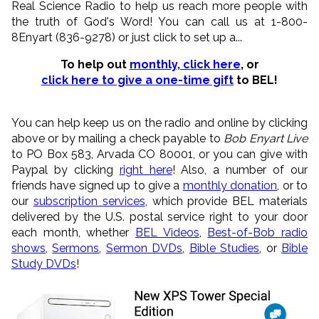
Real Science Radio to help us reach more people with
the truth of God's Word! You can call us at 1-800-
8Enyart (836-9278) or just click to set up a...
To help out
monthly, click here
, or
click here to give a one-time gift
to BEL!
You can help keep us on the radio and online by clicking
above or by mailing a check payable to
Bob Enyart Live
to PO Box 583, Arvada CO 80001, or you can give with
Paypal by clicking
right here
! Also, a number of our
friends have signed up to give a
monthly donation
, or to
our
subscription services
, which provide BEL materials
delivered by the U.S. postal service right to your door
each month, whether
BEL Videos
,
Best-of-Bob radio
shows
,
Sermons
,
Sermon DVDs
,
Bible Studies
, or
Bible
Study DVDs
!