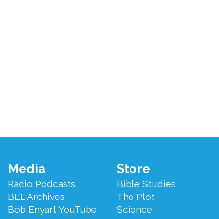
Footer
Media
Store
Menu
Radio Podcasts
Bible Studies
BEL Archives
The Plot
Bob Enyart YouTube
Science