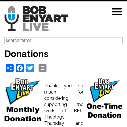
Skip
to
main
content
Search
Donations
Share
Facebook
Twitter
Print
Thank you so
much for
considering
supporting the
work of BEL,
Theology
Thursday, and