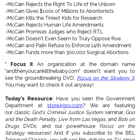
-McCain Rejects the Right To Life of the Unborn
-McCain Gives $100s of Millions to Abortionists
-McCain Kills the Tiniest Kids for Research
-McCain Rejects Human Life Amendments
-McCain Promises Judges who Reject RTL
-McCain Doesn't Even Seem to Truly Oppose Roe
-McCain and Palin Refuse to Enforce 14th Amendment
-McCain Funds more than 300,000 Surgical Abortions
* Focus II
: An organization at the domain name
"andthenyoucankillthebaby.com" doesn't want you to
see the groundbreaking DVD,
Focus on the Strategy II
.
You may want to check it out anyway!
Today's Resource
: Have you seen the Government
Department at
store.kgov.com
? We are featuring
our classic
God's Criminal Justice System
seminar,
God
and the Death Penalty
,
Live from Las Vegas
, and
Bob on
Drugs
DVDs, and our powerhouse
Focus on the
Strategy
resources! And if you subscribe to the BEL
Televised Classics, you will see this debate on TV, since