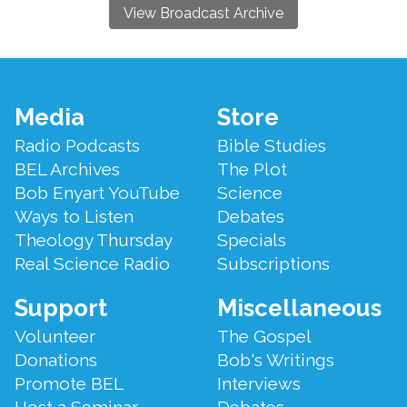
View Broadcast Archive
Footer
Media
Store
Menu
Radio Podcasts
Bible Studies
BEL Archives
The Plot
Bob Enyart YouTube
Science
Ways to Listen
Debates
Theology Thursday
Specials
Real Science Radio
Subscriptions
Support
Miscellaneous
Volunteer
The Gospel
Donations
Bob's Writings
Promote BEL
Interviews