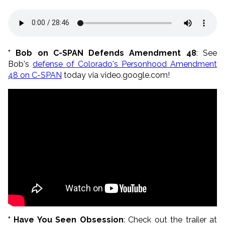
* Bob on C-SPAN Defends Amendment 48
: See
Bob's
defense of Colorado's Personhood Amendment
48 on C-SPAN
today via video.google.com!
* Have You Seen Obsession
: Check out the trailer at