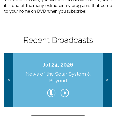
it is one of the many extraordinary programs that come
to your home on DVD when you subscribe!
Recent Broadcasts
Jul 24, 2026
News of the Solar System &
Beyond
<
>