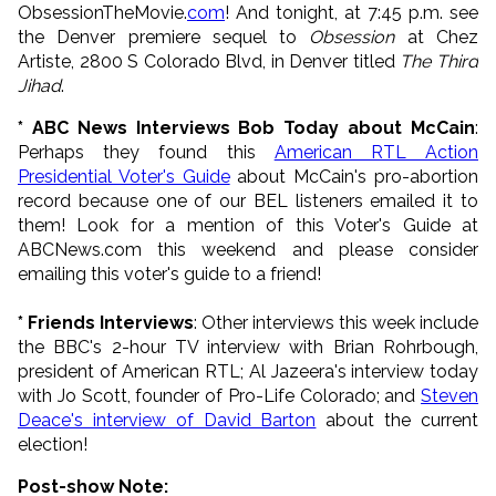
ObsessionTheMovie.
com
! And tonight, at 7:45 p.m. see
the Denver premiere sequel to
Obsession
at Chez
Artiste, 2800 S Colorado Blvd, in Denver titled
The Third
Jihad
.
* ABC News Interviews Bob Today about McCain
:
Perhaps they found this
American RTL Action
Presidential Voter's Guide
about McCain's pro-abortion
record because one of our BEL listeners emailed it to
them! Look for a mention of this Voter's Guide at
ABCNews.com this weekend and please consider
emailing this voter's guide to a friend!
* Friends Interviews
: Other interviews this week include
the BBC's 2-hour TV interview with Brian Rohrbough,
president of American RTL; Al Jazeera's interview today
with Jo Scott, founder of Pro-Life Colorado; and
Steven
Deace's interview of David Barton
about the current
election!
Post-show Note: