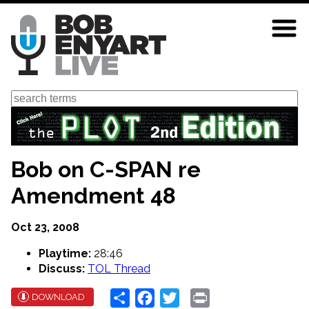
Skip
to
main
content
Search
Bob on C-SPAN re
Amendment 48
Oct 23, 2008
Playtime:
28:46
Discuss:
TOL Thread
Share
Facebook
Twitter
Print
DOWNLOAD