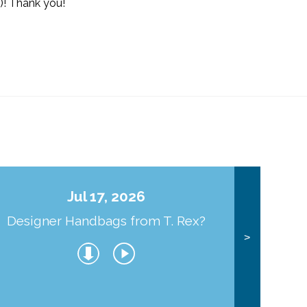
)! Thank you!
Jul 17, 2026
Designer Handbags from T. Rex?
J
>