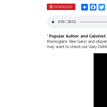
Share
Face
T
DOWNLOAD
* Popular Author and Calvinist
theologians (like Gary) and dispen
may want to check out Gary DeM