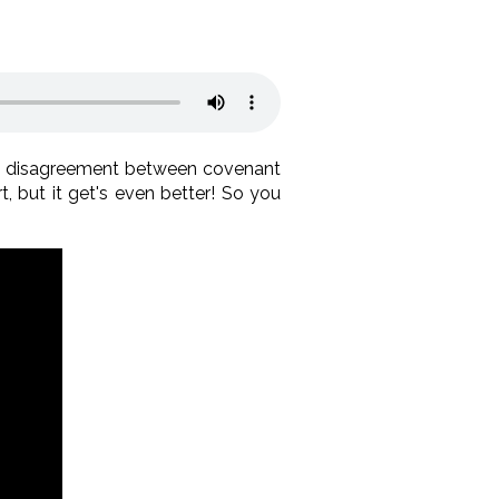
e disagreement between covenant
t, but it get's even better! So you