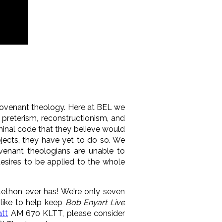
covenant theology. Here at BEL we
 preterism, reconstructionism, and
inal code that they believe would
bjects, they have yet to do so. We
enant theologians are unable to
esires to be applied to the whole
lethon ever has! We're only seven
 like to help keep
Bob Enyart Live
tt
AM 670 KLTT, please consider