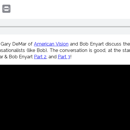
book
witter
Print
: Gary DeMar of
American Vision
and Bob Enyart discuss th
sationalists (like Bob). The conversation is good, at the star
ar & Bob Enyart
Part 2
, and
Part 3
!