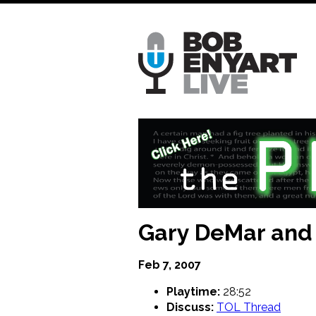
Skip
to
main
content
Gary DeMar and 
Feb 7, 2007
Playtime:
28:52
Discuss:
TOL Thread