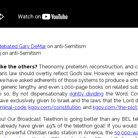
debated Gary DeMar
on anti-Semitism
n
on anti-Semitism
like the others?
Theonomy, preterism, reconstruction, and 
n’s law should overtly reflect God’s law. However, we reject
we have asked adherents of those systems to produce a crim
ing generic lengthy and even 1,000-page books on related su
 so. By not dispensationally
rightly dividing
the Word, Cov
ve exclusively given to Israel and the laws that the Lord d
iminal-code
,
kgov.com/constitution
, and
kgov.com/the-plot
.
ou! Our Broadcast Telethon is going better than any BEL te
 already have given 49% of the telethon goal! If you would
st powerful Christian radio station in America, the
50,000-wa