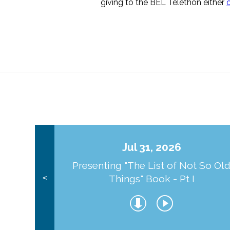
giving to the BEL Telethon either
Jul 31, 2026
Presenting "The List of Not So Ol
Things" Book - Pt I
<