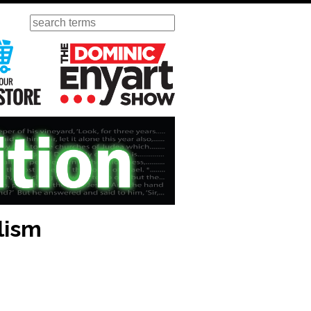
Search
ursday
Visit Our KGOV Store
The Dominic Enyart Show
lism