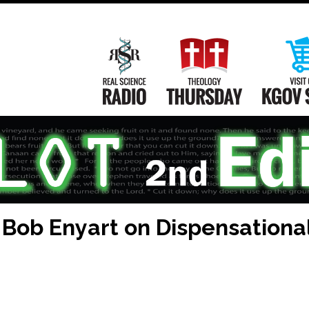
Main
Navigation
Real Science Radio
Theology Th
Bob Enyart on Dispensationa