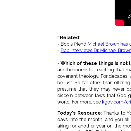
* Related
:
- Bob's friend
Michael Brown has 
-
Bob interviews Dr. Michael Brow
-
Which of these things is not 
are theonomists, teaching that ma
covenant theology. For decades, 
be just. So far, other than offer
presume that they may never do
discern between laws that God ga
world. For more, see
kgov.com/cr
Today's Resource
: Thanks to Y
days into the month, and you all
airing for another year on the mo