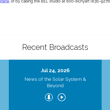
online
, or by calling the BEL studio at 800-8Enyart (836-9278
Recent Broadcasts
Jul 24, 2026
d
News of the Solar System &
Beyond