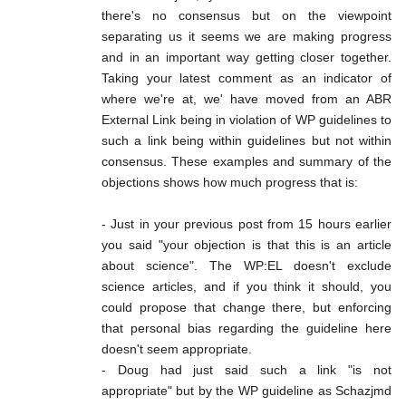
there's no consensus but on the viewpoint
separating us it seems we are making progress
and in an important way getting closer together.
Taking your latest comment as an indicator of
where we're at, we' have moved from an ABR
External Link being in violation of WP guidelines to
such a link being within guidelines but not within
consensus. These examples and summary of the
objections shows how much progress that is:
- Just in your previous post from 15 hours earlier
you said "your objection is that this is an article
about science". The WP:EL doesn't exclude
science articles, and if you think it should, you
could propose that change there, but enforcing
that personal bias regarding the guideline here
doesn't seem appropriate.
- Doug had just said such a link "is not
appropriate" but by the WP guideline as Schazjmd