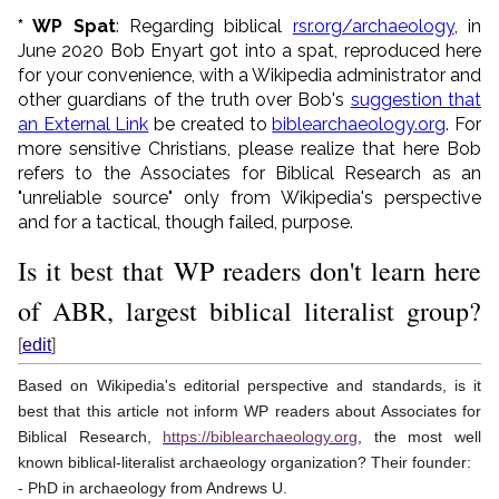
* WP Spat
: Regarding biblical
rsr.org/archaeology
, in
June 2020 Bob Enyart got into a spat, reproduced here
for your convenience, with a Wikipedia administrator and
other guardians of the truth over Bob's
suggestion that
an External Link
be created to
biblearchaeology.org
. For
more sensitive Christians, please realize that here Bob
refers to the Associates for Biblical Research as an
"unreliable source" only from Wikipedia's perspective
and for a tactical, though failed, purpose.
Is it best that WP readers don't learn here
of ABR, largest biblical literalist group?
[
edit
]
Based on Wikipedia's editorial perspective and standards, is it
best that this article not inform WP readers about Associates for
Biblical Research,
https://biblearchaeology.org
, the most well
known biblical-literalist archaeology organization? Their founder:
- PhD in archaeology from Andrews U.