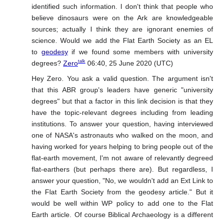
identified such information. I don't think that people who
believe dinosaurs were on the Ark are knowledgeable
sources; actually I think they are ignorant enemies of
science. Would we add the Flat Earth Society as an EL
to
geodesy
if we found some members with university
talk
degrees?
Zero
06:40, 25 June 2020 (UTC)
Hey Zero. You ask a valid question. The argument isn't
that this ABR group's leaders have generic "university
degrees" but that a factor in this link decision is that they
have the topic-relevant degrees including from leading
institutions. To answer your question, having interviewed
one of NASA's astronauts who walked on the moon, and
having worked for years helping to bring people out of the
flat-earth movement, I'm not aware of relevantly degreed
flat-earthers (but perhaps there are). But regardless, I
answer your question, "No, we wouldn't add an Ext Link to
the Flat Earth Society from the geodesy article." But it
would be well within WP policy to add one to the Flat
Earth article. Of course Biblical Archaeology is a different