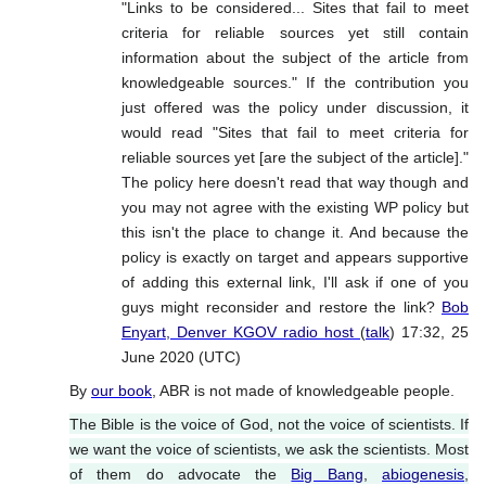
"Links to be considered... Sites that fail to meet
criteria for reliable sources yet still contain
information about the subject of the article from
knowledgeable sources." If the contribution you
just offered was the policy under discussion, it
would read "Sites that fail to meet criteria for
reliable sources yet [are the subject of the article]."
The policy here doesn't read that way though and
you may not agree with the existing WP policy but
this isn't the place to change it. And because the
policy is exactly on target and appears supportive
of adding this external link, I'll ask if one of you
guys might reconsider and restore the link?
Bob
Enyart, Denver KGOV radio host
(
talk
) 17:32, 25
June 2020 (UTC)
By
our book
, ABR is not made of knowledgeable people.
The Bible is the voice of God, not the voice of scientists. If
we want the voice of scientists, we ask the scientists. Most
of them do advocate the
Big Bang
,
abiogenesis
,