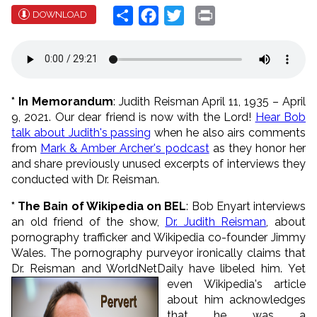
Share
Facebook
Twitter
Print
DOWNLOAD
* In Memorandum
: Judith Reisman April 11, 1935 – April
9, 2021. Our dear friend is now with the Lord!
Hear Bob
talk about Judith's passing
when he also airs comments
from
Mark & Amber Archer's podcast
as they honor her
and share previously unused excerpts of interviews they
conducted with Dr. Reisman.
* The Bain of Wikipedia on BEL
: Bob Enyart interviews
an old friend of the show,
Dr. Judith Reisman
, about
pornography trafficker and Wikipedia co-founder Jimmy
Wales. The pornography purveyor ironically claims that
Dr. Reisman and WorldNetDaily have libeled him.
Yet
even Wikipedia's article
about him acknowledges
that he was a