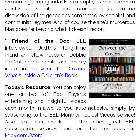
welcoming propaganda. For example, its massive main
articles on socialism and communism contain no
discussion of the genocides committed by socialist and
communist regimes. And of course the site's murderous
bias goes far beyond what it doesn't report.
* Friend of the Doc
: BEL
interviewed Judith's long-time
friend an fellow research Debbie
DeGroff on her horrific and terribly
important
Between the Covers:
What's Inside a Children's Book
.
Today’s Resource
: You can enjoy
one or two of Bob Enyart’s
entertaining and insightful videos
each month, mailed to you automatically, simply by
subscribing to the BEL Monthly Topical Videos service!
Also, you can check out the other great BEL
subscription services and our fun resources at
kgov.com/store
!