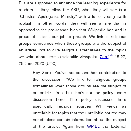
ELs are supposed to enhance the learning experience for
readers. If they follow the ABR, what they will see is a
"Christian Apologetics Ministry" with a lot of young-Earth
rubbish. In other words, they will see a site that is
opposed to the pro-reason bias that Wikipedia has and is
proud of. It isn't our job to preach. We link to religious
groups sometimes when those groups are the subject of
an article, not to give religious alternatives to the topics
talk
we write about from a scientific viewpoint.
Zero
15:27,
25 June 2020 (UTC)
Hey Zero. You've added another contribution to
the discussion, "We link to religious groups
sometimes when those groups are the subject of
an article". Yes, but that's not the policy under
discussion here. The policy discussed here
specifically regards sources WP views as
unreliable for topics that the unreliable source may
nonetheless contain information about the subject
of the article. Again from
WP:EL
the External