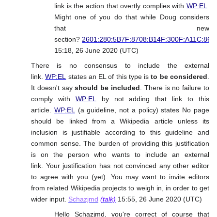
link is the action that overtly complies with
WP:EL
.
Might one of you do that while Doug considers
that new
section?
2601:280:5B7F:8708:B14F:300F:A11C:862
15:18, 26 June 2020 (UTC)
There is no consensus to include the external
link.
WP:EL
states an EL of this type is
to be considered
.
It doesn't say
should be included
. There is no failure to
comply with
WP:EL
by not adding that link to this
article.
WP:EL
(a guideline, not a policy) states No page
should be linked from a Wikipedia article unless its
inclusion is justifiable according to this guideline and
common sense. The burden of providing this justification
is on the person who wants to include an external
link. Your justification has not convinced any other editor
to agree with you (yet). You may want to invite editors
from related Wikipedia projects to weigh in, in order to get
wider input.
Schazjmd
(talk)
15:55, 26 June 2020 (UTC)
Hello Schazjmd, you're correct of course that