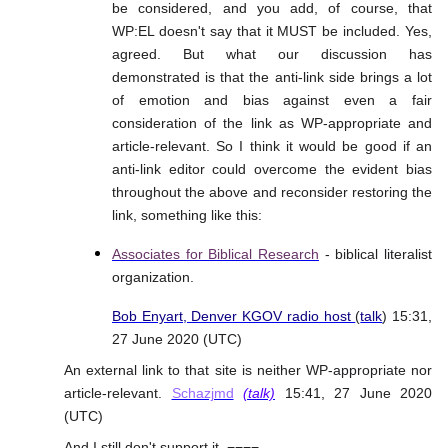
be considered, and you add, of course, that
WP:EL doesn't say that it MUST be included. Yes,
agreed. But what our discussion has
demonstrated is that the anti-link side brings a lot
of emotion and bias against even a fair
consideration of the link as WP-appropriate and
article-relevant. So I think it would be good if an
anti-link editor could overcome the evident bias
throughout the above and reconsider restoring the
link, something like this:
Associates for Biblical Research
- biblical literalist
organization.
Bob Enyart, Denver KGOV radio host
(
talk
) 15:31,
27 June 2020 (UTC)
An external link to that site is neither WP-appropriate nor
article-relevant.
Schazjmd
(talk)
15:41, 27 June 2020
(UTC)
And I still don't support it. ¬¬¬¬