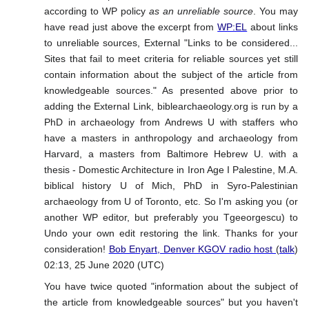
according to WP policy
as an unreliable source
. You may
have read just above the excerpt from
WP:EL
about links
to unreliable sources, External "Links to be considered...
Sites that fail to meet criteria for reliable sources yet still
contain information about the subject of the article from
knowledgeable sources." As presented above prior to
adding the External Link, biblearchaeology.org is run by a
PhD in archaeology from Andrews U with staffers who
have a masters in anthropology and archaeology from
Harvard, a masters from Baltimore Hebrew U. with a
thesis - Domestic Architecture in Iron Age I Palestine, M.A.
biblical history U of Mich, PhD in Syro-Palestinian
archaeology from U of Toronto, etc. So I'm asking you (or
another WP editor, but preferably you Tgeeorgescu) to
Undo your own edit restoring the link. Thanks for your
consideration!
Bob Enyart, Denver KGOV radio host
(
talk
)
02:13, 25 June 2020 (UTC)
You have twice quoted "information about the subject of
the article from knowledgeable sources" but you haven't