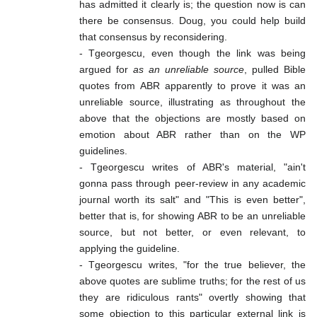
has admitted it clearly is; the question now is can
there be consensus. Doug, you could help build
that consensus by reconsidering.
- Tgeorgescu, even though the link was being
argued for
as an unreliable source
, pulled Bible
quotes from ABR apparently to prove it was an
unreliable source, illustrating as throughout the
above that the objections are mostly based on
emotion about ABR rather than on the WP
guidelines.
- Tgeorgescu writes of ABR's material, "ain't
gonna pass through peer-review in any academic
journal worth its salt" and "This is even better",
better that is, for showing ABR to be an unreliable
source, but not better, or even relevant, to
applying the guideline.
- Tgeorgescu writes, "for the true believer, the
above quotes are sublime truths; for the rest of us
they are ridiculous rants" overtly showing that
some objection to this particular external link is