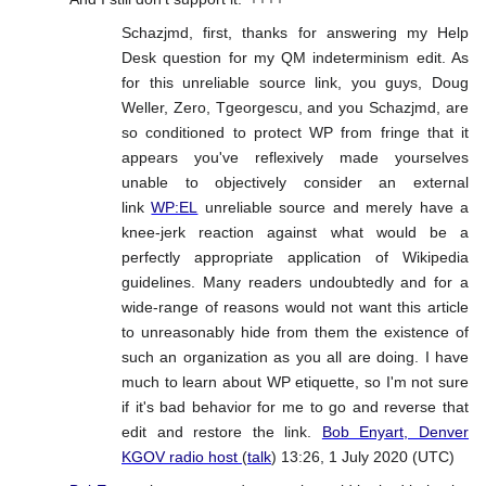
Schazjmd, first, thanks for answering my Help
Desk question for my QM indeterminism edit. As
for this unreliable source link, you guys, Doug
Weller, Zero, Tgeorgescu, and you Schazjmd, are
so conditioned to protect WP from fringe that it
appears you've reflexively made yourselves
unable to objectively consider an external
link
WP:EL
unreliable source and merely have a
knee-jerk reaction against what would be a
perfectly appropriate application of Wikipedia
guidelines. Many readers undoubtedly and for a
wide-range of reasons would not want this article
to unreasonably hide from them the existence of
such an organization as you all are doing. I have
much to learn about WP etiquette, so I'm not sure
if it's bad behavior for me to go and reverse that
edit and restore the link.
Bob Enyart, Denver
KGOV radio host
(
talk
) 13:26, 1 July 2020 (UTC)