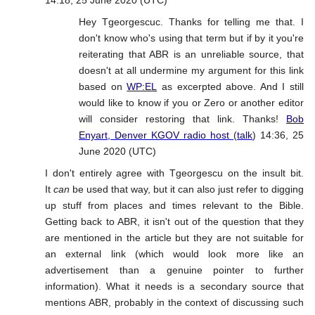
14:18, 25 June 2020 (UTC)
Hey Tgeorgescuc. Thanks for telling me that. I
don't know who's using that term but if by it you're
reiterating that ABR is an unreliable source, that
doesn't at all undermine my argument for this link
based on
WP:EL
as excerpted above. And I still
would like to know if you or Zero or another editor
will consider restoring that link. Thanks!
Bob
Enyart, Denver KGOV radio host
(
talk
) 14:36, 25
June 2020 (UTC)
I don't entirely agree with Tgeorgescu on the insult bit.
It
can
be used that way, but it can also just refer to digging
up stuff from places and times relevant to the Bible.
Getting back to ABR, it isn't out of the question that they
are mentioned in the article but they are not suitable for
an external link (which would look more like an
advertisement than a genuine pointer to further
information). What it needs is a secondary source that
mentions ABR, probably in the context of discussing such