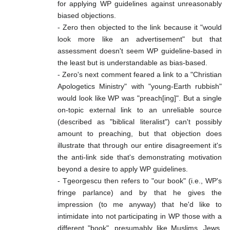
for applying WP guidelines against unreasonably
biased objections.
- Zero then objected to the link because it "would
look more like an advertisement" but that
assessment doesn't seem WP guideline-based in
the least but is understandable as bias-based.
- Zero's next comment feared a link to a "Christian
Apologetics Ministry" with "young-Earth rubbish"
would look like WP was "preach[ing]". But a single
on-topic external link to an unreliable source
(described as "biblical literalist") can't possibly
amount to preaching, but that objection does
illustrate that through our entire disagreement it's
the anti-link side that's demonstrating motivation
beyond a desire to apply WP guidelines.
- Tgeorgescu then refers to "our book" (i.e., WP's
fringe parlance) and by that he gives the
impression (to me anyway) that he'd like to
intimidate into not participating in WP those with a
different "book", presumably like Muslims, Jews,