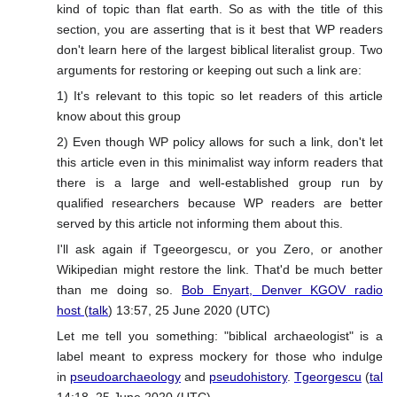
kind of topic than flat earth. So as with the title of this
section, you are asserting that is it best that WP readers
don't learn here of the largest biblical literalist group. Two
arguments for restoring or keeping out such a link are:
1) It's relevant to this topic so let readers of this article
know about this group
2) Even though WP policy allows for such a link, don't let
this article even in this minimalist way inform readers that
there is a large and well-established group run by
qualified researchers because WP readers are better
served by this article not informing them about this.
I'll ask again if Tgeeorgescu, or you Zero, or another
Wikipedian might restore the link. That'd be much better
than me doing so.
Bob Enyart, Denver KGOV radio
host
(
talk
) 13:57, 25 June 2020 (UTC)
Let me tell you something: "biblical archaeologist" is a
label meant to express mockery for those who indulge
in
pseudoarchaeology
and
pseudohistory
.
Tgeorgescu
(
talk
)