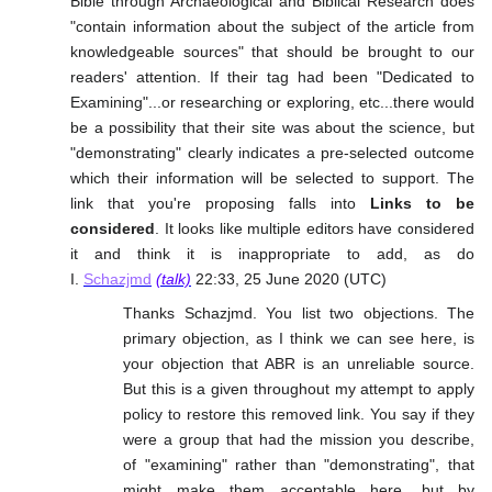
Bible through Archaeological and Biblical Research does
"contain information about the subject of the article from
knowledgeable sources" that should be brought to our
readers' attention. If their tag had been "Dedicated to
Examining"...or researching or exploring, etc...there would
be a possibility that their site was about the science, but
"demonstrating" clearly indicates a pre-selected outcome
which their information will be selected to support. The
link that you're proposing falls into
Links to be
considered
. It looks like multiple editors have considered
it and think it is inappropriate to add, as do
I.
Schazjmd
(talk)
22:33, 25 June 2020 (UTC)
Thanks Schazjmd. You list two objections. The
primary objection, as I think we can see here, is
your objection that ABR is an unreliable source.
But this is a given throughout my attempt to apply
policy to restore this removed link. You say if they
were a group that had the mission you describe,
of "examining" rather than "demonstrating", that
might make them acceptable here, but by