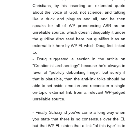
Christians, by his inserting an extended quote
about the voice of God, not science, and talking
like a duck and plagues and all, and he then
speaks for all of WP pronouncing ABR as an
unreliable source, which doesn't disqualify it under
the guidline discussed here but qualifies it as an
external link here by WP:EL which Doug first linked
to.
- Doug suggested a section in the article on
"Creationist archaeology" because he's always in
favor of "publicly debunking fringe", but surely if
that is plausible, than the anti-link folks should be
able to set aside emotion and reconsider a single
on-topic external link from a relevant WP-judged
unreliable source.
- Finally Schazjmd you've come a long way when
you state that there is no consensus over the EL
but that WP:EL states that a link "of this type" is to