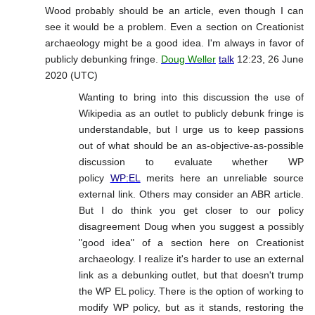
Wood probably should be an article, even though I can
see it would be a problem. Even a section on Creationist
archaeology might be a good idea. I'm always in favor of
publicly debunking fringe.
Doug Weller
talk
12:23, 26 June
2020 (UTC)
Wanting to bring into this discussion the use of
Wikipedia as an outlet to publicly debunk fringe is
understandable, but I urge us to keep passions
out of what should be an as-objective-as-possible
discussion to evaluate whether WP
policy
WP:EL
merits here an unreliable source
external link. Others may consider an ABR article.
But I do think you get closer to our policy
disagreement Doug when you suggest a possibly
"good idea" of a section here on Creationist
archaeology. I realize it's harder to use an external
link as a debunking outlet, but that doesn't trump
the WP EL policy. There is the option of working to
modify WP policy, but as it stands, restoring the