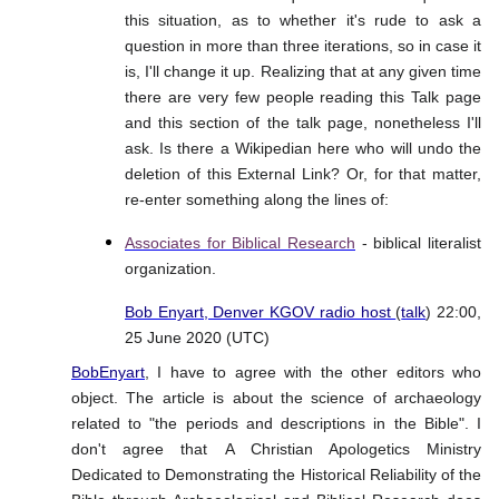
this situation, as to whether it's rude to ask a
question in more than three iterations, so in case it
is, I'll change it up. Realizing that at any given time
there are very few people reading this Talk page
and this section of the talk page, nonetheless I'll
ask. Is there a Wikipedian here who will undo the
deletion of this External Link? Or, for that matter,
re-enter something along the lines of:
Associates for Biblical Research
- biblical literalist
organization.
Bob Enyart, Denver KGOV radio host
(
talk
) 22:00,
25 June 2020 (UTC)
BobEnyart
, I have to agree with the other editors who
object. The article is about the science of archaeology
related to "the periods and descriptions in the Bible". I
don't agree that A Christian Apologetics Ministry
Dedicated to Demonstrating the Historical Reliability of the