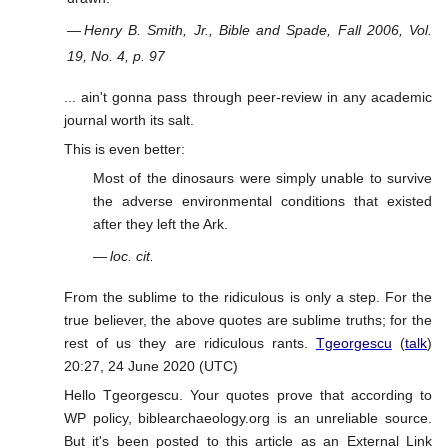
—
Henry B. Smith, Jr., Bible and Spade, Fall 2006, Vol.
19, No. 4, p. 97
... ain't gonna pass through peer-review in any academic
journal worth its salt.
This is even better:
Most of the dinosaurs were simply unable to survive
the adverse environmental conditions that existed
after they left the Ark.
—
loc. cit.
From the sublime to the ridiculous is only a step. For the
true believer, the above quotes are sublime truths; for the
rest of us they are ridiculous rants.
Tgeorgescu
(
talk
)
20:27, 24 June 2020 (UTC)
Hello Tgeorgescu. Your quotes prove that according to
WP policy, biblearchaeology.org is an unreliable source.
But it's been posted to this article as an External Link