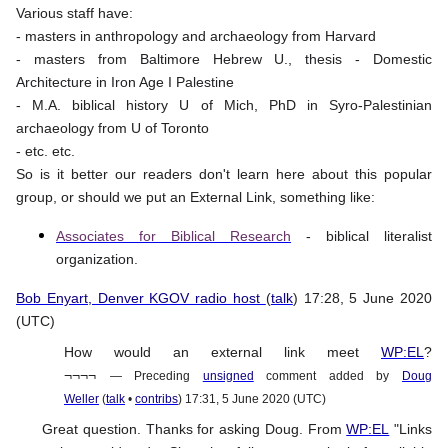
Various staff have:
- masters in anthropology and archaeology from Harvard
- masters from Baltimore Hebrew U., thesis - Domestic
Architecture in Iron Age I Palestine
- M.A. biblical history U of Mich, PhD in Syro-Palestinian
archaeology from U of Toronto
- etc. etc.
So is it better our readers don't learn here about this popular
group, or should we put an External Link, something like:
Associates for Biblical Research
- biblical literalist
organization.
Bob Enyart, Denver KGOV radio host
(
talk
) 17:28, 5 June 2020
(UTC)
How would an external link meet
WP:EL
?
¬¬¬¬
— Preceding
unsigned
comment added by
Doug
Weller
(
talk
•
contribs
) 17:31, 5 June 2020 (UTC)
Great question. Thanks for asking Doug. From
WP:EL
"Links