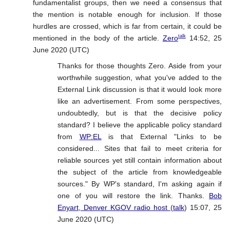
fundamentalist groups, then we need a consensus that
the mention is notable enough for inclusion. If those
hurdles are crossed, which is far from certain, it could be
talk
mentioned in the body of the article.
Zero
14:52, 25
June 2020 (UTC)
Thanks for those thoughts Zero. Aside from your
worthwhile suggestion, what you've added to the
External Link discussion is that it would look more
like an advertisement. From some perspectives,
undoubtedly, but is that the decisive policy
standard? I believe the applicable policy standard
from
WP:EL
is that External "Links to be
considered... Sites that fail to meet criteria for
reliable sources yet still contain information about
the subject of the article from knowledgeable
sources." By WP's standard, I'm asking again if
one of you will restore the link. Thanks.
Bob
Enyart, Denver KGOV radio host
(
talk
) 15:07, 25
June 2020 (UTC)