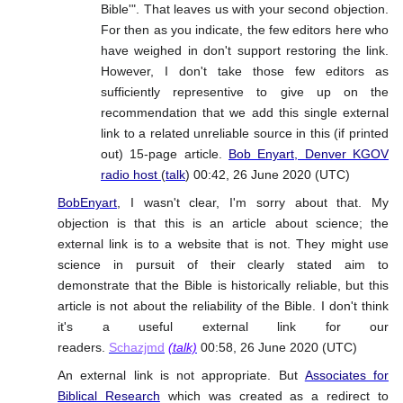
Bible'". That leaves us with your second objection.
For then as you indicate, the few editors here who
have weighed in don't support restoring the link.
However, I don't take those few editors as
sufficiently representive to give up on the
recommendation that we add this single external
link to a related unreliable source in this (if printed
out) 15-page article.
Bob Enyart, Denver KGOV
radio host
(
talk
) 00:42, 26 June 2020 (UTC)
BobEnyart
, I wasn't clear, I'm sorry about that. My
objection is that this is an article about science; the
external link is to a website that is not. They might use
science in pursuit of their clearly stated aim to
demonstrate that the Bible is historically reliable, but this
article is not about the reliability of the Bible. I don't think
it's a useful external link for our
readers.
Schazjmd
(talk)
00:58, 26 June 2020 (UTC)
An external link is not appropriate. But
Associates for
Biblical Research
which was created as a redirect to