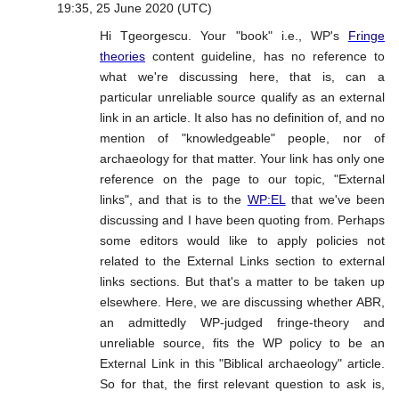
19:35, 25 June 2020 (UTC)
Hi Tgeorgescu. Your "book" i.e., WP's
Fringe
theories
content guideline, has no reference to
what we're discussing here, that is, can a
particular unreliable source qualify as an external
link in an article. It also has no definition of, and no
mention of "knowledgeable" people, nor of
archaeology for that matter. Your link has only one
reference on the page to our topic, "External
links", and that is to the
WP:EL
that we've been
discussing and I have been quoting from. Perhaps
some editors would like to apply policies not
related to the External Links section to external
links sections. But that's a matter to be taken up
elsewhere. Here, we are discussing whether ABR,
an admittedly WP-judged fringe-theory and
unreliable source, fits the WP policy to be an
External Link in this "Biblical archaeology" article.
So for that, the first relevant question to ask is,