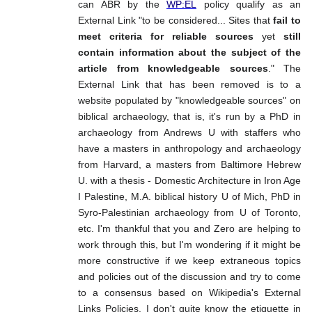
can ABR by the
WP:EL
policy qualify as an
External Link "to be considered... Sites that
fail to
meet criteria for reliable sources
yet
still
contain information about the subject of the
article from knowledgeable sources
." The
External Link that has been removed is to a
website populated by "knowledgeable sources" on
biblical archaeology, that is, it's run by a PhD in
archaeology from Andrews U with staffers who
have a masters in anthropology and archaeology
from Harvard, a masters from Baltimore Hebrew
U. with a thesis - Domestic Architecture in Iron Age
I Palestine, M.A. biblical history U of Mich, PhD in
Syro-Palestinian archaeology from U of Toronto,
etc. I'm thankful that you and Zero are helping to
work through this, but I'm wondering if it might be
more constructive if we keep extraneous topics
and policies out of the discussion and try to come
to a consensus based on Wikipedia's External
Links Policies. I don't quite know the etiquette in