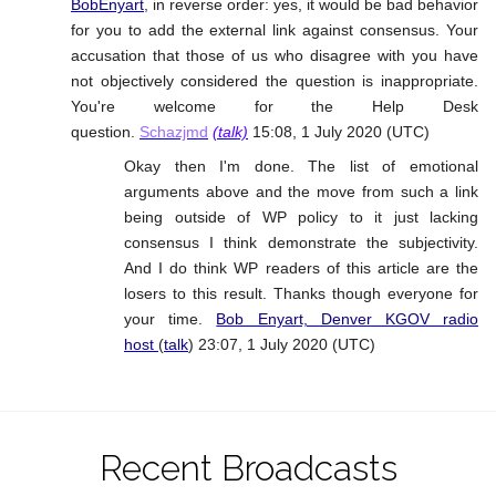
BobEnyart
, in reverse order: yes, it would be bad behavior
for you to add the external link against consensus. Your
accusation that those of us who disagree with you have
not objectively considered the question is inappropriate.
You're welcome for the Help Desk
question.
Schazjmd
(talk)
15:08, 1 July 2020 (UTC)
Okay then I'm done. The list of emotional
arguments above and the move from such a link
being outside of WP policy to it just lacking
consensus I think demonstrate the subjectivity.
And I do think WP readers of this article are the
losers to this result. Thanks though everyone for
your time.
Bob Enyart, Denver KGOV radio
host
(
talk
) 23:07, 1 July 2020 (UTC)
Recent Broadcasts