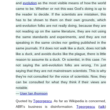
and
evolution
as the most visible means of how the world
came to be. Whether or not this was God's doing is up to
the reader to decide. If the scientists are mistaken, this
has to be shown to them on their own grounds, which
anti-evolution folks are not really doing, because they are
not reading up on the same literature, they are not using
the same standards and experiments, and they are not
speaking in the same circles nor getting published in the
same journals. If it does not walk like a duck, does not talk
like a duck, and avoids ducks like the plague, there is little
reason to assume its a duck. Or scientist, in this case. I'm
not saying the anti-evolution folks are wrong, I'm just
saying that they are not mainstream scientists. This is why
they're not consulted for the voice of scientists. Now, they
can be consulted for what they think if their views are
notable.
—
User:Ian.thomson
Quoted by
Tgeorgescu
. As far as Wikipedia is concerned,
ABR's business is disinformation.
Tgeorgescu
(
talk
)