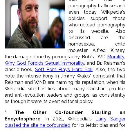
pornography trafficker and
even today Wikipedia's
policies support those
who upload pornography
to its website. Also
discussed are the
homosexual child
molester Alfred Kinsey,
the damage done by pornography, Bob's DVD
Morality:
Why God Forbids Sexual Immorality
, and Dr. Reisman's
classic book,
Soft Porn Plays Hard Ball
. Also, the two
note the intense irony in Jimmy Wales' complaint that
Reisman and WND are harming his reputation, when his
Wikipedia site has lies about many Christian, pro-life,
and anti-evolution leaders and groups, as consistently
as though it were its overt editorial policy.
* The Other Co-founder Starting an
Encyclosphere
: In 2021, Wikipedia's
Larry Sanger
blasted the site he cofounded
for its leftist bias and for