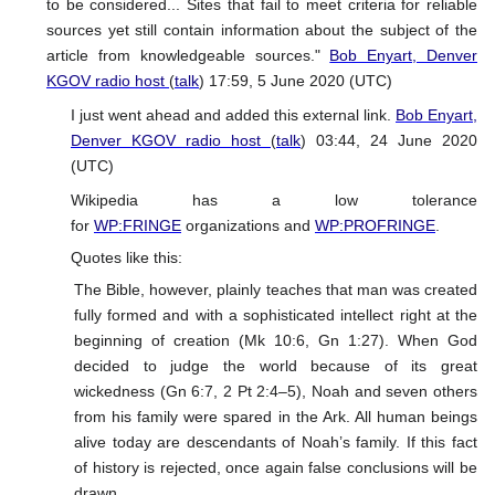
to be considered... Sites that fail to meet criteria for reliable
sources yet still contain information about the subject of the
article from knowledgeable sources."
Bob Enyart, Denver
KGOV radio host
(
talk
) 17:59, 5 June 2020 (UTC)
I just went ahead and added this external link.
Bob Enyart,
Denver KGOV radio host
(
talk
) 03:44, 24 June 2020
(UTC)
Wikipedia has a low tolerance
for
WP:FRINGE
organizations and
WP:PROFRINGE
.
Quotes like this:
The Bible, however, plainly teaches that man was created
fully formed and with a sophisticated intellect right at the
beginning of creation (Mk 10:6, Gn 1:27). When God
decided to judge the world because of its great
wickedness (Gn 6:7, 2 Pt 2:4–5), Noah and seven others
from his family were spared in the Ark. All human beings
alive today are descendants of Noah’s family. If this fact
of history is rejected, once again false conclusions will be
drawn.