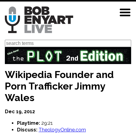
Skip
to
main
content
Search
Wikipedia Founder and
Porn Trafficker Jimmy
Wales
Dec 19, 2012
Playtime:
29:21
Discuss:
TheologyOnline.com