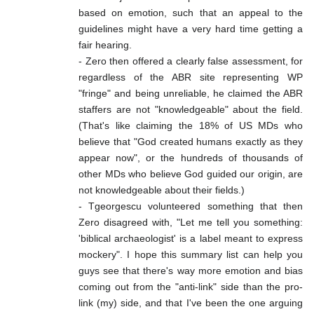
based on emotion, such that an appeal to the
guidelines might have a very hard time getting a
fair hearing.
- Zero then offered a clearly false assessment, for
regardless of the ABR site representing WP
"fringe" and being unreliable, he claimed the ABR
staffers are not "knowledgeable" about the field.
(That's like claiming the 18% of US MDs who
believe that "God created humans exactly as they
appear now", or the hundreds of thousands of
other MDs who believe God guided our origin, are
not knowledgeable about their fields.)
- Tgeorgescu volunteered something that then
Zero disagreed with, "Let me tell you something:
'biblical archaeologist' is a label meant to express
mockery". I hope this summary list can help you
guys see that there's way more emotion and bias
coming out from the "anti-link" side than the pro-
link (my) side, and that I've been the one arguing