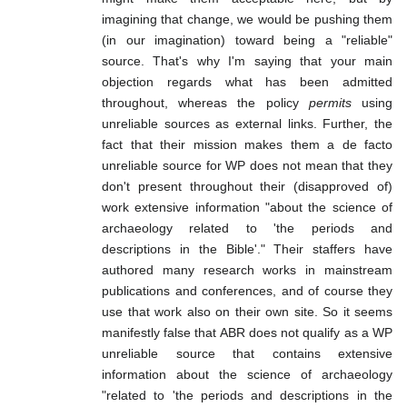
imagining that change, we would be pushing them
(in our imagination) toward being a "reliable"
source. That's why I'm saying that your main
objection regards what has been admitted
throughout, whereas the policy
permits
using
unreliable sources as external links. Further, the
fact that their mission makes them a de facto
unreliable source for WP does not mean that they
don't present throughout their (disapproved of)
work extensive information "about the science of
archaeology related to 'the periods and
descriptions in the Bible'." Their staffers have
authored many research works in mainstream
publications and conferences, and of course they
use that work also on their own site. So it seems
manifestly false that ABR does not qualify as a WP
unreliable source that contains extensive
information about the science of archaeology
"related to 'the periods and descriptions in the