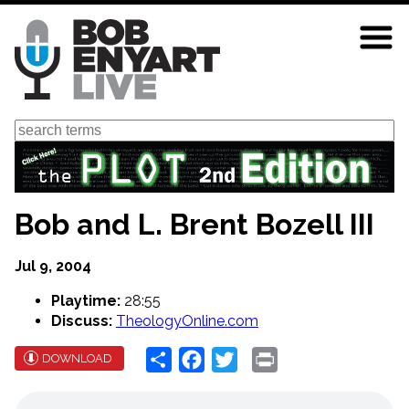
Skip
to
main
content
Search
Bob and L. Brent Bozell III
Jul 9, 2004
Playtime:
28:55
Discuss:
TheologyOnline.com
Share
Facebook
Twitter
Print
DOWNLOAD