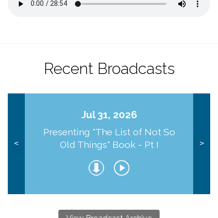
Recent Broadcasts
Jul 31, 2026
Presenting "The List of Not So
Old Things" Book - Pt I
<
>