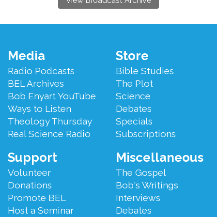
View Broadcast Archive
Footer
Media
Store
Menu
Radio Podcasts
Bible Studies
BEL Archives
The Plot
Bob Enyart YouTube
Science
Ways to Listen
Debates
Theology Thursday
Specials
Real Science Radio
Subscriptions
Support
Miscellaneous
Volunteer
The Gospel
Donations
Bob's Writings
Promote BEL
Interviews
Host a Seminar
Debates