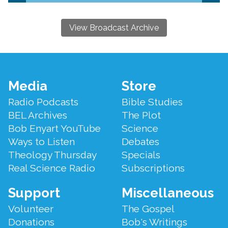
View Broadcast Archive
Footer
Media
Store
Menu
Radio Podcasts
Bible Studies
BEL Archives
The Plot
Bob Enyart YouTube
Science
Ways to Listen
Debates
Theology Thursday
Specials
Real Science Radio
Subscriptions
Support
Miscellaneous
Volunteer
The Gospel
Donations
Bob's Writings