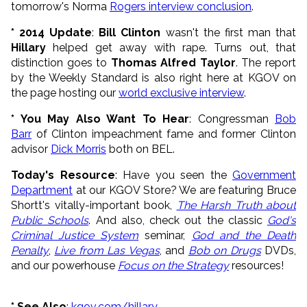
tomorrow's Norma
Rogers interview conclusion
.
* 2014 Update
:
Bill Clinton
wasn't the first man that
Hillary
helped get away with rape. Turns out, that
distinction goes to
Thomas Alfred Taylor
. The report
by the Weekly Standard is also right here at KGOV on
the page hosting our
world exclusive interview
.
* You May Also Want To Hear
:
Congressman
Bob
Barr
of Clinton impeachment fame
and f
ormer Clinton
advisor
Dick Morris
both on BEL.
Today's Resource
: Have you seen the
Government
Department
at our KGOV Store? We are featuring Bruce
Shortt's vitally-important book,
The Harsh Truth about
Public Schools
. And also, check out the classic
God's
Criminal Justice System
seminar,
God and the Death
Penalty
,
Live from Las Vegas
, and
Bob on Drugs
DVDs,
and our powerhouse
Focus on the Strategy
resources!
* See Also
:
kgov.com/hillary