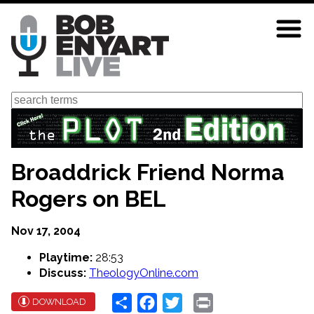
Skip
to
main
content
Search
Broaddrick Friend Norma
Rogers on BEL
Nov 17, 2004
Playtime:
28:53
Discuss:
TheologyOnline.com
Share
Facebook
Twitter
Print
DOWNLOAD