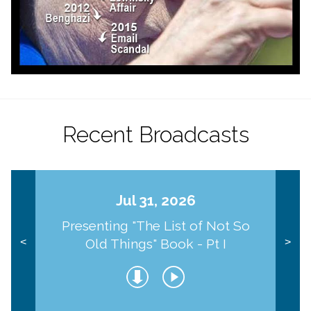
Recent Broadcasts
Jul 31, 2026
Presenting "The List of Not So
Old Things" Book - Pt I
<
>