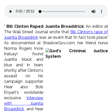
* Bill Clinton Raped Juanita Broaddrick
: An editor at
The Wall Street Journal wrote that
Bill Clinton's rape of
Juanita Broaddrick
was an event that "in fact took place."
As documented at ShadowGov.com, her frien
d nurse
Norma Rogers (now
Kelsay) found
Juanita black and
blue and in tears
shortly after Clinton's
assault on his
campaign supporter.
Hear also Bob
Enyart's worldwide
exclusive
interview
with Juanita
Broaddrick
, and hear