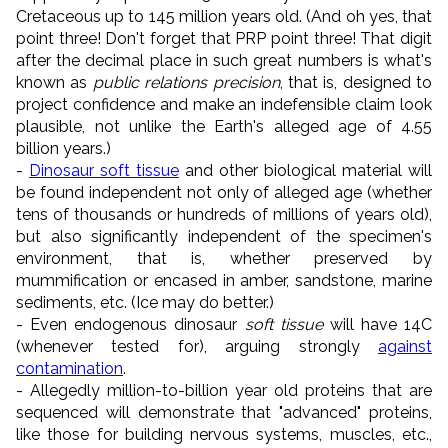
Cretaceous up to 145 million years old. (And oh yes, that
point three! Don't forget that PRP point three! That digit
after the decimal place in such great numbers is what's
known as
public relations precision
, that is, designed to
project confidence and make an indefensible claim look
plausible, not unlike the Earth's alleged age of 4.55
billion years.)
-
Dinosaur soft tissue
and other biological material will
be found independent not only of alleged age (whether
tens of thousands or hundreds of millions of years old),
but also significantly independent of the specimen's
environment, that is, whether preserved by
mummification or encased in amber, sandstone, marine
sediments, etc. (Ice may do better.)
- Even endogenous dinosaur
soft tissue
will have 14C
(whenever tested for), arguing strongly
against
contamination
.
- Allegedly million-to-billion year old proteins that are
sequenced will demonstrate that "advanced" proteins,
like those for building nervous systems, muscles, etc.,