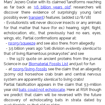
Mars' Jezero Crater with its claimed "landforms reaching
as far back as
3.6 billion years old
", researchers will
discover there evidence of surprisingly young (and
possibly even
transient
) features. [added 12/8/18]
- Evolutionists will never discover insects or any animals
for that matter that have (for ex.) hearing, sight, flight,
echolocation, etc., that previously had no ears, eyes,
wings, etc. Partial confirmations appear at:
-
rsr.org/squeeze
and see also there, from allegedly
- 3.5 billion years ago "cell division
evidently identical
to
that of living filamentous prokaryotes" and see
- the 1972 quote on ancient proteins from the journal
Science in our
Biomaterial Fossils List
and just for fun
- at
rsr.org/living-fossils
see the claim that an allegedly
310my old horseshoe crab brain and central nervous
system are apparently
identical
to living crabs!
Partial falsification appears in the claim that 53-million
year old
bats could not echolocate
. Here at RSR though
we predict that claim will be reversed with the future
discovery of echolocating bats in strata dated by