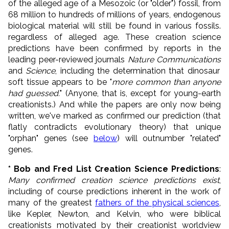
of the alleged age of a Mesozoic (or "older") fossil, from
68 million to hundreds of millions of years, endogenous
biological material will still be found in various fossils.
regardless of alleged age. T
hese creation science
predictions have been confirmed by reports in the
leading peer-reviewed journals
Nature Communications
and
Science
, including the determination that dinosaur
soft tissue appears to be "
more common than anyone
had guessed.
" (Anyone, that is, except for young-earth
creationists.) And while the papers are only now being
written, we've marked as confirmed our prediction (that
flatly contradicts evolutionary theory) that unique
"orphan" genes (see
below
) will outnumber "related"
genes.
* Bob and Fred List Creation Science Predictions
:
Many confirmed creation science predictions exist
,
including of course predictions inherent in the work of
many of the greatest
fathers of the physical sciences
,
like Kepler, Newton, and Kelvin, who were biblical
creationists motivated by their creationist worldview