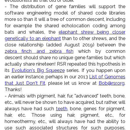
evolutionists as that old or older.
- The distribution of gene families will support the
software engineering model of shared code libraries
more so than it will a tree of common descent, including
for example the shared echolocation coding among
bats and whales, the
elephant shrew being closer
genetically to an elephant
than to other shrews, and the
close relationship (added August 2019) between the
zebra finch and zebra fish
which by common
descent should share no unique gene families but which
actually share nineteen! RSR repeated this hypothesis in
its
Evolution's Big Squeeze
series. If you happen upon
an earlier instance, perhaps in our 2013
List of Genomes
that Just Don't Fit
, please let us know at
Bob@rsr.org
.
Thanks!
- Animals with pigment, hair, fur, "advanced" teeth, bone,
etc., will never be shown to have acquired, but rather, will
always have had such
teeth
, bone, genes for pigment,
hair, etc. Those using hair, pigment, etc., for
homeothermy, etc., will always have had the ability to
use such associated structures for such purposes.