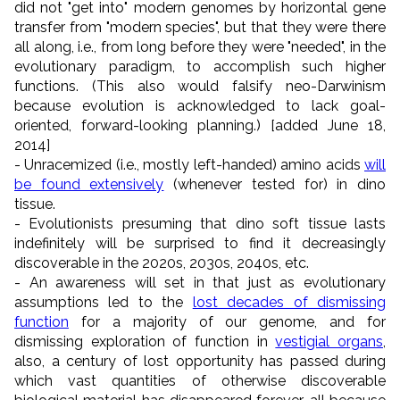
did not "get into" modern genomes by horizontal gene
transfer from "modern species", but that they were there
all along, i.e., from long before they were "needed", in the
evolutionary paradigm, to accomplish such higher
functions. (This also would falsify neo-Darwinism
because evolution is acknowledged to lack goal-
oriented, forward-looking planning.) [added June 18,
2014]
- Unracemized (i.e., mostly left-handed) amino acids
will
be found extensively
(whenever tested for) in dino
tissue.
- Evolutionists presuming that dino soft tissue lasts
indefinitely will be surprised to find it decreasingly
discoverable in the 2020s, 2030s, 2040s, etc.
- An awareness will set in that just as evolutionary
assumptions led to the
lost decades of dismissing
function
for a majority of our genome, and for
dismissing exploration of function in
vestigial organs
,
also, a century of lost opportunity has passed during
which vast quantities of otherwise discoverable