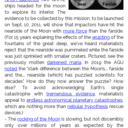
ships headed for the moon
to explore its interior. The
evidence to be collected by this mission, to be launched
on Sept. 10, 2011, will show that impactors have hit the
nearside of the Moon with
more force
than the farside.
(For 15 years explaining the effects of the
erupting
of the
fountains of the great deep, we've heard materialists
reject that the nearside was pummeled while the farside
was just sprinkled with smaller craters. Pictured, see the
previously molten
darkened maria
. In 2019 the AGU
noted
the "stark difference between the Moon’s... farside
and the... nearside [which] has puzzled scientists for
decades." How do they now answer the puzzle? How
else? To avoid acknowledging Earth's single
catastrophe with
tremendous evidence
, materialists
appeal to
endless astronomical planetary catastrophes
.
which are nothing more than
nebular hypothesis
rescue
devices.)
- The
rocking of the Moon
is slowing, but not discernibly
only over millions of years as expected by the