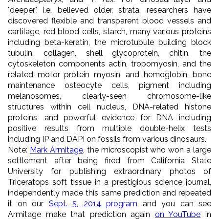
"deeper", i.e. believed older, strata, researchers have
discovered flexible and transparent blood vessels and
cartilage, red blood cells, starch, many various proteins
including beta-keratin, the microtubule building block
tubulin, collagen, shell glycoprotein, chitin, the
cytoskeleton components actin, tropomyosin, and the
related motor protein myosin, and hemoglobin, bone
maintenance osteocyte cells, pigment including
melanosomes, clearly-seen chromosome-like
structures within cell nucleus, DNA-related histone
proteins, and powerful evidence for DNA including
positive results from multiple double-helix tests
including IP and DAPI on fossils from various dinosaurs.
Note:
Mark Armitage
,
the microscopist
who won a large
settlement after being fired from California State
University for publishing extraordinary photos of
Triceratops soft tissue in a prestigious science journal,
independently made this same prediction and repeated
it on our
Sept. 5, 2014 program
and you can see
Armitage make that prediction again
on YouTube
in