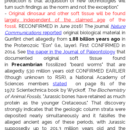
prediction is that acquisition of new technologies will
turn such findings as the norm and not the exception."
-
Original dinosaur and other soft tissue will be found
largely independent of the claimed age
of the
fossil.
RECONFIRMED in June 2016!
The journal
Nature
Communications
reported
original biological material in
Gunflint chert allegedly from
1.88 billion years ago
in
the Proterozoic "Eon" (i.e., layer). First
CONFIRMED
in
2014.
See
the paper in the Journal of Paleontology
that
documented original soft tissue found
in
Precambrian
fossilized "beard worms" that are
allegedly 530 million years old! CONFIRMED EARLIER
(though unknown to RSR), a National Academy of
Sciences members
stated
on page 81 of the
1972
Scientechnica book by Wyckoff,
The Biochemistry
of Animal Fossils
,
"
Jurassic bones have retained as much
protein as the younger Cretaceous.
" That discovery
strongly indicates that the geologic column strata were
deposited nearly simultaneously and it falsifies the
alleged ancient ages of these periods, with Jurassic
supposedly up to
201.3 million years old and the