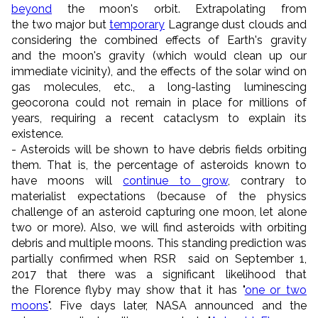
beyond
the moon's orbit. Extrapolating from
the two major but
temporary
Lagrange dust clouds and
considering the combined effects of Earth's gravity
and the moon's gravity (which would clean up our
immediate vicinity), and the effects of the solar wind on
gas molecules, etc., a long-lasting luminescing
geocorona could not remain in place for millions of
years, requiring a recent cataclysm to explain its
existence.
- Asteroids will be shown to have debris fields orbiting
them. That is, the percentage of asteroids known to
have moons will
continue to grow
, contrary to
materialist expectations (because of the physics
challenge of an asteroid capturing one moon, let alone
two or more). Also, we will find asteroids with orbiting
debris and multiple moons. This standing prediction was
partially confirmed when RSR said on September 1,
2017
that there was a significant likelihood that
the Florence flyby may show that it has "
one or two
moons
". Five days later, NASA announced and the