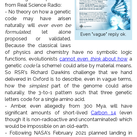
from Real Science Radio:
- No theory on how a genetic
code may have arisen
naturally will
ever even be
formulated
, let alone
Even "vague" reply ok.
proposed or validated.
Because the classical laws
of physics and chemistry have no symbolic logic
functions, evolutionists
cannot even
think
about how
a
genetic
code
(a scheme) could arise by material means.
So RSR's Richard Dawkins challenge that we hand
delivered in Oxford is to describe, even in vague terms,
how the
simplest
part of the genome could arise
naturally, the 3-to-1 pattern such that three genetic
letters code for a single amino acid.
- Amber, even allegedly from 300 Mya, will have
significant amounts of short-lived
Carbon 14
(even
though it is non-radioactive and uncontaminated) which
would be impossible on an old-earth.
- Following NASA's February 2021 planned landing in