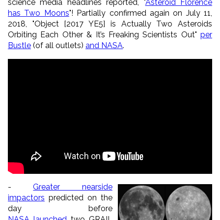
science media headlines reported, "
Asteroid Florence
has Two Moons
"! Partially confirmed again on July 11,
2018, "
Object [2017 YE5] is Actually Two Asteroids
Orbiting Each Other & It’s Freaking Scientists Out
"
per
Bustle
(of all outlets)
and NASA
.
-
Greater nearside
impactors
predicted on the
day before
NASA launched
two GRAIL