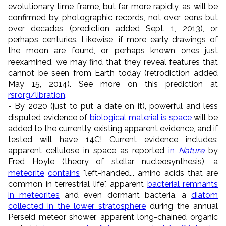
evolutionary time frame, but far more rapidly, as will be
confirmed by photographic records, not over eons but
over decades (prediction added Sept. 1, 2013), or
perhaps centuries. Likewise, if more early drawings of
the moon are found, or perhaps known ones just
reexamined, we may find that they reveal features that
cannot be seen from Earth today (retrodiction added
May 15, 2014). See more on this prediction at
rsr.org/libration
.
- By 2020 (just to put a date on it), powerful and less
disputed evidence of
biological material is space
will be
added to the currently existing apparent evidence, and if
tested will have 14C! Current evidence includes:
apparent cellulose in space as reported
in
Nature
by
Fred Hoyle (theory of stellar nucleosynthesis), a
meteorite
contains
"left-handed... amino acids that are
common in terrestrial life", apparent
bacterial remnants
in meteorites
and even dormant bacteria, a
diatom
collected in the lower stratosphere
during the annual
Perseid meteor shower, apparent long-chained organic