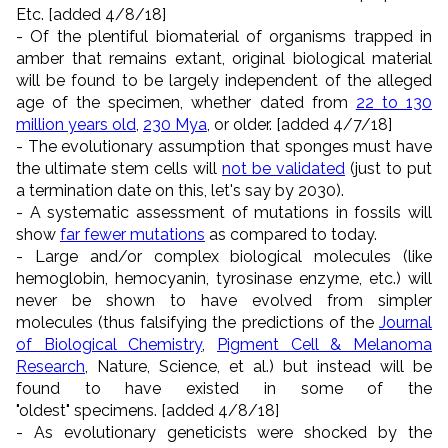
Etc. [added 4/8/18]
- Of the plentiful biomaterial of organisms trapped in
amber that remains extant, original biological material
will be found to be largely independent of the alleged
age of the specimen, whether dated from
22 to 130
million years old
,
230 Mya
, or older. [added 4/7/18]
- The evolutionary assumption that sponges must have
the ultimate stem cells will
not be validated
(just to put
a termination date on this, let's say by 2030).
- A systematic assessment of mutations in fossils will
show
far fewer mutations
as compared to today.
- Large and/or complex biological molecules (like
hemoglobin, hemocyanin, tyrosinase enzyme, etc.) will
never be shown to have evolved from simpler
molecules (thus falsifying the predictions of the
Journal
of Biological Chemistry
,
Pigment Cell & Melanoma
Research
, Nature, Science, et al.) but instead will be
found to have existed in some of the
"oldest" specimens. [added 4/8/18]
- As evolutionary geneticists were shocked by the