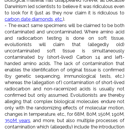
biological material has disappeared forever, all because
Darwinism led scientists to believe it was ridiculous even
to look for it (just as they now claim it is ridiculous to
carbon date diamonds, etc.
).
- The exact same specimens will be claimed to be both
contaminated and uncontaminated. Where amino acid
and radiocarbon testing is done on soft tissue,
evolutionists will claim that (allegedly old)
uncontaminated soft tissue is simultaneously
contaminated by (short-lived) Carbon 14 and left-
handed amino acids. The lack of contamination that
enables the identification of original tissue is confirmed
(by genetic sequencing, immunological tests, etc.)
whereas the (allegation of) contamination of short-lived
radiocarbon and non-racemized acids is usually not
confirmed but only assumed. Evolutionists are thereby
alleging that complex biological molecules endure not
only with the randomizing effects of molecular motion,
changes in temperature, etc., for 68M, 80M, 150M, 190M,
350M years
, and more, but also multiple processes of
contamination which (allegedly) include the introduction