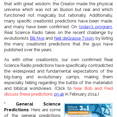
that with great wisdom, the Creator made the physical
universe which was not an illusion but real and which
functioned not magically but rationally. Additionally,
many specific creationist predictions have been made,
and many have been confirmed. On
today's program
,
Real Science Radio takes on the recent challenge by
evolutionists
Bill Nye
and
Neil deGrasse Tyson
, by listing
the many creationist predictions that the guys have
published over the years.
As with other creationists, our own confirmed Real
Science Radio predictions have specifically contradicted
the widespread and fundamental expectations of the
big-bang and evolutionary camps, making them
especially telling regarding the battle of the materialist
and biblical worldviews. (Click to
hear Bob and Fred
discuss these predictions
on air
in February 2014.)
* General Science
Predictions
: Here are some
of the general predictions