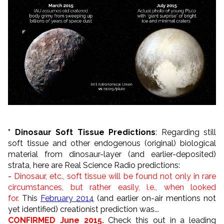
* Dinosaur Soft Tissue Predictions
: Regarding still
soft tissue and other endogenous (original) biological
material from dinosaur-layer (and earlier-deposited)
strata, here are Real Science Radio predictions:
-
Dinosaur, etc., soft tissue will be found not only in rare
circumstances, but rather easily, i.e., when looked
for.
This
February 2014
(and earlier on-air mentions not
yet identified) creationist prediction was...
CONFIRMED June 2015.
Check this out in a leading