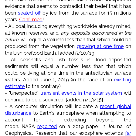
evidence that seems to contradict their belief that it has
been
sealed off
by ice from the surface for 15 millions
years.
Confirmed
!
- All coal, including everything worldwide already mined,
all known reserves, and
any deposits discovered in the
future
, will equal a volume less than that which could be
produced from the vegetation
growing at one time
on
the lush preflood Earth. [added 5/10/19]
- All seashells and fish fossils in flood-deposited
sediments will equal a number less than that which
could be living at one time in the antediluvian surface
waters. Added June 1, 2019 (in the face of an
existing
estimate
to the contrary).
- "Unexpected"
transient events in the solar system
will
continue to be discovered. [added 9/13/15]
- A computer simulation will indicate a
recent global
disturbance
to Earth's atmosphere when attempting to
account for it extending beyond the
moon. NASA
reported
on a 2019 paper in Journal of
Geophysical Research that our exosphere extends
far