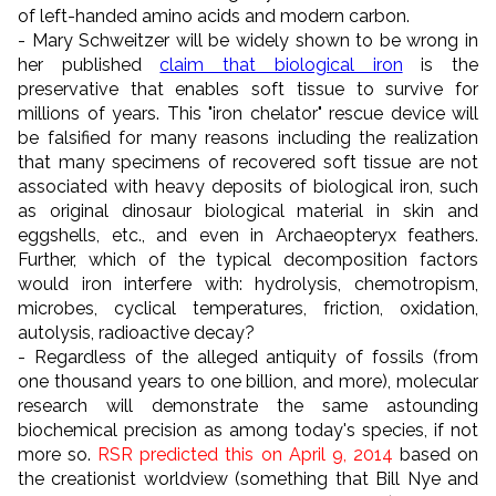
of left-handed amino acids and modern carbon.
- Mary Schweitzer will be widely shown to be wrong in
her published
claim that biological iron
is the
preservative that enables soft tissue to survive for
millions of years. This "iron chelator" rescue device will
be falsified for many reasons including the realization
that many specimens of recovered soft tissue are not
associated with heavy deposits of biological iron, such
as original dinosaur biological material in skin and
eggshells, etc., and even in Archaeopteryx feathers.
Further, which of the typical decomposition factors
would iron interfere with: hydrolysis, chemotropism,
microbes, cyclical temperatures, friction, oxidation,
autolysis, radioactive decay?
- Regardless of the alleged antiquity of fossils (from
one thousand years to one billion, and more), molecular
research will demonstrate the same astounding
biochemical precision as among today's species, if not
more so.
RSR predicted this on April 9, 2014
based on
the creationist worldview (something that Bill Nye and