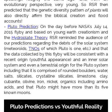
evolutionary perspective, very young. So RSR then
predicted that the genetic diversity pattern
of plants
will
also directly affirm the biblical creation and flood
accounts!
-
Pluto Prediction
: On the day before NASA's July 14,
2015 flyby and based on young earth creationism and
the
Hydroplate Theory
, RSR reminded the audience of
our predictions regarding the debris of the solar system
(meteoroids,
TNOs
of which Pluto is one, etc.) and that
the data collected by this flyby will be consistent with a
recent origin (youthful appearance) and an inner solar
system and even a terrestrial origin for the Pluto system
including that it is comprised of rounded boulders, water,
salts, silicates, crystalline silicates, limestone, clay,
cubanite, olivine, iron, nickel, organics including amino
acids, and that Pluto might have more than its five
known moons.