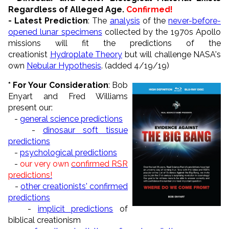
Regardless of Alleged Age.
Confirmed!
- Latest Prediction
: The
analysis
of the
never-before-
opened lunar specimens
collected by the 1970s Apollo
missions will fit the predictions of the
creationist
Hydroplate Theory
but will challenge NASA's
own
Nebular Hypothesis
. (added 4/19/19)
* For Your Consideration
: Bob
Enyart and Fred Williams
present our:
-
general science predictions
-
dinosaur soft tissue
predictions
-
psychological predictions
-
our very own
confirmed RSR
predictions!
-
other creationists' confirmed
predictions
-
implicit predictions
of
biblical creationism