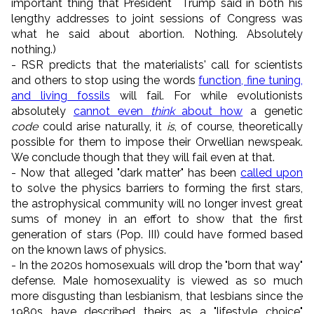
important thing that President Trump said in both his
lengthy addresses to joint sessions of Congress was
what he said about abortion. Nothing. Absolutely
nothing.)
- RSR predicts that the materialists' call for scientists
and others to stop using the words
function, fine tuning,
and living fossils
will fail. For while evolutionists
absolutely
cannot even
think
about how
a genetic
code
could arise naturally, it
is
, of course, theoretically
possible for them to impose their Orwellian newspeak.
We conclude though that they will fail even at that.
- Now that alleged "dark matter" has been
called upon
to solve the physics barriers to forming the first stars,
the astrophysical community will no longer invest great
sums of money in an effort to show that the first
generation of stars (Pop. III) could have formed based
on the known laws of physics.
- In the 2020s homosexuals will drop the "born that way"
defense. Male homosexuality is viewed as so much
more disgusting than lesbianism, that lesbians since the
1980s have described theirs as a "lifestyle choice"