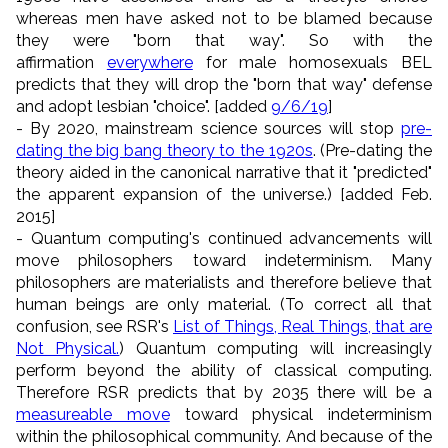
whereas men have asked not to be blamed because
they were "born that way". So with the
affirmation
everywhere
for male homosexuals BEL
predicts that they will drop the "born that way" defense
and adopt lesbian "choice". [added
9/6/19
]
- By 2020, mainstream science sources will stop
pre-
dating the big bang theory to the 1920s
. (Pre-dating the
theory aided in the canonical narrative that it "predicted"
the apparent expansion of the universe.) [added Feb.
2015]
- Quantum computing's continued advancements will
move philosophers toward indeterminism. Many
philosophers are materialists and therefore believe that
human beings are only material. (To correct all that
confusion, see RSR's
List of Things, Real Things, that are
Not Physical.
) Quantum computing will increasingly
perform beyond the ability of classical computing.
Therefore RSR predicts that by 2035 there will be a
measureable move
toward physical indeterminism
within the philosophical community. And because of the