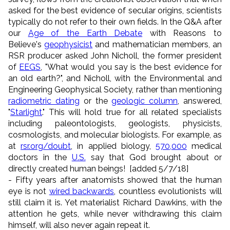
asked for the best evidence of secular origins, scientists
typically do not refer to their own fields. In the Q&A after
our
Age of the Earth Debate
with Reasons to
Believe's
geophysicist
and mathematician members, an
RSR producer asked John Nicholl, the former president
of
EEGS
, "What would you say is the best evidence for
an old earth?", and Nicholl, with the Environmental and
Engineering Geophysical Society, rather than mentioning
radiometric dating
or the
geologic column
, answered,
"
Starlight
." This will hold true for all related specialists
including paleontologists, geologists, physicists,
cosmologists, and molecular biologists. For example, as
at
rsr.org/doubt
, in applied biology,
570,000
medical
doctors in the
U.S.
say that God brought about or
directly created human beings! [added 5/7/18]
- Fifty years after anatomists showed that the human
eye is not
wired backwards
, countless evolutionists will
still claim it is. Yet materialist Richard Dawkins, with the
attention he gets, while never withdrawing this claim
himself, will also never again repeat it.