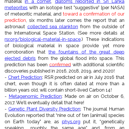
material
in a comet
,
diatoms reported in Sri Lanka
meteorites
with an isotope test "suggestive" [per NASA]
of meteoritic material, and
toward a confirmation of our
prediction
, six months later comes the report that an
astronaut
collected sea plankton
from the outside of
the International Space Station. (See more details at
rsr.org/biological-material-in-space
.) These indications
of biological material in space provide yet more
corroboration that
the fountains of the great deep
ejected debris
from the global flood into space. This
prediction has been
confirmed
with additional scientific
discoveries published in 2016, 2018, 2019, and 2020!
-
Chert Prediction
: RSR predicted on air in July 2016 that
chert, even though it is often dated at more than a
billion years old, will contain short-lived Carbon 14!
-
Metagenomic Prediction
: Made on air on October 6,
2017. We'll eventually detail that here!
-
Genetic Plant Diversity Prediction
: The journal Human
Evolution reported that “nine out of ten [animal] species
on Earth today" are, as
phys.org
put it, “genetically
speaking... roughly the same age” and, from an