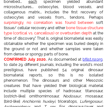
bonebed...
each
specimen yielded abundant
microstructures... osteocytes, blood vessels, and
collagenous matrix... includes the first recovery of
osteocytes and vessels from... tendons. Perhaps
surprisingly, no correlation was found between
soft
tissue/ cellular recovery and either
bone tissue structure
type (cortical vs. cancellous) or overburden depth
at the
time of discovery." That is, original biomaterial was easily
obtainable whether the specimen was buried deeply in
the ground or not and whether samples were taken
from dense or spongy parts of bone.
CONFIRMED July 2020.
As documented at
bflist.rsr.org
,
to date 29 different journals, including the world's most
prestigious, have published 54 original dinosaur
biomaterial reports, so this is no isolated
phenomenon. The dinosaurs and other Mesozoic
creatures that have yielded their biological material
include multiple species of hadrosaur, titanosaur,
[ostrich-like] ornithomimosaur,
Nodosaur
, mosasaur,
[bird-like]
Anchiornis huxleyi
, triceratops,
Lufengosaur
,
Archaeopteryx
, and
T. rex
. For dinosaur-layer and