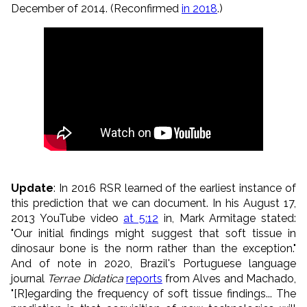
December of 2014. (Reconfirmed
in 2018
.)
Update
: In 2016 RSR learned of the earliest instance of
this prediction that we can document. In his
August
17,
2013 YouTube video
at 5:12
in, Mark Armitage
stated:
"Our initial findings might suggest that soft tissue in
dinosaur bone is the norm rather than the exception."
And of note in 2020,
Brazil's Portuguese language
journal
Terrae Didatica
reports
from Alves and Machado,
"[R]egarding the frequency of soft tissue findings... The