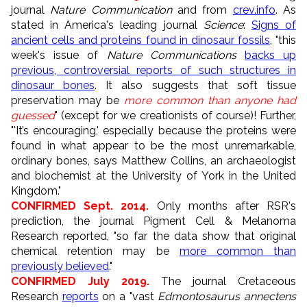
journal
Nature Communication
and
from
crev.info
. As
stated in America's leading journal
Science
:
Signs of
ancient cells and proteins found in dinosaur fossils
, "
this
week's issue of
Nature Communications
backs up
previous, controversial reports of such structures in
dinosaur bones
. It also suggests that soft tissue
preservation may be
more common than anyone had
guessed
" (except for we creationists of course)! Further,
"'It’s encouraging,' especially because the proteins were
found in what appear to be the most unremarkable,
ordinary bones, says Matthew Collins, an archaeologist
and biochemist at the University of York in the United
Kingdom.
"
CONFIRMED Sept. 2014.
Only months after RSR's
prediction, the journal Pigment Cell & Melanoma
Research reported, "so far the data show that original
chemical retention may be
more common than
previously believed
."
CONFIRMED July 2019.
The journal Cretaceous
Research
reports
on a "vast
Edmontosaurus annectens