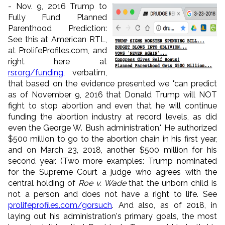
- Nov. 9, 2016 Trump to
Fully Fund Planned
Parenthood Prediction:
See this at American RTL,
at ProlifeProfiles.com, and
right here at
rsr
.org/funding
, verbatim,
that based on the evidence presented we "can predict
as of November 9, 2016 that Donald Trump will NOT
fight to stop abortion and even that he will continue
funding the abortion industry at record levels, as did
even the George W. Bush administration." He authorized
$500 million to go to the abortion chain in his first year,
and on March 23, 2018, another $500 million for his
second year. (Two more examples: Trump nominated
for the Supreme Court a judge who agrees with the
central holding of
Roe v. Wade
that the unborn child is
not a person and does not have a right to life. See
prolifeprofiles.com/gorsuch
. And also, as of 2018, in
laying out his administration's primary goals, the most