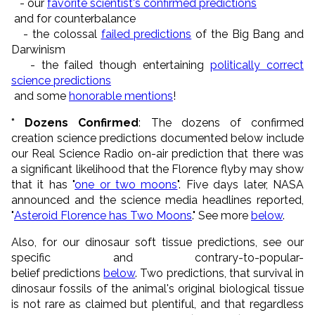
- our
favorite scientist's confirmed predictions
and for counterbalance
- the colossal
failed predictions
of the Big Bang and
Darwinism
- the failed though entertaining
politically correct
science predictions
and some
honorable mentions
!
* Dozens Confirmed
: The dozens of confirmed
creation science predictions documented below include
our Real Science Radio on-air prediction that there was
a significant likelihood that the Florence flyby may show
that it has "
one or two moons
". Five days later, NASA
announced and the science media headlines reported,
"
Asteroid Florence has Two Moons
." See more
below
.
Also, for our dinosaur soft tissue predictions, see our
specific and contrary-to-popular-
belief predictions
below
. Two predictions, that survival in
dinosaur fossils of the animal's original biological tissue
is not rare as claimed but plentiful, and that regardless