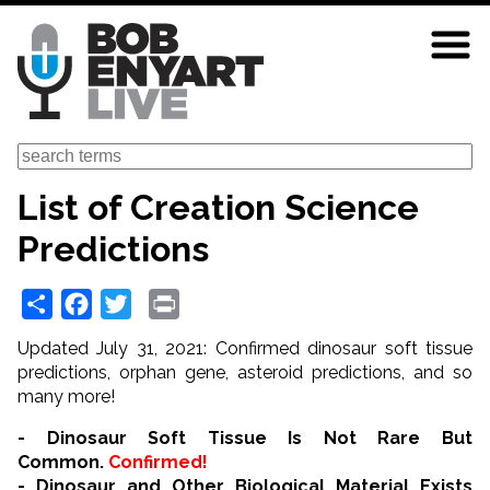
Skip
to
main
content
Search
List of Creation Science
Predictions
Share
Facebook
Twitter
Print
Updated July 31, 2021: Confirmed dinosaur soft tissue
predictions, orphan gene, asteroid predictions, and so
many more!
- Dinosaur Soft Tissue Is Not Rare But
Common.
Confirmed!
- Dinosaur and Other Biological Material Exists