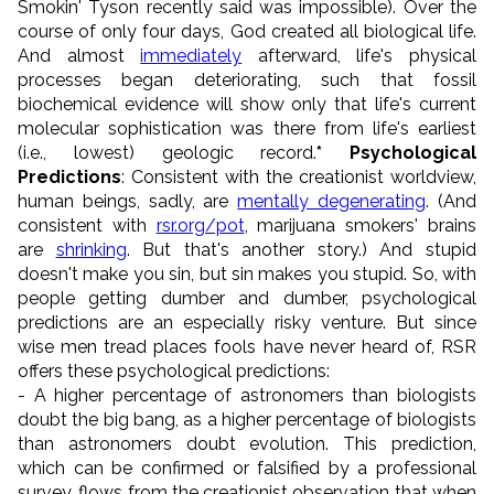
Smokin' Tyson recently said was impossible). Over the
course of only four days, God created all biological life.
And almost
immediately
afterward, life's physical
processes began deteriorating, such that fossil
biochemical evidence will show only that life's current
molecular sophistication was there from life's earliest
(i.e., lowest) geologic record.
* Psychological
Predictions
: Consistent with the creationist worldview,
human beings, sadly, are
mentally degenerating
. (And
consistent with
rsr.org/pot
, marijuana smokers' brains
are
shrinking
. But that's another story.) And stupid
doesn't make you sin, but sin makes you stupid. So, with
people getting dumber and dumber, psychological
predictions are an especially risky venture. But since
wise men tread places fools have never heard of, RSR
offers these psychological predictions:
- A higher percentage of astronomers than biologists
doubt the big bang, as a higher percentage of biologists
than astronomers doubt evolution. This prediction,
which can be confirmed or falsified by a professional
survey, flows from the creationist observation that when