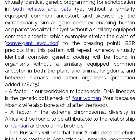
virtually identical genetic programming for echolocation
in
both whales and bats
(yet without a similarly
equipped common ancestor), and likewise by the
extraordinarily similar gene complex enabling human
and parrot vocalization (yet without a similarly equipped
common ancestor, which examples stretch the claim of
"
convergent evolution
" to the breaking point), RSR
predicts that this pattern will repeat, whereby virtually
identical complex genetic coding will be found in
organisms without a similarly equipped common
ancestor, in both the plant and animal kingdoms, and
between humans and other organisms (prediction
added 1/8/15).
- A factor in our worldwide mitochondrial DNA lineages
is the genetic bottleneck of
four women
(four because
Noah's wife also bore a child after the flood).
- A factor in the extreme chromosomal diversity in
Africa will be found to be attributable to the relationship
of
Canaan
and two of his brothers.
- The Russians will find that their 2-mile deep borehole
into Lake Vostok in Antarctica will provide unexpected