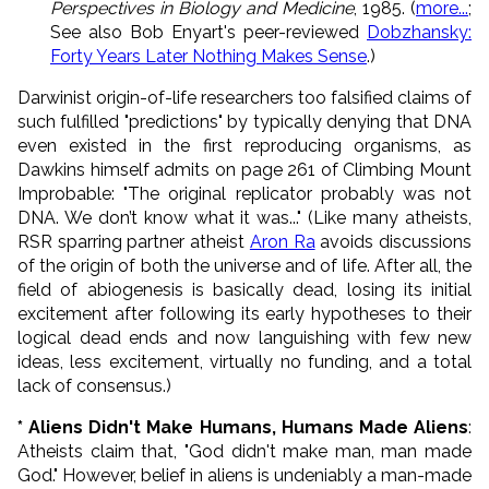
Perspectives in Biology and Medicine
, 1985. (
more...
;
See also Bob Enyart's peer-reviewed
Dobzhansky:
Forty Years Later Nothing Makes Sense
.)
Darwinist origin-of-life researchers too falsified claims of
such fulfilled "predictions" by typically denying that DNA
even existed in the first reproducing organisms, as
Dawkins himself admits on page 261 of Climbing Mount
Improbable: "The original replicator probably was not
DNA. We don’t know what it was..." (Like many atheists,
RSR sparring partner atheist
Aron Ra
avoids discussions
of the origin of both the universe and of life. After all, the
field of abiogenesis is basically dead, losing its initial
excitement after following its early hypotheses to their
logical dead ends and now languishing with few new
ideas, less excitement, virtually no funding, and a total
lack of consensus.)
* Aliens Didn't Make Humans, Humans Made Aliens
:
Atheists claim that, "God didn't make man, man made
God." However, belief in aliens is undeniably a man-made