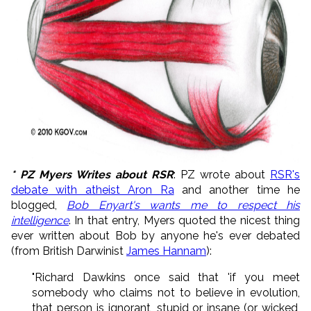
* PZ Myers Writes about RSR
: PZ wrote about
RSR's
debate with atheist Aron Ra
and another time he
blogged,
Bob Enyart's wants me to respect his
intelligence
. In that entry, Myers quoted the nicest thing
ever written about Bob by anyone he's ever debated
(from British Darwinist
James Hannam
):
"Richard Dawkins once said that 'if you meet
somebody who claims not to believe in evolution,
that person is ignorant, stupid or insane (or wicked,