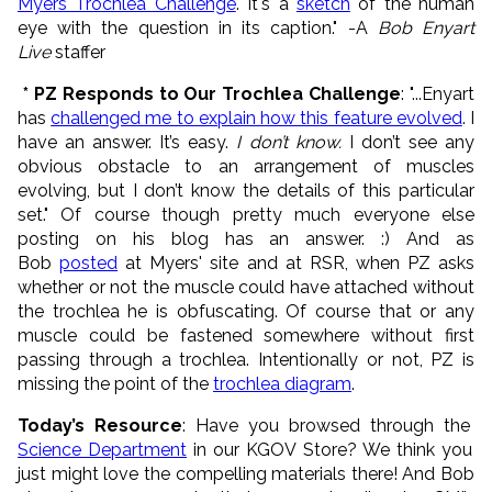
Myers Trochlea Challenge
. It's a
sketch
of the human
eye with the question in its caption." -A
Bob Enyart
Live
staffer
* PZ Responds to Our Trochlea Challenge
: "...Enyart
has
challenged me to explain how this feature evolved
. I
have an answer. It’s easy.
I don’t know.
I don’t see any
obvious obstacle to an arrangement of muscles
evolving, but I don’t know the details of this particular
set." Of course though pretty much everyone else
posting on his blog has an answer. :) And as
Bob
posted
at Myers' site and at RSR, when PZ asks
whether or not the muscle could have attached without
the trochlea he is obfuscating. Of course that or any
muscle could be fastened somewhere without first
passing through a trochlea. Intentionally or not, PZ is
missing the point of the
trochlea diagram
.
Today’s Resource
: Have you browsed through the
Science Department
in our KGOV Store? We think you
just might love the compelling materials there! And Bob