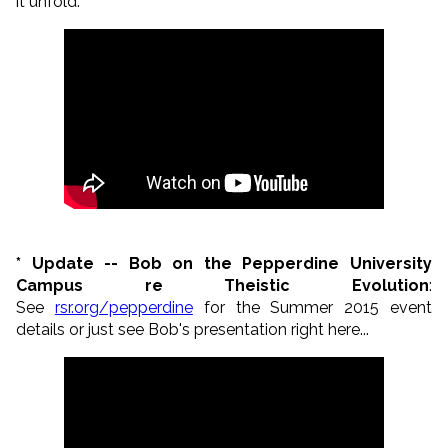
it unfold:
*
Update -- Bob on the Pepperdine University
Campus re Theistic Evolution
:
See
rsr.org/pepperdine
for the Summer 2015 event
details or just see Bob's presentation right here...