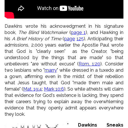
Dawkins wrote his acknowedgment in his signature
book,
The Blind Watchmaker
(
page 1
), and Hawking in
his
A Brief History of Time
(
page
125
). Anticipating their
admissions, 2,000 years earlier the Apostle Paul wrote
that God is "
clearly seen"
as the Creator, "
being
understood by the things that are made"
so that
unbelievers "are without excuse
" (
Rom. 1:20
). Consider
two lesbians who "
marry
" while dressed in a tuxedo and
a gown, affirming even in the midst of their rebellion
what Jesus taught, that God "made them male and
female" (
Mat. 19:4
;
Mark 10:6
). So while atheists will claim
that evidence for God's existence is lacking, they spend
their careers trying to explain away the overwhleming
evidence that they openly admit appears everywhere
they look.
* Dawkins Sneaks