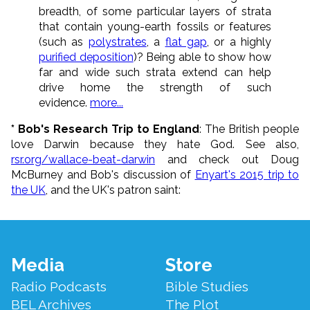
breadth, of some particular layers of strata
that contain young-earth fossils or features
(such as
polystrates
, a
flat gap
, or a highly
purified deposition
)? Being able to show how
far and wide such strata extend can help
drive home the strength of such
evidence.
more...
* Bob's Research Trip to England
: The British people
love Darwin because they hate God. See also,
rsr.org/wallace-beat-darwin
and check out Doug
McBurney and Bob's discussion of
Enyart's 2015 trip to
the UK
, and the UK's patron saint:
Footer
Media
Store
Menu
Radio Podcasts
Bible Studies
BEL Archives
The Plot