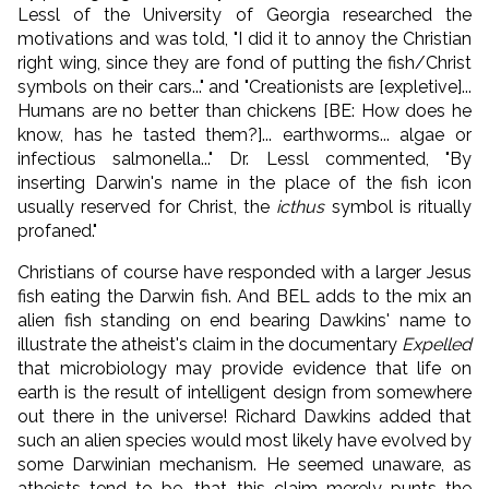
Lessl of the University of Georgia researched the
motivations and was told, "I did it to annoy the Christian
right wing, since they are fond of putting the fish/Christ
symbols on their cars..." and "Creationists are [expletive]...
Humans are no better than chickens [BE: How does he
know, has he tasted them?]... earthworms... algae or
infectious salmonella..." Dr. Lessl commented, "By
inserting Darwin's name in the place of the fish icon
usually reserved for Christ, the
icthus
symbol is ritually
profaned."
Christians of course have responded with a larger Jesus
fish eating the Darwin fish. And BEL adds to the mix an
alien fish standing on end bearing Dawkins' name to
illustrate the atheist's claim in the documentary
Expelled
that microbiology may provide evidence that life on
earth is the result of intelligent design from somewhere
out there in the universe! Richard Dawkins added that
such an alien species would most likely have evolved by
some Darwinian mechanism. He seemed unaware, as
atheists tend to be, that this claim merely punts the