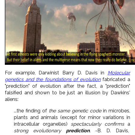
For example, Darwinist Barry D. Davis in
Molecular
genetics and the foundations of evolution
fabricated a
"prediction" of evolution after the fact, a "prediction"
falsified and shown to be just an illusion by Dawkins'
aliens:
...the finding of
the same genetic code
in microbes,
plants and animals (except for minor variations in
intracellular organelles)
spectacularly confirms
a
strong evolutionary
prediction
. -B. D. Davis,