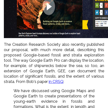
The Creation Research Society also recently published
our proposal, with much more detail, describing this
proposed Google-based fossil and strata exploration
tool. The way Google Earth Pro can display the location,
for example, of shipwrecks below the sea, so too, an
extension of Google Earth, GEE, can document the
location of significant fossils, and the extent of various
strata. From Bob's paper
in CRSQ
:
We have discussed using Google Maps and
Google Earth to create presentations of the
young-earth evidence in fossils and
formations. What is the extent, in length and