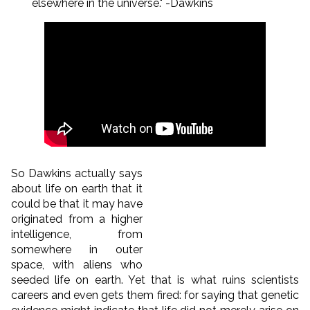
elsewhere in the universe." -Dawkins
So Dawkins actually says
about life on earth that it
could be that it may have
originated from a higher
intelligence, from
somewhere in outer
space, with aliens who
seeded life on earth. Yet that is what ruins scientists
careers and even gets them fired: for saying that genetic