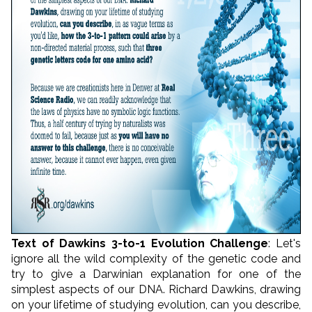
Text of Dawkins 3-to-1 Evolution Challenge
: Let's
ignore all the wild complexity of the genetic code and
try to give a Darwinian explanation for one of the
simplest aspects of our DNA. Richard Dawkins, drawing
on your lifetime of studying evolution, can you describe,