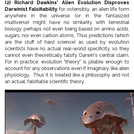
(2) Richard Dawkins' Alien Evolution Disproves
Darwinist Falsifiability
for ostensibly, an alien life form
anywhere in the universe (or in the fantasized
multiverse) might have no similarity with terrestrial
biology, perhaps not even being based on amino acids,
sugars, nor even carbon atoms. Thus predictions (which
are the stuff of hard science) as used by evolution
scientists have no actual real-world specificity, so they
cannot even theoretically falsify Darwin's central claim.
For in practice, evolution "theory" is pliable enough to
account for any observations even if imaginary, like alien
physiology. Thus it is treated like a philosophy and not
an actual, falsifiable scientific theory.