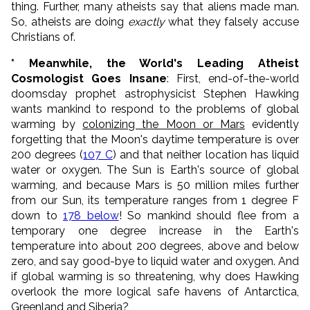
thing. Further, many atheists say that aliens made man.
So, atheists are doing
exactly
what they falsely accuse
Christians of.
* Meanwhile, the World's Leading Atheist
Cosmologist Goes Insane
: First, end-of-the-world
doomsday prophet astrophysicist Stephen Hawking
wants mankind to respond to the problems of global
warming by
colonizing the Moon or Mars
evidently
forgetting that the Moon's daytime temperature is over
200 degrees (
107 C
) and that neither location has liquid
water or oxygen. The Sun is Earth's source of global
warming, and because Mars is 50 million miles further
from our Sun, its temperature ranges from 1 degree F
down to
178 below
! So mankind should flee from a
temporary one degree increase in the Earth's
temperature into about 200 degrees, above and below
zero, and say good-bye to liquid water and oxygen. And
if global warming is so threatening, why does Hawking
overlook the more logical safe havens of Antarctica,
Greenland and Siberia?