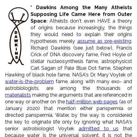
* Dawkins Among the Many Atheists
Supposing Life Came Here from Outer
Space
: Atheists don't even HAVE a theory
of origins because increasingly, the things
they would need to explain their origins
hypotheses merely
assume
as
pre-existing
.
Richard Dawkinis (see just below), Francis
Crick of DNA discovery fame, Fred Hoyle of
stellar nucleosynthesis fame, astrophysicst
Carl Sagan of Pale Blue Dot fame, Stephen
Hawking of black hole fame, NASA's Dr. Mary Voytek of
water-is-the-problem
fame, along with many exo- and
astrobiologists, are among the thousands of
materialists
making the arguments that are referenced in
one way or another on the
half-million web pages
(as of
January 2020) that mention either panspermia or
directed panspermia. Water, by the way, is considered
the key to originate life only by ignoring what NASA's
senior astrobiologist Voytek
admitted to us
that
because water is the universal solvent, it is not the