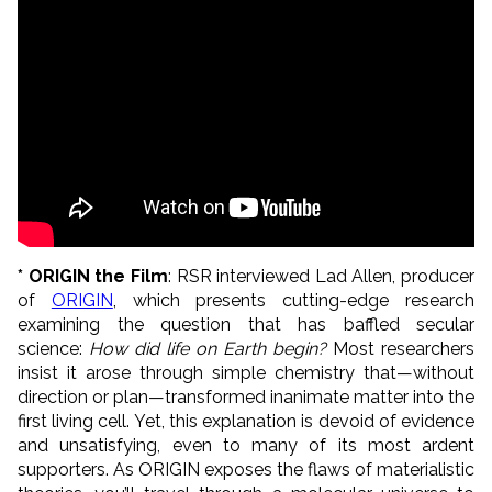
* ORIGIN the Film
: RSR interviewed Lad Allen, producer
of
ORIGIN
, which presents cutting-edge research
examining the question that has baffled secular
science:
How did life on Earth begin?
Most researchers
insist it arose through simple chemistry that—without
direction or plan—transformed inanimate matter into the
first living cell. Yet, this explanation is devoid of evidence
and unsatisfying, even to many of its most ardent
supporters. As ORIGIN exposes the flaws of materialistic