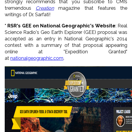
strongly recommends that you subscribe to CMI’s
tremendous
Creation
magazine that features the
writings of Dr. Sarfati!
* RSR's GEE on National Geographic's Website
: Real
Science Radio's Geo Earth Explorer (GEE) proposal was
accepted as an entry in National Geographic's 2014
contest with a summary of that proposal appearing
online at "Expedition Granted"
at
nationalgeographic.com
.