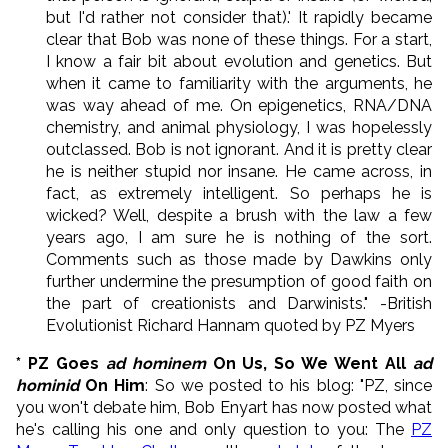
but I'd rather not consider that).' It rapidly became
clear that Bob was none of these things. For a start,
I know a fair bit about evolution and genetics. But
when it came to familiarity with the arguments, he
was way ahead of me. On epigenetics, RNA/DNA
chemistry, and animal physiology, I was hopelessly
outclassed. Bob is not ignorant. And it is pretty clear
he is neither stupid nor insane. He came across, in
fact, as extremely intelligent. So perhaps he is
wicked? Well, despite a brush with the law a few
years ago, I am sure he is nothing of the sort.
Comments such as those made by Dawkins only
further undermine the presumption of good faith on
the part of creationists and Darwinists." -British
Evolutionist Richard Hannam quoted by PZ Myers
* PZ Goes
ad hominem
On Us, So We Went All
ad
hominid
On Him
: So we posted to his blog: "PZ, since
you won't debate him, Bob Enyart has now posted what
he's calling his one and only question to you: The
PZ