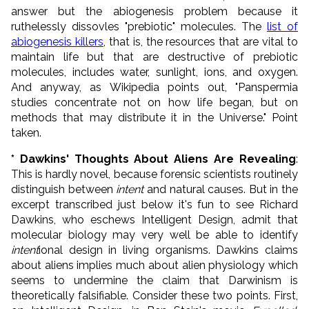
answer but the abiogenesis problem because it
ruthelessly dissovles "prebiotic" molecules. The
list of
abiogenesis killers
, that is, the resources that are vital to
maintain life but that are destructive of prebiotic
molecules, includes water, sunlight, ions, and oxygen.
And anyway, as Wikipedia points out, "Panspermia
studies concentrate not on how life began, but on
methods that may distribute it in the Universe." Point
taken.
* Dawkins' Thoughts About Aliens Are Revealing
:
This is hardly novel, because forensic scientists routinely
distinguish between
intent
and natural causes. But in the
excerpt transcribed just below it's fun to see Richard
Dawkins, who eschews Intelligent Design, admit that
molecular biology may very well be able to identify
intent
ional design in living organisms. Dawkins claims
about aliens implies much about alien physiology which
seems to undermine the claim that Darwinism is
theoretically falsifiable. Consider these two points. First,