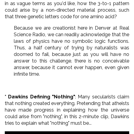
in as vague terms as you'd like, how the 3-to-1 pattern
could arise by a non-directed material process, such
that three genetic letters code for one amino acid?
Because we are creationist here in Denver at Real
Science Radio, we can readily acknowledge that the
laws of physics have no symbolic logic functions.
Thus, a half century of trying by naturalists was
doomed to fail, because just as you will have no
answer to this challenge, there is no conceivable
answer, because it cannot ever happen, even given
infinite time.
* Dawkins Defining "Nothing"
: Many secularists claim
that nothing created everything. Pretending that atheists
have made progress in explaining how the universe
could arise from "nothing", in this 2-minute clip, Dawkins
tries to explain what "nothing" must be...