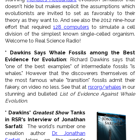
doesn't hide but makes explicit the assumptions which
evolutionists are invited to set as favorably to their
theory as they want to. And see also the 2012 nine-hour
effort that required
128 computers
to simulate a cell
division of the simplest known single-celled organism.
Welcome to Real Science Radio!
* Dawkins Says Whale Fossils among the Best
Evidence for Evolution
: Richard Dawkins says that
"one of the best examples" of intermediate fossils "is
whales." However that the discoverers themselves of
the most famous whale "transition" fossils admit their
fakery, on video no less. See that at
rsr.org/whales
in our
stunning and bulleted
List of Evidence Against Whale
Evolution
.
* Dawkins'
Greatest Show
Tanks
in RSR's Interview of Jonathan
Sarfati
: The world's number one
creation author
Dr. Jonathan