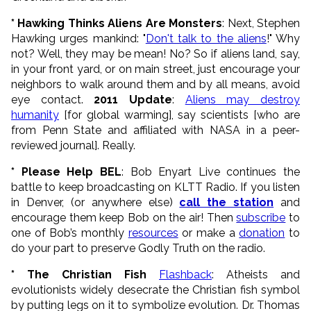
* Hawking Thinks Aliens Are Monsters
: Next, Stephen
Hawking urges mankind: "
Don't talk to the aliens
!" Why
not? Well, they may be mean! No? So if aliens land, say,
in your front yard, or on main street, just encourage your
neighbors to walk around them and by all means, avoid
eye contact.
2011 Update
:
Aliens may destroy
humanity
[for global warming], say scientists [who are
from Penn State and affiliated with NASA in a peer-
reviewed journal]. Really.
* Please Help BEL
: Bob Enyart Live continues the
battle to keep broadcasting on KLTT Radio. If you listen
in Denver, (or anywhere else)
call the station
and
encourage them keep Bob on the air! Then
subscribe
to
one of Bob’s monthly
resources
or make a
donation
to
do your part to preserve Godly Truth on the radio.
* The Christian Fish
Flashback
: Atheists and
evolutionists widely desecrate the Christian fish symbol
by putting legs on it to symbolize evolution. Dr. Thomas