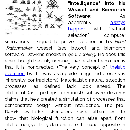
"Intelligence" into his
Weasel and Biomorph
Software
: As
apparently
always
happens
with "natural
selection" computer
simulations designed to prove evolution, in his
Blind
Watchmaker
weasel (see below) and biomorph
software, Dawkins sneaks in
goal seeking
. He does this
even though the only non-negotiable about evolution is
that it is nondirected. (The very concept of
theistic
evolution
, by the way, as a guided unguided process, is
inherently contradictory.) Materiallistic natural selection
processes, as defined, lack look ahead. The
intelligent (and perhaps, dishonest) software designer
claims that he's created a simulation of processes that
demonstrate design without intelligence. The pro-
Darwin evolution simulators have attempted to
show that biological function can arise apart from
intelligence, yet they demonstrate the exact opposite. In