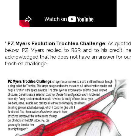
* PZ Myers Evolution Trochlea Challenge
: As quoted
below, PZ Myers replied to RSR and to his credit, he
acknowledged that he does not have an answer for our
trochlea challenge.