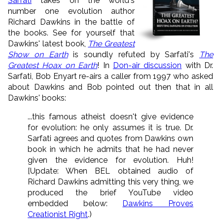
Sarfati
takes on the world's
number one evolution author
Richard Dawkins in the battle of
the books. See for yourself that
Dawkins' latest book,
The Greatest
Show on Earth
is soundly refuted by Sarfati's
The
Greatest Hoax on Earth
! In
Don-air discussion
with Dr.
Sarfati, Bob Enyart re-airs a caller from 1997 who asked
about Dawkins and Bob pointed out then that in all
Dawkins' books:
...this famous atheist doesn't give evidence
for evolution: he only assumes it is true. Dr.
Sarfati agrees and quotes from Dawkins own
book in which he admits that he had never
given the evidence for evolution. Huh!
[Update: When BEL obtained audio of
Richard Dawkins admitting this very thing, we
produced the brief YouTube video
embedded below:
Dawkins Proves
Creationist Right
.)