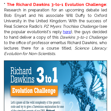
*
The Richard Dawkins 3-to-1 Evolution Challenge
:
Research in preparation for an upcoming debate led
Bob Enyart and his associate Will Duffy to Oxford
University in the United Kingdom. With the success of
Real Science Radio's
PZ Myers Trochlea Challenge
(see
the popular evolutionist's reply
here
), the guys decided
to hand deliver a copy of this
Dawkins 3-to-1 Challenge
to the office of professor emeritus Richard Dawkins, who
lectures there for a course titled,
Science Literacy:
Evolution for Non-Scientists
.