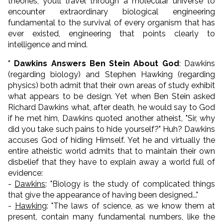
theories, you’ll travel through a molecular universe to
encounter extraordinary biological engineering
fundamental to the survival of every organism that has
ever existed, engineering that points clearly to
intelligence and mind.
* Dawkins Answers Ben Stein About God
: Dawkins
(regarding biology) and Stephen Hawking (regarding
physics) both admit that their own areas of study exhibit
what appears to be design. Yet when Ben Stein asked
Richard Dawkins what, after death, he would say to God
if he met him, Dawkins quoted another atheist, "Sir, why
did you take such pains to hide yourself?" Huh? Dawkins
accuses God of hiding Himself. Yet he and virtually the
entire atheistic world admits that to maintain their own
disbelief that they have to explain away a world full of
evidence:
-
Dawkins
: "
Biology is the study of complicated things
that give the appearance of having been designed..."
-
Hawking
: "
The laws of science, as we know them at
present, contain many fundamental numbers, like the