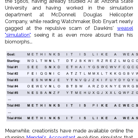
the 1980s, having already studied AI at Arizona State
University and having worked in the simulation
department at McDonnell Douglas Helicopter
Company, while reading Watchmaker, Bob Enyart nearly
gagged at the repulsive scam of Dawkins'
weasel
"simulation"
, seeing it as even more absurd than his
biomorphs...
Meanwhile, creationists have made available online the
stunning
Mendel's Accountant
evolution simulator that