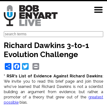
Skip
to
main
content
Search
Richard Dawkins 3-to-1
Evolution Challenge
Share
Facebook
Twitter
Print
* RSR's List of Evidence Against Richard Dawkins
:
We invite you to read this brief page and join those
who've learned that Richard Dawkins is not a scientist
building an argument from evidence, but rather, a
promoter of a theory that grew out of the
greatest
possible
bias.