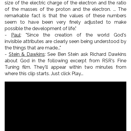
size of the electric charge of the electron and the ratio
of the masses of the proton and the electron. ... The
remarkable fact is that the values of these numbers
seem to have been very finely adjusted to make
possible the development of life.
"
-
Paul
: "S
ince the creation of the world God's
invisible
attributes
are clearly seen being understood by
the things that are made..."
-
Stein & Dawkins
: See Ben Stein ask Richard Dawkins
about God in the following excerpt from RSR's Fine
Tuning film. They'll appear within two minutes from
where this clip starts. Just click Play...