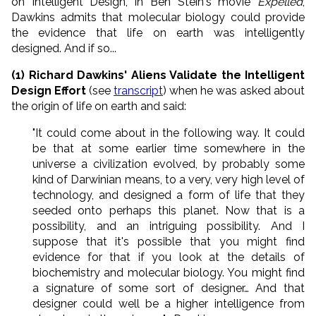
on Intelligent Design, in Ben Stein's movie
Expelled
,
Dawkins admits that molecular biology could provide
the evidence that life on earth was intelligently
designed. And if so...
(1) Richard Dawkins' Aliens Validate the Intelligent
Design Effort
(see
transcript
) when he was asked about
the origin of life on earth and said:
"It could come about in the following way. It could
be that at some earlier time somewhere in the
universe a civilization evolved, by probably some
kind of Darwinian means, to a very, very high level of
technology, and designed a form of life that they
seeded onto perhaps this planet. Now that is a
possibility, and an intriguing possibility. And I
suppose that it's possible that you might find
evidence for that if you look at the details of
biochemistry and molecular biology. You might find
a signature of some sort of designer… And that
designer could well be a higher intelligence from