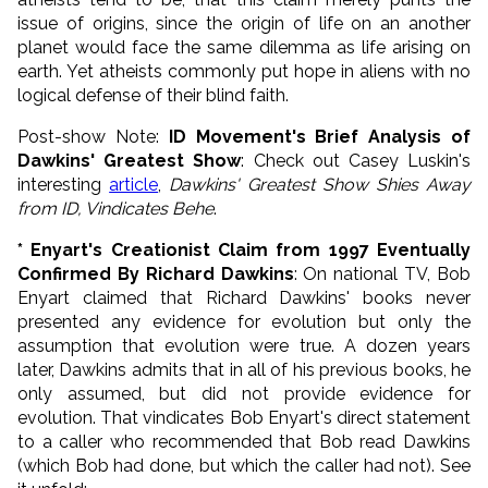
issue of origins, since the origin of life on an another
planet would face the same dilemma as life arising on
earth. Yet atheists commonly put hope in aliens with no
logical defense of their blind faith.
Post-show Note:
ID Movement's Brief Analysis of
Dawkins' Greatest Show
: Check out Casey Luskin's
interesting
article
,
Dawkins' Greatest Show Shies Away
from ID, Vindicates Behe
.
* Enyart's Creationist Claim from 1997 Eventually
Confirmed By Richard Dawkins
: On national TV, Bob
Enyart claimed that Richard Dawkins' books never
presented any evidence for evolution but only the
assumption that evolution were true. A dozen years
later, Dawkins admits that in all of his previous books, he
only assumed, but did not provide evidence for
evolution. That vindicates Bob Enyart's direct statement
to a caller who recommended that Bob read Dawkins
(which Bob had done, but which the caller had not). See