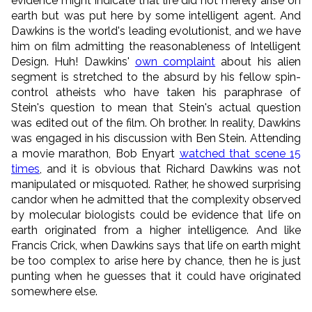
evidence might indicate that life did not merely arise on
earth but was put here by some intelligent agent. And
Dawkins is the world's leading evolutionist, and we have
him on film admitting the reasonableness of Intelligent
Design. Huh! Dawkins'
own complaint
about his alien
segment is stretched to the absurd by his fellow spin-
control atheists who have taken his paraphrase of
Stein's question to mean that Stein's actual question
was edited out of the film. Oh brother. In reality, Dawkins
was engaged in his discussion with Ben Stein. Attending
a movie marathon, Bob Enyart
watched that scene 15
times
, and it is obvious that Richard Dawkins was not
manipulated or misquoted. Rather, he showed surprising
candor when he admitted that the complexity observed
by molecular biologists could be evidence that life on
earth originated from a higher intelligence. And like
Francis Crick, when Dawkins says that life on earth might
be too complex to arise here by chance, then he is just
punting when he guesses that it could have originated
somewhere else.