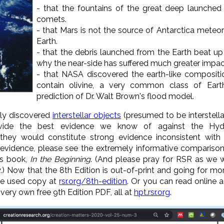
- that the fountains of the great deep launched
comets.
- that Mars is not the source of Antarctica meteo
Earth.
- that the debris launched from the Earth beat up
why the near-side has suffered much greater impac
- that NASA discovered the earth-like compositi
contain olivine, a very common class of Earth
prediction of Dr. Walt Brown's flood model.
tly discovered
interstellar objects
(presumed to be interstella
rovide the best evidence we know of against the Hyd
, they would constitute strong evidence inconsistent with
 evidence, please see the extremely informative comparison
's book,
In the Beginning
. (And please pray for RSR as we 
y.) Now that the 8th Edition is out-of-print and going for 
ve used copy at
rsr.org/8th-edition
. Or you can read online 
 very own free 9th Edition PDF, all at
hpt.rsr.org
.