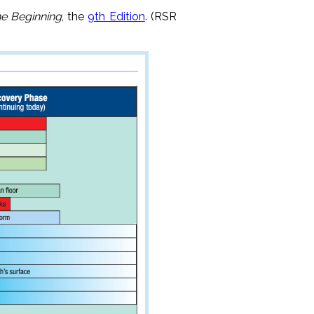
he Beginning
, the
9th Edition
. (RSR