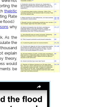
" were not
orting the
ith
theistic
ting Plate
e flood.)
asons
why
ck. As the
sulate the
a thousand
ot explain
y theory,
cess would
iments be