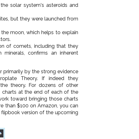
 the solar system's asteroids and
rites, but they were launched from
 the moon, which helps to explain
tors.
on of comets, including that they
 minerals, confirms an inherent
r primarily by the strong evidence
roplate Theory. If indeed they
 the theory. For dozens of other
 charts at the end of each of the
work toward bringing those charts
more than $100 on Amazon, you can
a flipbook version of the upcoming