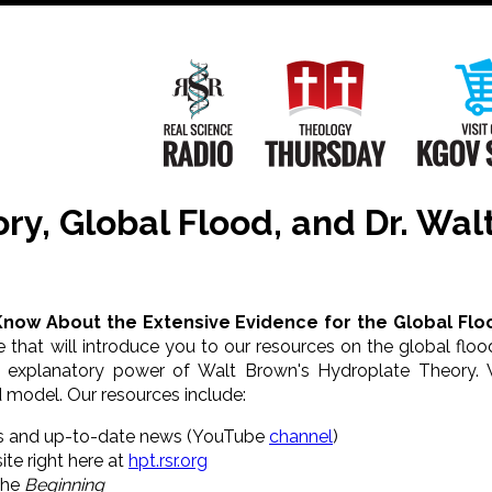
Main
Navigation
Real Science Radio
Theology Th
ry, Global Flood, and Dr. Wal
Know About the Extensive Evidence for the Global Flo
 that will introduce you to our resources on the global fl
d explanatory power of Walt Brown's Hydroplate Theory. 
 model. Our resources include:
s and up-to-date news (YouTube
channel
)
ite right here at
hpt.rsr.org
the
Beginning