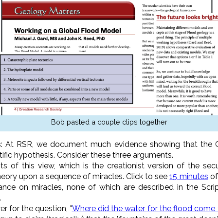
Bob pasted a couple clips together
s
: At RSR, we document much evidence showing that the 
tific hypothesis. Consider these three arguments.
s of this view, which is the creationist version of the secu
theory upon a sequence of miracles. Click to see
15 minutes
of
nce on miracles, none of which are described in the Scri
.
r for the question, "
Where did the water for the flood come