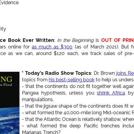
 Evidence
ity
nce Book Ever Written
:
In the Beginning
is
OUT OF PRIN
ars online for
as much as $300
(as of March 2021). But f
price as we can, around $120 each, we track sales of pr
* Today's Radio Show Topics
: Dr. Brown
joins R
topics from
his best-selling book
to help us unders
- that the continents do not fit together well agai
Pangea hypothesis, unless you
shrink Africa
by 
manipulations.
- that the jigsaw shape of the continents does fit w
- what formed the 40,000-mile long Mid-oceanic 
- that the Atlantic Ocean is relatively shallow, where
- what formed the deep Pacific trenches incl
Marianas Trench?