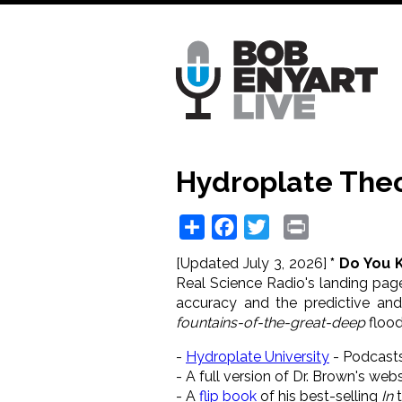
Skip
to
main
content
Hydroplate Theo
Share
Facebook
Twitter
Print
[Updated July 3, 2026]
* Do You 
Real Science Radio's landing page
accuracy and the predictive an
fountains-of-the-great-deep
flood
-
Hydroplate University
- Podcast
- A
full version of Dr. Brown's webs
- A
flip book
of his best-selling
In