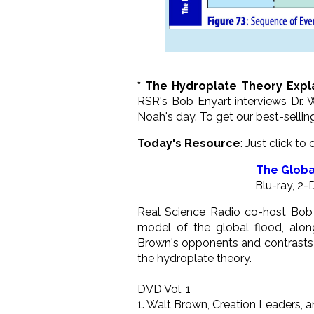
* The Hydroplate Theory Expl
RSR's Bob Enyart interviews Dr. 
Noah's day. To get our best-sellin
Today's Resource
: Just click to
The Globa
Blu-ray, 2
Real Science Radio co-host Bob E
model of the global flood, along
Brown's opponents and contrasts 
the hydroplate theory.
DVD Vol. 1
1. Walt Brown, Creation Leaders, a