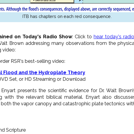
ITB has chapters on each red consequence.
ained on Today's Radio Show
: Click to
hear today's radi
Walt Brown addressing many observations from the physical
g video:
 order RSR's best-selling video:
l Flood and the Hydroplate Theory
-DVD Set, or HD Streaming or Download
nyart presents the scientific evidence for Dr. Walt Brown’
 with the relevant biblical material. Enyart also discusse
both the vapor canopy and catastrophic plate tectonics wit
nd Scripture