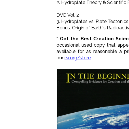
2. Hydroplate Theory & Scientific
DVD Vol. 2
3. Hydroplates vs. Plate Tectonics
Bonus: Origin of Earth's Radioactiv
* Get the Best Creation Scie
occasional used copy that appe
available for as reasonable a 
our
rsr.org/store
.