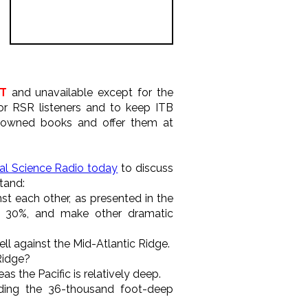
T
and unavailable except for the
or RSR listeners and to keep ITB
e-owned books and offer them at
eal Science Radio today
to discuss
tand:
nst each other, as presented in the
30%, and make other dramatic
ell against the Mid-Atlantic Ridge.
Ridge?
as the Pacific is relatively deep.
uding the 36-thousand foot-deep