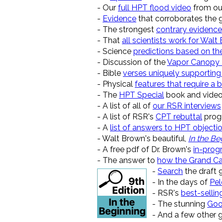
- Our
full HPT flood video
from ou
-
Evidence
that corroborates the gl
- The strongest
contrary evidence
- That
all scientists work for Walt
- Science
predictions based on th
- Discussion of the
Vapor Canopy
- Bible
verses uniquely supporting
- Physical
features that require a b
- The
HPT Special
book and video
- A list of all of
our RSR interviews
- A list of RSR's
CPT rebuttal
prog
- A
list of answers to HPT objecti
- Walt Brown's beautiful,
In the Be
- A free pdf of Dr. Brown's
in-prog
- The answer to
how the Grand C
-
Search
the draft 
- In the days of
Pe
- RSR's
best-sellin
- The stunning
Goo
- And a few other 