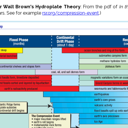
or Walt Brown's Hydroplate Theory
: From the pdf of
In t
ars. See for example
rsr.org/compression-event
.)