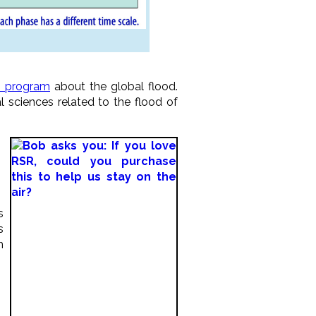
o program
about the global flood.
 sciences related to the flood of
s
s
h