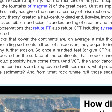
gun to claim (tragically) that the "fountains of the great deep
 "the fountains
of magma
[?] of the great deep." (Just as imp
hristianity has given the church a century of misdirection w
nopy theory" created a half-century dead end, likewise, impor
ck our biblical and scientific understanding of creation and th
observations that
refute PT
also refute CPT including
17 re
cted.
cks that cover the continents are, on average, a mile thi
esulting sediments fell out of suspension, they began to in
ny further erosion. So once a hundred feet (or give CTP 
osited on the surface of the continents, that model cann
ould possibly have come from. (And VCT, the vapor canop
ce the continents are being covered with sediments, what pro
 sediments? And from what rock, where, will those sed