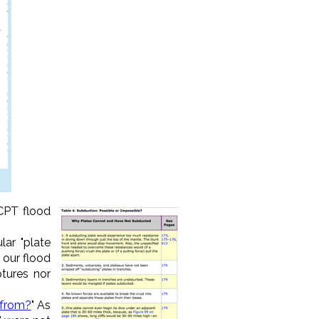
CPT flood
lar "plate
 our flood
ptures nor
 from?
" As