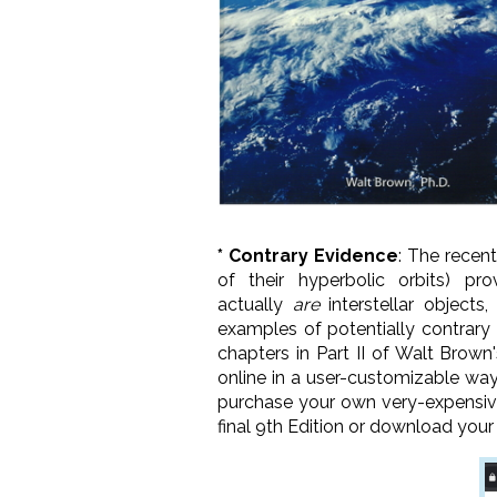
* Contrary Evidence
: The recen
of their hyperbolic orbits) p
actually
are
interstellar objects
examples of potentially contrary
chapters in Part II of Walt Brown
online in a user-customizable wa
purchase your own very-expensi
final 9th Edition or download your