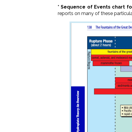
* Sequence of Events chart f
reports on many of these particul