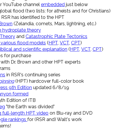
r YouTube channel
embedded
just below
obal flood (two lists: for atheists and for Christians)
RSR has identified to the HPT
 Brown
(Zelandia, comets, Mars, lightning, etc.)
e hydroplate theory
 Theory
and
Catastrophic Plate Tectonics
 various flood models
(
HPT
,
VCT
,
CPT
)
iblical and scientific explanation
(
HPT
,
VCT
,
CPT
)
s for purchase
with Dr. Brown and other HPT experts
rams
ons
in RSR's continuing series
ginning
(HPT) hardcover full-color book
ress 9th Edition
updated 6/8/19
anyon formed
9th Edition of ITB
leg
"the Earth was divided"
g full-length HPT video
on Blu-ray and DVD
gle rankings
for (RSR and) Walt's work
gems!