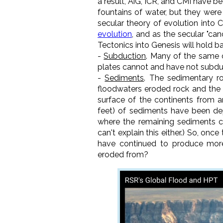
a result, AiG, ICR, and CMI have be
fountains of water, but they were
secular theory of evolution into C
evolution
, and as the secular "ca
Tectonics into Genesis will hold ba
-
Subduction
. Many of the same 
plates cannot and have not subdu
-
Sediments
. The sedimentary ro
floodwaters eroded rock and the r
surface of the continents from a
feet) of sediments have been dep
where the remaining sediments c
can't explain this either.) So, on
have continued to produce more
eroded from?