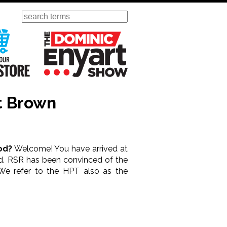
Search
ursday
Visit Our KGOV Store
The Dominic Enyart Show
t Brown
od?
Welcome! You have arrived at
ood. RSR has been convinced of the
We refer to the HPT also as the