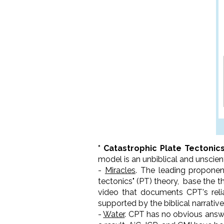
* Catastrophic Plate Tectonic
model is an unbiblical and unscien
-
Miracles
. The leading proponent
tectonics" (PT) theory, base the 
video that documents CPT's relia
supported by the biblical narrative
-
Water
. CPT has no obvious answe