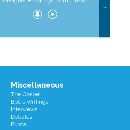
Designer Handbags from T. Rex?
J
>
Miscellaneous
The Gospel
Bob's Writings
Interviews
Debates
Errata