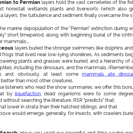
onian to Permian
layers hold the vast cemeteries of the fis
irst horestail wetlands plants and liverworts (which also
ata layers, the turbulence and sediment finally overcame the 
he marine depopulation of the "Permian" extinction during 
ely" short timeperiod, along with beginning burial of the icht
er mammals...
aceous
layers buried the stronger swimmers like dolphins an
 frogs that lived near low-lying shorelines. As sediments be
flowering plants and grasses were buried, and a hierarchy of 
 reptiles, including the dinosaurs, and the mammals. (Remembe
s and, obviously, at least some
mammals ate dinosa
 better than most other creatures.
ose listeners who read the show summaries, we offer this bonu
hat by
liquefaction
, dead organisms were to some degree 
without searching the literature, RSR "predicts" that:
t lower in strata than their hatched siblings; and that
 above would emerge, generally, for insects, with crawlers burie
 Search
: Have you used our powerful and time-saving ne