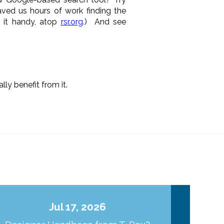
aved us hours of work finding the
p it handy, atop
rsr.org
.) And see
lly benefit from it.
Jul 17, 2026