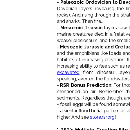
-
Paleozoic Ordovician to Dev
Devonian layers revealing the f
rocks). And rising through the str
and sharks. Then the...
-
Mesozoic Triassic
layers saw t
marine creatures died in a "relativ
weaker plesiosaurs, and the small
-
Mesozoic Jurassic and Cret
and the amphibians like toads and
habitats of increasing elevation, 
increasing ability to flee such as
excavated
from dinosaur layer
speaking, averted the floodwaters
-
RSR Bonus Prediction
: For th
mentioned on air! Remember t
sediments. Regardless though, and 
- fossil eggs will be found somewha
- a similar flood burial pattern as
higher. And see
store.rsr.org
!
* RSR's Multiple Creation Site