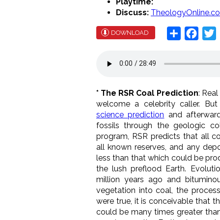
Playtime:
Discuss:
TheologyOnline.c
Share
Face
T
DOWNLOAD
* The RSR Coal Prediction
: Rea
welcome a celebrity caller. Bu
science prediction
and afterward
fossils through the geologic c
program, RSR predicts that all co
all known reserves, and any depos
less than that which could be pr
the lush preflood Earth. Evoluti
million years ago and bitumin
vegetation into coal, the process
were true, it is conceivable that 
could be many times greater tha