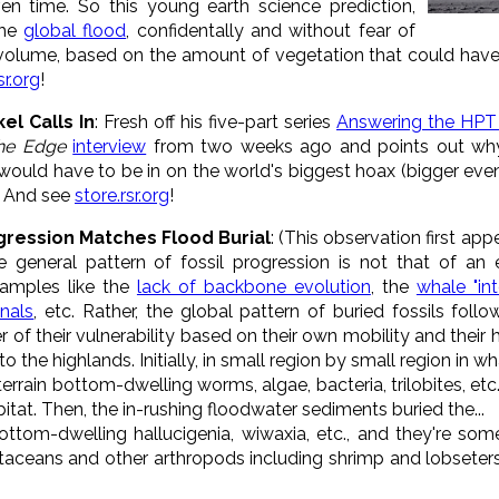
en time. So this young earth science prediction,
the
global flood
, confidentally and without fear of
 volume, based on the amount of vegetation that could hav
sr.org
!
el Calls In
: Fresh off his five-part series
Answering the HPT
the Edge
interview
from two weeks ago and points out why
would have to be in on the world's biggest hoax (bigger even
. And see
store.rsr.org
!
ogression Matches Flood Burial
: (This observation first ap
 general pattern of fossil progression is not that of an 
amples like the
lack of backbone evolution
, the
whale "int
onals
, etc. Rather, the global pattern of buried fossils follo
r of their vulnerability based on their own mobility and their 
 the highlands. Initially, in small region by small region in wha
terrain bottom-dwelling worms, algae, bacteria, trilobites, etc
itat. Then, the in-rushing floodwater sediments buried the...
ottom-dwelling hallucigenia, wiwaxia, etc., and they're s
ustaceans and other arthropods including shrimp and lobseter