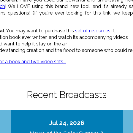
rch
! We LOVE using this brand new tool, and it's already s
ns questions! (If you're ever looking for this link, we kee
al
: You may want to purchase this
set of resources
if...
eation book ever written and watch its accompanying videos
 want to help it stay on the air
understanding creation and the flood to someone who could rea
Recent Broadcasts
Jul 24, 2026