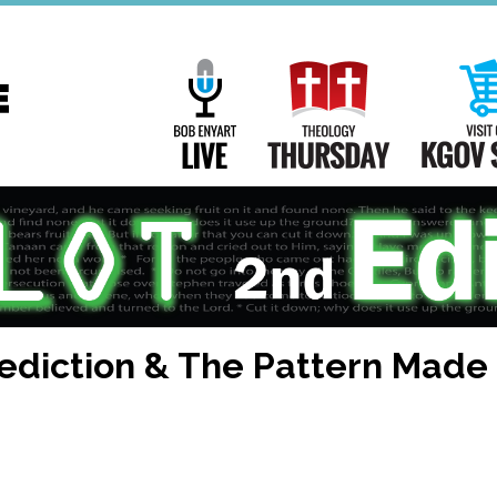
Main
Navigation
Bob Enyart Live
Theology Th
ediction & The Pattern Made