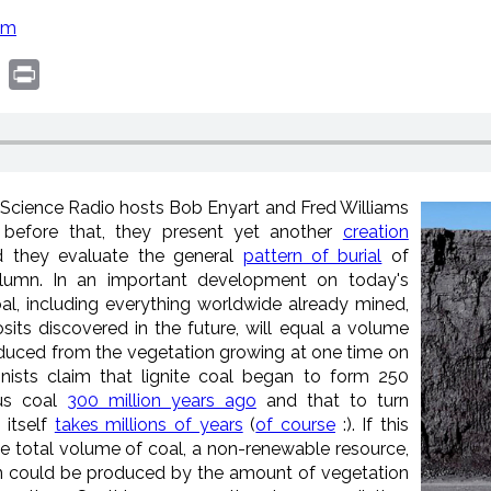
om
book
witter
Print
l Science Radio hosts Bob Enyart and Fred Williams
t before that, they present yet another
creation
 they evaluate the general
pattern of burial
of
olumn. In an important development on today's
al, including everything worldwide already mined,
its discovered in the future, will equal a volume
oduced from the vegetation growing at one time on
onists claim that lignite coal began to form 250
ous coal
300 million years ago
and that to turn
 itself
takes millions of years
(
of course
:). If this
the total volume of coal, a non-renewable resource,
n could be produced by the amount of vegetation