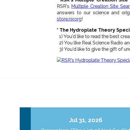
RSR's
Multiple Creation Site Sea
answers to our science and origi
store.rsr.org
!
* The Hydroplate Theory Speci
1) You'd like to read the best cr
2) You like Real Science Radio and
3) You'd like to give the gift of 
Jul 31, 2026