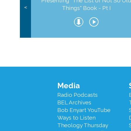
Presenting "The List of Not So Ol
Things" Book - Pt I
<
Footer
Media
Menu
Radio Podcasts
BEL Archives
Bob Enyart YouTube
Ways to Listen
Theology Thursday