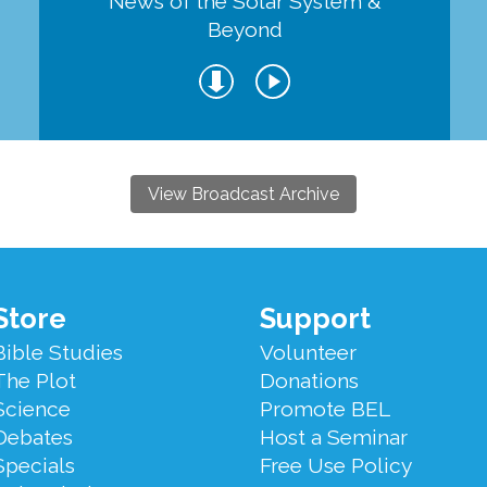
d
News of the Solar System &
Beyond
View Broadcast Archive
Store
Support
Bible Studies
Volunteer
The Plot
Donations
Science
Promote BEL
Debates
Host a Seminar
Specials
Free Use Policy