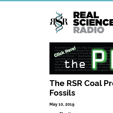
Skip
to
main
content
The RSR Coal Pr
Fossils
May 10, 2019