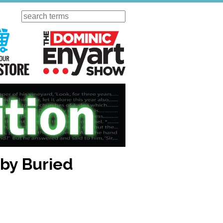
Search
ursday
Visit Our KGOV Store
The Dominic Enyart Show
 by Buried