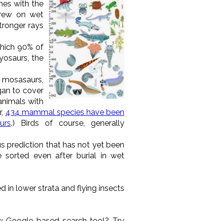
hes with the
 grew on wet
stronger rays
which 90% of
hyosaurs, the
d mosasaurs,
gan to cover
animals with
r,
434 mammal species have been
urs
.) Birds of course, generally
s prediction that has not yet been
sorted even after burial in wet
d in lower strata and flying insects
w Google-based search tool? Try