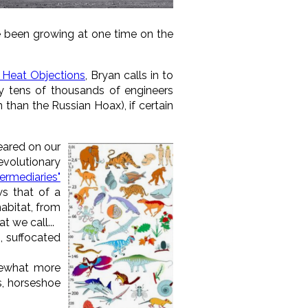
e been growing at one time on the
 Heat Objections
, Bryan calls in to
 tens of thousands of engineers
 than the Russian Hoax), if certain
peared on our
evolutionary
ermediaries"
ws that of a
habitat, from
t we call...
., suffocated
omewhat more
s, horseshoe