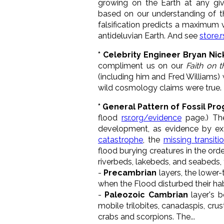
growing on the Earth at any giv
based on our understanding of 
falsification predicts a maximum
antideluvian Earth. And see
store.r
* Celebrity Engineer Bryan Nick
compliment us on our
Faith on 
(including him and Fred Williams) 
wild cosmology claims were true
* General Pattern of Fossil Pr
flood
rsr.org/evidence
page.) The
development, as evidence by ex
catastrophe
, the
missing transiti
flood burying creatures in the orde
riverbeds, lakebeds, and seabeds, to
-
Precambrian
layers, the lower-
when the Flood disturbed their hab
-
Paleozoic Cambrian
layer's b
mobile trilobites, canadaspis, cr
crabs and scorpions. The...