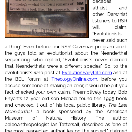
decades,
atheist and
other Darwinist
listeners to RSR
will claim,
"Evolutionists
never said such
a thing." Even before our RSR Caveman program aired,
the guys told an evolutionist about the Neanderthal
sequencing, who replied, "Evolutionists never claimed
that Neanderthals were a different species." So, to the
evolutionists who post at
EvolutionFairytale.com
and at
the BEL forum at
TheologyOnline.com
, before you
accuse someone of making an error, it would help if you
fact checked your own claim. Preemptively today, Bob
Enyart's 12-year-old son Michael found this 1995 book
and checked it out of his local public library,
The Last
Neanderthal
, a book sponsored by the American
Museum of Natural History. The author,
paleoanthropologist Ian Tattersall, described as "one of
the most respected authorities on the subject," claimed