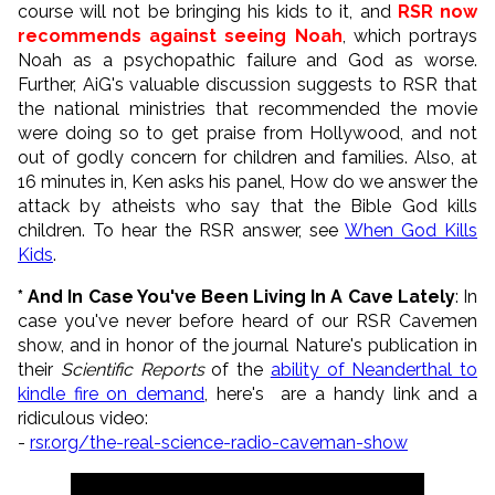
course will not be bringing his kids to it, and
RSR now
recommends against seeing Noah
, which portrays
Noah as a psychopathic failure and God as worse.
Further, AiG's valuable discussion suggests to RSR that
the national ministries that recommended the movie
were doing so to get praise from Hollywood, and not
out of godly concern for children and families. Also, at
16 minutes in, Ken asks his panel, How do we answer the
attack by atheists who say that the Bible God kills
children. To hear the RSR answer, see
When God Kills
Kids
.
* And In Case You've Been Living In A Cave Lately
: In
case you've never before heard of our RSR Cavemen
show, and in honor of the journal Nature's publication in
their
Scientific Reports
of the
ability of Neanderthal to
kindle fire on demand
, here's are a handy link and a
ridiculous video:
-
rsr.org/the-real-science-radio-caveman-show