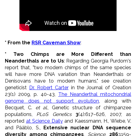
* From the
RSR Caveman Show
:
* Two Chimps are More Different than
Neanderthals are to Us
: Regarding Georgia Purdom's
report that, "two modern chimps of the same species
will have more DNA variation than Neanderthals or
Denisovans have to modern humans," see creation
geneticist
Dr. Robert Carter
in the Journal of Creation
23(1) 2009, p. 40-43,
The Neanderthal mitochondrial
genome does not support evolution
, along with
Becquet, C.
et al
., Genetic structure of chimpanzee
populations,
PLoS Genetics
3
(4):617–626, 2007, as
reported
at Science Daily
and Kaessmann, H., Wiebe, V.
and Pääblo, S.,
Extensive nuclear DNA sequence
diversity among chimpanzees
,
Science
,
286
:1159-