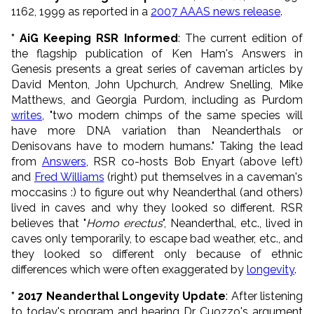
1162, 1999 as reported in a
2007 AAAS news release
.
* AiG Keeping RSR Informed
: The current edition of
the flagship publication of Ken Ham's Answers in
Genesis presents a great series of caveman articles by
David Menton, John Upchurch, Andrew Snelling, Mike
Matthews, and Georgia Purdom, including as Purdom
writes
, "two modern chimps of the same species will
have more DNA variation than Neanderthals or
Denisovans have to modern humans." Taking the lead
from
Answers
, RSR co-hosts Bob Enyart (above left)
and
Fred Williams
(right) put themselves in a
caveman
's
moccasins :) to figure out why Neanderthal (and others)
lived in caves and why they looked so different. RSR
believes that "
Homo erectus
", Neanderthal, etc., lived in
caves only temporarily, to escape bad weather, etc., and
they looked so different only because of ethnic
differences which were often exaggerated by
longevity
.
* 2017 Neanderthal Longevity Update
: After listening
to today's program and hearing Dr. Cuozzo's argument