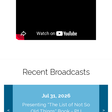
Recent Broadcasts
Jul 31, 2026
Presenting "The List of Not So
Old Things" Book - Pt I
<
>