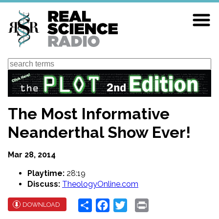
Skip
to
main
content
Search
The Most Informative
Neanderthal Show Ever!
Mar 28, 2014
Playtime:
28:19
Discuss:
TheologyOnline.com
Share
Facebook
Twitter
Print
DOWNLOAD