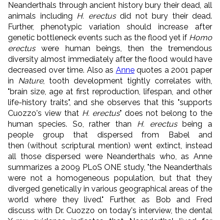
Neanderthals through ancient history bury their dead, all
animals including
H. erectus
did not bury their dead.
Further, phenotypic variation should increase after
genetic bottleneck events such as the flood yet if
Homo
erectus
were human beings, then the tremendous
diversity almost immediately after the flood would have
decreased over time. Also as
Anne
quotes a 2001 paper
in
Nature
, tooth development tightly correlates with,
"brain size, age at first reproduction, lifespan, and other
life-history traits", and she observes that this "supports
Cuozzo's view that
H. erectus
" does not belong to the
human species. So, rather than
H. erectus
being a
people group that dispersed from Babel and
then (without scriptural mention) went extinct, instead
all those dispersed were Neanderthals who, as Anne
summarizes a 2009 PLoS ONE study, "the Neanderthals
were not a homogeneous population, but that they
diverged genetically in various geographical areas of the
world where they lived." Further, as Bob and Fred
discuss with Dr. Cuozzo on today's interview, the dental