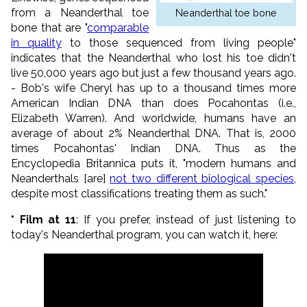
from a Neanderthal toe
Neanderthal toe bone
bone that are "
comparable
in quality
to those sequenced from living people"
indicates that the Neanderthal who lost his toe didn't
live 50,000 years ago but just a few thousand years ago.
- Bob's wife Cheryl has up to a thousand times more
American Indian DNA than does Pocahontas (i.e.,
Elizabeth Warren). And worldwide, humans have an
average of about 2% Neanderthal DNA. That is, 2000
times Pocahontas' Indian DNA. Thus as the
Encyclopedia Britannica puts it, "modern humans and
Neanderthals [are]
not two different biological species
,
despite most classifications treating them as such."
* Film at 11
: If you prefer, instead of just listening to
today's Neanderthal program, you can watch it, here: