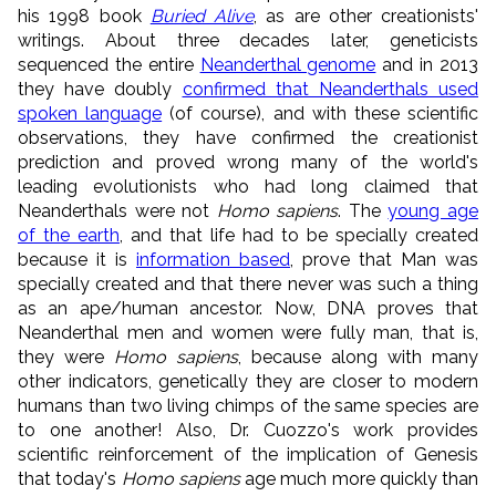
his 1998 book
Buried Alive
, as are other creationists'
writings. About three decades later, geneticists
sequenced the entire
Neanderthal genome
and in 2013
they have doubly
confirmed that Neanderthals used
spoken language
(of course), and with these scientific
observations, they have confirmed the creationist
prediction and proved wrong many of the world's
leading evolutionists who had long claimed that
Neanderthals were not
Homo sapiens
. The
young age
of the earth
, and that life had to be specially created
because it is
information based
, prove that Man was
specially created and that there never was such a thing
as an ape/human ancestor. Now, DNA proves that
Neanderthal men and women were fully man, that is,
they were
Homo sapiens
, because along with many
other indicators, genetically they are closer to modern
humans than two living chimps of the same species are
to one another! Also, Dr. Cuozzo's work provides
scientific reinforcement of the implication of Genesis
that today's
Homo sapiens
age much more quickly than