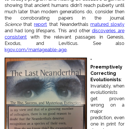
showing that ancient humans didn't reach puberty until
much later than modern generations do, consider then
the corroborating papers in the journal
Science
that
report
that Neanderthals
matured slowly
and had long lifespans. This and other
discoveries are
consistent
with the relevant passages in Genesis,
Exodus, and Leviticus. See also
kgov.com/marriageable-age
.
*
Preemptively
Correcting
Evolutionists
:
Invariably, when
evolutionists
get proven
wrong on a
major
prediction, even
one in print for