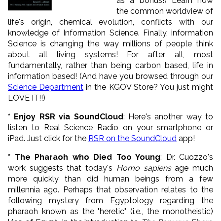
as a bonus!) Learn how
the common worldview of
life's origin, chemical evolution, conflicts with our
knowledge of Information Science. Finally, information
Science is changing the way millions of people think
about all living systems! For after all, most
fundamentally, rather than being carbon based, life in
information based! (And have you browsed through our
Science Department
in the KGOV Store? You just might
LOVE IT!!)
* Enjoy RSR via SoundCloud
: Here's another way to
listen to Real Science Radio on your smartphone or
iPad. Just click for the
RSR on the SoundCloud
app!
* The Pharaoh who Died Too Young
: Dr. Cuozzo's
work suggests that today's
Homo sapiens
age much
more quickly than did human beings from a few
millennia ago. Perhaps that observation relates to the
following mystery from Egyptology regarding the
pharaoh known as the "heretic" (i.e., the monotheistic)