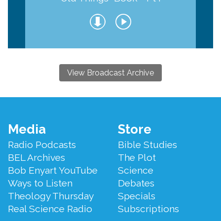
View Broadcast Archive
Footer
Media
Store
Menu
Radio Podcasts
Bible Studies
BEL Archives
The Plot
Bob Enyart YouTube
Science
Ways to Listen
Debates
Theology Thursday
Specials
Real Science Radio
Subscriptions