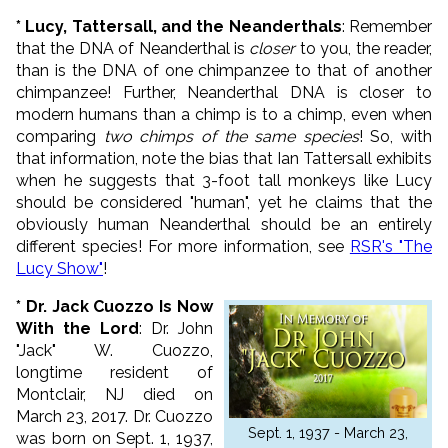
* Lucy, Tattersall, and the Neanderthals
: Remember
that the DNA of Neanderthal is
closer
to you, the reader,
than is the DNA of one chimpanzee to that of another
chimpanzee! Further, Neanderthal DNA is closer to
modern humans than a chimp is to a chimp, even when
comparing
two chimps of the same species
! So, with
that information, note the bias that Ian Tattersall exhibits
when he suggests that 3-foot tall monkeys like Lucy
should be considered "human", yet he claims that the
obviously human Neanderthal should be an entirely
different species! For more information, see
RSR's "The
Lucy Show"
!
* Dr. Jack Cuozzo Is Now
With the Lord
: Dr. John
"Jack" W. Cuozzo,
longtime resident of
Montclair, NJ died on
March 23, 2017. Dr. Cuozzo
Sept. 1, 1937 - March 23,
was born on Sept. 1, 1937,