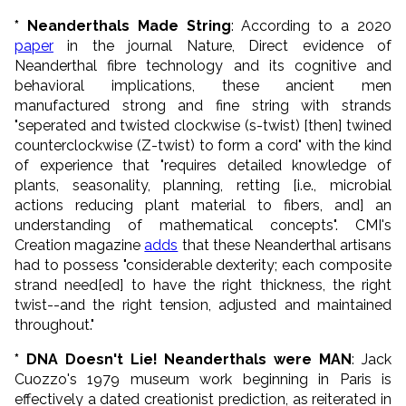
* Neanderthals Made String
: According to a 2020
paper
in the journal Nature, Direct evidence of
Neanderthal fibre technology and its cognitive and
behavioral implications, these ancient men
manufactured strong and fine string with strands
"seperated and twisted clockwise (s-twist) [then] twined
counterclockwise (Z-twist) to form a cord" with the kind
of experience that "requires detailed knowledge of
plants, seasonality, planning, retting [i.e., microbial
actions reducing plant material to fibers, and] an
understanding of mathematical concepts". CMI's
Creation magazine
adds
that these Neanderthal artisans
had to possess "considerable dexterity; each composite
strand need[ed] to have the right thickness, the right
twist--and the right tension, adjusted and maintained
throughout."
* DNA Doesn't Lie! Neanderthals were MAN
: Jack
Cuozzo's 1979 museum work beginning in Paris is
effectively a dated creationist prediction, as reiterated in