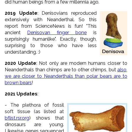
did human beings from a few millennia ago.
2019 Update
: Denisovians reproduced
extensively with Neanderthal. So this
report from ScienceNews is fun! "This
ancient
Denisovan finger bone
is
surprisingly humanlike". Exactly, though,
surprising to those who have less
understanding. :)
2020 Update
: Not only are modern humans closer to
Neanderthals than chimps are to other chimps, but
also
,
we are closer to Neanderthals than polar bears are to
brown bears
!
2021 Updates
:
- The plethora of fossil
soft tissue (as listed at
bflist.rsr.org
) shows that
dinosaurs are young.
Likewise, genes sequenced