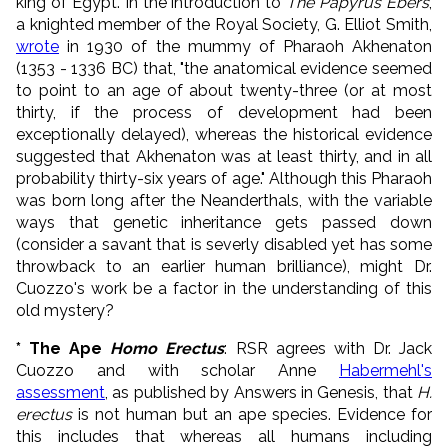
king of Egypt. In the introduction to
The Papyrus Ebers
,
a knighted member of the Royal Society, G. Elliot Smith,
wrote
in 1930 of the mummy of Pharaoh Akhenaton
(1353 - 1336 BC) that, "the anatomical evidence seemed
to point to an age of about twenty-three (or at most
thirty, if the process of development had been
exceptionally delayed), whereas the historical evidence
suggested that Akhenaton was at least thirty, and in all
probability thirty-six years of age." Although this Pharaoh
was born long after the Neanderthals, with the variable
ways that genetic inheritance gets passed down
(consider a savant that is severly disabled yet has some
throwback to an earlier human brilliance), might Dr.
Cuozzo's work be a factor in the understanding of this
old mystery?
* The Ape
Homo Erectus
: RSR agrees with Dr. Jack
Cuozzo and with scholar Anne
Habermehl's
assessment
, as published by Answers in Genesis, that
H.
erectus
is not human but an ape species. Evidence for
this includes that whereas all humans including