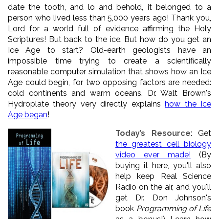
date the tooth, and lo and behold, it belonged to a
person who lived less than 5,000 years ago! Thank you,
Lord for a world full of evidence affirming the Holy
Scriptures! But back to the ice. But how do you get an
Ice Age to start? Old-earth geologists have an
impossible time trying to create a scientifically
reasonable computer simulation that shows how an Ice
Age could begin, for two opposing factors are needed:
cold continents and warm oceans. Dr. Walt Brown's
Hydroplate theory very directly explains
how the Ice
Age began
!
Today’s Resource
: Get
the greatest cell biology
video ever made!
(By
buying it here, you'll also
help keep Real Science
Radio on the air, and you'll
get Dr. Don Johnson's
book
Programming of Life