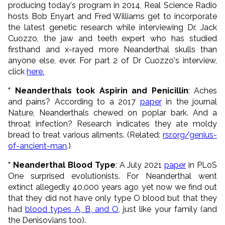
producing today's program in 2014, Real Science Radio
hosts Bob Enyart and Fred Williams get to incorporate
the latest genetic research while interviewing Dr. Jack
Cuozzo, the jaw and teeth expert who has studied
firsthand and x-rayed more Neanderthal skulls than
anyone else, ever. For part 2 of Dr Cuozzo's interview,
click
here.
* Neanderthals took Aspirin and Penicillin
: Aches
and pains? According to a 2017
paper
in the journal
Nature, Neanderthals chewed on poplar bark. And a
throat infection? Research indicates they ate moldy
bread to treat various ailments. (Related:
rsr.org/genius-
of-ancient-man
.)
* Neanderthal Blood Type
: A July 2021
paper
in PLoS
One surprised evolutionists. For Neanderthal went
extinct allegedly 40,000 years ago yet now we find out
that they did not have only type O blood but that they
had
blood types A, B, and O
, just like your family (and
the Denisovians too).