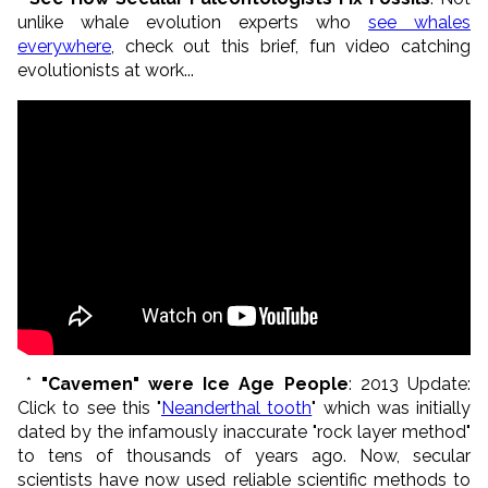
unlike whale evolution experts who
see whales
everywhere
, check out this brief, fun video catching
evolutionists at work...
*
"Cavemen" were Ice Age People
: 2013 Update:
Click to see this "
Neanderthal tooth
" which was initially
dated by the infamously inaccurate "rock layer method"
to tens of thousands of years ago. Now, secular
scientists have now used reliable scientific methods to