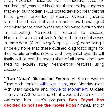
X-ray evidence indicates that Neanderthal lived for
hundreds of years and his computer modeling suggests
that even our modern skulls would develop Neanderthal
traits given extended lifespans. (Ancient juvenile
skulls thus should not and do not show browridges.)
And while some creationists have followed evolutionists
in attributing Neanderthal features to disease,
Habermehl writes that Jack, "refutes the idea of diseases
in some detail (Cuozzo 1998, pp. 275-279), concluding, 'I
sincerely hope that these outlined diagnostic signs for
rheumatoid arthritis, rickets, and congenital syphilis will
finally put to rest the speculation of all those who have
tried to explain away Neanderthal features using
diseases.' "
* Two "Noah" Discussion Events
: At 8 p.m Eastern
Time both tonight
with Ken Ham
, and Monday night
with Brian Godawa and
Movie to Movement
. Update:
Thank you AiG for an important webcast! As a result of
watching Ken Ham's program,
Bob Enyart has
decided to not see the movie Noah
himself, and of