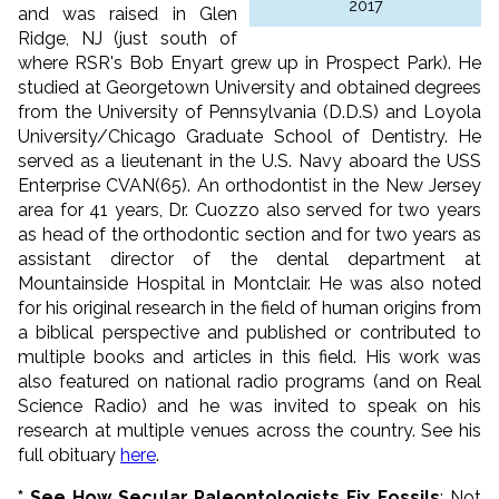
2017
and was raised in Glen
Ridge, NJ (just south of
where RSR's Bob Enyart grew up in Prospect Park). He
studied at Georgetown University and obtained degrees
from the University of Pennsylvania (D.D.S) and Loyola
University/Chicago Graduate School of Dentistry. He
served as a lieutenant in the U.S. Navy aboard the USS
Enterprise CVAN(65). An orthodontist in the New Jersey
area for 41 years, Dr. Cuozzo also served for two years
as head of the orthodontic section and for two years as
assistant director of the dental department at
Mountainside Hospital in Montclair. He was also noted
for his original research in the field of human origins from
a biblical perspective and published or contributed to
multiple books and articles in this field. His work was
also featured on national radio programs (and on Real
Science Radio) and he was invited to speak on his
research at multiple venues across the country. See his
full obituary
here
.
* See How Secular Paleontologists Fix Fossils
: Not