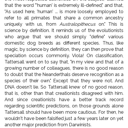
that the word "'human' is extremely ill-defined," and that,
"As used here, 'human' ... is more loosely employed to
refer to all primates that share a common ancestry
uniquely with us, from
Australopithecus
on." This is
science by definition. It reminds us of the evolutionists
who argue that we should simply "define" various
domestic dog breeds as different species. Thus, like
magic, by science by definition, they can then prove that
speciation occurs commonly. Viola! On classification,
Tattersall went on to say that, "in my view and that of a
growing number of colleagues, there is no good reason
to doubt that the Neanderthals deserve recognition as a
species of their own." Except that they were not. And
DNA doesn't lie. So Tattersall knew of no good reason,
that is, other than that creationists disagreed with him.
And since creationists have a better track record
regarding scientific predictions, on those grounds alone
Tattersall should have been more cautious. For then, he
wouldn't have been falsified just a few years later on yet
another major prediction from Darwinists.