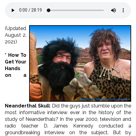
(Updated
August 2,
2021)
* How To
Get Your
Hands
on a
Neanderthal Skull
: Did the guys just stumble upon the
most informative interview ever in the history of the
study of Neanderthals? In the year 2000, television and
radio teacher D. James Kennedy conducted a
groundbreaking interview on the subject. But by