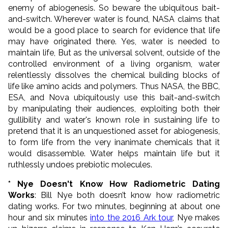
enemy of abiogenesis. So beware the ubiquitous bait-
and-switch. Wherever water is found, NASA claims that
would be a good place to search for evidence that life
may have originated there. Yes, water is needed to
maintain life, But as the universal solvent, outside of the
controlled environment of a living organism, water
relentlessly dissolves the chemical building blocks of
life like amino acids and polymers. Thus NASA, the BBC,
ESA, and Nova ubiquitously use this bait-and-switch
by manipulating their audiences, exploiting both their
gullibility and water's known role in sustaining life to
pretend that it is an unquestioned asset for abiogenesis,
to form life from the very inanimate chemicals that it
would disassemble. Water helps maintain life but it
ruthlessly undoes prebiotic molecules.
* Nye Doesn't Know How Radiometric Dating
Works
: Bill Nye both doesn’t know how radiometric
dating works. For two minutes, beginning at about one
hour and six minutes
into the 2016 Ark tour
, Nye makes