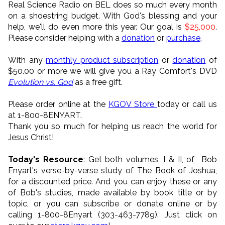
Real Science Radio on BEL does so much every month
on a shoestring budget. With God's blessing and your
help, we'll do even more this year. Our goal is
$25,000
.
Please consider helping with a
donation
or
purchase
.
With any
monthly product subscription
or
donation
of
$50.00 or more we will give you a Ray Comfort's DVD
Evolution vs. God
as a free gift.
Please order online at the
KGOV Store
today or call us
at 1-800-8ENYART.
Thank you so much for helping us reach the world for
Jesus Christ!
Today's Resource
: Get both volumes, I & II, of Bob
Enyart's verse-by-verse study of The Book of Joshua,
for a discounted price. And you can enjoy these or any
of Bob's studies, made available by book title or by
topic, or you can subscribe or donate online or by
calling 1-800-8Enyart (303-463-7789). Just click on