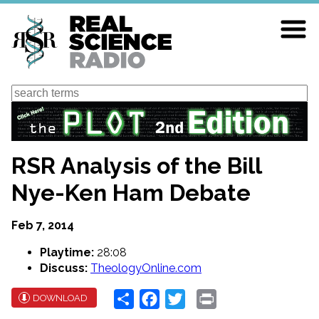
Skip
to
main
content
Search
RSR Analysis of the Bill
Nye-Ken Ham Debate
Feb 7, 2014
Playtime:
28:08
Discuss:
TheologyOnline.com
Share
Facebook
Twitter
Print
DOWNLOAD