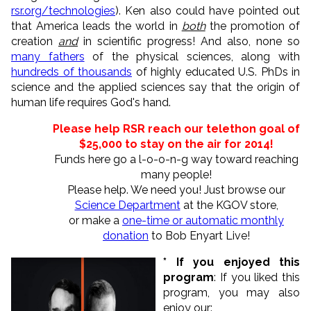
rsr.org/technologies
). Ken also could have pointed out
that America leads the world in
both
the promotion of
creation
and
in scientific progress! And also, none so
many fathers
of the physical sciences, along with
hundreds of thousands
of highly educated U.S. PhDs in
science and the applied sciences say that the origin of
human life requires God's hand.
Please help RSR reach our telethon goal of
$25,000 to
stay on the air for 2014
!
Funds here go a l-o-o-n-g way toward reaching
many people!
Please help. We need you! Just browse our
Science Department
at the KGOV store,
or make a
one-time or automatic monthly
donation
to Bob Enyart Live!
* If you enjoyed this
program
: If you liked this
program, you may also
enjoy our: