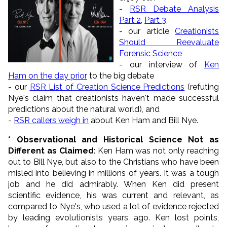
-
RSR Debate Analysis
Part 2
,
Part 3
- our article
Creationists
Should Reevaluate
Forensic Science
- our interview of
Ken
Ham on the day prior
to the big debate
- our
RSR List of Creation Science Predictions
(refuting
Nye's claim that creationists haven't made successful
predictions about the natural world), and
-
RSR callers weigh in
about Ken Ham and Bill Nye.
* Observational and Historical Science Not as
Different as Claimed
: Ken Ham was not only reaching
out to Bill Nye, but also to the Christians who have been
misled into believing in millions of years. It was a tough
job and he did admirably. When Ken did present
scientific evidence, his was current and relevant, as
compared to Nye's, who used a lot of evidence rejected
by leading evolutionists years ago. Ken lost points,