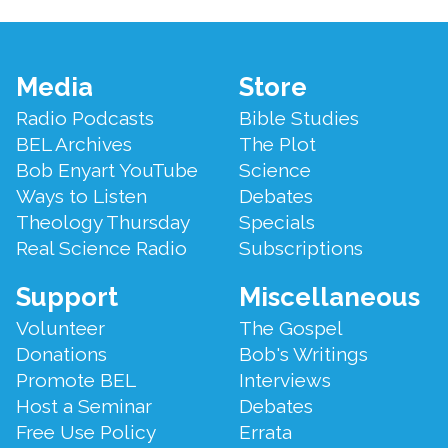
Footer
Media
Store
Menu
Radio Podcasts
Bible Studies
BEL Archives
The Plot
Bob Enyart YouTube
Science
Ways to Listen
Debates
Theology Thursday
Specials
Real Science Radio
Subscriptions
Support
Miscellaneous
Volunteer
The Gospel
Donations
Bob's Writings
Promote BEL
Interviews
Host a Seminar
Debates
Free Use Policy
Errata