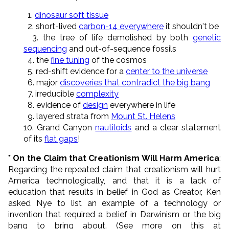
1.
dinosaur soft tissue
2. short-lived
carbon-14 everywhere
it shouldn't be
3. the tree of life demolished by both
genetic
sequencing
and out-of-sequence fossils
4. the
fine tuning
of the cosmos
5. red-shift evidence for a
center to the universe
6. major
discoveries that contradict the big bang
7. irreducible
complexity
8. evidence of
design
everywhere in life
9. layered strata from
Mount St. Helens
10. Grand Canyon
nautiloids
and a clear statement
of its
flat gaps
!
* On the Claim that Creationism Will Harm America
:
Regarding the repeated claim that creationism will hurt
America technologically, and that it is a lack of
education that results in belief in God as Creator, Ken
asked Nye to list an example of a technology or
invention that required a belief in Darwinism or the big
bang to bring about. (See more on this at