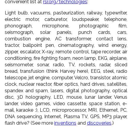
convenient list at
rsr.org/technologies
:
Light bulb, vacuums, pasteurization, railway, typewriter,
electric motor, carburetor, loudspeaker, telephone,
phonograph, microphone, photographic film,
seismograph, solar panels, punch cards, cars,
combustion engine, AC transformer, contact lens,
tractor, ballpoint pen, cinematography, wind energy,
zipper, escalator, X-ray, remote control, tape recorder, air
conditioning, fire fighting foam, neon lamp, EKG, airplane,
seismometer, sonar, radio, TV, rockets, radar, sliced
bread, transfusion (think Harvey here), EEG, steel, radio
telescope, jet engine, computer, Velcro, transistor, atomic
clock, nuclear reactor, fiber optics, hard drives, satellites,
spandex and spam, lasers, digital photography, optical
disc, 3D holography, LED, mouse, lunar lander, Venus
lander, video games, video cassette, space station, e-
mail, karaoke :), LCD, microprocessor, MRI, Ethernet, PC,
DNA sequencing, Internet, Plasma TV, GPS, MP3 player,
flash drive? (See more
inventions
and
discoveries
.)