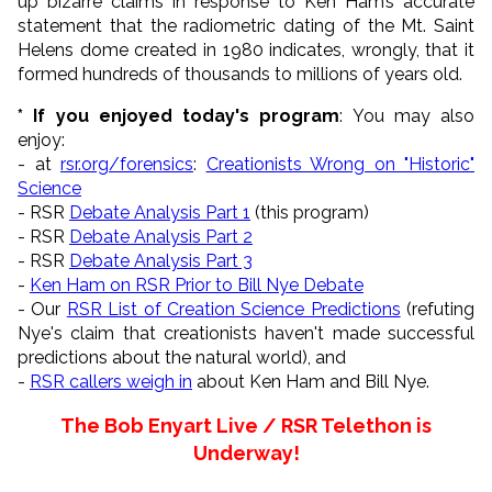
up bizarre claims in response to Ken Ham’s accurate
statement that the radiometric dating of the Mt. Saint
Helens dome created in 1980 indicates, wrongly, that it
formed hundreds of thousands to millions of years old.
* If you enjoyed today's program
: You may also
enjoy:
- at
rsr.org/forensics
:
Creationists Wrong on "Historic"
Science
- RSR
Debate Analysis Part 1
(this program)
- RSR
Debate Analysis Part 2
- RSR
Debate Analysis Part 3
-
Ken Ham on RSR Prior to Bill Nye Debate
- Our
RSR List of Creation Science Predictions
(refuting
Nye's claim that creationists haven't made successful
predictions about the natural world), and
-
RSR callers weigh in
about Ken Ham and Bill Nye.
The Bob Enyart Live / RSR Telethon is
Underway!