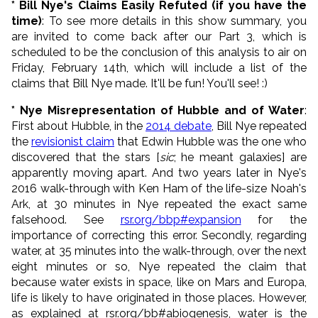
* Bill Nye's Claims Easily Refuted (if you have the
time)
: To see more details in this show summary, you
are invited to come back after our Part 3, which is
scheduled to be the conclusion of this analysis to air on
Friday, February 14th, which will include a list of the
claims that Bill Nye made. It'll be fun! You'll see! :)
* Nye Misrepresentation of Hubble and of Water
:
First about Hubble, in the
2014 debate
, Bill Nye repeated
the
revisionist claim
that Edwin Hubble was the one who
discovered that the stars [
sic
; he meant galaxies] are
apparently moving apart. And two years later in Nye's
2016 walk-through with Ken Ham of the life-size Noah's
Ark, at 30 minutes in Nye repeated the exact same
falsehood. See
rsr.org/bbp#expansion
for the
importance of correcting this error. Secondly, regarding
water, at 35 minutes into the walk-through, over the next
eight minutes or so, Nye repeated the claim that
because water exists in space, like on Mars and Europa,
life is likely to have originated in those places. However,
as explained at rsr.org/bb#abiogenesis, water is the