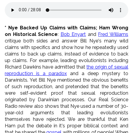
* Nye Backed Up Claims with Claims; Ham Wrong
on Historical Science
:
Bob Enyart
and
Fred Williams
critique both sides and answer Bill Nye's many wild
claims with specifics and show how he repeatedly used
claims to back up claims, instead of evidence to back
up claims. For example, leading evolutionists including
Richard Dawkins have admitted that
the origin of sexual
reproduction is a paradox
and a deep mystery to
Darwinists. Yet Bill Nye mentioned the obvious benefits
of such reproduction, and pretended that the benefits
were self-evident proof that sexual reproduction
originated by Darwinian processes. Our Real Science
Radio review also shows that Nye used a number of 30-
year-old arguments that leading evolutionists
themselves have rejected. We are thankful that Ken
Ham put the debate in it's proper biblical context and
that he shared the
gospel
with millions of people! When