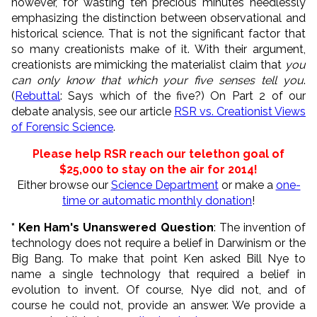
however, for wasting ten precious minutes needlessly
emphasizing the distinction between observational and
historical science. That is not the significant factor that
so many creationists make of it. With their argument,
creationists are mimicking the materialist claim that
you
can only know that which your five senses tell you
.
(
Rebuttal
: Says which of the five?) On Part 2 of our
debate analysis, see our article
RSR vs. Creationist Views
of Forensic Science
.
Please help RSR reach our telethon goal of
$25,000 to
stay on the air for 2014
!
Either browse our
Science Department
or make a
one-
time or automatic monthly donation
!
* Ken Ham's Unanswered Question
: The invention of
technology does not require a belief in Darwinism or the
Big Bang. To make that point Ken asked Bill Nye to
name a single technology that required a belief in
evolution to invent. Of course, Nye did not, and of
course he could not, provide an answer. We provide a