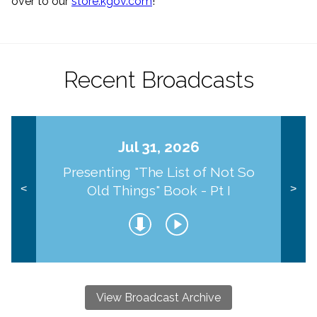
over to our
store.kgov.com
!
Recent Broadcasts
Jul 31, 2026
Presenting "The List of Not So
Old Things" Book - Pt I
<
>
View Broadcast Archive