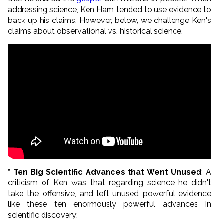
addressing science, Ken Ham tended to use evidence to
back up his claims. However, below, we challenge Ken's
claims about observational vs. historical science.
* Ten Big Scientific Advances that Went Unused
: A
criticism of Ken was that regarding science he didn't
take the offensive, and left unused powerful evidence
like these ten enormously powerful advances in
scientific discovery: