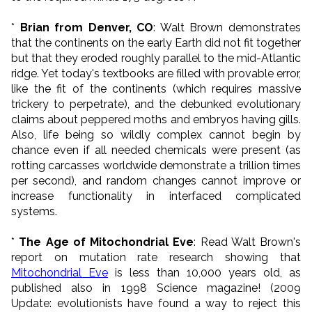
*
Brian from Denver, CO
: Walt Brown demonstrates
that the continents on the early Earth did not fit together
but that they eroded roughly parallel to the mid-Atlantic
ridge. Yet today's textbooks are filled with provable error,
like the fit of the continents (which requires massive
trickery to perpetrate), and the debunked evolutionary
claims about peppered moths and embryos having gills.
Also, life being so wildly complex cannot begin by
chance even if all needed chemicals were present (as
rotting carcasses worldwide demonstrate a trillion times
per second), and random changes cannot improve or
increase functionality in interfaced complicated
systems.
*
The Age of Mitochondrial Eve
: Read Walt Brown's
report on mutation rate research showing that
Mitochondrial Eve
is less than 10,000 years old, as
published also in 1998 Science magazine! (2009
Update: evolutionists have found a way to reject this