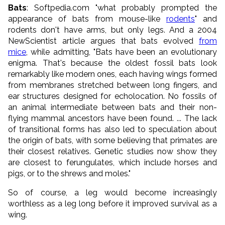
Bats
: Softpedia.com "what probably prompted the
appearance of bats from mouse-like
rodents
" and
rodents don't have arms, but only legs. And a 2004
NewScientist article argues that bats evolved
from
mice
, while admitting, "Bats have been an evolutionary
enigma. That's because the oldest fossil bats look
remarkably like modern ones, each having wings formed
from membranes stretched between long fingers, and
ear structures designed for echolocation. No fossils of
an animal intermediate between bats and their non-
flying mammal ancestors have been found. ... The lack
of transitional forms has also led to speculation about
the origin of bats, with some believing that primates are
their closest relatives. Genetic studies now show they
are closest to ferungulates, which include horses and
pigs, or to the shrews and moles."
So of course, a leg would become increasingly
worthless as a leg long before it improved survival as a
wing.