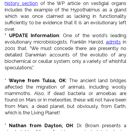
history section
of the WP article on vestigial organs
includes the example of the Hypothalmus as a gland
which was once claimed as lacking in functionality
sufficiently to be evidence that it is an evolutionary left
over.
* UPDATE Information
: One of the world's leading
evolutionary microbiologists, Franklin Harold,
admits
in
2001 that, "We must concede there are presently no
detailed Darwinian accounts of the evolutio of any
biochemical or ceullar system, only a variety of whishful
speculations."
*
Wayne from Tulsa, OK
: The ancient land bridges
affected the migration of animals, including woolly
mammoths. Also, if dead bacteria or amoebas are
found on Mars or in meteorites, these will not have been
from Mars, a dead planet, but obviously, from Earth,
which is the Living Planet!
*
Nathan from Dayton, OH
: Dr. Brown presents a