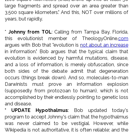
large fragments and spread over an area greater than
3,500 square kilometers." And this, NOT over millions of
years, but rapidly.
*
Johnny from TOL
: Calling from Tampa Bay, Florida,
this evolutionist member of TheologyOnline.
com
argues with Bob that "evolution is
not about an increase
in information." Bob argues that the typical claim that
evolution is evidenced by harmful mutations, disease,
and a loss of information, is merely obfuscation, since
both sides of the debate admit that degeneration
occurs (things break down). And so, molecules-to-man
Darwinists must prove an information explosion
(supposedly from protozoan to human), which is not
accomplished by their endlessly pointing to genetic loss
and disease.
* UPDATE Hypothalmus
: Bob updated today's
program to accept Johnny's claim that the hypothalmus
was never claimed to be vestigial. However, while
Wikipedia is not authoritative, it is often reliable; and the