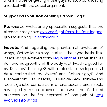
links in hopes of getting those guys to stop obfuscating
and deal with the actual argument:
Supposed Evolution of Wings "from Legs
:"
Pterosaur
: Evolutionary speculation suggests that the
pterosaur may have
evolved flight from the four-legged
,
ground-running
Scleromochlus
.
Insects
: And regarding the phantasmal evolution of
wings, OxfordJounals.org states, "the hypothesis that
insect wings evolved from
leg branches
rather than as
de novo outgrowths of the body wall [was] (argued for
by Kukalová-Peck 1978 with molecular developmental
data contributed by Averof and Cohen 1997)." And
Discover.com: "In insects, Kukalova-Peck thinks--and
recent genetic comparisons of crustaceans and insects
have pretty much cinched the case--the flattened
branches on the first segment of one pair of
legs
evolved into wings
."