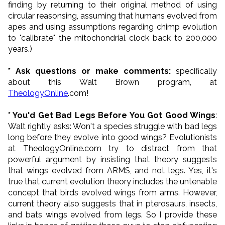
finding by returning to their original method of using
circular reasonsing, assuming that humans evolved from
apes and using assumptions regarding chimp evolution
to "calibrate" the mitochondrial clock back to 200,000
years.)
* Ask questions or make comments:
specifically
about this Walt Brown program, at
TheologyOnline
.com!
* You'd Get Bad Legs Before You Got Good Wings
:
Walt rightly asks: Won't a species struggle with bad legs
long before they evolve into good wings? Evolutionists
at TheologyOnline.com try to distract from that
powerful argument by insisting that theory suggests
that wings evolved from ARMS, and not legs. Yes, it's
true that current evolution theory includes the untenable
concept that birds evolved wings from arms. However,
current theory also suggests that in pterosaurs, insects,
and bats wings evolved from legs. So I provide these