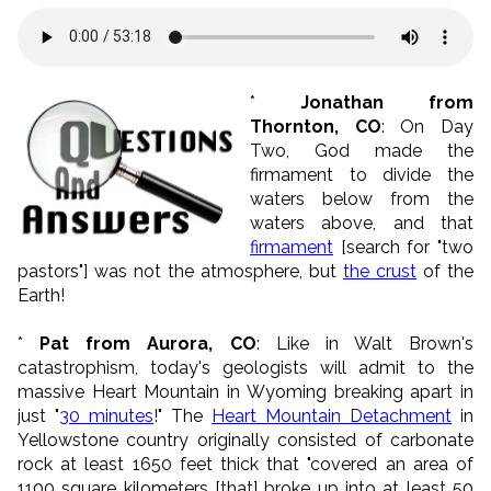
*
Jonathan from
Thornton, CO
: On Day
Two, God made the
firmament to divide the
waters below from the
waters above, and that
firmament
[search for "two
pastors"] was not the atmosphere, but
the crust
of the
Earth!
*
Pat from Aurora, CO
: Like in Walt Brown's
catastrophism, today's geologists will admit to the
massive Heart Mountain in Wyoming breaking apart in
just "
30 minutes
!" The
Heart Mountain Detachment
in
Yellowstone country originally consisted of carbonate
rock at least 1650 feet thick that "covered an area of
1100 square kilometers [that] broke up into at least 50