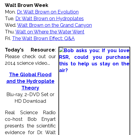
Walt Brown Week
Mon.
Dr. Walt Brown on Evolution
Tue.
Dr. Walt Brown on Hydroplates
Wed.
Walt Brown on the Grand Canyon
Thu.
Walt on Where the Water Went
Fri.
The Walt Brown Effect: Q&A
Today's Resource
:
Please check out our
2014 science video...
The Global Flood
and the Hydroplate
Theory
Blu-ray, 2-DVD Set or
HD Download
Real Science Radio
co-host Bob Enyart
presents the scientific
evidence for Dr. Walt