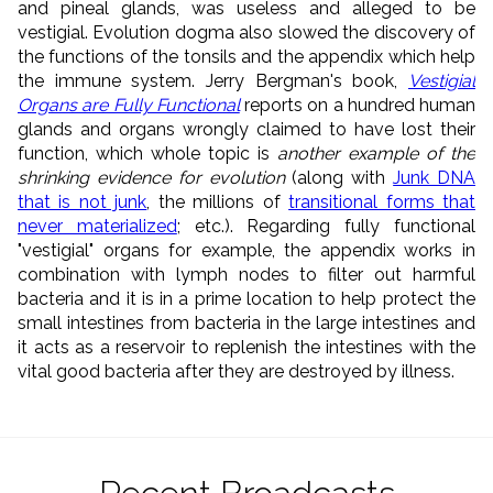
and pineal glands, was useless and alleged to be
vestigial. Evolution dogma also slowed the discovery of
the functions of the tonsils and the appendix which help
the immune system. Jerry Bergman's book,
Vestigial
Organs are Fully Functional
reports on a hundred human
glands and organs wrongly claimed to have lost their
function, which whole topic is
another example of the
shrinking evidence for evolution
(along with
Junk DNA
that is not junk
, the millions of
transitional forms that
never materialized
; etc.). Regarding fully functional
"vestigial" organs for example, the appendix works in
combination with lymph nodes to filter out harmful
bacteria and it is in a prime location to help protect the
small intestines from bacteria in the large intestines and
it acts as a reservoir to replenish the intestines with the
vital good bacteria after they are destroyed by illness.