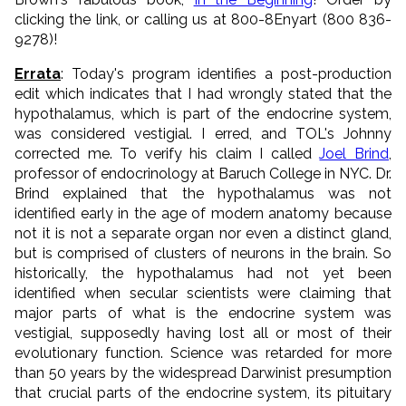
clicking the link, or calling us at 800-8Enyart (800 836-
9278)!
Errata
: Today's program identifies a post-production
edit which indicates that I had wrongly stated that the
hypothalamus, which is part of the endocrine system,
was considered vestigial. I erred, and TOL's Johnny
corrected me. To verify his claim I called
Joel Brind
,
professor of endocrinology at Baruch College in NYC. Dr.
Brind explained that the hypothalamus was not
identified early in the age of modern anatomy because
not it is not a separate organ nor even a distinct gland,
but is comprised of clusters of neurons in the brain. So
historically, the hypothalamus had not yet been
identified when secular scientists were claiming that
major parts of what is the endocrine system was
vestigial, supposedly having lost all or most of their
evolutionary function. Science was retarded for more
than 50 years by the widespread Darwinist presumption
that crucial parts of the endocrine system, its pituitary