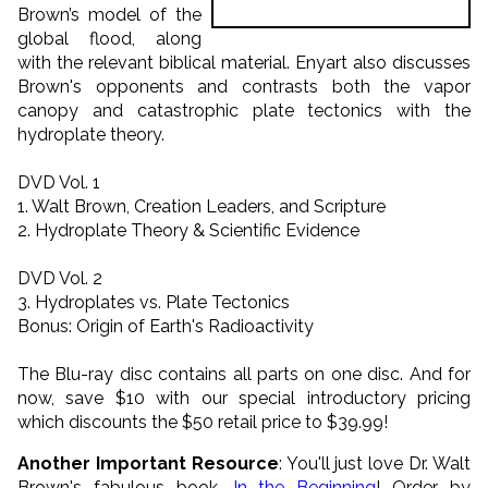
Brown’s model of the
global flood, along
with the relevant biblical material. Enyart also discusses
Brown's opponents and contrasts both the vapor
canopy and catastrophic plate tectonics with the
hydroplate theory.
DVD Vol. 1
1. Walt Brown, Creation Leaders, and Scripture
2. Hydroplate Theory & Scientific Evidence
DVD Vol. 2
3. Hydroplates vs. Plate Tectonics
Bonus: Origin of Earth's Radioactivity
The Blu-ray disc contains all parts on one disc. And for
now, save $10 with our special introductory pricing
which discounts the $50 retail price to $39.99!
Another Important Resource
: You'll just love Dr. Walt
Brown's fabulous book,
In the Beginning
! Order by