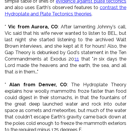
simple table of lines of
evidence against plate tectonics
and also uses Earth's observed features to
contrast the
Hydroplate and Plate Tectonics theories
.
*
Vic from Aurora, CO
: After lamenting Johnny's call,
Vic said that his wife never wanted to listen to BEL, but
last night she started listening to the archived Walt
Brown interviews, and she kept at it for hours! Also, the
Gap Theory is debunked by God's statement in the Ten
Commandments at Exodus 20:
11
that "
in
six days the
Lord made the heavens and the earth, the sea, and all
that
is
in them..."
*
Alan from Denver, CO
: The Hydroplate Theory
explains how woolly mammoths froze faster than food
could digest in their stomachs, in that the fountains of
the great deep launched water and rock into outer
space as comets and meteorites, but much of the water
that couldn't escape Earth's gravity came back down at
the poles cold enough to freeze the mammoth exteriors
to the required minus 175 degrees F.