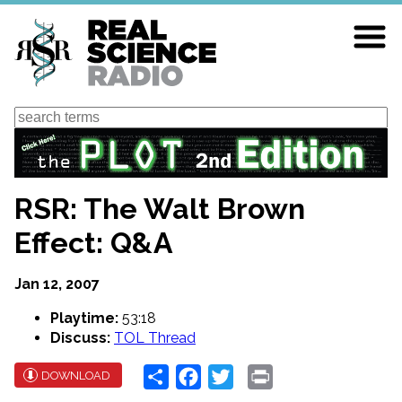
Skip
to
main
content
Search
RSR: The Walt Brown
Effect: Q&A
Jan 12, 2007
Playtime:
53:18
Discuss:
TOL Thread
Share
Facebook
Twitter
Print
DOWNLOAD