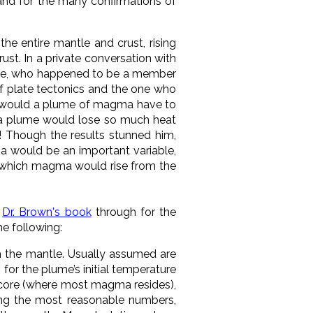
and for the many confirmations of
he entire mantle and crust, rising
st. In a private conversation with
 Pewe, who happened to be a member
of plate tectonics and the one who
e would a plume of magma have to
ch a plume would lose so much heat
e! Though the results stunned him,
ma would be an important variable,
at which magma would rise from the
d
Dr. Brown's book
through for the
he following:
h the mantle. Usually assumed are
s for the plume’s initial temperature
 core (where most magma resides),
ing the most reasonable numbers,