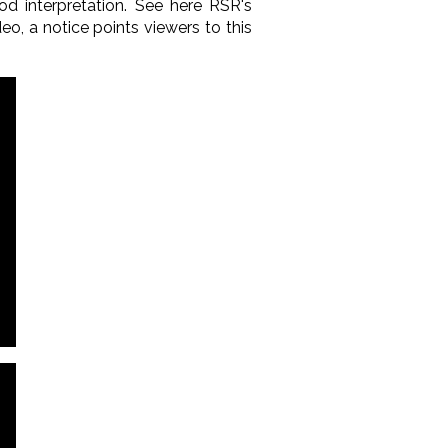
od interpretation. See here RSR's
deo, a notice points viewers to this