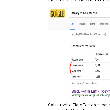
Catastrophic Plate Tectonics have