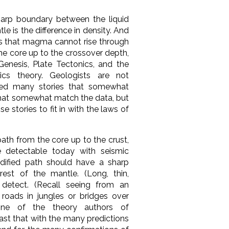
arp boundary between the liquid
le is the difference in density. And
cs that magma cannot rise through
he core up to the crossover depth,
Genesis,
Plate Tectonics, and
the
ics theory. Geologists are not
oped many stories that somewhat
that somewhat match the data, but
se stories to fit in with the laws of
ath from the core up to the crust,
e detectable today with seismic
dified path should have a sharp
rest of the mantle. (Long, thin,
 detect. (Recall seeing from an
s roads in jungles or bridges over
none of the theory authors of
ast that with the many predictions