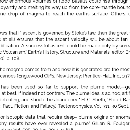
how enormous volumes of flood basalts could rise through 
oyantly and melting its way up from the core-mantle bounda
one drop of magma to reach the earth’s surface. Others, c
ows that if ascent is governed by Stoke’s law, then the great 
ous at all) ensures that the ascent velocity will be about t
dification. A successful ascent could be made only by unrea
c Volcanism,"
Earth’s History, Structure and Materials
, editor B
), p. 108.
the magma comes from and how it is generated are the most s
lcanoes
(Englewood Cliffs, New Jersey: Prentice-Hall, Inc., 1972
t has been used so far to support the plume model—geoc
t best, if indeed not contrary. The plume idea is ad hoc, arti
defeating, and should be abandoned."
H. C. Sheth, "Flood B
act, Fiction, and Fallacy," T
ectonophysics
, Vol. 311, 30 Sept.
or isotopic data that require deep- plume origins or anom
phy results have ever revealed a plume."
Gillian R. Foulg
ature
, Vol. 505, 30 Jan. 2014, p. 618.