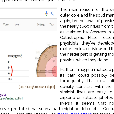
The main reason for the sh
outer core and the solid mant
again, by the laws of physi
the nearly 1600 miles from t
as claimed by Answers in 
Catastrophic Plate Tecton
physicists; they've devel
match their worldview and 
the harder part is getting tho
physics, which they do not.
Further, if magma melted a p
its path could possibly b
tomography. That now soli
density contrast with the 
straight lines are easy to
airplane or satellite photo
rivers.) It seems that 
 ever predicted that such a path might be detectable. Contr