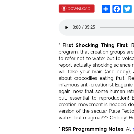
Share
Face
T
DOWNLOAD
* First Shocking Thing First
: 
program, that creation groups are 
to refer not to water but to volc
report actually shocking science
will take your brain (and body),
about crocodiles eating fruit! R
infamous anti-creationist Eugenie 
again, now that some human retr
but, essential to reproduction!
creation movement is headed down
version of the secular Plate Tect
water... but magma??? Oh boy! Her
* RSR Programming Notes
: At