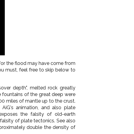
r for the flood may have come from
ou must, feel free to skip below to
sover depth", melted rock greatly
he fountains of the great deep were
0 miles of mantle up to the crust.
, AiG's animation, and also plate
 exposes the falsity of old-earth
alsity of plate tectonics. See also
roximately double the density of