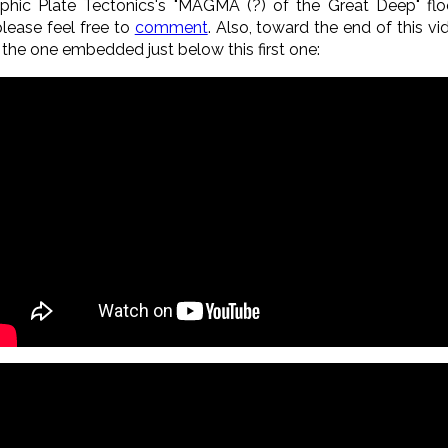
ophic Plate Tectonics's "MAGMA (?) of the Great Deep" flo
lease feel free to
comment
. Also, toward the end of this vi
 the one embedded just below this first one
: