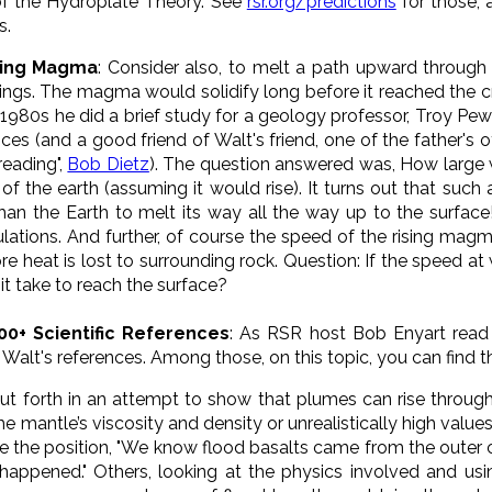
of the Hydroplate Theory. See
rsr.org/predictions
for those, 
s.
sing Magma
: Consider also, to melt a path upward through t
ngs. The magma would solidify long before it reached the cru
e 1980s he did a brief study for a geology professor, Troy
es (and a good friend of Walt's friend, one of the father's 
reading",
Bob Dietz
). The question answered was, How larg
 of the earth (assuming it would rise). It turns out that su
han the Earth to melt its way all the way up to the surfac
lations. And further
, of course the speed of the rising mag
ore heat is lost to surrounding rock. Question: If the speed 
t take to reach the surface?
00+ Scientific References
: As RSR host Bob Enyart rea
Walt's references. Among those, on this topic, you can find t
ut forth in an attempt to show that plumes can rise throug
the mantle’s viscosity and density or unrealistically high value
e the position, "We know flood basalts came from the outer
happened." Others, looking at the physics involved and us