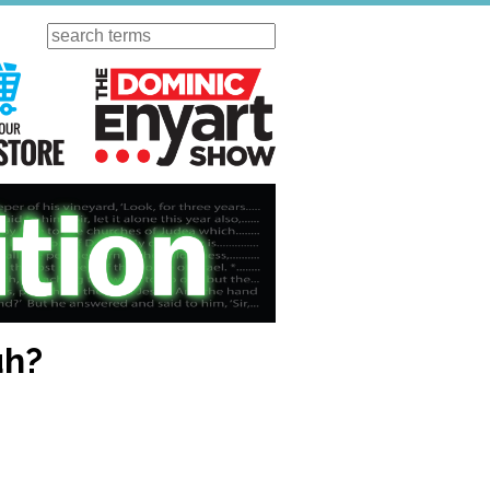
Search
ursday
Visit Our KGOV Store
The Dominic Enyart Show
uh?