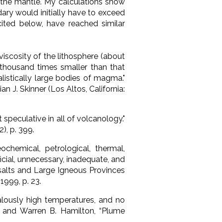
the mantle. My calculations show
ry would initially have to exceed
ited below, have reached similar
viscosity of the lithosphere (about
en thousand times smaller than that
listically large bodies of magma."
rian J. Skinner (Los Altos, California:
peculative in all of volcanology."
), p. 399.
hemical, petrological, thermal,
ficial, unnecessary, inadequate, and
asalts and Large Igneous Provinces
 1999, p. 23.
alously high temperatures, and no
er and Warren B. Hamilton, “Plume