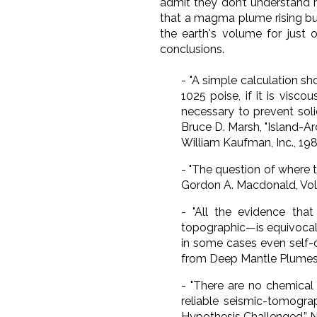
admit they don’t understand 
that a magma plume rising bu
the earth's volume for just 
conclusions.
-
"A simple calculation sh
10
25
poise, if it is visc
necessary to prevent soli
Bruce D. Marsh, "Island-Ar
William Kaufman, Inc., 1980
-
"The question of where 
Gordon A. Macdonald,
Vo
-
"All the evidence tha
topographic—is equivocal a
in some cases even self-
from Deep Mantle Plumes: F
-
"There are no chemical 
reliable seismic-tomogra
Hypothesis Challenged,”
N