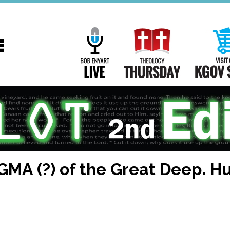
Main
Navigation
Bob Enyart Live
Theology Th
GMA (?) of the Great Deep. H