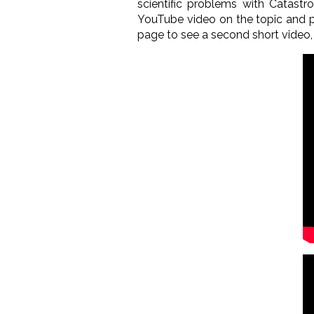
scientific problems with Catastr
YouTube video on the topic and p
page to see a second short video,