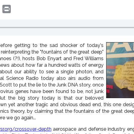
book
witter
Print
Before getting to the sad shocker of today's
reinterpreting the "fountains of the great deep"
anoes (?!), hosts Bob Enyart and Fred Williams
 news about how far a hundred watts of energy
 about our ability to see a single photon, and
eal Science Radio today also airs audio from
Scott to put the lie to the Junk DNA story, once
ovirus genes have been found to be, not junk
 But the big story today is that our beloved
 yet another tragic and obvious dead end, this one design
onics theory, by claiming that the fountains of the great de
e we go again...
rsr.org/crossover-depth
aerospace and defense industry eng