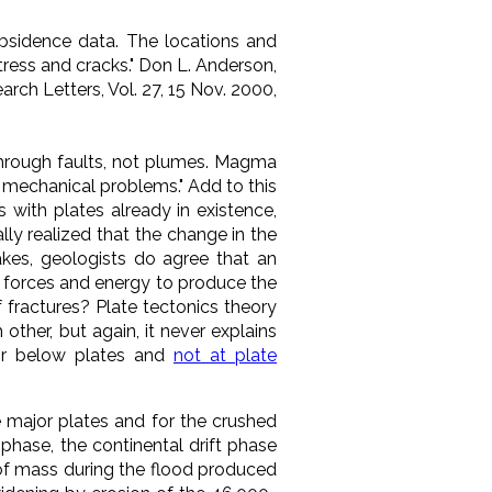
bsidence data. The locations and
tress and cracks."
Don L. Anderson,
arch Letters
, Vol. 27, 15 Nov. 2000,
through faults, not plumes. Magma
d mechanical problems." Add to this
s with plates already in existence,
lly realized that the change in the
kes, geologists do agree that an
r forces and energy to produce the
 fractures? Plate tectonics theory
 other, but again, it never
explains
 or below plates and
not at plate
e major plates and for the crushed
phase, the continental drift phase
 of mass during the flood produced