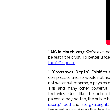
* AiG in March 2017
: We're excit
beneath the crust! To better under
the AiG update
.
* "Crossover Depth" Falsifies
compresses and so would not rise b
not water but magma, a physics er
This and many other powerful sci
tectonics. (Just like the public
paleontology, so too, the public h
rsr.org/flood
and
rsr.org/albright
.
the mantle's solid rock that is sitt