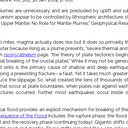
lumes are unnecessary and are precluded by uplift and su
anism appear to be controlled by lithospheric architecture, s
 Upper Mantle; No Role for Mantle Plumes,"
Geophysical Rese
 miles, magma actually does rise, but it does so primarily 
 faster because rising as a plume presents, "severe thermal an
wn
rsr.org/atheism
page, "
the theory of plate tectonics begin
al breaking of the crustal plates.
" While it may not be genera
 sinks is the primary cause of shallow and deep earthqua
long a preexisting fracture—a fault. Yet it takes much greate
duce the slippage. So, what created the tens of thousands of
that occur at plate boundaries, when plates rub against each
actures occurred. Further, most earthquakes occur inside
bal flood provides an explicit mechanism for breaking of th
equence of the Flood
includes the rupture phase, the flood 
and the recovery phase (continuing today). Gigantic shifts