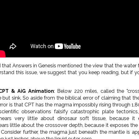
ed that Answers in Genesis mentioned the view that the wate
stand this issue, we suggest that you keep reading, but if y
 CPT & AiG Animation
:
Below 220 miles, called the "cros
ut sink. So aside from the biblical error of claiming that t
ror is that CPT has the magma impossibly rising through 1,80
entific observations falsify catastrophic plate tectonics
 hears very little about dinosaur soft tissue, because it
ears little about the crossover depth, because it exposes the f
) Consider further, the
magma just beneath the mantle is app
ing just inches above the liquid outer core.