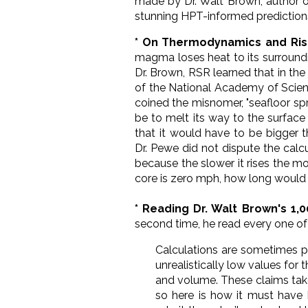
made by Dr. Walt Brown, author 
stunning HPT-informed prediction
* On Thermodynamics and Ri
magma loses heat to its surroundi
Dr. Brown, RSR learned that in th
of the National Academy of Scienc
coined the misnomer, "seafloor sp
be to melt its way to the surface
that it would have to be bigger t
Dr.
Pewe did not dispute the calcu
because the slower it rises the m
core is zero mph, how long would i
* Reading Dr. Walt Brown's 1,0
second time, he read every one of 
Calculations are sometimes p
unrealistically low values for 
and volume. These claims tak
so here is how it must have 