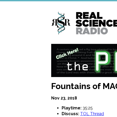
Skip
to
main
content
Fountains of MA
Nov 23, 2018
Playtime:
35:25
Discuss:
TOL Thread