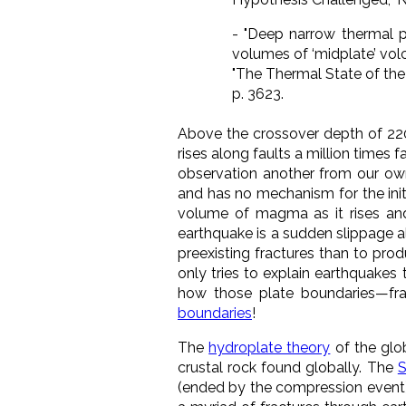
-
"Deep narrow thermal p
volumes of ‘midplate’ volc
"The Thermal State of the
p. 3623.
Above the crossover depth of 220
rises along faults a million times
observation another from our o
and has no mechanism for the initi
volume of magma as it rises and
earthquake is a sudden slippage a
preexisting fractures than to pro
only tries to explain earthquakes 
how those plate boundaries
—
fr
boundaries
!
The
hydroplate theory
of the glo
crustal rock found globally. The
S
(ended by the compression event) 