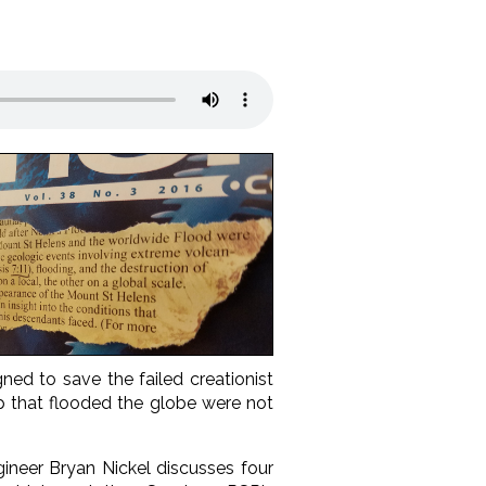
ed to save the failed creationist
ep that flooded the globe were not
ineer Bryan Nickel
discusses four