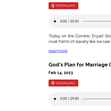
DOWNLOAD
Today on the Dominic Enyart Show
cruel forms of slavery like we saw 
read more
God's Plan for Marriage (
Feb 14, 2023
DOWNLOAD