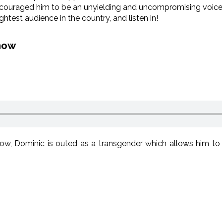
couraged him to be an unyielding and uncompromising voice for
ightest audience in the country, and listen in!
how
, Dominic is outed as a transgender which allows him to 