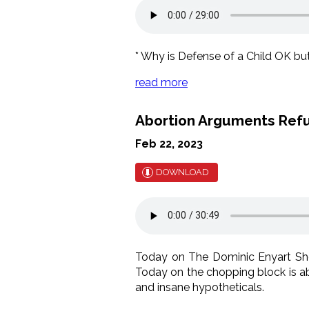
* Why is Defense of a Child OK but 
read more
Abortion Arguments Refu
Feb 22, 2023
DOWNLOAD
Today on The Dominic Enyart Sho
Today on the chopping block is abo
and insane hypotheticals.