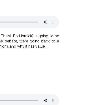
Theist Bo Hornick) is going to be
he debate, we’re going back to a
from, and why it has value.