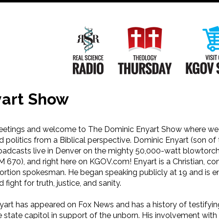
Main
Navigation
Real Science Radio
Theology Th
yart Show
eetings and welcome to The Dominic Enyart Show where we d
d politics from a Biblical perspective. Dominic Enyart (son of 
oadcasts live in Denver on the mighty 50,000-watt blowtorc
M 670), and right here on KGOV.com! Enyart is a Christian, con
ortion spokesman. He began speaking publicly at 19 and is e
 fight for truth, justice, and sanity.
yart has appeared on Fox News and has a history of testifyin
e state capitol in support of the unborn. His involvement with