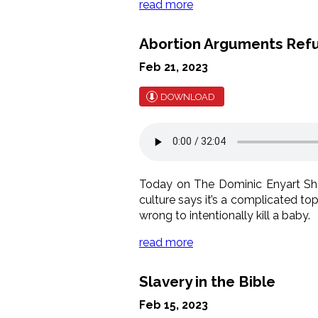
read more
Abortion Arguments Ref
Feb 21, 2023
DOWNLOAD
Today on The Dominic Enyart Sh
culture says it’s a complicated topi
wrong to intentionally kill a baby.
read more
Slavery in the Bible
Feb 15, 2023