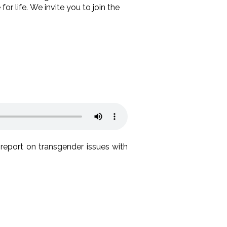
 life. We invite you to join the
report on transgender issues with