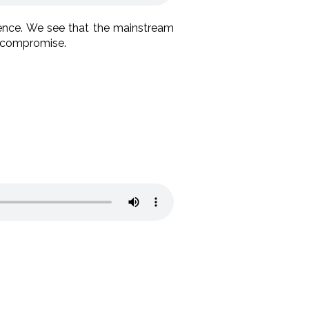
rence. We see that the mainstream
d compromise.