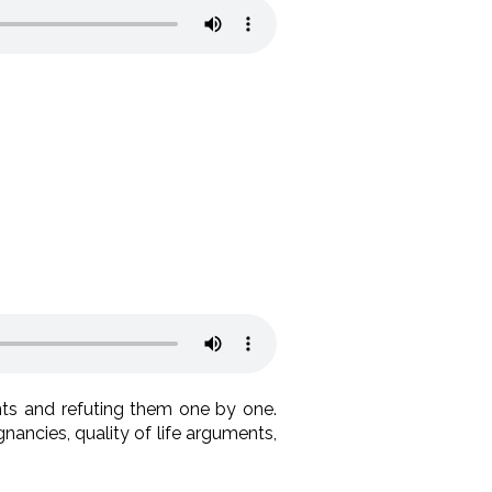
ts and refuting them one by one.
nancies, quality of life arguments,