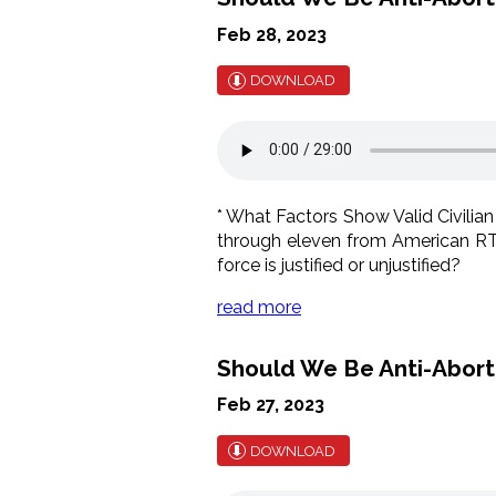
Feb 28, 2023
DOWNLOAD
* What Factors Show Valid Civilian
through eleven from American RTL'
force is justified or unjustified?
read more
Should We Be Anti-Abortio
Feb 27, 2023
DOWNLOAD