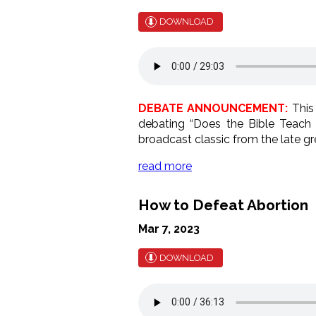
DOWNLOAD
DEBATE ANNOUNCEMENT:
This 
debating “Does the Bible Teach 
broadcast classic from the late gr
read more
How to Defeat Abortion
Mar 7, 2023
DOWNLOAD