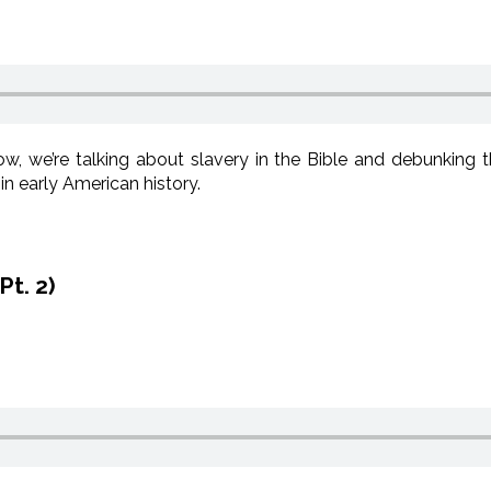
, we’re talking about slavery in the Bible and debunking 
in early American history.
Pt. 2)