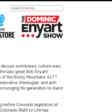
Search
ursday
Visit Our KGOV Store
The Dominic Enyart Show
iscuss worldviews, culture wars,
the late, great Bob Enyart)
h of the Rocky Mountains, KLTT
servative, theologian, and anti-
ncouraging his generation to stand
g before Colorado legislators at
 Colorado Right to Life has