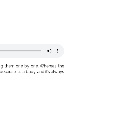
ng them one by one. Whereas the
because it’s a baby, and it’s always