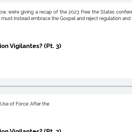
, we’re giving a recap of the 2023 Free the States confe
we must instead embrace the Gospel and reject regulation an
n Vigilantes? (Pt. 3)
 Use of Force: After the
n Vigilantes? (Pt. 2)