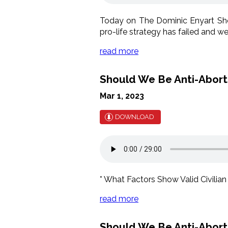
Today on The Dominic Enyart Show
pro-life strategy has failed and 
read more
Should We Be Anti-Abortio
Mar 1, 2023
DOWNLOAD
* What Factors Show Valid Civilian
read more
Should We Be Anti-Abortio