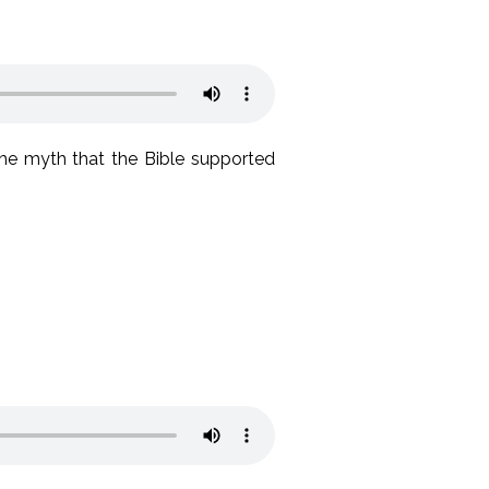
the myth that the Bible supported