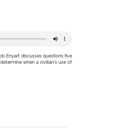
Bob Enyart discusses questions five
determine when a civilian's use of