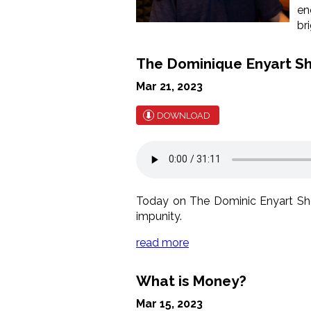
en
br
The Dominique Enyart S
Mar 21, 2023
DOWNLOAD
Today on The Dominic Enyart Show
impunity.
read more
What is Money?
Mar 15, 2023