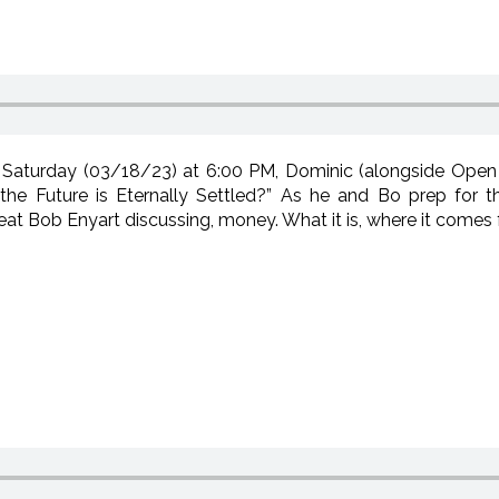
Saturday (03/18/23) at 6:00 PM, Dominic (alongside Open 
the Future is Eternally Settled?” As he and Bo prep for t
eat Bob Enyart discussing, money. What it is, where it comes 