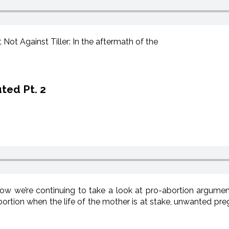
Not Against Tiller: In the aftermath of the
ted Pt. 2
w we’re continuing to take a look at pro-abortion argumen
rtion when the life of the mother is at stake, unwanted preg