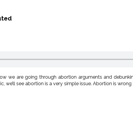
uted
ow we are going through abortion arguments and debunki
c, we’ll see abortion is a very simple issue. Abortion is wrong 