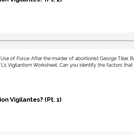
 Use of Force: After the murder of abortionist George Tiller, 
s Vigilantism Worksheet. Can you identify the factors that 
n Vigilantes? (Pt. 1)