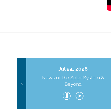
Jul 24, 2026
News of the Solar System &
Beyond
<