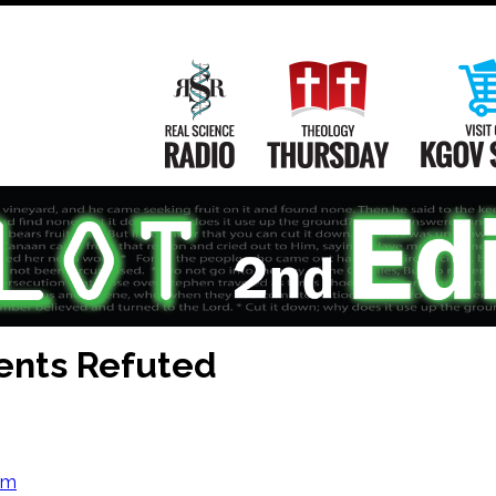
Main
Navigation
Real Science Radio
Theology Th
ents Refuted
om