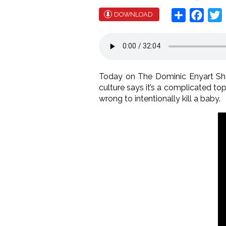
Share
Face
T
DOWNLOAD
Today on The Dominic Enyart Sh
culture says it’s a complicated topi
wrong to intentionally kill a baby.