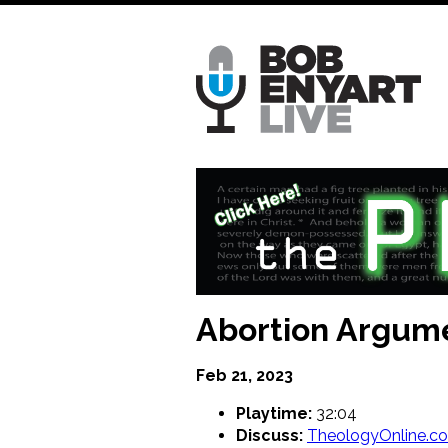
Skip
to
main
content
Abortion Argum
Feb 21, 2023
Playtime:
32:04
Discuss:
TheologyOnline.c