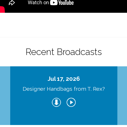
Recent Broadcasts
Jul 17, 2026
Designer Handbags from T. Rex?