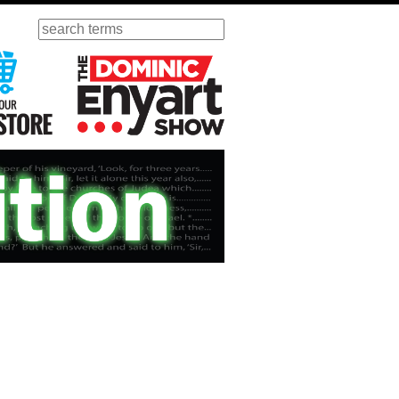
Search
ursday
Visit Our KGOV Store
The Dominic Enyart Show