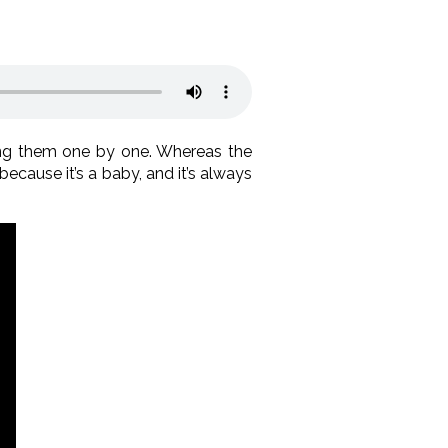
ng them one by one. Whereas the
because it’s a baby, and it’s always