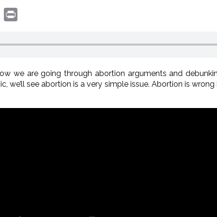
book
witter
Print
ow we are going through abortion arguments and debunki
c, we’ll see abortion is a very simple issue. Abortion is wrong 