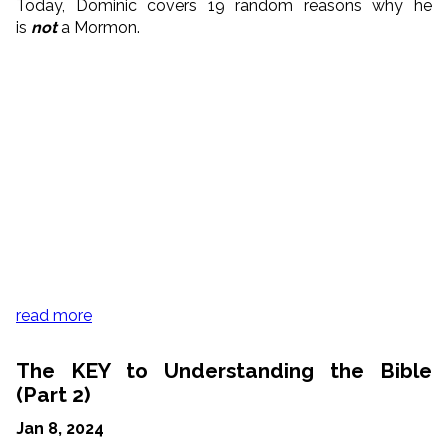
Today, Dominic covers 19 random reasons why he
is
not
a Mormon.
read more
The KEY to Understanding the Bible
(Part 2)
Jan 8, 2024