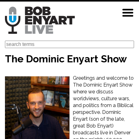
Skip
to
main
content
Search
The Dominic Enyart Show
Greetings and welcome to
The Dominic Enyart Show
where we discuss
worldviews, culture wars,
and politics from a Biblical
perspective. Dominic
Enyart (son of the late,
great Bob Enyart)
broadcasts live in Denver