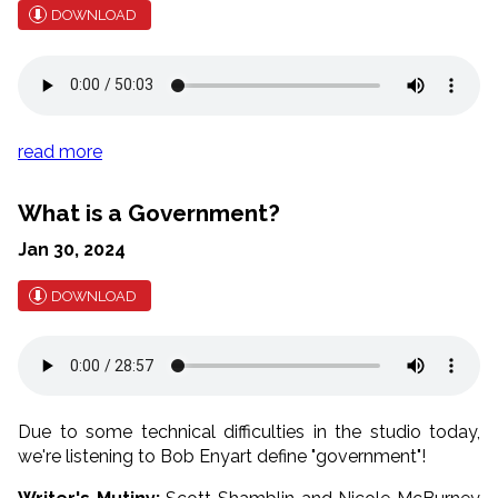
DOWNLOAD
read more
What is a Government?
Jan 30, 2024
DOWNLOAD
Due to some technical difficulties in the studio today,
we're listening to Bob Enyart define "government"!