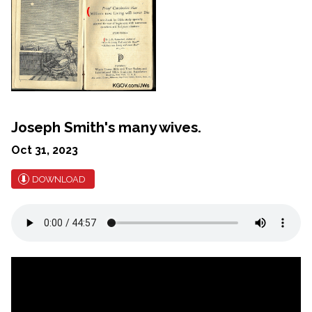
Joseph Smith's many wives.
Oct 31, 2023
DOWNLOAD