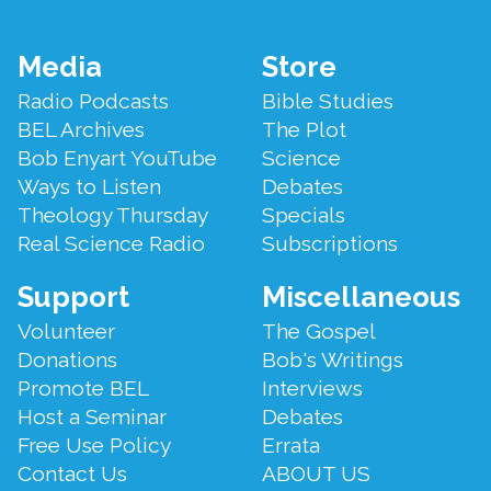
Footer
Media
Store
Menu
Radio Podcasts
Bible Studies
BEL Archives
The Plot
Bob Enyart YouTube
Science
Ways to Listen
Debates
Theology Thursday
Specials
Real Science Radio
Subscriptions
Support
Miscellaneous
Volunteer
The Gospel
Donations
Bob's Writings
Promote BEL
Interviews
Host a Seminar
Debates
Free Use Policy
Errata
Contact Us
ABOUT US