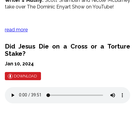
Writer's Mutiny:
Scott Shamblin and Nicole McBurney
take over The Dominic Enyart Show on YouTube!
read more
Did Jesus Die on a Cross or a Torture
Stake?
Jan 10, 2024
DOWNLOAD