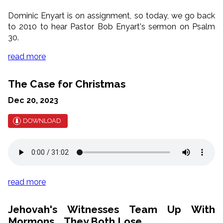
Dominic Enyart is on assignment, so today, we go back
to 2010 to hear Pastor Bob Enyart's sermon on Psalm
30.
read more
The Case for Christmas
Dec 20, 2023
DOWNLOAD
read more
Jehovah's Witnesses Team Up With
Mormons... They Both Lose