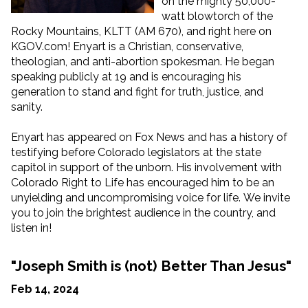
on the mighty 50,000-
watt blowtorch of the
Rocky Mountains, KLTT (AM 670), and right here on
KGOV.com! Enyart is a Christian, conservative,
theologian, and anti-abortion spokesman. He began
speaking publicly at 19 and is encouraging his
generation to stand and fight for truth, justice, and
sanity.
Enyart has appeared on Fox News and has a history of
testifying before Colorado legislators at the state
capitol in support of the unborn. His involvement with
Colorado Right to Life has encouraged him to be an
unyielding and uncompromising voice for life. We invite
you to join the brightest audience in the country, and
listen in!
"Joseph Smith is (not) Better Than Jesus"
Feb 14, 2024