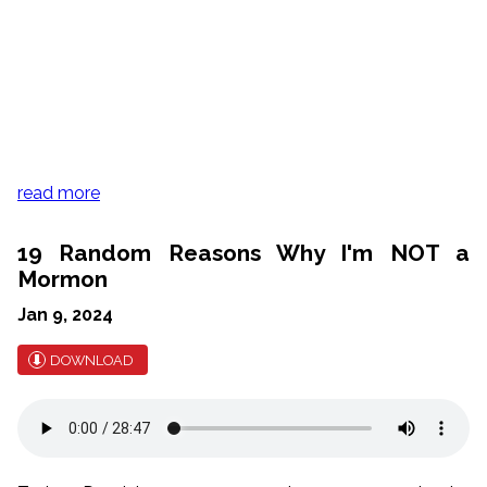
read more
19 Random Reasons Why I'm NOT a
Mormon
Jan 9, 2024
DOWNLOAD