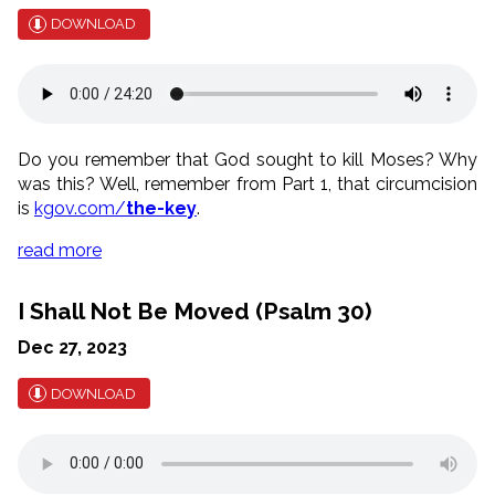
DOWNLOAD
Do you remember that God sought to kill Moses? Why
was this? Well, remember from Part 1, that circumcision
is
kgov.com/
the-key
.
read more
I Shall Not Be Moved (Psalm 30)
Dec 27, 2023
DOWNLOAD