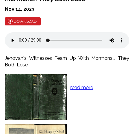
Nov 14, 2023
DOWNLOAD
Jehovah's Witnesses Team Up With Mormons... They
Both Lose
read more