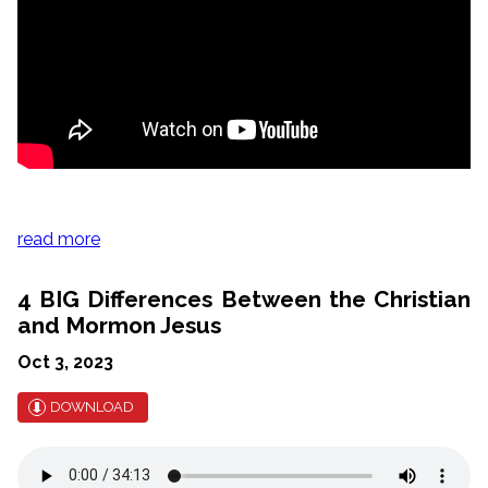
read more
4 BIG Differences Between the Christian
and Mormon Jesus
Oct 3, 2023
DOWNLOAD