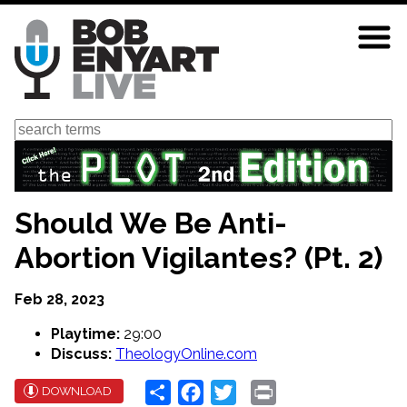
Skip
to
main
content
Search
Should We Be Anti-
Abortion Vigilantes? (Pt. 2)
Feb 28, 2023
Playtime:
29:00
Discuss:
TheologyOnline.com
Share
Facebook
Twitter
Print
DOWNLOAD