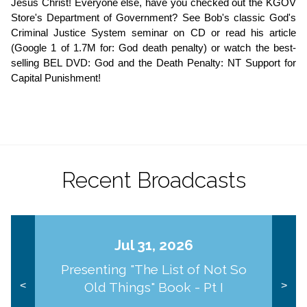
Jesus Christ! Everyone else, have you checked out the KGOV 
Store's Department of Government? See Bob's classic God's 
Criminal Justice System seminar on CD or read his article 
(Google 1 of 1.7M for: God death penalty) or watch the best-
selling BEL DVD: God and the Death Penalty: NT Support for 
Capital Punishment!
Recent Broadcasts
Jul 31, 2026
Presenting "The List of Not So
Old Things" Book - Pt I
<
>