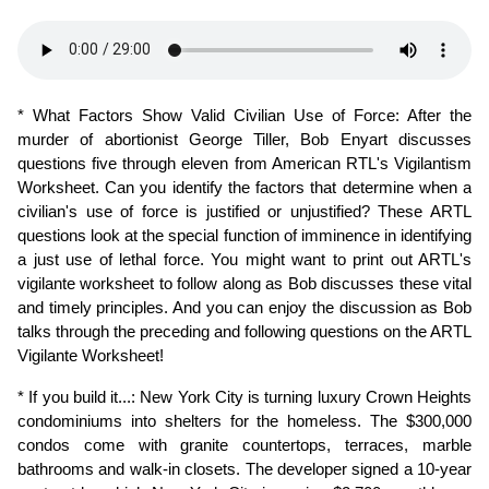
* What Factors Show Valid Civilian Use of Force: After the 
murder of abortionist George Tiller, Bob Enyart discusses 
questions five through eleven from American RTL's Vigilantism 
Worksheet. Can you identify the factors that determine when a 
civilian's use of force is justified or unjustified? These ARTL 
questions look at the special function of imminence in identifying 
a just use of lethal force. You might want to print out ARTL's 
vigilante worksheet to follow along as Bob discusses these vital 
and timely principles. And you can enjoy the discussion as Bob 
talks through the preceding and following questions on the ARTL 
Vigilante Worksheet!
* If you build it...: New York City is turning luxury Crown Heights 
condominiums into shelters for the homeless. The $300,000 
condos come with granite countertops, terraces, marble 
bathrooms and walk-in closets. The developer signed a 10-year 