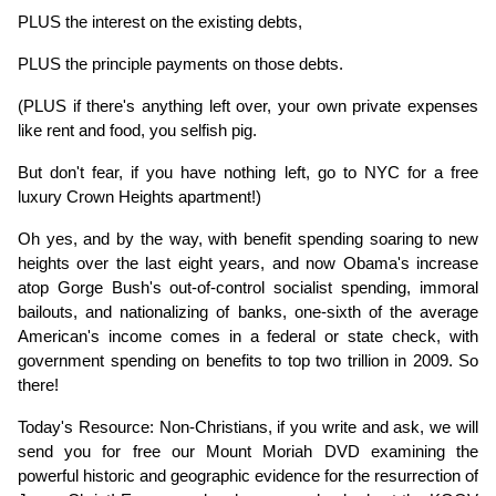
PLUS the interest on the existing debts,
PLUS the principle payments on those debts.
(PLUS if there's anything left over, your own private expenses 
like rent and food, you selfish pig.
But don't fear, if you have nothing left, go to NYC for a free 
luxury Crown Heights apartment!)
Oh yes, and by the way, with benefit spending soaring to new 
heights over the last eight years, and now Obama's increase 
atop Gorge Bush's out-of-control socialist spending, immoral 
bailouts, and nationalizing of banks, one-sixth of the average 
American's income comes in a federal or state check, with 
government spending on benefits to top two trillion in 2009. So 
there!
Today's Resource: Non-Christians, if you write and ask, we will 
send you for free our Mount Moriah DVD examining the 
powerful historic and geographic evidence for the resurrection of 