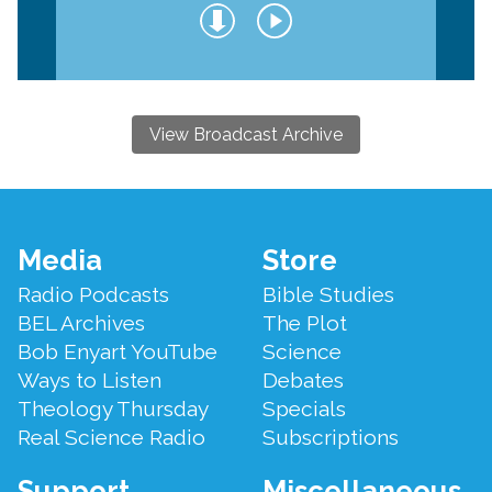
View Broadcast Archive
Footer
Media
Store
Menu
Radio Podcasts
Bible Studies
BEL Archives
The Plot
Bob Enyart YouTube
Science
Ways to Listen
Debates
Theology Thursday
Specials
Real Science Radio
Subscriptions
Support
Miscellaneous