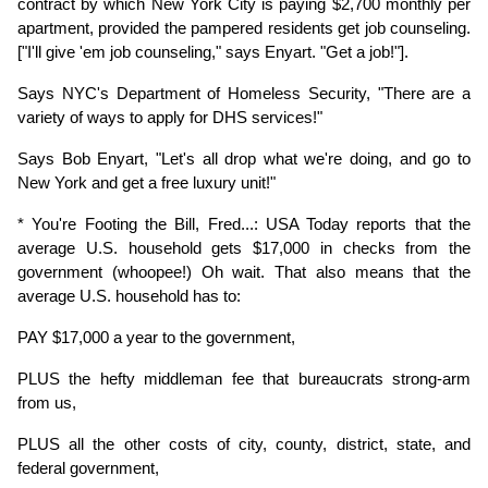
contract by which New York City is paying $2,700 monthly per 
apartment, provided the pampered residents get job counseling. 
["I'll give 'em job counseling," says Enyart. "Get a job!"].
Says NYC's Department of Homeless Security, "There are a 
variety of ways to apply for DHS services!"
Says Bob Enyart, "Let's all drop what we're doing, and go to 
New York and get a free luxury unit!"
* You're Footing the Bill, Fred...: USA Today reports that the 
average U.S. household gets $17,000 in checks from the 
government (whoopee!) Oh wait. That also means that the 
average U.S. household has to:
PAY $17,000 a year to the government,
PLUS the hefty middleman fee that bureaucrats strong-arm 
from us,
PLUS all the other costs of city, county, district, state, and 
federal government,