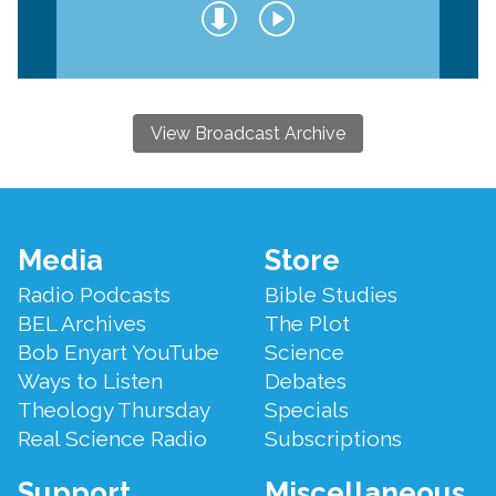
View Broadcast Archive
Footer
Media
Store
Menu
Radio Podcasts
Bible Studies
BEL Archives
The Plot
Bob Enyart YouTube
Science
Ways to Listen
Debates
Theology Thursday
Specials
Real Science Radio
Subscriptions
Support
Miscellaneous