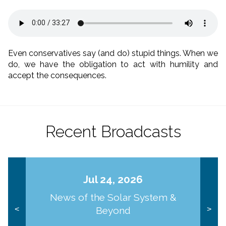
Even conservatives say (and do) stupid things. When we
do, we have the obligation to act with humility and
accept the consequences.
Recent Broadcasts
Jul 24, 2026
News of the Solar System &
Beyond
<
>