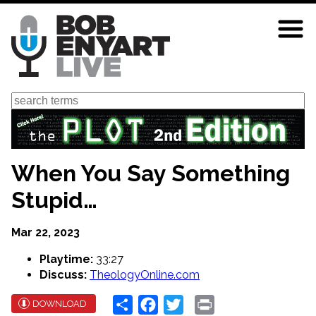
Skip
to
main
content
Search
When You Say Something
Stupid…
Mar 22, 2023
Playtime:
33:27
Discuss:
TheologyOnline.com
Share
Facebook
Twitter
Print
DOWNLOAD