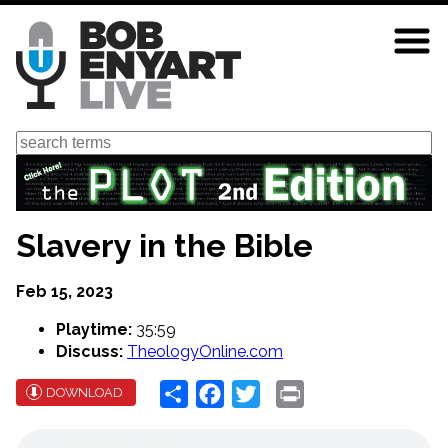
Skip
to
main
content
Search
Slavery in the Bible
Feb 15, 2023
Playtime:
35:59
Discuss:
TheologyOnline.com
Share
Facebook
Twitter
Print
DOWNLOAD