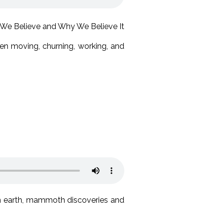
een moving, churning, working, and
on earth, mammoth discoveries and