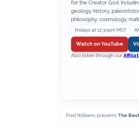
for the Creator God, includin
geology, history, paleontol
philosophy, cosmology, math
Fridays at 12:30pm MST
A
Watch on YouTube
Vi
Also listen through our
Affili
Fred Williams presents
The Best