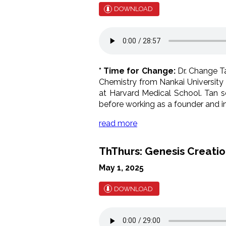
DOWNLOAD
* Time for Change:
Dr. Change Ta
Chemistry from Nankai University 
at Harvard Medical School. Tan se
before working as a founder and in
read more
ThThurs: Genesis Creation
May 1, 2025
DOWNLOAD