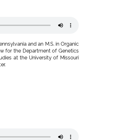
Pennsylvania and an M.S. in Organic
low for the Department of Genetics
dies at the University of Missouri
er.