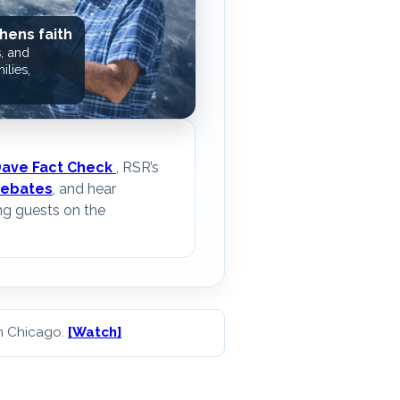
hens faith
, and
ilies,
Dave Fact Check
, RSR’s
ebates
, and hear
ng guests on the
in Chicago.
[Watch]