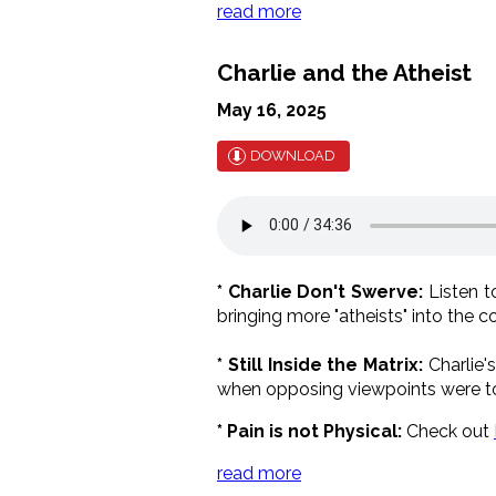
read more
Charlie and the Atheist
May 16, 2025
DOWNLOAD
* Charlie Don't Swerve:
Listen t
bringing more "atheists" into the
* Still Inside the Matrix:
Charlie'
when opposing viewpoints were to
* Pain is not Physical:
Check out
read more