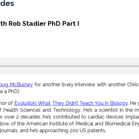
odes
ith Rob Stadler PhD Part I
oug McBurney
for another lively interview with another Chris
e a PhD).
thor of
Evolution: What They Didn’t Teach You in Biology
. He 
 Health Sciences and Technology. He’s a scientist in the me
r over 2 decades, he’s contributed to cardiac devices implant
llow of the American Institute of Medical and Biomedical Engi
 journals, and he’s approaching 200 US patents.