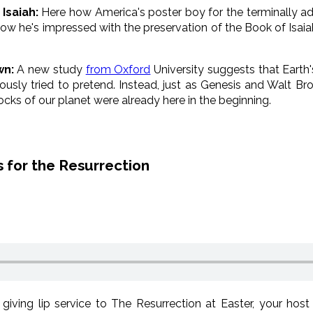
Isaiah:
Here how America's poster boy for the terminally ad
w he's impressed with the preservation of the Book of Isaiah)
wn:
A new study
from Oxford
University suggests that Earth
iously tried to pretend. Instead, just as Genesis and Walt Br
cks of our planet were already here in the beginning.
 for the Resurrection
giving lip service to The Resurrection at Easter, your hos