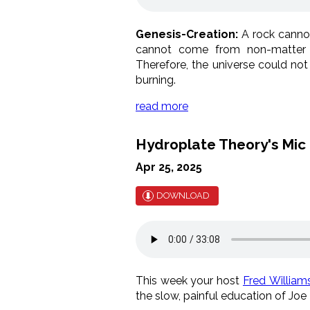
Genesis-Creation:
A rock cannot
cannot come from non-matter 
Therefore, the universe could not
burning.
read more
Hydroplate Theory's Mi
Apr 25, 2025
DOWNLOAD
This week your host
Fred William
the slow, painful education of Joe