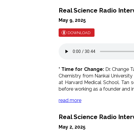
Real Science Radio Interv
May 9, 2025
DOWNLOAD
* Time for Change:
Dr. Change Ta
Chemistry from Nankai University 
at Harvard Medical School. Tan se
before working as a founder and in
read more
Real Science Radio Inter
May 2, 2025