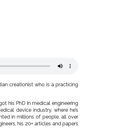
tian creationist who is a practicing
got his PhD in medical engineering
dical device industry, where he’s
ed in millions of people, all over
neers, his 20+ articles and papers