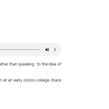
ther than speaking to the idea of
n at an early 2000s college, (back