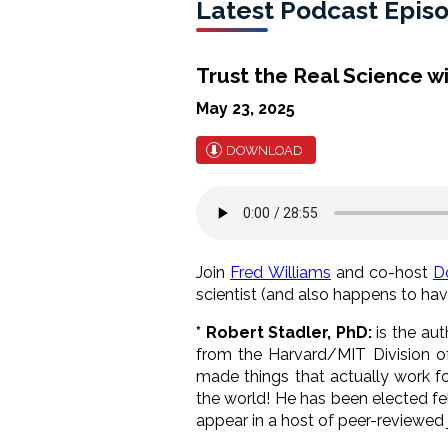
Latest Podcast Epis
Trust the Real Science w
May 23, 2025
DOWNLOAD
Join
Fred Williams
and co-host
D
scientist (and also happens to hav
*
Robert Stadler, PhD:
is the au
from the Harvard/MIT Division of
made things that actually work fo
the world! He has been elected fe
appear in a host of peer-reviewed