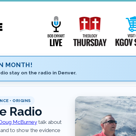
Main
Navigation
Bob Enyart Live
Theology Th
ON MONTH!
dio stay on the radio in Denver.
NCE • ORIGINS
e Radio
Doug McBurney
talk about
 and to show the evidence