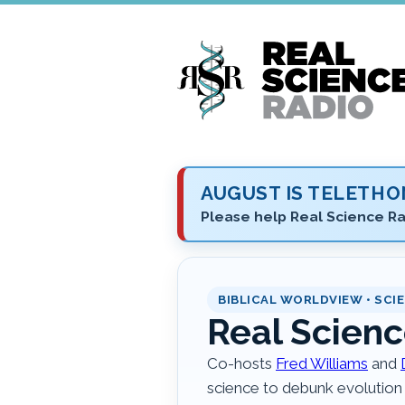
Skip
to
main
content
AUGUST IS TELETH
Please help Real Science Ra
BIBLICAL WORLDVIEW • SCIE
Real Scienc
Co-hosts
Fred Williams
and
science to debunk evolution