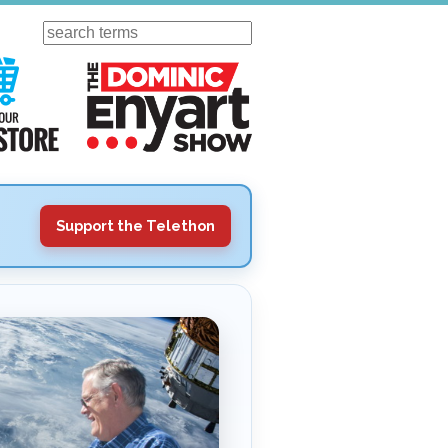
Search
ursday
Visit Our KGOV Store
The Dominic Enyart Show
Support the Telethon