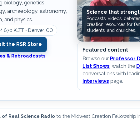
g biology, genetics,
ogy, archaeology, astronomy,
Science that strengt
Podcasts, videos, debates
, and physics.
creation resources for fam
M 670 KLTT • Denver, CO
students, and churches.
sit the RSR Store
Featured content
ates & Rebroadcasts
.
Browse our
Professor 
List Shows
, watch the
D
conversations with leadi
Interviews
page.
 of Real Science Radio
to the Midwest Creation Fellowship 