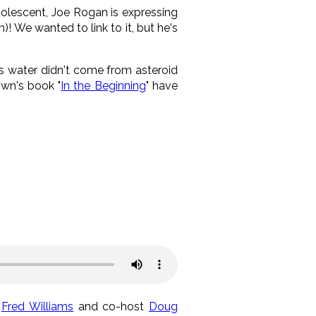
olescent, Joe Rogan is expressing
! We wanted to link to it, but he's
's water didn't come from asteroid
own's book "
In the Beginning
" have
t
Fred Williams
and co-host
Doug