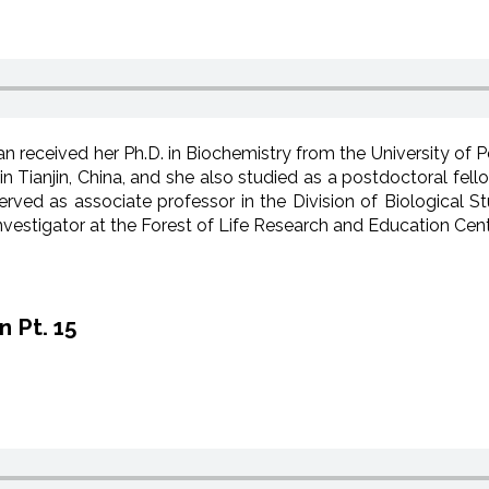
n received her Ph.D. in Biochemistry from the University of 
in Tianjin, China, and she also studied as a postdoctoral fel
rved as associate professor in the Division of Biological Stu
vestigator at the Forest of Life Research and Education Cent
 Pt. 15