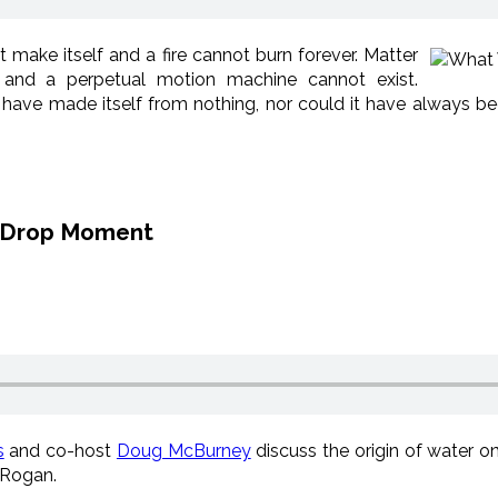
 make itself and a fire cannot burn forever. Matter
and a perpetual motion machine cannot exist.
 have made itself from nothing, nor could it have always b
c Drop Moment
s
and co-host
Doug McBurney
discuss the origin of water 
 Rogan.