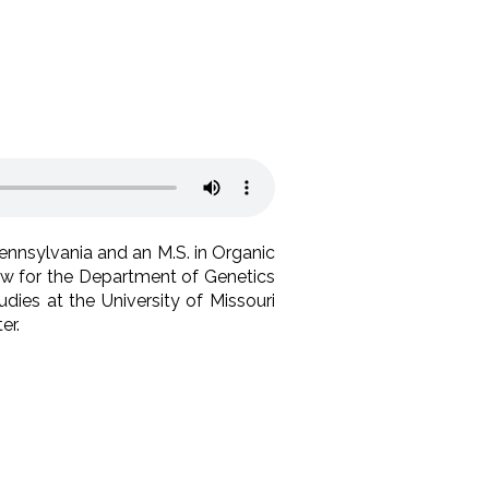
Pennsylvania and an M.S. in Organic
low for the Department of Genetics
dies at the University of Missouri
er.