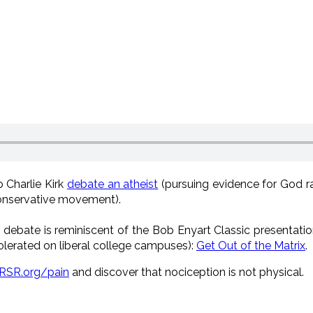
o Charlie Kirk
debate an atheist
(pursuing evidence for God ra
 conservative movement).
s debate is reminiscent of the Bob Enyart Classic presentatio
lerated on liberal college campuses):
Get Out of the Matrix
.
RSR.org/pain
and discover that nociception is not physical.