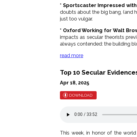
* Sportscaster Impressed with 
doubts about the big bang, (and ho
just too vulgar.
* Oxford Working for Walt Bro
impacts as secular theorists prev
always contended: the building blo
read more
Top 10 Secular Evidences
Apr 18, 2025
DOWNLOAD
This week, in honor of the world 