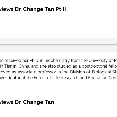
iews Dr. Change Tan Pt II
n received her Ph.D. in Biochemistry from the University of 
in Tianjin, China, and she also studied as a postdoctoral fel
rved as associate professor in the Division of Biological Stu
vestigator at the Forest of Life Research and Education Cent
views Dr. Change Tan