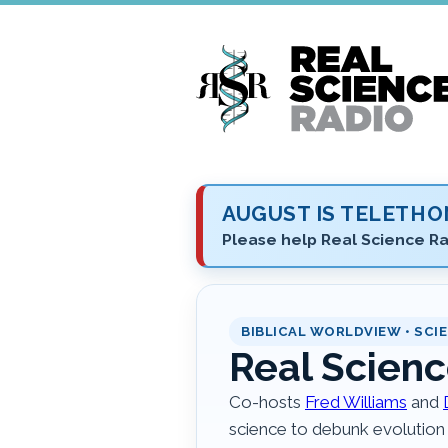
Skip
to
main
content
AUGUST IS TELETH
Please help Real Science Ra
BIBLICAL WORLDVIEW • SCIE
Real Scienc
Co-hosts
Fred Williams
and
science to debunk evolution