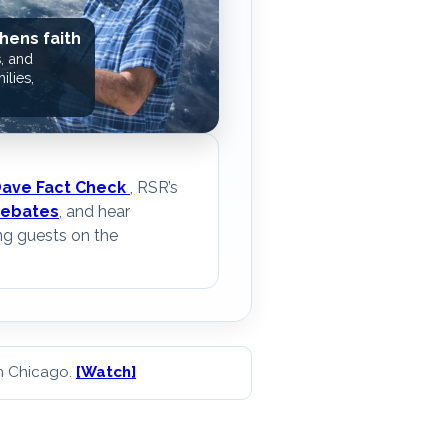
hens faith
, and
ilies,
Dave Fact Check
, RSR’s
ebates
, and hear
ng guests on the
in Chicago.
[Watch]