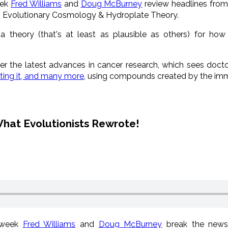
eek
Fred Williams
and
Doug McBurney
review headlines fro
, Evolutionary Cosmology & Hydroplate Theory.
 theory (that's at least as plausible as others) for h
er the latest advances in cancer research, which sees doct
ating it, and many more
, using compounds created by the i
hat Evolutionists Rewrote!
 week
Fred Williams
and
Doug McBurney
break the news 