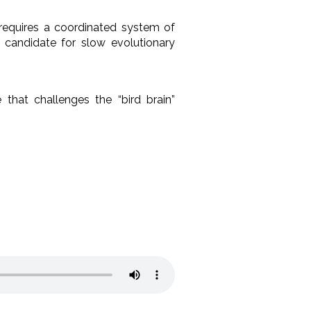
 requires a coordinated system of
 candidate for slow evolutionary
 that challenges the “bird brain”