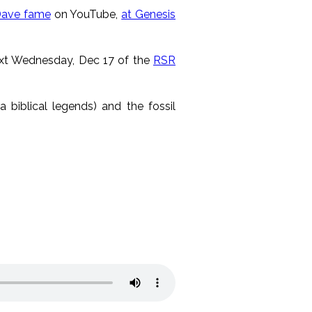
Dave fame
on YouTube,
at Genesis
next Wednesday, Dec 17 of the
RSR
a biblical legends) and the fossil