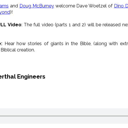
iams
and
Doug McBurney
welcome
Dave Woetzel of
Dino 
yond
)!
ULL Video
:
The full video (parts 1 and 2) will be released 
e:
Hear how stories of gian
ts in the Bible, (along
with
extr
iblical creation.
erthal Engineers