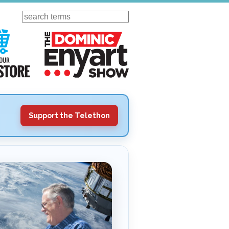
Search
ursday
Visit Our KGOV Store
The Dominic Enyart Show
Support the Telethon