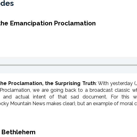
odes
 the Emancipation Proclamation
the Proclamation, the Surprising Truth
: With yesterday (
 Proclamation, we are going back to a broadcast classic 
 and actual intent of that sad document. For this wa
cky Mountain News makes clear), but an example of moral co
f Bethlehem