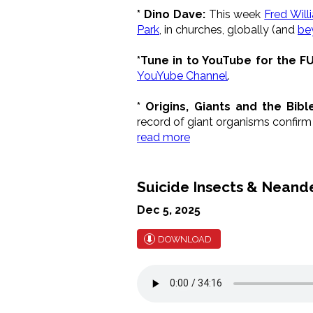
* Dino Dave:
This week
Fred Will
Park
, in churches, globally (and
be
*Tune in to YouTube for the F
YouYube Channel
.
* Origins, Giants and the Bibl
record of giant organisms confirm B
read more
Suicide Insects & Neand
Dec 5, 2025
DOWNLOAD