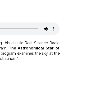
ng this classic Real Science Radio
gram,
The Astronomical Star of
ng program examines the sky at the
ethlehem."