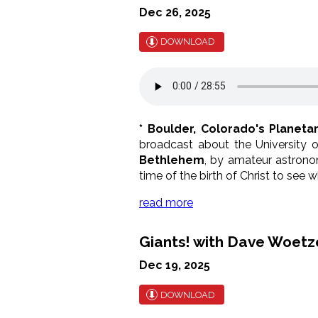
Dec 26, 2025
DOWNLOAD
* Boulder, Colorado's Planeta
broadcast about the University o
Bethlehem
, by amateur astronom
time of the birth of Christ to se
read more
Giants! with Dave Woetzel
Dec 19, 2025
DOWNLOAD