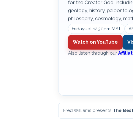
for the Creator God, includin
geology, history, paleontol
philosophy, cosmology, math
Fridays at 12:30pm MST
A
Watch on YouTube
Vi
Also listen through our
Affili
Fred Williams presents
The Best