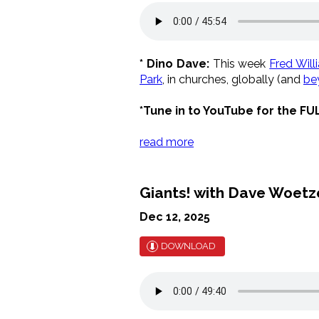
* Dino Dave:
This week
Fred Will
Park
, in churches, globally (and
be
*Tune in to YouTube for the FU
read more
Giants! with Dave Woetze
Dec 12, 2025
DOWNLOAD