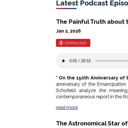
Latest Podcast Epis
The Painful Truth about
Jan 2, 2026
DOWNLOAD
* On the 150th Anniversary of 
anniversary of the Emancipation
Schofield analyze the meaning
contemporaneous report in the Ro
read more
The Astronomical Star o