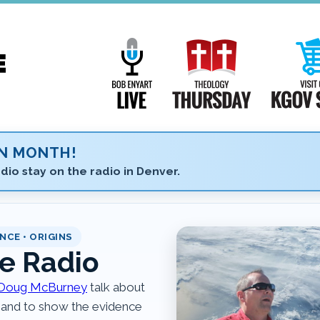
Main
Navigation
Bob Enyart Live
Theology Th
ON MONTH!
dio stay on the radio in Denver.
NCE • ORIGINS
e Radio
Doug McBurney
talk about
 and to show the evidence