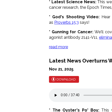
* Latest Science News:
This w
cancer research, the Epoch Times
* God's Shooting Video:
Hear a
as
Proverbs 15:3
says!
* Gunning for Cancer:
We'll cov
agonist antibody 2141-V11,
elimin
read more
Latest News Overturns W
Nov 21, 2025
DOWNLOAD
* The Oyster's Po' Boy:
This