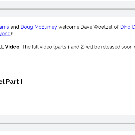
iams
and
Doug McBurney
welcome
Dave Woetzel of
Dino 
yond
)!
LL Video
:
The full video (parts 1 and 2) will be released soon
l Part I