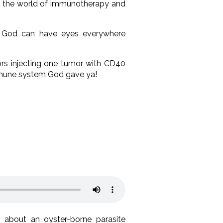
m the world of immunotherapy and
ow God can have eyes everywhere
ors injecting one tumor with CD40
mmune system God gave ya!
about an oyster-borne parasite