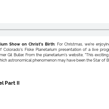
rium Show on Christ's Birth
: For Christmas, we're enjoyi
f Colorado's Fiske Planetarium presentation of a live pro
er Gil Buller. From the planetarium's website, "This exciti
e which astronomical phenomenon may have been the Star of B
 Part II