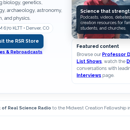
g biology, genetics,
ogy, archaeology, astronomy,
Science that strengt
Podcasts, videos, debates
, and physics.
creation resources for fam
M 670 KLTT • Denver, CO
students, and churches.
sit the RSR Store
Featured content
ates & Rebroadcasts
.
Browse our
Professor 
List Shows
, watch the
D
conversations with leadi
Interviews
page.
 of Real Science Radio
to the Midwest Creation Fellowship 