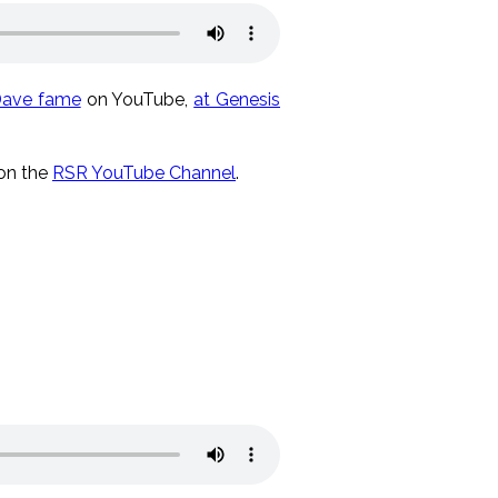
Dave fame
on YouTube,
at Genesis
 on the
RSR YouTube Channel
.