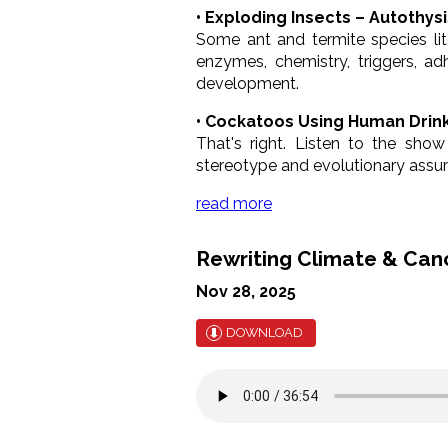
• Exploding Insects – Autothysi
Some ant and termite species lit
enzymes, chemistry, triggers, a
development.
• Cockatoos Using Human Drink
That's right. Listen to the show
stereotype and evolutionary assum
read more
Rewriting Climate & Can
Nov 28, 2025
DOWNLOAD