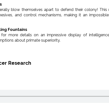
s
erally blow themselves apart to defend their colony! This
dhesives, and control mechanisms, making it an impossible
ing Fountains
 for more details on an impressive display of intelligence
ptions about primate superiority.
cer Research