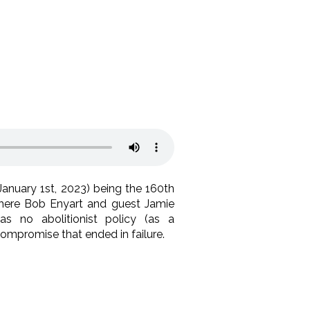
January 1st, 2023) being the 160th
where Bob Enyart and guest Jamie
s no abolitionist policy (as a
mpromise that ended in failure.