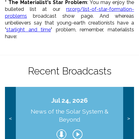
* The Materialist's Star Problem
: You may enjoy the
bulleted list at our
rsr.org/list-of-star-formation-
problems
broadcast show page. And whereas
unbelievers say that young-earth creationists have a
"
starlight and time
" problem, remember, materialists
have:
Recent Broadcasts
Jul 24, 2026
News of the Solar System &
Beyond
<
>