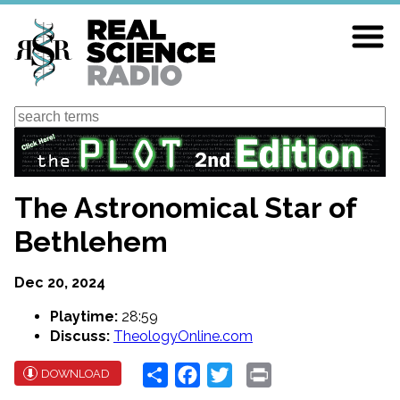
Skip
to
main
content
Search
The Astronomical Star of
Bethlehem
Dec 20, 2024
Playtime:
28:59
Discuss:
TheologyOnline.com
Share
Facebook
Twitter
Print
DOWNLOAD