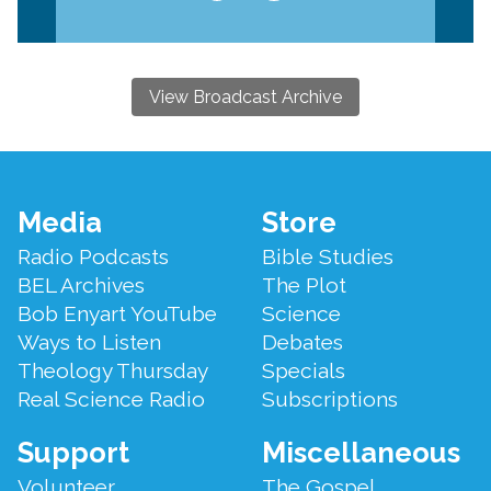
View Broadcast Archive
Footer
Media
Store
Menu
Radio Podcasts
Bible Studies
BEL Archives
The Plot
Bob Enyart YouTube
Science
Ways to Listen
Debates
Theology Thursday
Specials
Real Science Radio
Subscriptions
Support
Miscellaneous
Volunteer
The Gospel