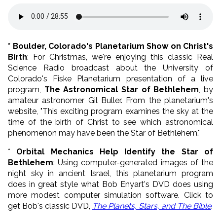
* Boulder, Colorado's Planetarium Show on Christ's
Birth
: For Christmas, we're enjoying this classic Real
Science Radio broadcast about the University of
Colorado's Fiske Planetarium presentation of a live
program,
The Astronomical Star of Bethlehem
, by
amateur astronomer Gil Buller. From the planetarium's
website, "This exciting program examines the sky at the
time of the birth of Christ to see which astronomical
phenomenon may have been the Star of Bethlehem."
*
Orbital Mechanics Help Identify the Star of
Bethlehem
: Using computer-generated images of the
night sky in ancient Israel, this planetarium program
does in great style what Bob Enyart's DVD does using
more modest computer simulation software. Click to
get Bob's classic DVD,
The Planets, Stars, and The Bible
.