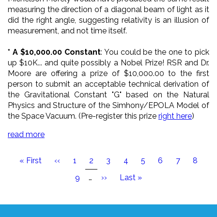
measuring the direction of a diagonal beam of light as it
did the right angle, suggesting relativity is an illusion of
measurement, and not time itself.
* A $10,000.00 Constant
: You could be the one to pick
up $10K
... and quite possibly a Nobel Prize! RSR and Dr.
Moore are offering a prize of $10,000.00 to the first
person to submit an acceptable technical derivation of
the Gravitational Constant "G" based on the Natural
Physics and Structure of the Simhony/EPOLA Model of
the Space Vacuum. (Pre-register this prize
right here
)
read more
Pagination
First
« First
Previous
‹‹
Page
1
Current
2
Page
3
Page
4
Page
5
Page
6
Page
7
Page
8
page
page
page
Page
9
…
Next
››
Last
Last »
page
page