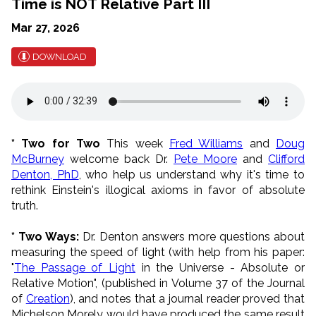
Time is NOT Relative Part III
Mar 27, 2026
DOWNLOAD
* Two for Two
This week
Fred Williams
and
Doug
McBurney
welcome back Dr.
Pete Moore
and
Clifford
Denton, PhD
, who help us understand why it's time to
rethink Einstein's illogical axioms in favor of absolute
truth.
* Two Ways:
Dr. Denton answers more questions about
measuring the speed of light (with help from his paper:
"
The Passage of Light
in the Universe - Absolute or
Relative Motion", (published in Volume 37 of the Journal
of
Creation
), and notes that a journal
reader proved that
Michelson Morely would have produced the same result