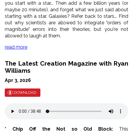
you start with a star... Then add a few billion years (or
maybe 20 minutes), and forget what we just said about
starting with a star. Galaxies? Refer back to stars... Find
out why scientists are allowed to integrate "orders of
magnitude" errors into their theories, but you're not
allowed to laugh at them.
read more
The Latest Creation Magazine with Ryan
Williams
Apr 3, 2026
DOWNLOAD
* Chip Off the Not so Old Block:
This