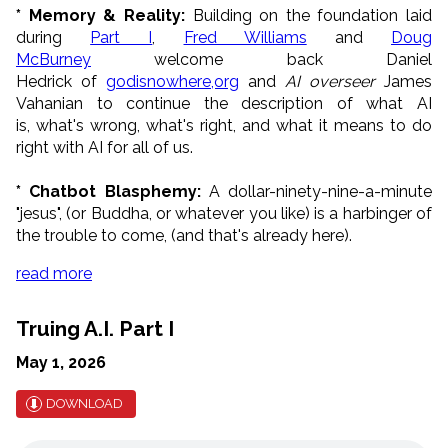
* Memory & Reality:
Building on the foundation laid
during
Part I
,
Fred Williams
and
Doug
McBurney
welcome back Daniel
Hedrick of
g
odisnowhere,org
and
AI overseer
James
Vahanian to continue the description of what AI
is, what's wrong, what's right, and what it means to do
right with AI for all of us.
* Chatbot Blasphemy:
A dollar-ninety-nine-a-minute
"jesus", (or Buddha, or whatever you like) is a harbinger of
the trouble to come, (and that's already here).
read more
Truing A.I. Part I
May 1, 2026
DOWNLOAD