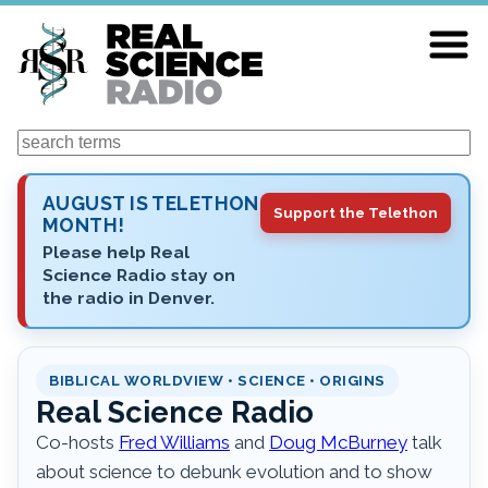
Skip
to
main
content
Search
AUGUST IS TELETHON
Support the Telethon
MONTH!
Please help Real
Science Radio stay on
the radio in Denver.
BIBLICAL WORLDVIEW • SCIENCE • ORIGINS
Real Science Radio
Co-hosts
Fred Williams
and
Doug McBurney
talk
about science to debunk evolution and to show