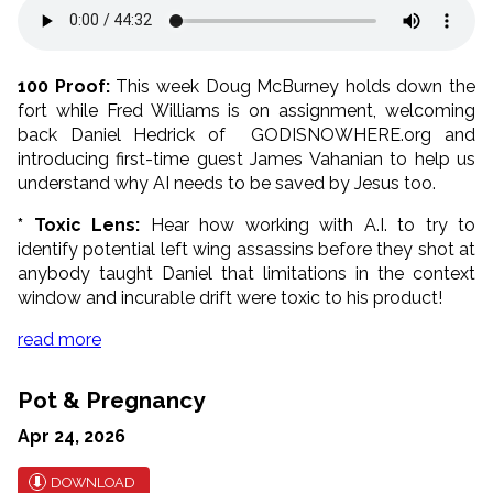
100 Proof:
This week Doug McBurney holds down the
fort while Fred Williams is on assignment, welcoming
back Daniel Hedrick of GODISNOWHERE.org and
introducing first-time guest James Vahanian to help us
understand why AI needs to be saved by Jesus too.
* Toxic Lens:
Hear how working with A.I. to try to
identify potential left wing assassins before they shot at
anybody taught Daniel that limitations in the context
window and incurable drift were toxic to his product!
read more
Pot & Pregnancy
Apr 24, 2026
DOWNLOAD