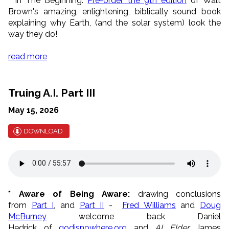
*
In The Beginning:
Pre-order the 9th edition
of Walt
Brown's amazing, enlightening, biblically sound book
explaining why Earth, (and the solar system) look the
way they do!
read more
Truing A.I. Part III
May 15, 2026
DOWNLOAD
* Aware of Being Aware:
drawing conclusions
from
Part I
, and
Part II
-
Fred Williams
and
Doug
McBurney
welcome back Daniel
Hedrick of
g
odisnowhere,org
and
AI Elder
James