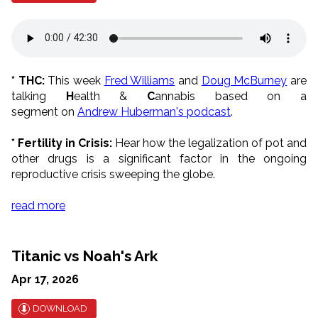
* THC:
This week
Fred Williams
and
Doug McBurney
are
talking
H
ealth &
C
annabis based on a
segment on
Andrew Huberman's podcast
.
* Fertility in Crisis:
Hear how the legalization of pot and
other drugs is a significant factor in the ongoing
reproductive crisis sweeping the globe.
read more
Titanic vs Noah's Ark
Apr 17, 2026
DOWNLOAD