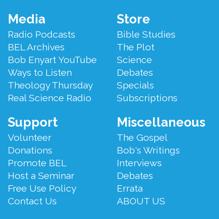
Footer
Media
Store
Menu
Radio Podcasts
Bible Studies
BEL Archives
The Plot
Bob Enyart YouTube
Science
Ways to Listen
Debates
Theology Thursday
Specials
Real Science Radio
Subscriptions
Support
Miscellaneous
Volunteer
The Gospel
Donations
Bob's Writings
Promote BEL
Interviews
Host a Seminar
Debates
Free Use Policy
Errata
Contact Us
ABOUT US