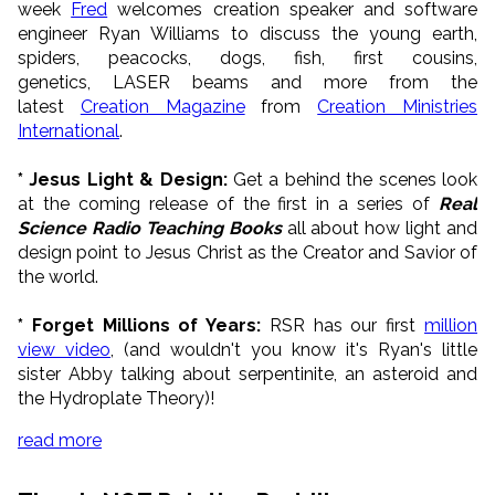
week
Fred
welcomes creation speaker and software
engineer Ryan Williams to discuss the young earth,
spiders, peacocks, dogs, fish, first cousins,
genetics, LASER beams and more from the
latest
Creation Magazine
from
Creation Ministries
International
.
* Jesus Light & Design:
Get a behind the scenes look
at the coming release of the first in a series of
Real
Science Radio Teaching Books
all about how light and
design point to Jesus Christ as the Creator and Savior of
the world.
* Forget Millions of Years:
RSR has our first
million
view video
, (and wouldn't you know it's Ryan's little
sister Abby talking about serpentinite, an asteroid and
the Hydroplate Theory)!
read more