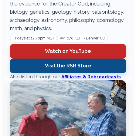
the evidence for the Creator God, including
biology, genetics, geology, history, paleontology,
archaeology, astronomy, philosophy, cosmology,
math, and physics.
Fridays at 12:30pm MST
AM 670 KLTT • Denver, CO
Watch on YouTube
Visit the RSR Store
Also listen through our
Affiliates & Rebroadcasts
.