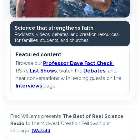
Science that strengthens faith
Podcasts, videos, debates, and creation resources
for families, students, and churches.
Featured content
Browse our
Professor Dave Fact Check
,
RSR’s
List Shows
, watch the
Debates
, and
hear conversations with leading guests on the
Interviews
page.
Fred Williams presents
The Best of Real Science
Radio
to the Midwest Creation Fellowship in
Chicago.
[Watch]