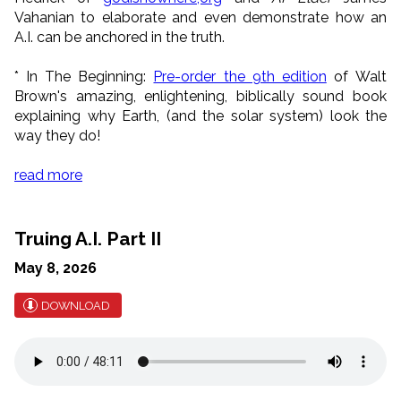
Vahanian to elaborate and even demonstrate how an
A.I. can be anchored in the truth.
*
In The Beginning:
Pre-order the 9th edition
of Walt
Brown's amazing, enlightening, biblically sound book
explaining why Earth, (and the solar system) look the
way they do!
read more
Truing A.I. Part II
May 8, 2026
DOWNLOAD