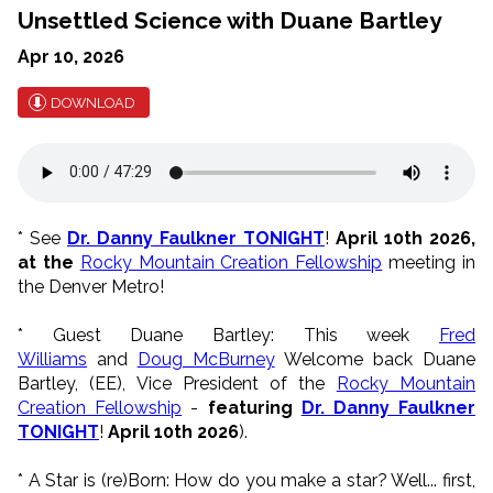
Unsettled Science with Duane Bartley
Apr 10, 2026
DOWNLOAD
* See
Dr. Danny Faulkner TONIGHT
!
April 10th 2026,
at the
Rocky Mountain Creation Fellowship
meeting in
the Denver Metro!
* Guest Duane Bartley:
This week
Fred
Williams
and
Doug McBurney
Welcome back Duane
Bartley, (EE), Vice President of the
Rocky Mountain
Creation Fellowship
-
featuring
Dr. Danny Faulkner
TONIGHT
!
April 10th 2026
).
* A Star is (re)Born:
How do you make a star? Well... first,