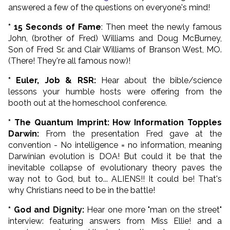
answered a few of the questions on everyone's mind!
* 15 Seconds of Fame
: Then meet the newly famous
John, (brother of Fred) Williams and Doug McBurney,
Son of Fred Sr. and Clair Williams of Branson West, MO.
(There! They're all famous now)!
* Euler, Job & RSR:
Hear about the bible/science
lessons your humble hosts were offering from the
booth out at the homeschool conference.
* The Quantum Imprint: How Information Topples
Darwin:
From the presentation Fred gave at the
convention - No intelligence = no information, meaning
Darwinian evolution is DOA! But
could it be that the
inevitable collapse of evolutionary theory paves the
way not to God, but to... ALIENS!! It could be! That's
why Christians need to be in the battle!
* God and Dignity:
Hear one more "man on the street"
interview: featuring answers from Miss Ellie! and a