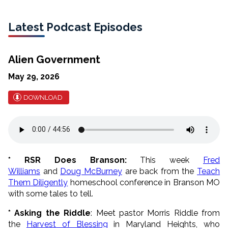
Latest Podcast Episodes
Alien Government
May 29, 2026
DOWNLOAD
* RSR Does Branson:
This week
Fred
Williams
and
Doug McBurney
are back from the
Teach
Them Diligently
homeschool conference in Branson MO
with some tales to tell.
* Asking the Riddle
: Meet pastor Morris Riddle from
the
Harvest of Blessing
in Maryland Heights, who