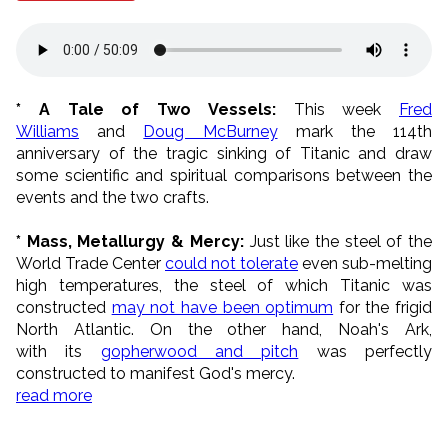
* A Tale of Two Vessels:
This week
Fred
Williams
and
Doug McBurney
mark the 114th
anniversary of the tragic sinking of Titanic and draw
some scientific and spiritual comparisons between the
events and the two crafts.
* Mass, Metallurgy & Mercy:
Just like the steel of the
World Trade Center
could not tolerate
even sub-melting
high temperatures, the steel of which Titanic was
constructed
may not have been optimum
for the frigid
North Atlantic. On the other hand, Noah's Ark,
with its
gopherwood and pitch
was perfectly
constructed to manifest God's mercy.
read more