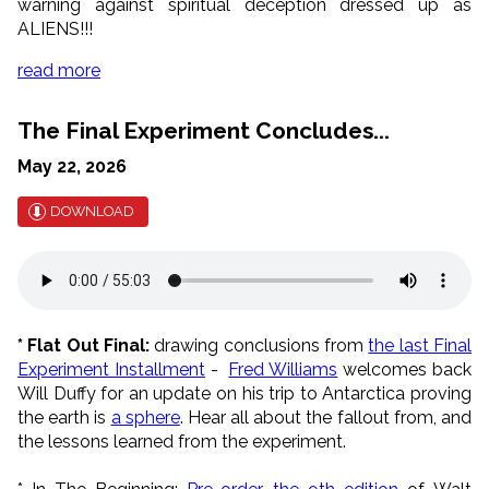
warning against spiritual deception dressed up as
ALIENS!!!
read more
The Final Experiment Concludes...
May 22, 2026
DOWNLOAD
* Flat Out Final:
drawing conclusions from
the last Final
Experiment Installment
-
Fred Williams
welcomes back
Will Duffy for an update on his trip to Antarctica proving
the earth is
a sphere
. Hear all about the fallout from, and
the lessons learned from the experiment.