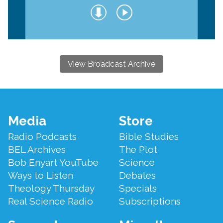
View Broadcast Archive
Footer
Media
Store
Menu
Radio Podcasts
Bible Studies
BEL Archives
The Plot
Bob Enyart YouTube
Science
Ways to Listen
Debates
Theology Thursday
Specials
Real Science Radio
Subscriptions