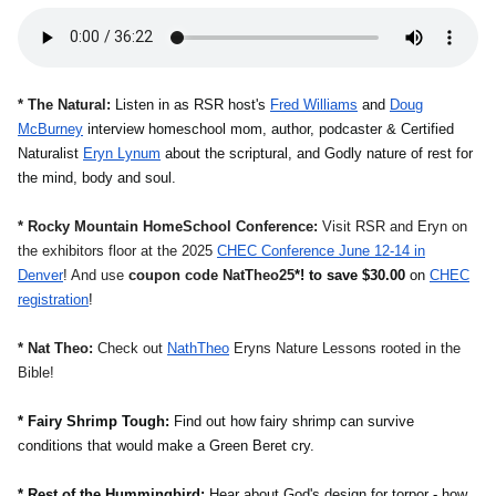
* The Natural:
Listen in as RSR host's
Fred Williams
and
Doug
McBurney
interview
homeschool mom, author, podcaster &
Certified
Naturalist
Eryn Lynum
about the scriptural, and Godly nature of rest for
the mind, body and soul.
* Rocky Mountain HomeSchool Conference:
Visit RSR and Eryn on
the exhibitors floor at the 2025
CHEC Conference June 12-14 in
Denver
! And use
coupon code NatTheo25
*! to save $30.00
on
CHEC
registration
!
* Nat Theo:
Check out
NathTheo
Eryns Nature Lessons rooted in the
Bible!
* Fairy Shrimp Tough:
Find out how fairy shrimp can survive
conditions that would make a Green Beret cry.
* Rest of the Hummingbird:
Hear about God's design for torpor - how