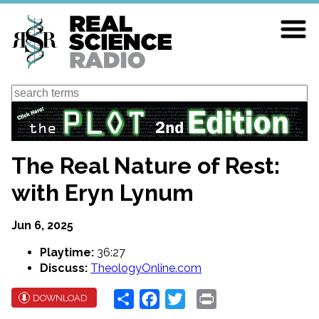
Skip
to
main
content
Search
The Real Nature of Rest:
with Eryn Lynum
Jun 6, 2025
Playtime:
36:27
Discuss:
TheologyOnline.com
Share
Facebook
Twitter
Print
DOWNLOAD