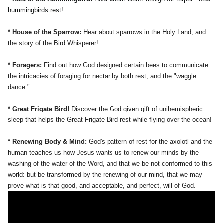
hummingbirds rest!
* House of the Sparrow:
Hear about sparrows in the Holy Land, and
the story of the Bird Whisperer!
* Foragers:
Find out how God designed certain bees to communicate
the intricacies of foraging for nectar by both rest, and the "waggle
dance."
* Great Frigate Bird!
Discover the God given gift of unihemispheric
sleep that helps the Great Frigate Bird rest while flying over the ocean!
* Renewing Body & Mind:
God's pattern of rest for the axolotl and the
human teaches us how Jesus wants us to renew our minds by the
washing of the water of the Word, and that we be not conformed to this
world: but be transformed by the renewing of our mind, that we may
prove what is that good, and acceptable, and perfect, will of God.