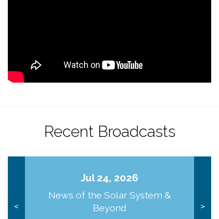
Recent Broadcasts
Jul 24, 2026
News of the Solar System &
Beyond
<
>