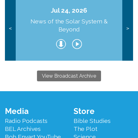
Jul 24, 2026
News of the Solar System &
Beyond
<
>
View Broadcast Archive
Footer
Media
Store
Menu
Radio Podcasts
Bible Studies
BEL Archives
The Plot
Bob Enyart YouTube
Science