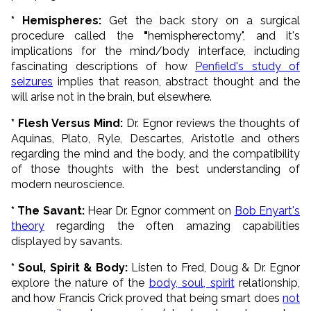
* Hemispheres:
Get the back story on a surgical
procedure called the
"
hemispherectomy", and it's
implications for the mind/body interface, including
fascinating descriptions of how
Penfield's study of
seizures
implies that reason, abstract thought and the
will arise not in the brain, but elsewhere.
* Flesh Versus Mind:
Dr. Egnor reviews the thoughts of
Aquinas, Plato, Ryle, Descartes, Aristotle and others
regarding the mind and the body, and the compatibility
of those thoughts with the best understanding of
modern neuroscience.
* The S
avant:
Hear Dr. Egnor comment on
Bob Enyart's
theory
regarding the often amazing capabilities
displayed by savants.
* Soul, Spirit & Body:
Listen to Fred, Doug & Dr. Egnor
explore the nature of the
body, soul, spirit
relationship,
and how Francis Crick proved that being smart does
not