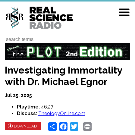
Skip
to
main
content
Search
Investigating Immortality
with Dr. Michael Egnor
Jul 25, 2025
Playtime:
46:27
Discuss:
TheologyOnline.com
Share
Facebook
Twitter
Print
DOWNLOAD