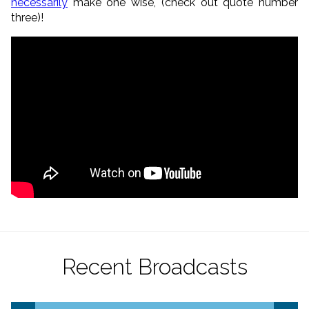
necessarily
make one wise, (check out quote number
three)!
Recent Broadcasts