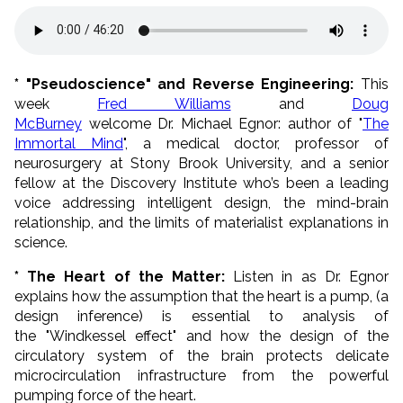
* "Pseudoscience" and Reverse Engineering:
This
week
Fred Williams
and
Doug
McBurney
welcome Dr. Michael Egnor: author of "
The
Immortal Mind
", a medical doctor, professor of
neurosurgery at Stony Brook University, and a senior
fellow at the Discovery Institute who’s been a leading
voice addressing intelligent design, the mind-brain
relationship, and the limits of materialist explanations in
science.
* The Heart of the Matter:
Listen in as Dr. Egnor
explains how the assumption that the heart is a pump, (a
design inference) is essential to analysis of
the "Windkessel effect" and how the design of the
circulatory system of the brain protects delicate
microcirculation infrastructure from the powerful
pumping force of the heart.