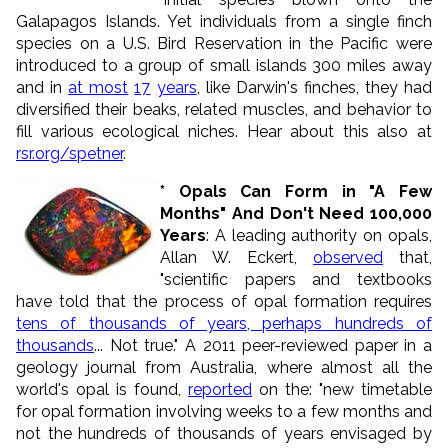
Galapagos Islands. Yet individuals from a single finch
species on a U.S. Bird Reservation in the Pacific were
introduced to a group of small islands 300 miles away
and in
at most
17
years
, like Darwin's finches, they had
diversified their beaks, related muscles, and behavior to
fill various ecological niches. Hear about this also at
rsr.org/spetner
.
* Opals Can Form in "A Few
Months" And Don't Need 100,000
Years
: A leading authority on opals,
Allan W. Eckert,
observed
that,
"scientific papers and textbooks
have told that the process of opal formation requires
tens of thousands of years, perhaps hundreds of
thousands
... Not true." A 2011 peer-reviewed paper in a
geology journal from Australia, where almost all the
world's opal is found,
reported
on the: "new timetable
for opal formation involving weeks to a few months and
not the hundreds of thousands of years envisaged by