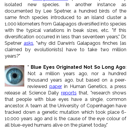
isolated new species. In another instance as
documented by Lee Spetner, a hundred birds of the
same finch species introduced to an island cluster a
1,000 kilometers from Galapagos diversified into species
with the typical variations in beak sizes, etc. "If this
diversification occurred in less than seventeen years," Dr.
Spetner
asks
, "why did Darwin’s Galapagos finches [as
claimed by evolutionists] have to take two million
years?"
* Blue Eyes Originated Not So Long Ago
:
Not a million years ago, nor a hundred
thousand years ago, but based on a peer-
reviewed
paper
in Human Genetics, a press
release at Science Daily
reports
that, "research shows
that people with blue eyes have a single, common
ancestor. A team at the University of Copenhagen have
tracked down a genetic mutation which took place 6-
10,000 years ago and is the cause of the eye colour of
all blue-eyed humans alive on the planet today."