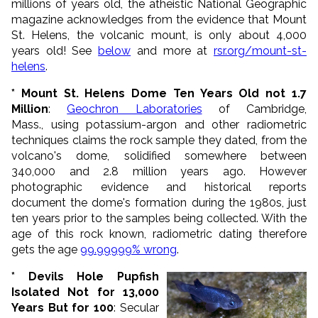
millions of years old, the atheistic National Geographic
magazine acknowledges from the evidence that Mount
St. Helens, the volcanic mount, is only about 4,000
years old! See
below
and more at
rsr.org/mount-st-
helens
.
* Mount St. Helens Dome Ten Years Old not 1.7
Million
:
Geochron Laboratories
of Cambridge,
Mass., using potassium-argon and other radiometric
techniques claims the rock sample they dated, from the
volcano's dome, solidified somewhere between
340,000 and 2.8 million years ago. However
photographic evidence and historical reports
document the dome's formation during the 1980s, just
ten years prior to the samples being collected. With the
age of this rock known, radiometric dating therefore
gets the age
99.99999% wrong
.
* Devils Hole Pupfish
Isolated Not for 13,000
Years But for 100
: Secular