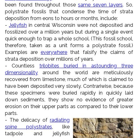
been found throughout those
same seven layers
. So,
polystrate fossils that condense the time of strata
deposition from eons to hours or months, include:
-
Jellyfish
in central Wisconsin were not deposited and
fossilized over a million years but during a single event
quick enough to trap a whole school. (This fossil school,
therefore, taken as a unit forms a polystrate fossil.)
Examples are
everywhere
that falsify the claims of
strata deposition over millions of years.
- Countless
trilobites buried in astounding three
dimensionality
around the world are meticulously
recovered from limestone, much of which is claimed to
have been deposited very slowly. Contrariwise, because
these specimens were buried rapidly in quickly laid
down sediments, they show no evidence of greater
erosion on their upper parts as compared to their lower
parts.
- The delicacy of
radiating
spine polystrates
, like
tadpole and jellyfish