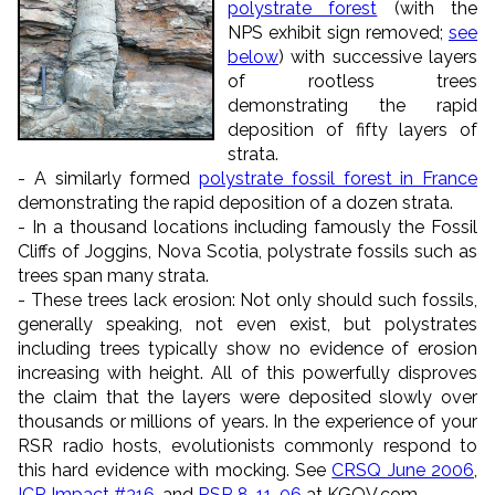
polystrate forest
(with the
NPS exhibit sign removed;
see
below
) with successive layers
of rootless trees
demonstrating the rapid
deposition of fifty layers of
strata.
- A similarly formed
polystrate fossil forest in France
demonstrating the rapid deposition of a dozen strata.
- In a thousand locations including famously the Fossil
Cliffs of Joggins, Nova Scotia, polystrate fossils such as
trees span many strata.
- These trees lack erosion: Not only should such fossils,
generally speaking, not even exist, but polystrates
including trees typically show no evidence of erosion
increasing with height. All of this powerfully disproves
the claim that the layers were deposited slowly over
thousands or millions of years. In the experience of your
RSR radio hosts, evolutionists commonly respond to
this hard evidence with mocking. See
CRSQ June 2006
,
ICR Impact #316
, and
RSR 8-11-06
at KGOV.com.