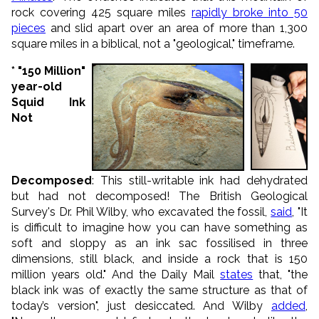
rock covering 425 square miles
rapidly broke into 50
pieces
and slid apart over an area of more than 1,300
square miles in a biblical, not a "geological," timeframe.
* "150 Million"
year-old
Squid Ink
Not
Decomposed
: This still-writable ink had dehydrated
but had not decomposed! The British Geological
Survey's Dr. Phil Wilby, who excavated the fossil,
said
, "It
is difficult to imagine how you can have something as
soft and sloppy as an ink sac fossilised in three
dimensions, still black, and inside a rock that is 150
million years old." And the Daily Mail
states
that, "the
black ink was of exactly the same structure as that of
today’s version", just desiccated. And Wilby
added
,