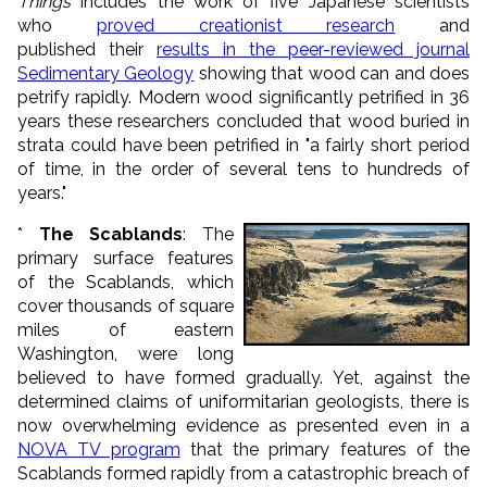
Things
includes the work of five Japanese scientists
who
proved creationist research
and
published their
results in the peer-reviewed journal
Sedimentary Geology
showing that wood can and does
petrify rapidly. Modern wood significantly petrified in 36
years these researchers concluded that wood buried in
strata could have been petrified in "a fairly short period
of time, in the order of several tens to hundreds of
years."
*
The Scablands
: The
primary surface features
of the Scablands, which
cover thousands of square
miles of eastern
Washington, were long
believed to have formed gradually. Yet, against the
determined claims of uniformitarian geologists, there is
now overwhelming evidence as presented even in a
NOVA TV program
that the primary features of the
Scablands formed rapidly from a catastrophic breach of