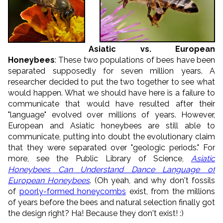
Asiatic vs. European
Honeybees
: These two populations of bees have been
separated supposedly for seven million years. A
researcher decided to put the two together to see what
would happen. What we should have here is a failure to
communicate that would have resulted after their
"language" evolved over millions of years. However,
European and Asiatic honeybees are still able to
communicate, putting into doubt the evolutionary claim
that they were separated over "geologic periods." For
more, see the Public Library of Science,
Asiatic
Honeybees Can Understand Dance Language of
European Honeybees
. (Oh yeah, and why don't fossils
of
poorly-formed honeycombs
exist, from the millions
of years before the bees and natural selection finally got
the design right? Ha! Because they don't exist! :)