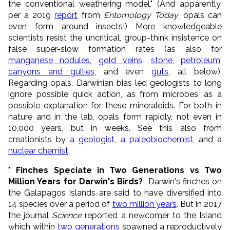
the conventional weathering model." (And apparently,
per a 2019
report
from
Entomology Today
, opals can
even form around insects!) More knowledgeable
scientists resist the uncritical, group-think insistence on
false super-slow formation rates (as also for
manganese nodules
,
gold veins
,
stone
,
petroleum
,
canyons and gullies
, and even
guts
, all below).
Regarding opals, Darwinian bias led geologists to long
ignore possible quick action, as from microbes, as a
possible explanation for these mineraloids. For both in
nature and in the lab, opals form rapidly, not even in
10,000 years, but in weeks. See this also from
creationists by
a geologist
,
a paleobiochemist
, and a
nuclear chemist
.
* Finches Speciate in Two Generations vs Two
Million Years for Darwin's Birds?
Darwin's finches on
the Galapagos Islands are said to have diversified into
14 species over a period of
two million years
. But in 2017
the journal
Science
reported a newcomer to the Island
which within
two generations
spawned a reproductively