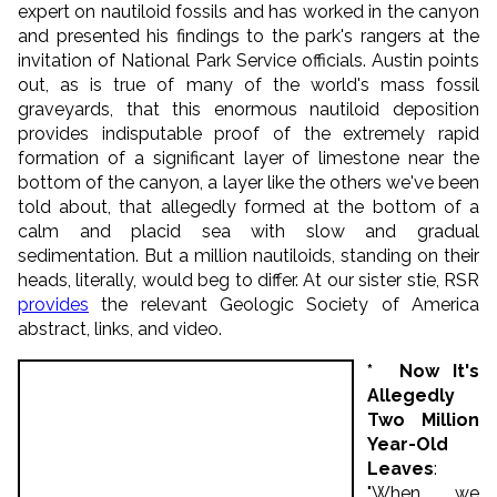
expert on nautiloid fossils and has worked in the canyon
and presented his findings to the park's rangers at the
invitation of National Park Service officials. Austin points
out, as is true of many of the world's mass fossil
graveyards, that this enormous nautiloid deposition
provides indisputable proof of the extremely rapid
formation of a significant layer of limestone near the
bottom of the canyon, a layer like the others we've been
told about, that allegedly formed at the bottom of a
calm and placid sea with slow and gradual
sedimentation. But a million nautiloids, standing on their
heads, literally, would beg to differ. At our sister stie, RSR
provides
the relevant Geologic Society of America
abstract, links, and video.
* Now It's
Allegedly
Two Million
Year-Old
Leaves
:
"When we