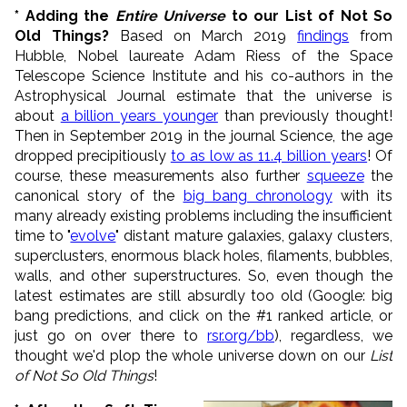
* Adding the
Entire Universe
to our List of Not So
Old Things?
Based on March 2019
findings
from
Hubble, Nobel laureate Adam Riess of the Space
Telescope Science Institute and his co-authors in the
Astrophysical Journal estimate that the universe is
about
a billion years younger
than previously thought!
Then in September 2019 in the journal Science, the age
dropped precipitiously
to as low as 11.4 billion years
! Of
course, these measurements also further
squeeze
the
canonical story of the
big bang chronology
with its
many already existing problems including the insufficient
time to "
evolve
" distant mature galaxies, galaxy clusters,
superclusters, enormous black holes, filaments, bubbles,
walls, and other superstructures. So, even though the
latest estimates are still absurdly too old (Google: big
bang predictions, and click on the #1 ranked article, or
just go on over there to
rsr.org/bb
), regardless, we
thought we'd plop the whole universe down on our
List
of Not So Old Things
!