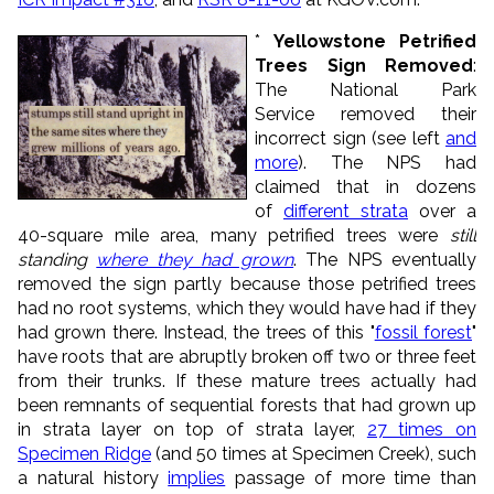
*
Yellowstone Petrified
Trees Sign Removed
:
The National Park
Service removed their
incorrect sign (see left
and
more
). The NPS had
claimed that in dozens
of
different strata
over a
40-square mile area, many petrified trees were
still
standing
where they had grown
. The NPS eventually
removed the sign partly because those petrified trees
had no root systems, which they would have had if they
had grown there. Instead, the trees of this "
fossil forest
"
have roots that are abruptly broken off two or three feet
from their trunks. If these mature trees actually had
been remnants of sequential forests that had grown up
in strata layer on top of strata layer,
27 times on
Specimen Ridge
(and 50 times at Specimen Creek), such
a natural history
implies
passage of more time than