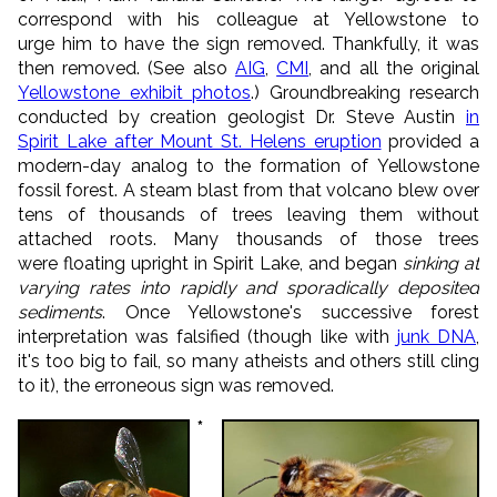
correspond with his colleague at Yellowstone to
urge him to have the sign removed. Thankfully, it was
then removed. (See also
AIG
,
CMI
, and all the original
Yellowstone exhibit photos
.) Groundbreaking research
conducted by creation geologist Dr. Steve Austin
in
Spirit Lake after Mount St. Helens eruption
provided a
modern-day analog to the formation of Yellowstone
fossil forest. A steam blast from that volcano blew over
tens of thousands of trees leaving them without
attached roots. Many thousands of those trees
were floating upright in Spirit Lake, and began
sinking at
var
ying rates into rapidly and sporadically deposited
sediments
. Once Yellowstone's successive forest
interpretation was falsified (though like with
junk DNA
,
it's too big to fail, so many atheists and others still cling
to it), the erroneous sign was removed.
*