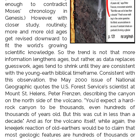
enough to contradict
Moses' chronology in
Genesis.) However, with
closer study, routinely,
more and more old ages
get revised downward to
fit the world's growing
scientific knowledge. So the trend is not that more
information lengthens ages, but rather, as data replaces
guesswork, ages tend to shrink until they are consistent
with the young-earth biblical timeframe. Consistent with
this observation, the May 2000 issue of National
Geographic quotes the U.S. Forest Service's scientist at
Mount St. Helens, Peter Frenzen, describing the canyon
on the north side of the volcano. "You'd expect a hard-
rock canyon to be thousands, even hundreds of
thousands of years old. But this was cut in less than a
decade." And as for the volcano itself, while again, the
kneejerk reaction of old-earthers would be to claim that
most geologic features are hundreds of thousands or