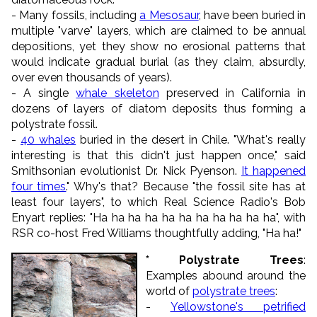
- Many fossils, including
a Mesosaur
, have been buried in
multiple "varve" layers, which are claimed to be annual
depositions, yet they show no erosional patterns that
would indicate gradual burial (as they claim, absurdly,
over even thousands of years).
- A single
whale skeleton
preserved in California in
dozens of layers of diatom deposits thus forming a
polystrate fossil.
-
40 whales
buried in the desert in Chile. "What's really
interesting is that this didn't just happen once," said
Smithsonian evolutionist Dr. Nick Pyenson.
It happened
four times
." Why's that? Because "the fossil site has at
least four layers", to which Real Science Radio's Bob
Enyart replies: "Ha ha ha ha ha ha ha ha ha ha ha", with
RSR co-host Fred Williams thoughtfully adding, "Ha ha!"
* Polystrate Trees
:
Examples abound around the
world of
polystrate trees
:
-
Yellowstone's petrified