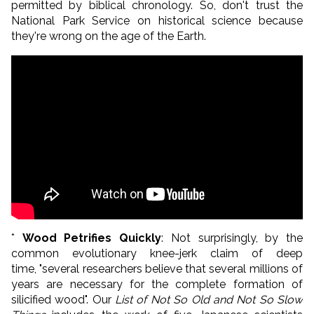
permitted by biblical chronology. So, don't trust the
National Park Service on historical science because
they're wrong on the age of the Earth.
*
Wood Petrifies Quickly
: Not surprisingly, by the
common evolutionary knee-jerk claim of deep
time, "several researchers believe that several millions of
years are necessary for the complete formation of
silicified wood". Our
List of Not So Old and Not So Slow