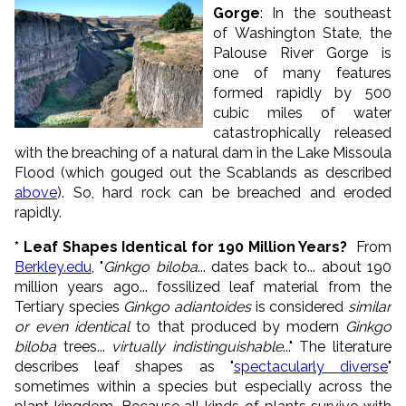
Gorge
: In the southeast
of Washington State, the
Palouse River Gorge is
one of many features
formed rapidly by 500
cubic miles of water
catastrophically released
with the breaching of a natural dam in the Lake Missoula
Flood (which gouged out the Scablands as described
above
). So, hard rock can be breached and eroded
rapidly.
* Leaf Shapes Identical for 190 Million Years?
From
Berkley.edu
, "
Ginkgo biloba
... dates back to... about 190
million years ago... fossilized leaf material from the
Tertiary species
Ginkgo adiantoides
is considered
similar
or even identical
to that produced by modern
Ginkgo
biloba
trees...
virtually indistinguishable
..." The literature
describes leaf shapes as "
spectacularly diverse
"
sometimes within a species but especially across the