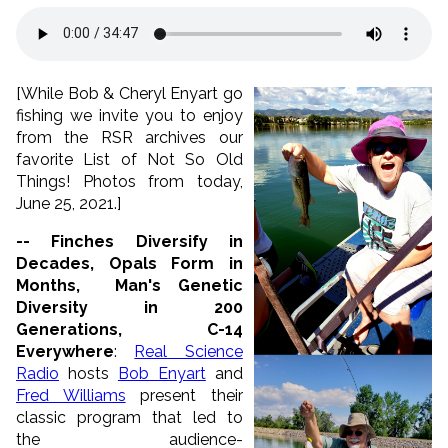
[While Bob & Cheryl Enyart go
fishing we invite you to enjoy
from the RSR archives our
favorite List of Not So Old
Things! Photos from today,
June 25, 2021.]
-- Finches Diversify in
Decades, Opals Form in
Months, Man's Genetic
Diversity in 200
Generations, C-14
Everywhere
:
Real Science
Radio
hosts
Bob Enyart
and
Fred Williams
present their
classic program that led to
the audience-