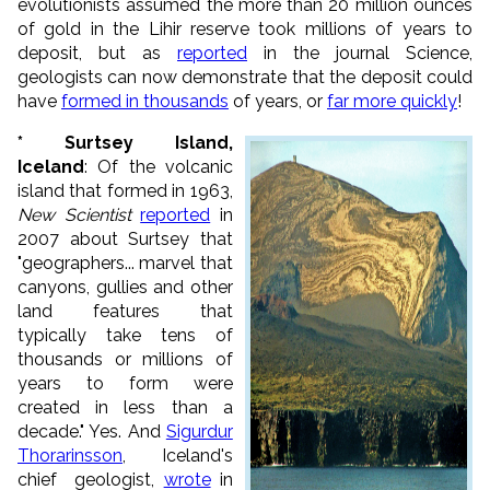
evolutionists assumed the more than 20 million ounces
of gold in the Lihir reserve took millions of years to
deposit, but as
reported
in the journal Science,
geologists can now demonstrate that the deposit could
have
formed in thousands
of years, or
far more quickly
!
* Surtsey Island,
Iceland
: Of the volcanic
island that formed in 1963,
New Scientist
reported
in
2007 about Surtsey that
"geographers... marvel that
canyons, gullies and other
land features that
typically take tens of
thousands or millions of
years to form were
created in less than a
decade." Yes. And
Sigurdur
Thorarinsson
, Iceland's
chief geologist,
wrote
in