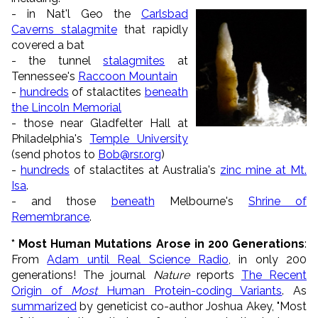
- in Nat'l Geo the
Carlsbad
Caverns stalagmite
that rapidly
covered a bat
- the tunnel
stalagmites
at
Tennessee's
Raccoon Mountain
-
hundreds
of stalactites
beneath
the Lincoln Memorial
- those near Gladfelter Hall at
Philadelphia's
Temple University
(send photos to
Bob@rsr.org
)
-
hundreds
of stalactites at Australia's
zinc mine at Mt.
Isa
.
- and those
beneath
Melbourne's
Shrine of
Remembrance
.
*
Most Human Mutations Arose in 200 Generations
:
From
Adam until Real Science Radio
, in only 200
generations! The journal
Nature
reports
The Recent
Origin of
Most
Human Protein-coding Variants
. As
summarized
by geneticist co-author Joshua Akey, "Most