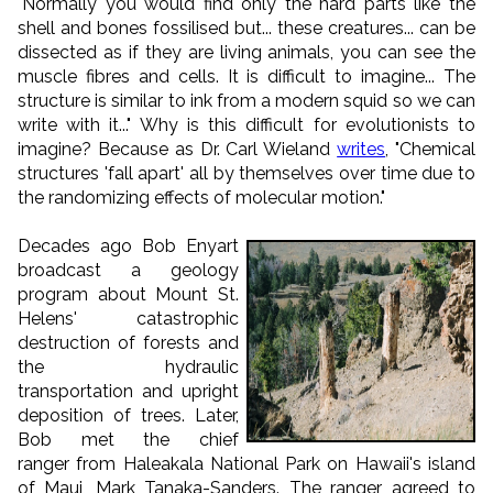
"Normally you would find only the hard parts like the
shell and bones fossilised but... these creatures... can be
dissected as if they are living animals, you can see the
muscle fibres and cells. It is difficult to imagine... The
structure is similar to ink from a modern squid so we can
write with it..." Why is this difficult for evolutionists to
imagine? Because as Dr. Carl Wieland
writes
, "Chemical
structures 'fall apart' all by themselves over time due to
the randomizing effects of molecular motion."
Decades ago Bob Enyart
broadcast a geology
program about Mount St.
Helens' catastrophic
destruction of forests and
the hydraulic
transportation and upright
deposition of trees. Later,
Bob met the chief
ranger from Haleakala National Park on Hawaii's island
of Maui, Mark Tanaka-Sanders. The ranger agreed to