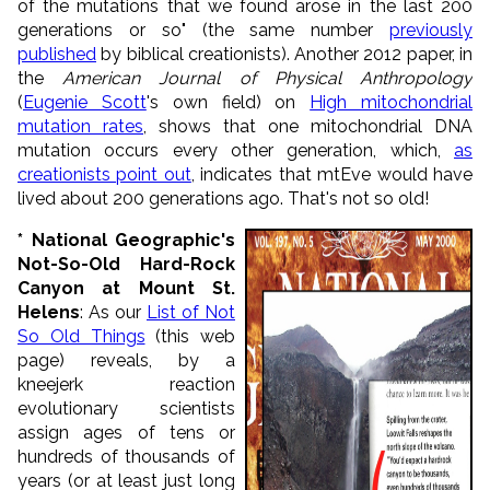
of the mutations that we found arose in the last 200
generations or so" (the same number
previously
published
by biblical creationists). Another 2012 paper, in
the
American Journal of Physical Anthropology
(
Eugenie Scott
's own field) on
High mitochondrial
mutation rates
, shows that one mitochondrial DNA
mutation occurs every other generation, which,
as
creationists point out
, indicates that mtEve would have
lived about 200 generations ago. That's not so old!
*
National Geographic's
Not-So-Old Hard-Rock
Canyon at Mount St.
Helens
: As our
List of Not
So Old Things
(this web
page) reveals, by a
kneejerk reaction
evolutionary scientists
assign ages of tens or
hundreds of thousands of
years (or at least just long