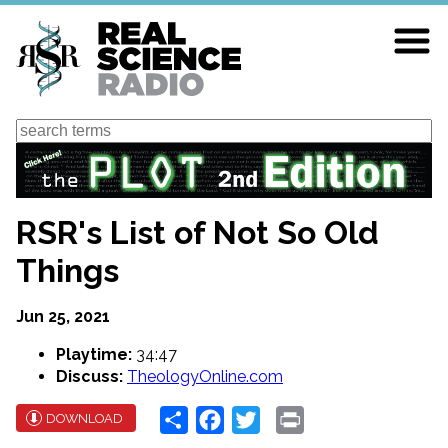
Skip
to
main
content
Search
RSR's List of Not So Old
Things
Jun 25, 2021
Playtime:
34:47
Discuss:
TheologyOnline.com
Share
Facebook
Twitter
Print
DOWNLOAD