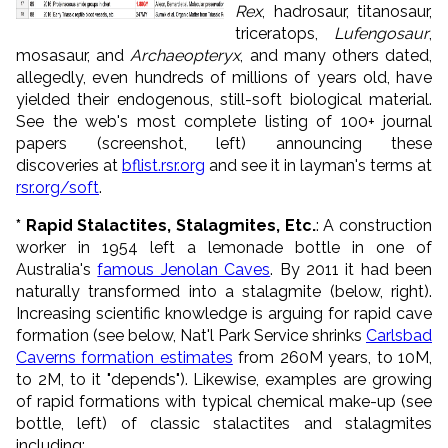
Rex
, hadrosaur, titanosaur,
triceratops,
Lufengosaur
,
mosasaur, and
Archaeopteryx
, and many others dated,
allegedly, even hundreds of millions of years old, have
yielded their endogenous, still-soft biological material.
See the web's most complete listing of 100+ journal
papers (screenshot, left) announcing these
discoveries at
bflist.rsr.org
and see it in layman's terms at
rsr.org/soft
.
* Rapid Stalactites, Stalagmites, Etc.
: A construction
worker in 1954 left a lemonade bottle in one of
Australia's
famous Jenolan Caves
. By 2011 it had been
naturally transformed into a stalagmite (below, right).
Increasing scientific knowledge is arguing for rapid cave
formation (see below, Nat'l Park Service shrinks
Carlsbad
Caverns formation estimates
from 260M years, to 10M,
to 2M, to it "depends"). Likewise, examples are growing
of rapid formations with typical chemical make-up (see
bottle, left) of classic stalactites and stalagmites
including: