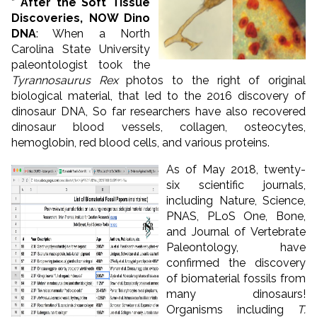
* After the Soft Tissue
Discoveries, NOW Dino
DNA
: When a North
Carolina State University
paleontologist took the
Tyrannosaurus Rex
photos to the right of original
biological material, that led to the 2016 discovery of
dinosaur DNA, So far researchers have also recovered
dinosaur blood vessels, collagen, osteocytes,
hemoglobin, red blood cells, and various proteins.
As of May 2018, twenty-
six scientific journals,
including Nature, Science,
PNAS, PLoS One, Bone,
and Journal of Vertebrate
Paleontology, have
confirmed the discovery
of biomaterial fossils from
many dinosaurs!
Organisms including
T.