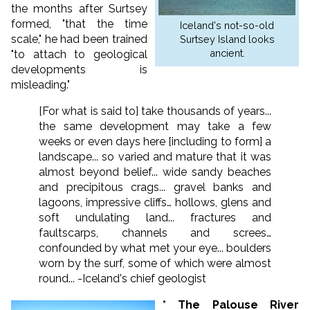
the months after Surtsey
formed, "that the time
Iceland's not-so-old
scale," he had been trained
Surtsey Island looks
ancient.
"to attach to geological
developments is
misleading."
[For what is said to] take thousands of years...
the same development may take a few
weeks or even days here [including to form] a
landscape... so varied and mature that it was
almost beyond belief... wide sandy beaches
and precipitous crags... gravel banks and
lagoons, impressive cliffs… hollows, glens and
soft undulating land... fractures and
faultscarps, channels and screes…
confounded by what met your eye... boulders
worn by the surf, some of which were almost
round... -Iceland's chief geologist
* The Palouse River