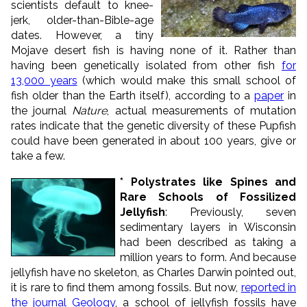
scientists default to knee-
jerk, older-than-Bible-age
dates. However, a tiny
Mojave desert fish is having none of it. Rather than
having been genetically isolated from other fish
for
13,000 years
(which would make this small school of
fish older than the Earth itself), according to a
paper
in
the journal
Nature
, actual measurements of mutation
rates indicate that the genetic diversity of these Pupfish
could have been generated in about 100 years, give or
take a few.
* Polystrates like Spines and
Rare Schools of Fossilized
Jellyfish
: Previously, seven
sedimentary layers in Wisconsin
had been described as taking a
million years to form. And because
jellyfish have no skeleton, as Charles Darwin pointed out,
it is rare to find them among fossils. But now,
reported in
the journal Geology
, a school of jellyfish fossils have