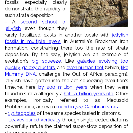
fossils, especially clearly
demonstrate the rapidity of
such strata deposition.
- A
second school of
jellyfish
, even though they
rarely fossilized, exists in another locale with
jellyfish
fossils in multiple layers
, in Australia's Brockman Iron
Formation, constraining there too the rate of strata
deposition. By the way, jellyfish are an example of
evolution's
big squeeze
. Like
galaxies evolving too
quickly
,
galaxy clusters
, and
even human feet
(which,
like
Mummy DNA
, challenge the Out of Africa paradigm),
jellyfish have gotten into the act squeezing evolution's
timeline, here
by 200 million years
when they were
found in strata allegedly a
half-a-billion years old
. Other
examples, ironically referred to as Medusoid
Problematica, are even
found in
pre
-Cambrian strata
.
-
171 tadpoles
of the same species buried in diatoms.
-
Leaves buried vertically
through single-celled diatoms
powerfully refute the claimed super-slow deposition of
diatomaceous rock.