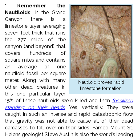
* Remember the
Nautiloids
: In the Grand
Canyon there is a
limestone layer averaging
seven feet thick that runs
the 277 miles of the
canyon (and beyond) that
covers hundreds of
square miles and contains
an average of one
nautiloid fossil per square
meter. Along with many
Nautiloid proves rapid
other dead creatures in
limestone formation.
this one particular layer,
15% of these nautiloids were killed and then
fossilized
standing on their heads
. Yes, vertically. They were
caught in such an intense and rapid catastrophic flow
that gravity was not able to cause all of their dead
carcasses to fall over on their sides. Famed Mount St.
Helens geologist Steve Austin is also the world's leading