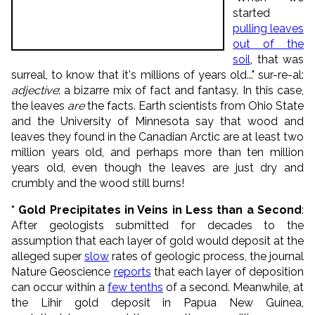
started
pulling leaves
out of the
soil
, that was
surreal, to know that it's millions of years old..." sur-re-al:
adjective
: a bizarre mix of fact and fantasy. In this case,
the leaves
are
the facts. Earth scientists from Ohio State
and the University of Minnesota say that wood and
leaves they found in the Canadian Arctic are at least two
million years old, and perhaps more than ten million
years old, even though the leaves are just dry and
crumbly and the wood still burns!
* Gold Precipitates in Veins in Less than a Second
:
After geologists submitted for decades to the
assumption that each layer of gold would deposit at the
alleged super
slow
rates of geologic process, the journal
Nature Geoscience
reports
that each layer of deposition
can occur within a
few tenths
of a second. Meanwhile, at
the Lihir gold deposit in Papua New Guinea,