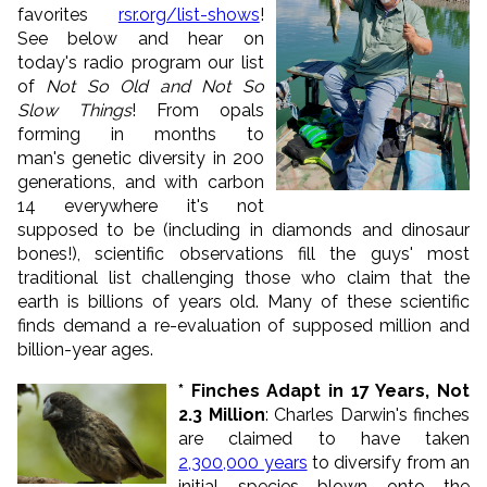
favorites
rsr.org/list-shows
!
See below and hear on
today's radio program our list
of
Not So Old and Not So
Slow Things
! From opals
forming in months to
man's genetic diversity in 200
generations, and with carbon
14 everywhere it's not
supposed to be (including in diamonds and dinosaur
bones!), scientific observations fill the guys' most
traditional list challenging those who claim that the
earth is billions of years old. Many of these scientific
finds demand a re-evaluation of supposed million and
billion-year ages.
* Finches Adapt in 17 Years, Not
2.3 Million
: Charles Darwin's finches
are claimed to have taken
2,300,000 years
to diversify from an
initial species blown onto the