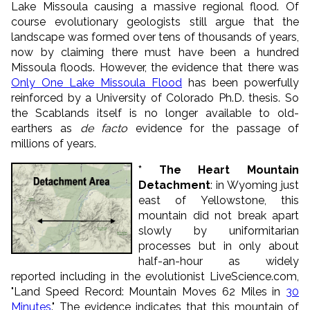
Lake Missoula causing a massive regional flood. Of
course evolutionary geologists still argue that the
landscape was formed over tens of thousands of years,
now by claiming there must have been a hundred
Missoula floods. However, the evidence that there was
Only One Lake Missoula Flood
has been powerfully
reinforced by a University of Colorado Ph.D. thesis. So
the Scablands itself is no longer available to old-
earthers as
de facto
evidence for the passage of
millions of years.
* The Heart Mountain
Detachment
: in Wyoming just
east of Yellowstone, this
mountain did not break apart
slowly by uniformitarian
processes but in only about
half-an-hour as widely
reported including in the evolutionist LiveScience.com,
"Land Speed Record: Mountain Moves 62 Miles in
30
Minutes
." The evidence indicates that this mountain of